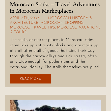
Moroccan Souks – Travel Adventures
in Moroccan Marketplaces
APRIL 8TH, 2009
MOROCCAN HISTORY &
ARCHITECTURE
,
MOROCCAN SHOPPING
,
MOROCCO TRAVEL TIPS
,
MOROCCO VACATIONS
& TOURS
The souks, or market places, in Moroccan cities
often take up entire city blocks and are made up
of stall after stall of goods that wind their way
through the narrow alleys and side streets, often
only wide enough for pedestrians and the
occasional donkey. The stalls themselves are piled…
READ MORE