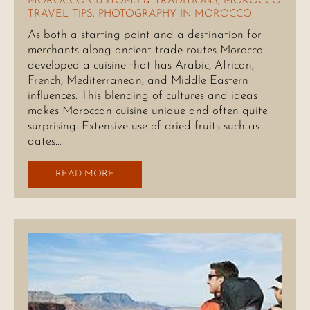
MOROCCO CUSTOMS & TRADITIONS
,
MOROCCO
TRAVEL TIPS
,
PHOTOGRAPHY IN MOROCCO
As both a starting point and a destination for
merchants along ancient trade routes Morocco
developed a cuisine that has Arabic, African,
French, Mediterranean, and Middle Eastern
influences. This blending of cultures and ideas
makes Moroccan cuisine unique and often quite
surprising. Extensive use of dried fruits such as
dates…
READ MORE