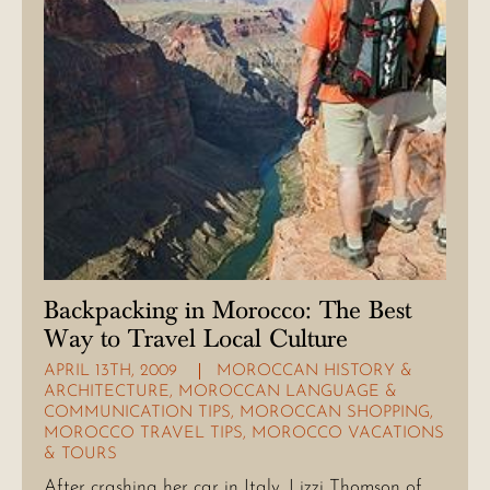
Backpacking in Morocco: The Best
Way to Travel Local Culture
APRIL 13TH, 2009
MOROCCAN HISTORY &
ARCHITECTURE
,
MOROCCAN LANGUAGE &
COMMUNICATION TIPS
,
MOROCCAN SHOPPING
,
MOROCCO TRAVEL TIPS
,
MOROCCO VACATIONS
& TOURS
After crashing her car in Italy, Lizzi Thomson of