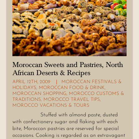
Moroccan Sweets and Pastries, North
African Deserts & Recipes
APRIL 12TH, 2009
MOROCCAN FESTIVALS &
HOLIDAYS
,
MOROCCAN FOOD & DRINK
,
MOROCCAN SHOPPING
,
MOROCCO CUSTOMS &
TRADITIONS
,
MOROCCO TRAVEL TIPS
,
MOROCCO VACATIONS & TOURS
Stuffed with almond paste, dusted
with confectionery sugar and flaking with each
bite, Moroccan pastries are reserved for special
occasions. Cooking is regarded as an extravagant