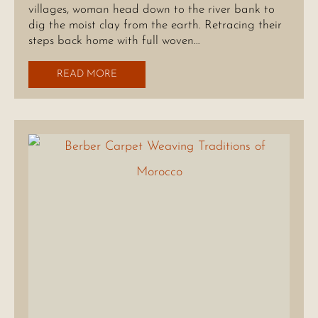
villages, woman head down to the river bank to
dig the moist clay from the earth. Retracing their
steps back home with full woven…
READ MORE