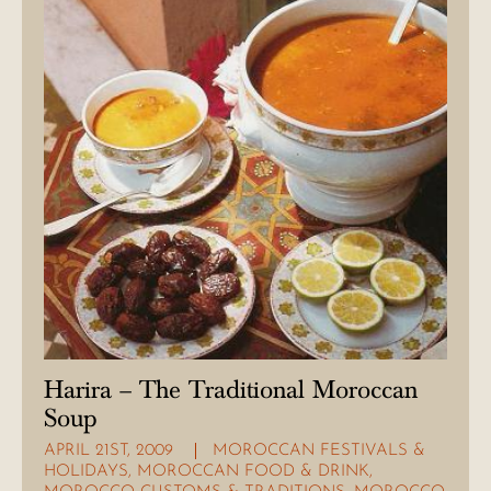
Harira – The Traditional Moroccan
Soup
APRIL 21ST, 2009
MOROCCAN FESTIVALS &
HOLIDAYS
,
MOROCCAN FOOD & DRINK
,