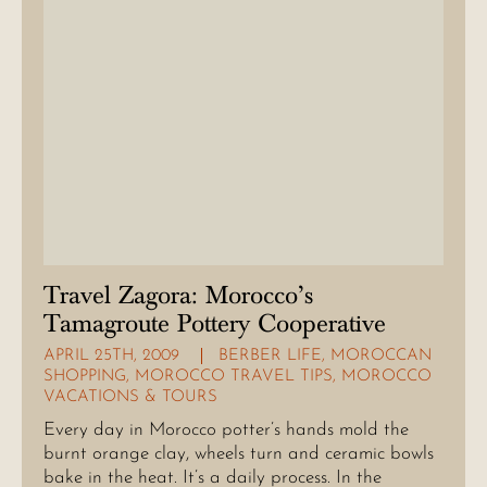
Travel Zagora: Morocco’s
Tamagroute Pottery Cooperative
APRIL 25TH, 2009
BERBER LIFE
,
MOROCCAN
SHOPPING
,
MOROCCO TRAVEL TIPS
,
MOROCCO
VACATIONS & TOURS
Every day in Morocco potter’s hands mold the
burnt orange clay, wheels turn and ceramic bowls
bake in the heat. It’s a daily process. In the