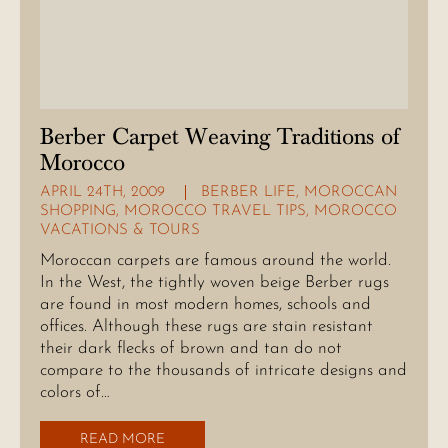
Berber Carpet Weaving Traditions of
Morocco
APRIL 24TH, 2009
BERBER LIFE
,
MOROCCAN
SHOPPING
,
MOROCCO TRAVEL TIPS
,
MOROCCO
VACATIONS & TOURS
Moroccan carpets are famous around the world.
In the West, the tightly woven beige Berber rugs
are found in most modern homes, schools and
offices. Although these rugs are stain resistant
their dark flecks of brown and tan do not
compare to the thousands of intricate designs and
colors of…
READ MORE