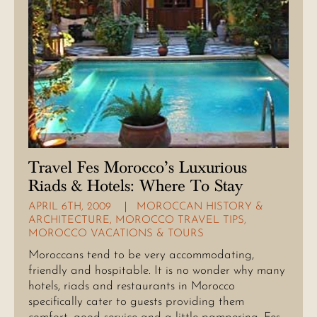
Travel Fes Morocco’s Luxurious
Riads & Hotels: Where To Stay
APRIL 6TH, 2009
MOROCCAN HISTORY &
ARCHITECTURE
,
MOROCCO TRAVEL TIPS
,
MOROCCO VACATIONS & TOURS
Moroccans tend to be very accommodating,
friendly and hospitable. It is no wonder why many
hotels, riads and restaurants in Morocco
specifically cater to guests providing them