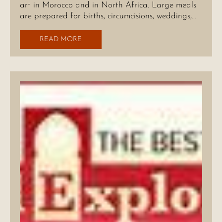
art in Morocco and in North Africa. Large meals
are prepared for births, circumcisions, weddings,…
READ MORE