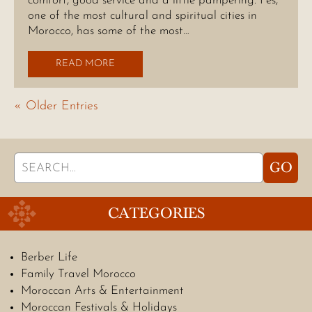
comfort, good service and a little pampering. Fes,
one of the most cultural and spiritual cities in
Morocco, has some of the most…
READ MORE
« Older Entries
Search
GO
for:
CATEGORIES
Berber Life
Family Travel Morocco
Moroccan Arts & Entertainment
Moroccan Festivals & Holidays