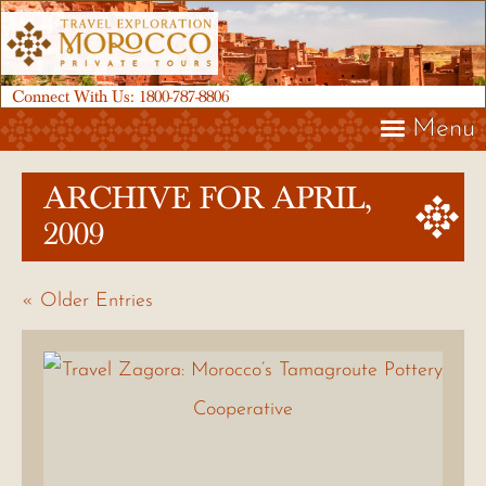
Connect With Us:
1800-787-8806
Menu
ARCHIVE FOR APRIL,
2009
« Older Entries