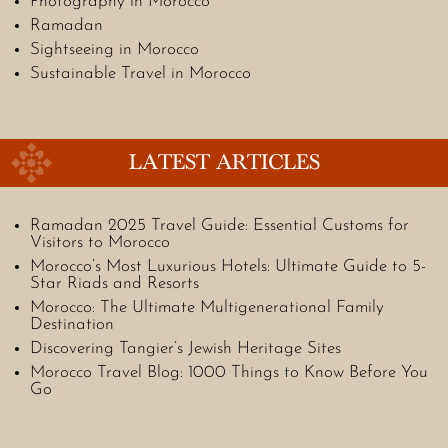
Photography in Morocco
Ramadan
Sightseeing in Morocco
Sustainable Travel in Morocco
LATEST ARTICLES
Ramadan 2025 Travel Guide: Essential Customs for
Visitors to Morocco
Morocco’s Most Luxurious Hotels: Ultimate Guide to 5-
Star Riads and Resorts
Morocco: The Ultimate Multigenerational Family
Destination
Discovering Tangier’s Jewish Heritage Sites
Morocco Travel Blog: 1000 Things to Know Before You
Go