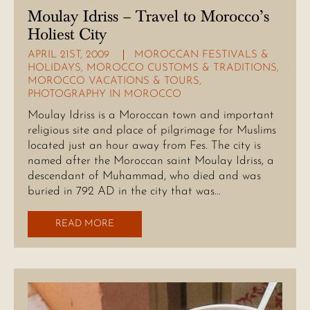
Moulay Idriss – Travel to Morocco’s
Holiest City
APRIL 21ST, 2009
MOROCCAN FESTIVALS &
HOLIDAYS
,
MOROCCO CUSTOMS & TRADITIONS
,
MOROCCO VACATIONS & TOURS
,
PHOTOGRAPHY IN MOROCCO
Moulay Idriss is a Moroccan town and important
religious site and place of pilgrimage for Muslims
located just an hour away from Fes. The city is
named after the Moroccan saint Moulay Idriss, a
descendant of Muhammad, who died and was
buried in 792 AD in the city that was…
READ MORE