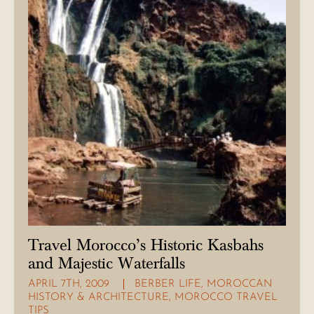
Travel Morocco’s Historic Kasbahs
and Majestic Waterfalls
APRIL 7TH, 2009
BERBER LIFE
,
MOROCCAN
HISTORY & ARCHITECTURE
,
MOROCCO TRAVEL
TIPS