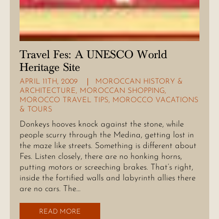
Travel Fes: A UNESCO World
Heritage Site
APRIL 11TH, 2009
MOROCCAN HISTORY &
ARCHITECTURE
,
MOROCCAN SHOPPING
,
MOROCCO TRAVEL TIPS
,
MOROCCO VACATIONS
& TOURS
Donkeys hooves knock against the stone, while
people scurry through the Medina, getting lost in
the maze like streets. Something is different about
Fes. Listen closely, there are no honking horns,
putting motors or screeching brakes. That’s right,
inside the fortified walls and labyrinth allies there
are no cars. The…
READ MORE