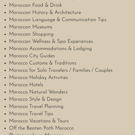
Moroccan Food & Drink
Moroccan History & Architecture
Moroccan Language & Communication Tips
Moroccan Museums
Moroccan Shopping
Moroccan Wellness & Spa Experiences
Morocco Accommodations & Lodging
Morocco City Guides
Morocco Customs & Traditions
Morocco for Solo Travelers / Families / Couples
Morocco Holiday Activities
Morocco Hotels
Morocco Natural Wonders
Morocco Style & Design
Morocco Travel Planning
Morocco Travel Tips
Morocco Vacations & Tours
Off the Beaten Path Morocco