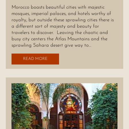
Morocco boasts beautiful cities with majestic
mosques, imperial palaces, and hotels worthy of
royalty, but outside these sprawling cities there is
a different sort of majesty and beauty for
travelers to discover. Leaving the chaotic and
busy city centers the Atlas Mountains and the
sprawling Sahara desert give way to…
READ MORE