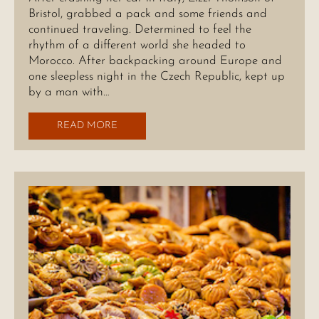
Bristol, grabbed a pack and some friends and
continued traveling. Determined to feel the
rhythm of a different world she headed to
Morocco. After backpacking around Europe and
one sleepless night in the Czech Republic, kept up
by a man with…
READ MORE