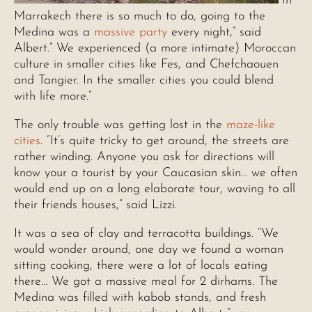
“In
Marrakech there is so much to do, going to the
Medina was a
massive party
every night,” said
Albert.” We experienced (a more intimate) Moroccan
culture in smaller cities like Fes, and Chefchaouen
and Tangier. In the smaller cities you could blend
with life more.”
The only trouble was getting lost in the
maze-like
cities
. “It’s quite tricky to get around, the streets are
rather winding. Anyone you ask for directions will
know your a tourist by your Caucasian skin… we often
would end up on a long elaborate tour, waving to all
their friends houses,” said Lizzi.
It was a sea of clay and terracotta buildings. “We
would wonder around, one day we found a woman
sitting cooking, there were a lot of locals eating
there… We got a massive meal for 2 dirhams. The
Medina was filled with kabob stands, and fresh