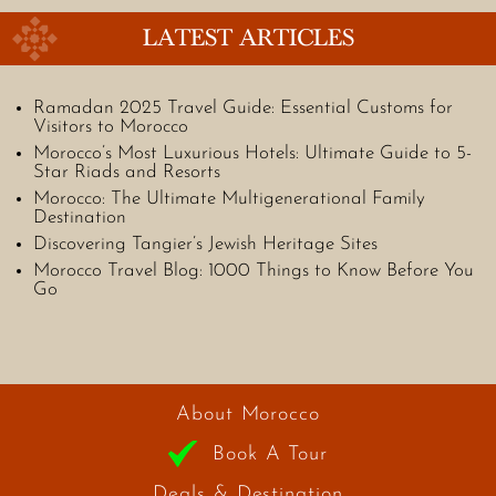
LATEST ARTICLES
Ramadan 2025 Travel Guide: Essential Customs for
Visitors to Morocco
Morocco’s Most Luxurious Hotels: Ultimate Guide to 5-
Star Riads and Resorts
Morocco: The Ultimate Multigenerational Family
Destination
Discovering Tangier’s Jewish Heritage Sites
Morocco Travel Blog: 1000 Things to Know Before You
Go
About Morocco
Book A Tour
Deals & Destination