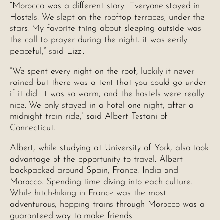
“Morocco was a different story. Everyone stayed in
Hostels. We slept on the rooftop terraces, under the
stars. My favorite thing about sleeping outside was
the call to prayer during the night, it was eerily
peaceful,” said Lizzi.
“We spent every night on the roof, luckily it never
rained but there was a tent that you could go under
if it did. It was so warm, and the hostels were really
nice. We only stayed in a hotel one night, after a
midnight train ride,” said Albert Testani of
Connecticut.
Albert, while studying at University of York, also took
advantage of the opportunity to travel. Albert
backpacked around Spain, France, India and
Morocco. Spending time diving into each culture.
While hitch-hiking in France was the most
adventurous, hopping trains through Morocco was a
guaranteed way to make friends.