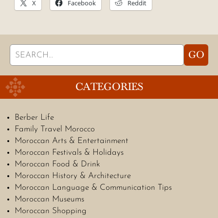
X
Facebook
Reddit
Search
GO
for:
CATEGORIES
Berber Life
Family Travel Morocco
Moroccan Arts & Entertainment
Moroccan Festivals & Holidays
Moroccan Food & Drink
Moroccan History & Architecture
Moroccan Language & Communication Tips
Moroccan Museums
Moroccan Shopping