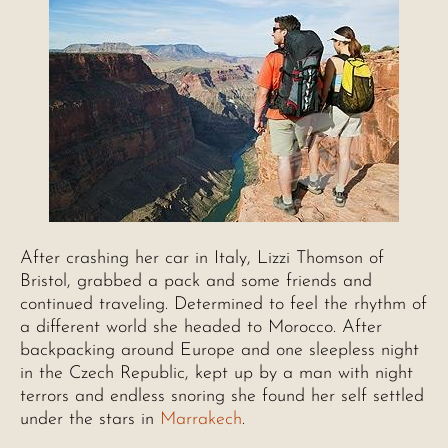
After crashing her car in Italy, Lizzi Thomson of
Bristol, grabbed a pack and some friends and
continued traveling. Determined to feel the rhythm of
a different world she headed to Morocco. After
backpacking around Europe and one sleepless night
in the Czech Republic, kept up by a man with night
terrors and endless snoring she found her self settled
under the stars in
Marrakech
.