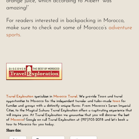
orange juice, which according to Albert “was
amazing!”
For readers interested in backpacking in Morocco,
make sure to check out some of Morocco’s
adventure
sports
.
Travel Exploration
specializes in
Morocco Travel
. We provide Tours and travel
opportunities to Morocco for the independent traveler and tailor-made
tours
for
families and groups with a distinctly unique flavor. From Morocco’s Seven Imperial
Cities, to the Magical Sahara Travel Exploration offers a captivating experience that
will inspire you. At Travel Exploration we guarantee that you will discover the best
of
Morocco
! Google on call Travel Exploration at
(917)703-2078
and let’s book a
tour to Morocco for you today.
Share this: