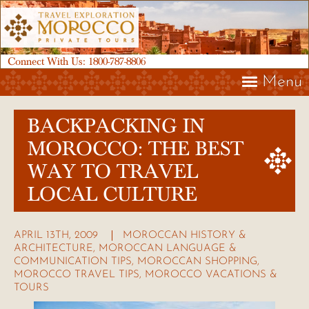
Connect With Us:
1800-787-8806
Menu
BACKPACKING IN
MOROCCO: THE BEST
WAY TO TRAVEL
LOCAL CULTURE
APRIL 13TH, 2009
MOROCCAN HISTORY &
ARCHITECTURE
,
MOROCCAN LANGUAGE &
COMMUNICATION TIPS
,
MOROCCAN SHOPPING
,
MOROCCO TRAVEL TIPS
,
MOROCCO VACATIONS &
TOURS