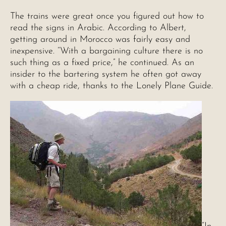
The trains were great once you figured out how to
read the signs in Arabic. According to Albert,
getting around in Morocco was fairly easy and
inexpensive. “With a bargaining culture there is no
such thing as a fixed price,” he continued. As an
insider to the bartering system he often got away
with a cheap ride, thanks to the Lonely Plane Guide.