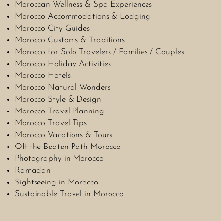
Moroccan Wellness & Spa Experiences
Morocco Accommodations & Lodging
Morocco City Guides
Morocco Customs & Traditions
Morocco for Solo Travelers / Families / Couples
Morocco Holiday Activities
Morocco Hotels
Morocco Natural Wonders
Morocco Style & Design
Morocco Travel Planning
Morocco Travel Tips
Morocco Vacations & Tours
Off the Beaten Path Morocco
Photography in Morocco
Ramadan
Sightseeing in Morocco
Sustainable Travel in Morocco