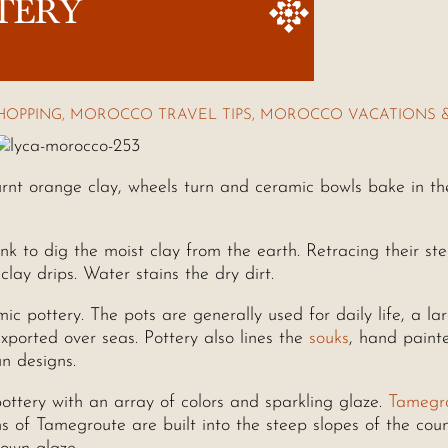
TERY
HOPPING
,
MOROCCO TRAVEL TIPS
,
MOROCCO VACATIONS 
rnt orange clay, wheels turn and ceramic bowls bake in th
k to dig the moist clay from the earth. Retracing their st
lay drips. Water stains the dry dirt.
ic pottery. The pots are generally used for daily life, a la
xported over seas. Pottery also lines the
souks
, hand paint
un designs.
ttery with an array of colors and sparkling glaze.
Tamegr
ns of Tamegroute are built into the steep slopes of the coun