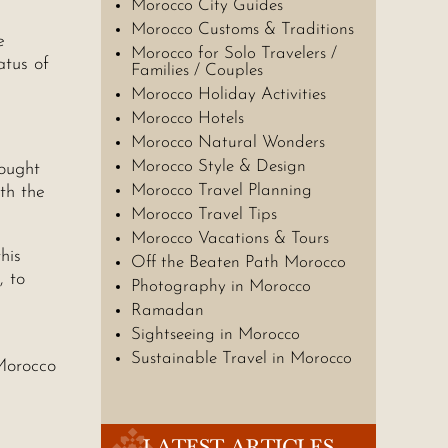
Morocco City Guides
Morocco Customs & Traditions
e
Morocco for Solo Travelers /
atus of
Families / Couples
Morocco Holiday Activities
Morocco Hotels
Morocco Natural Wonders
Morocco Style & Design
bought
Morocco Travel Planning
th the
Morocco Travel Tips
Morocco Vacations & Tours
his
Off the Beaten Path Morocco
, to
Photography in Morocco
Ramadan
Sightseeing in Morocco
Sustainable Travel in Morocco
Morocco
LATEST ARTICLES