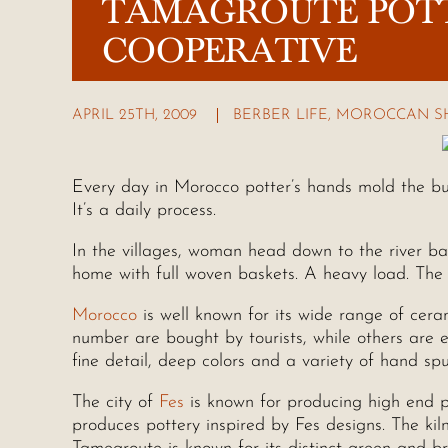
TAMAGROUTE POT
COOPERATIVE
APRIL 25TH, 2009
BERBER LIFE
,
MOROCCAN S
Every day in Morocco potter’s hands mold the bu
It’s a daily process.
In the villages, woman head down to the river ban
home with full woven baskets. A heavy load. The c
Morocco
is well known for its wide range of ceram
number are bought by tourists, while others are e
fine detail, deep colors and a variety of hand sp
The city of
Fes
is known for producing high end po
produces pottery inspired by Fes designs. The kil