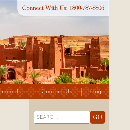
Connect With Us:
1800-787-8806
imonials
Contact Us
Blog
Search
GO
for: