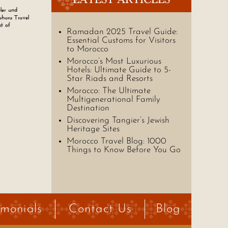
ler and
ahara Travel
st of
Ramadan 2025 Travel Guide:
Essential Customs for Visitors
to Morocco
Morocco’s Most Luxurious
Hotels: Ultimate Guide to 5-
Star Riads and Resorts
Morocco: The Ultimate
Multigenerational Family
Destination
Discovering Tangier’s Jewish
Heritage Sites
Morocco Travel Blog: 1000
Things to Know Before You Go
imonials
Contact Us
Blog