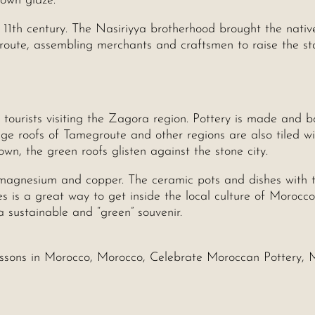
rown glaze.
 11th century. The Nasiriyya brotherhood brought the nativ
oute, assembling merchants and craftsmen to raise the st
r tourists visiting the Zagora region. Pottery is made and 
age roofs of Tamegroute and other regions are also tiled wi
n, the green roofs glisten against the stone city.
magnesium and copper. The ceramic pots and dishes with t
es is a great way to get inside the local culture of Morocco
sustainable and “green” souvenir.
essons in Morocco, Morocco, Celebrate Moroccan Pottery, 