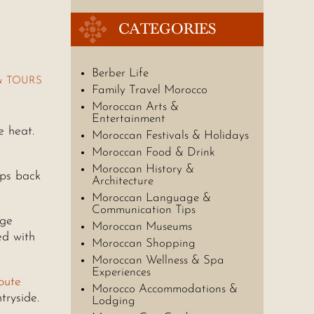
CATEGORIES
Berber Life
& TOURS
Family Travel Morocco
Moroccan Arts &
Entertainment
e heat.
Moroccan Festivals & Holidays
Moroccan Food & Drink
Moroccan History &
eps back
Architecture
Moroccan Language &
Communication Tips
rge
Moroccan Museums
ed with
Moroccan Shopping
Moroccan Wellness & Spa
Experiences
oute
Morocco Accommodations &
tryside.
Lodging