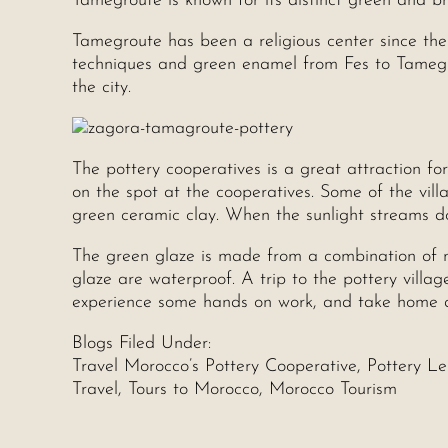
Tamegroute is known for its distinct green and b
Tamegroute has been a religious center since the
techniques and green enamel from Fes to Tamegr
the city.
The pottery cooperatives is a great attraction fo
on the spot at the cooperatives. Some of the vill
green ceramic clay. When the sunlight streams dow
The green glaze is made from a combination of 
glaze are waterproof. A trip to the pottery villag
experience some hands on work, and take home a 
Blogs Filed Under:
Travel Morocco’s Pottery Cooperative, Pottery L
Travel, Tours to Morocco, Morocco Tourism