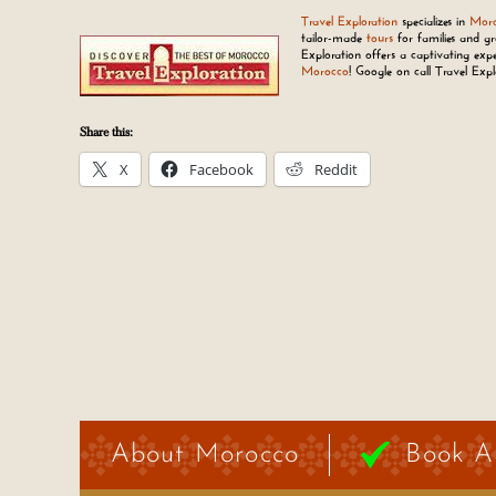
Travel Exploration
specializes in
Moro
tailor-made
tours
for families and gr
Exploration offers a captivating expe
Morocco
! Google on call Travel Exp
Share this:
X
Facebook
Reddit
About Morocco
Book A