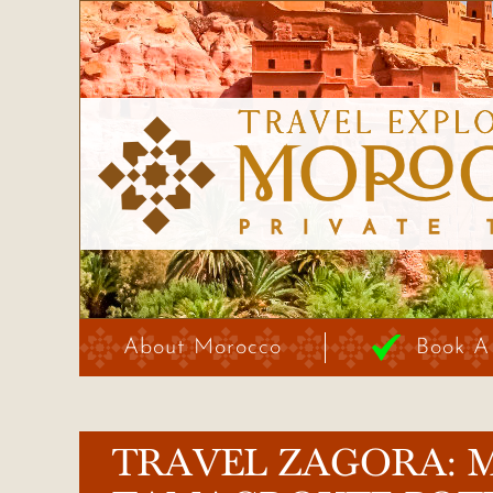
About Morocco
Book A
TRAVEL ZAGORA: 