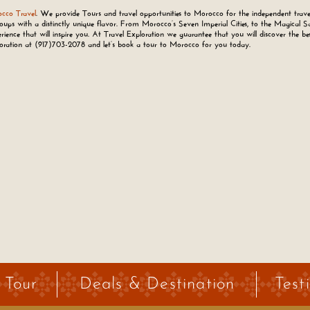
cco Travel
. We provide Tours and travel opportunities to Morocco for the independent trave
oups with a distinctly unique flavor. From Morocco’s Seven Imperial Cities, to the Magical S
rience that will inspire you. At Travel Exploration we guarantee that you will discover the be
loration at
(917)703-2078
and let’s book a tour to Morocco for you today.
 Tour
Deals & Destination
Test