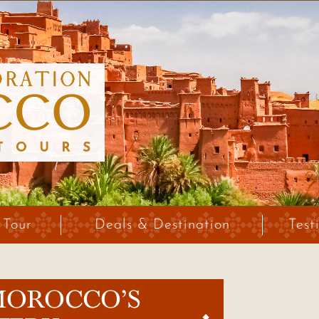
 Tour
Deals & Destination
Test
MOROCCO’S