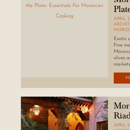
Plat
APRIL 3
ARCHI
MOROC
Exotic 
Fine mo
Morocco
olives 
markets
R
Moro
Riad
APRIL 2