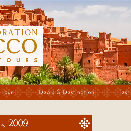
 Tour
Deals & Destination
Test
 2009