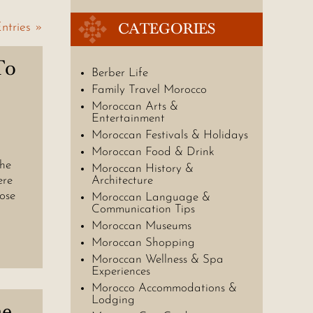
CATEGORIES
ntries »
To
Berber Life
Family Travel Morocco
Moroccan Arts &
Entertainment
Moroccan Festivals & Holidays
Moroccan Food & Drink
the
Moroccan History &
ere
Architecture
rose
Moroccan Language &
Communication Tips
Moroccan Museums
Moroccan Shopping
Moroccan Wellness & Spa
Experiences
Morocco Accommodations &
Lodging
he