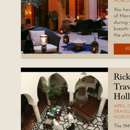
MOROC
You hav
of Marr
during 
breath-
the ulti
R
Rick
Trav
Hol
APRIL 1
TRAVEL
MORO
The 194