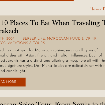
Newer E
10 Places To Eat When Traveling 
rakech
TH, 2009
BERBER LIFE
,
MOROCCAN FOOD & DRINK
,
CO VACATIONS & TOURS
ch is a hot spot for Moroccan cuisine, serving all types of
onal dishes with Asian, French, and Italian influences. Each of 
restaurants has a distinct and alluring atmosphere all with th
que signiture styles. Dar Moha Tables are delicately set with 
and candlelight…
EAD MORE
ccan Spice Tour: From Souks to t