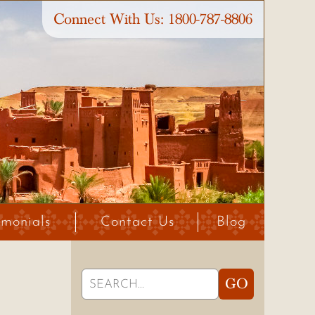
Connect With Us:
1800-787-8806
imonials
Contact Us
Blog
Search
GO
for: