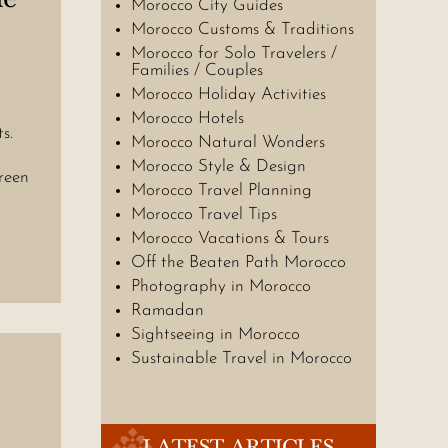
Morocco City Guides
Morocco Customs & Traditions
Morocco for Solo Travelers /
Families / Couples
Morocco Holiday Activities
Morocco Hotels
s.
Morocco Natural Wonders
Morocco Style & Design
reen
Morocco Travel Planning
Morocco Travel Tips
Morocco Vacations & Tours
Off the Beaten Path Morocco
Photography in Morocco
Ramadan
Sightseeing in Morocco
Sustainable Travel in Morocco
LATEST ARTICLES