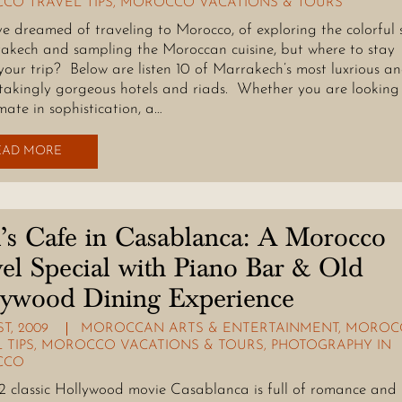
CO TRAVEL TIPS
,
MOROCCO VACATIONS & TOURS
e dreamed of traveling to Morocco, of exploring the colorful 
akech and sampling the Moroccan cuisine, but where to stay
your trip? Below are listen 10 of Marrakech’s most luxrious a
takingly gorgeous hotels and riads. Whether you are looking
mate in sophistication, a…
EAD MORE
’s Cafe in Casablanca: A Morocco
el Special with Piano Bar & Old
lywood Dining Experience
ST, 2009
MOROCCAN ARTS & ENTERTAINMENT
,
MOROC
 TIPS
,
MOROCCO VACATIONS & TOURS
,
PHOTOGRAPHY IN
CCO
2 classic Hollywood movie Casablanca is full of romance and