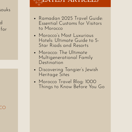
souks
Ramadan 2025 Travel Guide:
nd
Essential Customs for Visitors
to Morocco
 for
Morocco’s Most Luxurious
Hotels: Ultimate Guide to 5-
Star Riads and Resorts
Morocco: The Ultimate
Multigenerational Family
Destination
Discovering Tangier’s Jewish
Heritage Sites
Morocco Travel Blog: 1000
Things to Know Before You Go
CO