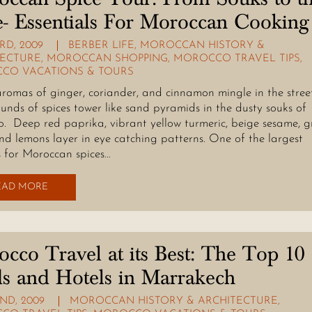
e- Essentials For Moroccan Cooking
RD, 2009
BERBER LIFE
,
MOROCCAN HISTORY &
TECTURE
,
MOROCCAN SHOPPING
,
MOROCCO TRAVEL TIPS
,
CO VACATIONS & TOURS
aromas of ginger, coriander, and cinnamon mingle in the street
unds of spices tower like sand pyramids in the dusty souks of
. Deep red paprika, vibrant yellow turmeric, beige sesame, g
and lemons layer in eye catching patterns. One of the largest
 for Moroccan spices…
EAD MORE
cco Travel at its Best: The Top 10
s and Hotels in Marrakech
ND, 2009
MOROCCAN HISTORY & ARCHITECTURE
,