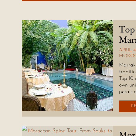
Top 
Mar
APRIL 4
MOROC
Marrake
traditi
Top 10 
own uni
petals 
R
Moro