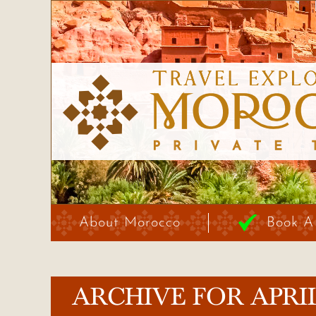
About Morocco
Book A
ARCHIVE FOR APRIL,