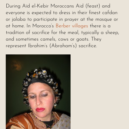
During Aïd el-Kebir Moroccans Aid (feast) and
everyone is expected to dress in their finest cafdan
or jalaba to participate in prayer at the mosque or
at home. In Morocco’s
Berber villages
there is a
tradition of sacrifice for the meal, typically a sheep,
and sometimes camels, cows or goats. They
represent Ibrahim’s (Abraham’s) sacrifice.