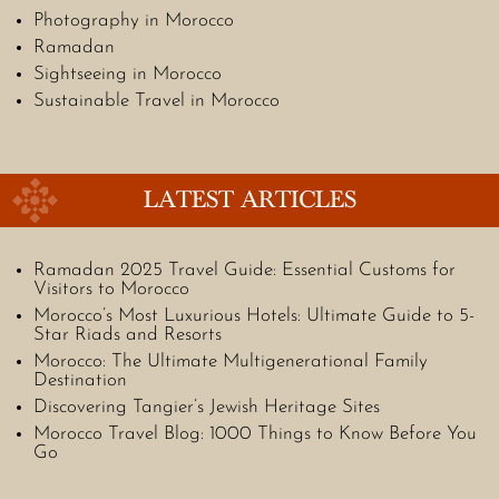
Photography in Morocco
Ramadan
Sightseeing in Morocco
Sustainable Travel in Morocco
LATEST ARTICLES
Ramadan 2025 Travel Guide: Essential Customs for
Visitors to Morocco
Morocco’s Most Luxurious Hotels: Ultimate Guide to 5-
Star Riads and Resorts
Morocco: The Ultimate Multigenerational Family
Destination
Discovering Tangier’s Jewish Heritage Sites
Morocco Travel Blog: 1000 Things to Know Before You
Go