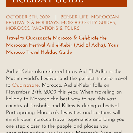
OCTOBER 5TH, 2009
BERBER LIFE
,
MOROCCAN
FESTIVALS & HOLIDAYS
,
MOROCCO CITY GUIDES
,
MOROCCO VACATIONS & TOURS
Travel to Ouarzazate Morocco & Celebrate the
Moroccan Festival Aïd el-Kebir (Aid El Adha), Your
Morocco Travel Holiday Guide
Aïd el-Kebir also referred to as Aid El Adha is the
Muslim world’s Festival and the perfect time to travel
to
Ouarzazate
, Morocco. Aïd el-Kebir falls on
November 27th, 2009 this year. When traveling on
holiday to Morocco the best way to see this vast
country of Kasbahs and Kilims is during a festival.
Participating Morocco’s festivities and customs will
enrich your morocco travel experience and bring you
one step closer to the people and places you