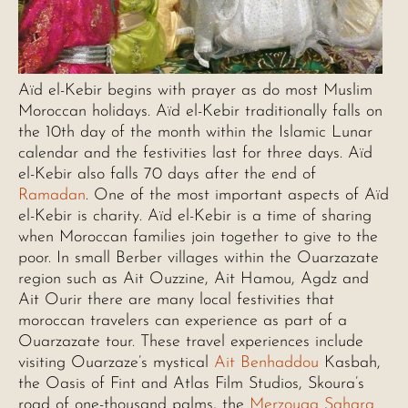
Aïd el-Kebir begins with prayer as do most Muslim
Moroccan holidays. Aïd el-Kebir traditionally falls on
the 10th day of the month within the Islamic Lunar
calendar and the festivities last for three days. Aïd
el-Kebir also falls 70 days after the end of
Ramadan
. One of the most important aspects of Aïd
el-Kebir is charity. Aïd el-Kebir is a time of sharing
when Moroccan families join together to give to the
poor. In small Berber villages within the Ouarzazate
region such as Ait Ouzzine, Ait Hamou, Agdz and
Ait Ourir there are many local festivities that
moroccan travelers can experience as part of a
Ouarzazate tour. These travel experiences include
visiting Ouarzaze’s mystical
Ait Benhaddou
Kasbah,
the Oasis of Fint and Atlas Film Studios, Skoura’s
road of one-thousand palms, the
Merzouga Sahara