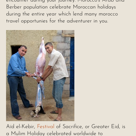
encounter during your journey. Morocco’s Arab and
Berber population celebrate Moroccan holidays
during the entire year which lend many morocco
travel opportunies for the adventurer in you.
Aïd el-Kebir,
Festival
of Sacrifice, or Greater Eid, is
a Mulim Holiday celebrated worldwide to