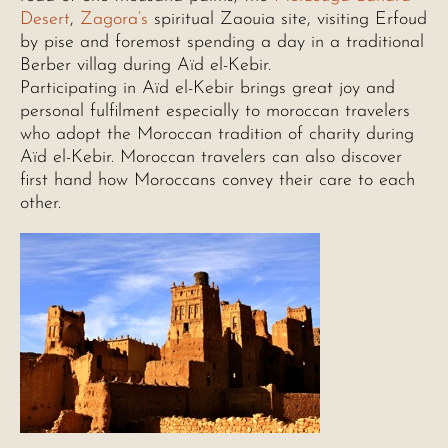
Desert
,
Zagora’s
spiritual Zaouia site, visiting Erfoud
by pise and foremost spending a day in a traditional
Berber villag during Aïd el-Kebir.
Participating in Aïd el-Kebir brings great joy and
personal fulfilment especially to moroccan travelers
who adopt the Moroccan tradition of charity during
Aïd el-Kebir. Moroccan travelers can also discover
first hand how Moroccans convey their care to each
other.