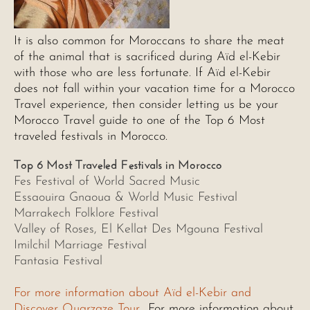
It is also common for Moroccans to share the meat
of the animal that is sacrificed during Aïd el-Kebir
with those who are less fortunate. If Aïd el-Kebir
does not fall within your vacation time for a Morocco
Travel experience, then consider letting us be your
Morocco Travel guide to one of the Top 6 Most
traveled festivals in Morocco.
Top 6 Most Traveled Festivals in Morocco
Fes Festival of World Sacred Music
Essaouira Gnaoua & World Music Festival
Marrakech Folklore Festival
Valley of Roses, El Kellat Des Mgouna Festival
Imilchil Marriage Festival
Fantasia Festival
For more information about Aïd el-Kebir and
Discover Ouarzaze Tour
For more information about