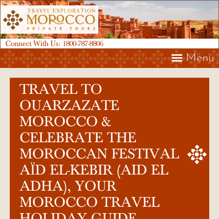
Connect With Us:
1800-787-8806
Menu
TRAVEL TO
OUARZAZATE
MOROCCO &
CELEBRATE THE
MOROCCAN FESTIVAL
AÏD EL-KEBIR (AID EL
ADHA), YOUR
MOROCCO TRAVEL
HOLIDAY GUIDE