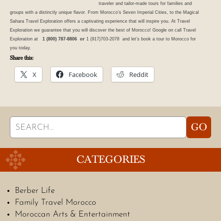
traveler and tailor-made
tours
for families and
groups with a distinctly unique flavor. From Morocco’s Seven Imperial Cities, to the Magical
Sahara Travel Exploration offers a captivating experience that will inspire you. At Travel
Exploration we guarantee that you will discover the best of
Morocco
! Google on call Travel
Exploration at
1 (800) 787-8806 or
1 (917)703-2078 and let’s book a tour to Morocco for
you today.
Share this:
X
Facebook
Reddit
Search
GO
for:
CATEGORIES
Berber Life
Family Travel Morocco
Moroccan Arts & Entertainment