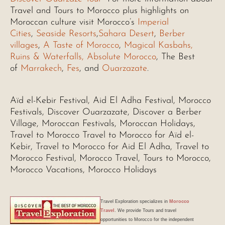
Travel and Tours to Morocco plus highlights on
Moroccan culture visit Morocco’s
Imperial
Cities
,
Seaside Resorts
,
Sahara Desert
,
Berber
villages
,
A Taste of Morocco
,
Magical Kasbahs,
Ruins & Waterfalls,
Absolute Morocco
, The Best
of
Marrakech
,
Fes
, and
Ouarzazate
.
Aïd el-Kebir Festival, Aid El Adha Festival, Morocco
Festivals, Discover Ouarzazate, Discover a Berber
Village, Moroccan Festivals, Moroccan Holidays,
Travel to Morocco Travel to Morocco for Aïd el-
Kebir, Travel to Morocco for Aid El Adha, Travel to
Morocco Festival, Morocco Travel, Tours to Morocco,
Morocco Vacations, Morocco Holidays
Travel Exploration
specializes in
Morocco
Travel
. We provide Tours and travel
opportunities to Morocco for the independent