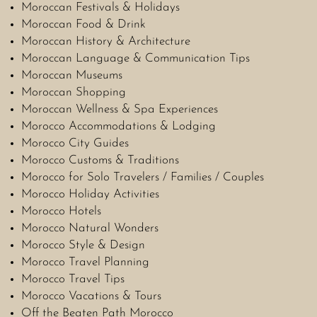
Moroccan Festivals & Holidays
Moroccan Food & Drink
Moroccan History & Architecture
Moroccan Language & Communication Tips
Moroccan Museums
Moroccan Shopping
Moroccan Wellness & Spa Experiences
Morocco Accommodations & Lodging
Morocco City Guides
Morocco Customs & Traditions
Morocco for Solo Travelers / Families / Couples
Morocco Holiday Activities
Morocco Hotels
Morocco Natural Wonders
Morocco Style & Design
Morocco Travel Planning
Morocco Travel Tips
Morocco Vacations & Tours
Off the Beaten Path Morocco