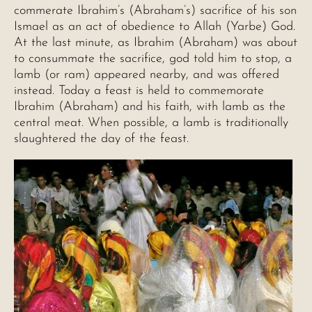
commerate Ibrahim’s (Abraham’s) sacrifice of his son
Ismael as an act of obedience to Allah (Yarbe) God.
At the last minute, as Ibrahim (Abraham) was about
to consummate the sacrifice, god told him to stop, a
lamb (or ram) appeared nearby, and was offered
instead. Today a feast is held to commemorate
Ibrahim (Abraham) and his faith, with lamb as the
central meat. When possible, a lamb is traditionally
slaughtered the day of the feast.