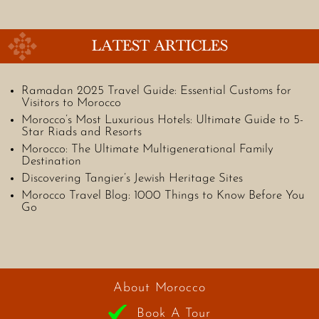
LATEST ARTICLES
Ramadan 2025 Travel Guide: Essential Customs for
Visitors to Morocco
Morocco’s Most Luxurious Hotels: Ultimate Guide to 5-
Star Riads and Resorts
Morocco: The Ultimate Multigenerational Family
Destination
Discovering Tangier’s Jewish Heritage Sites
Morocco Travel Blog: 1000 Things to Know Before You
Go
About Morocco
Book A Tour