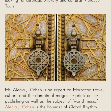
looking for affordable luxury and cultural Morocco
Tours.
Ms. Alecia J. Cohen is an expert on Moroccan travel,
culture and the domain of magazine print/ online
publishing as well as the subject of “world music.”
Alecia J. Cohen
is the Founder of Global Rhythm