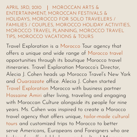
APRIL 3RD, 2010
MOROCCAN ARTS &
ENTERTAINMENT
,
MOROCCAN FESTIVALS &
HOLIDAYS
,
MOROCCO FOR SOLO TRAVELERS /
FAMILIES / COUPLES
,
MOROCCO HOLIDAY ACTIVITIES
,
MOROCCO TRAVEL PLANNING
,
MOROCCO TRAVEL
TIPS
,
MOROCCO VACATIONS & TOURS
Travel Exploration is a
Morocco
Tour agency that
offers a unique and wide range of
Morocco travel
opportunities through its boutique Morocco travel
itineraries. Travel Exploration Morocco’s Director,
Alecia J. Cohen heads up Morocco Travel’s New York
and
Ouarzazate
office. Alecia J. Cohen started
Travel Exploration
Morocco with business partner
Hossaine Amiri
after living, traveling and engaging
with Moroccan Culture alongside its people for nine
years. Ms. Cohen was inspired to create a Morocco
travel agency that offers unique,
tailor-made cultural
tours
and customized trips to Morocco to better
serve Americans, Europeans and Foreigners who are