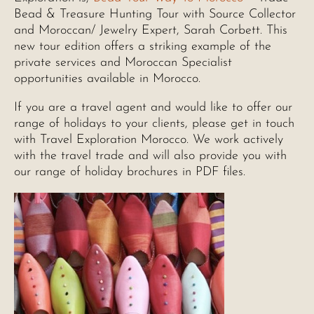
Bead & Treasure Hunting Tour with Source Collector
and Moroccan/ Jewelry Expert, Sarah Corbett. This
new tour edition offers a striking example of the
private services and Moroccan Specialist
opportunities available in Morocco.
If you are a travel agent and would like to offer our
range of holidays to your clients, please get in touch
with Travel Exploration Morocco. We work actively
with the travel trade and will also provide you with
our range of holiday brochures in PDF files.