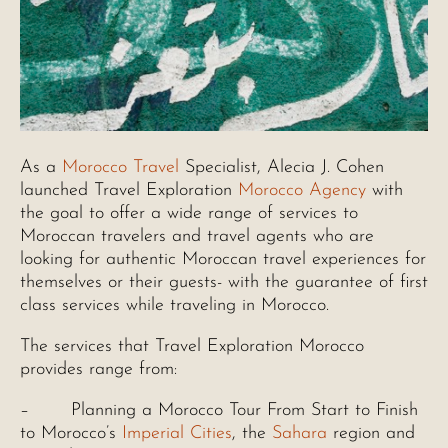
As a
Morocco Travel
Specialist, Alecia J. Cohen
launched Travel Exploration
Morocco Agency
with
the goal to offer a wide range of services to
Moroccan travelers and travel agents who are
looking for authentic Moroccan travel experiences for
themselves or their guests- with the guarantee of first
class services while traveling in Morocco.
The services that Travel Exploration Morocco
provides range from:
– Planning a Morocco Tour From Start to Finish
to Morocco’s
Imperial Cities
, the
Sahara
region and