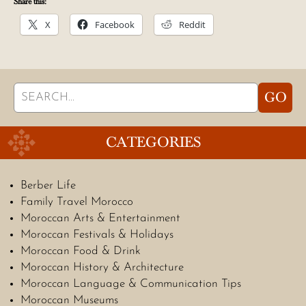
Share this:
X
Facebook
Reddit
Search
GO
for:
CATEGORIES
Berber Life
Family Travel Morocco
Moroccan Arts & Entertainment
Moroccan Festivals & Holidays
Moroccan Food & Drink
Moroccan History & Architecture
Moroccan Language & Communication Tips
Moroccan Museums