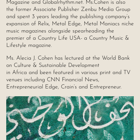
Magazine and Globalrhythm.net. Ms.Cohen is also
the former Associate Publisher Zenbu Media Group
and spent 3 years leading the publishing company’s
expansion of Relix, Metal Edge, Metal Maniacs niche
music magazines alongside spearheading the
premier of a Country Life USA- a Country Music &
Lifestyle magazine.
Ms. Alecia J. Cohen has lectured at the World Bank
on Culture & Sustainable Development
in Africa and been featured in various print and TV
venues including CNN Financial News,
Entrepreneurial Edge, Crain’s and Entrepreneur.