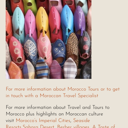
For more information about Morocco Tours or to get
in touch with a Moroccan Travel Specialist
For more information about Travel and Tours to
Morocco plus highlights on Moroccan culture
visit
Morocco’s Imperial Cities
,
Seaside
Resorts
,
Sahara Desert
,
Berber villages
,
A Taste of