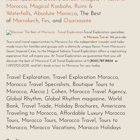
Morocco
,
Magical Kasbahs, Ruins &
Waterfalls
,
Absolute Morocco
, The Best
of
Marrakech
,
Fes
, and
Ouarzazate
Travel Exploration specializes
Morocco Travel
in
.
We provide
Tours and travel opportunities to Morocco for the independent traveler and tailor-
made tours for families and groups with a distinctly unique flavor. From Morocco’s
Seven Imperial Cities, to the Magical Sahara Travel Exploration offers a captivating
experience that will inspire you. At Travel Exploration we guarantee that you will
1 (800) 787-8806 or
discover the best of Morocco! Call Travel Exploration at
1 (917)703-2078 and let’s book a tour to Morocco for you today.
Travel Exploration, Travel Exploration Morocco,
Morocco Travel Specialists, Boutique Tours to
Morocco, Alecia J. Cohen, Morocco Travel Agency,
Global Rhythm, Global Rhythm magazine, World
Bank, Travel Trade, Holiday Brochures, Americans
Traveling to Morocco, Affordable Luxury Morocco
Tours, Morocco Tours, Morocco Travel, Tours to
Morocco, Morocco Vacations, Morocco Holidays