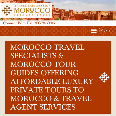
Connect With Us:
1800-787-8806
Menu
MOROCCO TRAVEL
SPECIALISTS &
MOROCCO TOUR
GUIDES OFFERING
AFFORDABLE LUXURY
PRIVATE TOURS TO
MOROCCO & TRAVEL
AGENT SERVICES