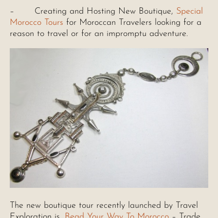
– Creating and Hosting New Boutique,
Special
Morocco Tours
for Moroccan Travelers looking for a
reason to travel or for an impromptu adventure.
The new boutique tour recently launched by Travel
Exploration is,
Bead Your Way To Morocco
– Trade