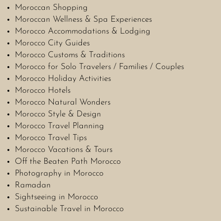
Moroccan Shopping
Moroccan Wellness & Spa Experiences
Morocco Accommodations & Lodging
Morocco City Guides
Morocco Customs & Traditions
Morocco for Solo Travelers / Families / Couples
Morocco Holiday Activities
Morocco Hotels
Morocco Natural Wonders
Morocco Style & Design
Morocco Travel Planning
Morocco Travel Tips
Morocco Vacations & Tours
Off the Beaten Path Morocco
Photography in Morocco
Ramadan
Sightseeing in Morocco
Sustainable Travel in Morocco