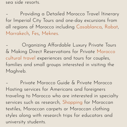
sea side resorts.
– Providing a Detailed Morocco Travel Itinerary
for Imperial City Tours and one-day excursions from
all regions of Morocco including
Casablanca
,
Rabat
,
Marrakech
,
Fes
,
Meknes
.
– Organizing Affordable Luxury Private Tours
& Making Direct Reservations for Private
Morocco
cultural travel
experiences and tours for couples,
families and small groups interested in visiting the
Maghreb.
– Private Morocco Guide & Private Morocco
Hosting services for Americans and foreigners
traveling to Morocco who are interested in specialty
services such as research,
Shopping
for Moroccan
textiles, Moroccan carpets or Moroccan clothing
styles along with research trips for educators and
university students.