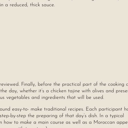
 in a reduced, thick sauce.
reviewed. Finally, before the practical part of the cooking c
the day, whether it’s a chicken tajine with olives and pres
ous vegetables and ingredients that will be used.
und easy-to- make traditional recipes. Each participant ha
ep-by-step the preparing of that day’s dish. In a typical
rn how to make a main course as well as a Moroccan appet