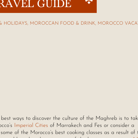
RAVEL GUIDE
& HOLIDAYS
,
MOROCCAN FOOD & DRINK
,
MOROCCO VACA
best ways to discover the culture of the Maghreb is to ta
occo’s
Imperial Cities
of Marrakech and Fes or consider a
 some of the Morocco’s best cooking classes as a result of 