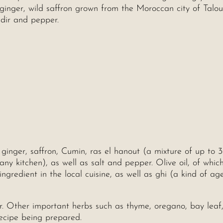
, ginger, wild saffron grown from the Moroccan city of Talou
adir and pepper.
 ginger, saffron, Cumin, ras el hanout (a mixture of up to 
y kitchen), as well as salt and pepper. Olive oil, of whic
ngredient in the local cuisine, as well as ghi (a kind of ag
. Other important herbs such as thyme, oregano, bay leaf
ecipe being prepared.