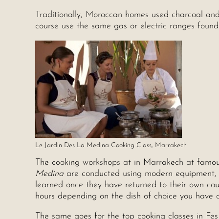
Traditionally, Moroccan homes used charcoal and
course use the same gas or electric ranges foun
Le Jardin Des La Medina Cooking Class, Marrakech
The cooking workshops at in Marrakech at famou
Medina
are conducted using modern equipment, so
learned once they have returned to their own cou
hours depending on the dish of choice you have 
The same goes for the top cooking classes in Fe