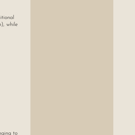
itional
), while
nging to