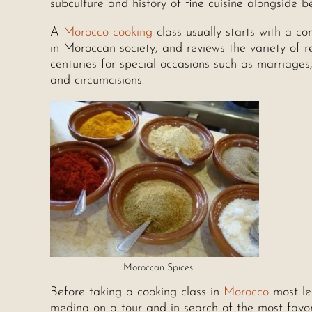
subculture and history of fine cuisine alongside 
A
Morocco cooking
class usually starts with a co
in Moroccan society, and reviews the variety of 
centuries for special occasions such as marriag
and circumcisions.
Moroccan Spices
Before taking a cooking class in
Morocco
most le
medina on a tour and in search of the most favo