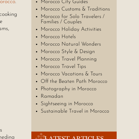
orocco
.
Morocco City Guides
Morocco Customs & Traditions
 cooking
Morocco for Solo Travelers /
he
Families / Couples
sms,
Morocco Holiday Activities
Morocco Hotels
Morocco Natural Wonders
Morocco Style & Design
Morocco Travel Planning
Morocco Travel Tips
Morocco Vacations & Tours
Off the Beaten Path Morocco
Photography in Morocco
Ramadan
Sightseeing in Morocco
Sustainable Travel in Morocco
s
medina
LATEST ARTICLES