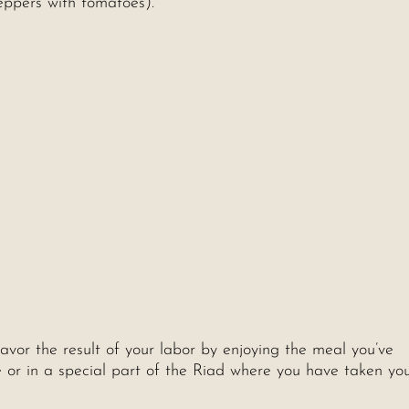
eppers with tomatoes).
savor the result of your labor by enjoying the meal you’ve
ee or in a special part of the Riad where you have taken yo