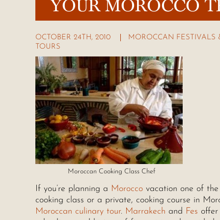
YOUR MOROCCO T
OCTOBER 24TH, 2010
MOROCCAN FESTIVALS 
TOURS
Moroccan Cooking Class Chef
If you’re planning a
Morocco
vacation one of the 
cooking class or a private, cooking course in Mor
Moroccan culinary tour
.
Marrakech
and
Fes
offer