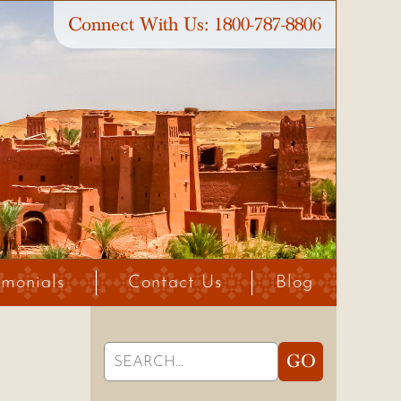
Connect With Us:
1800-787-8806
imonials
Contact Us
Blog
Search
GO
for: