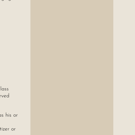
lass
erved
s his or
izer or