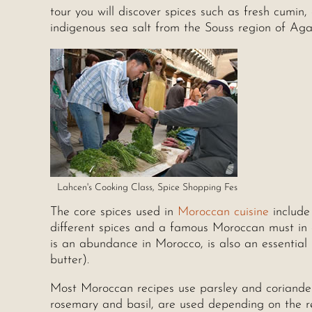
tour you will discover spices such as fresh cumin
indigenous sea salt from the Souss region of Ag
Lahcen's Cooking Class, Spice Shopping Fes
The core spices used in
Moroccan cuisine
include
different spices and a famous Moroccan must in an
is an abundance in Morocco, is also an essential i
butter).
Most Moroccan recipes use parsley and coriander
rosemary and basil, are used depending on the r