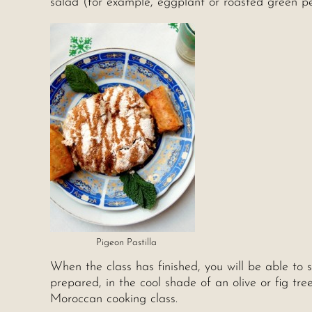
salad (for example, eggplant or roasted green p
Pigeon Pastilla
When the class has finished, you will be able to 
prepared, in the cool shade of an olive or fig tr
Moroccan cooking class.