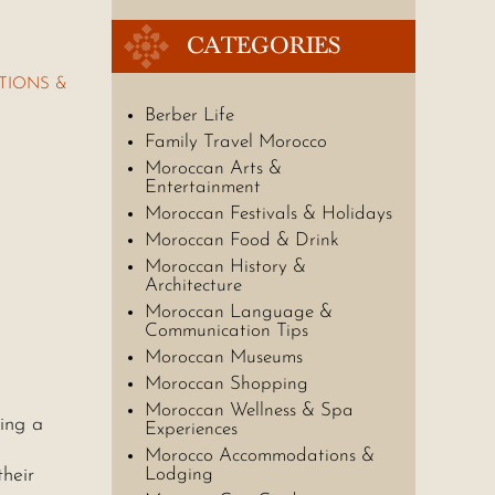
CATEGORIES
TIONS &
Berber Life
Family Travel Morocco
Moroccan Arts &
Entertainment
Moroccan Festivals & Holidays
Moroccan Food & Drink
Moroccan History &
Architecture
Moroccan Language &
Communication Tips
Moroccan Museums
Moroccan Shopping
Moroccan Wellness & Spa
king a
Experiences
Morocco Accommodations &
their
Lodging