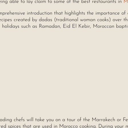
being able to lay claim to some of the best restaurants in
M
mprehensive introduction that highlights the importance of
recipes created by dadas (traditional woman cooks) over t
es, holidays such as Ramadan, Eid El Kebir, Moroccan bapti
ading chefs will take you on a tour of the Marrakech or Fe
red spices that are used in Morocco cooking. During your 