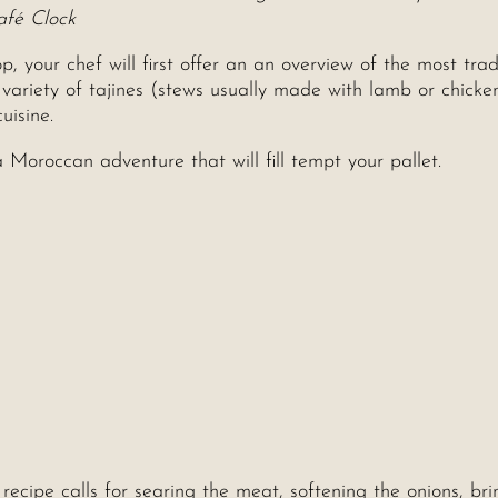
afé Clock
your chef will first offer an an overview of the most trad
 variety of tajines (stews usually made with lamb or chicken
uisine.
Moroccan adventure that will fill tempt your pallet.
recipe calls for searing the meat, softening the onions, bri