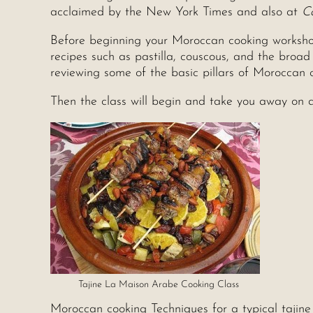
acclaimed by the New York Times and also at
C
Before beginning your Moroccan cooking workshop, 
recipes such as pastilla, couscous, and the broad
reviewing some of the basic pillars of Moroccan c
Then the class will begin and take you away on a 
Tajine La Maison Arabe Cooking Class
Moroccan cooking Techniques for a typical tajine 