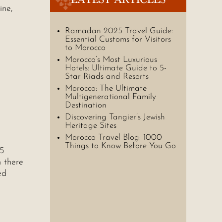
ine,
Ramadan 2025 Travel Guide:
Essential Customs for Visitors
to Morocco
Morocco’s Most Luxurious
Hotels: Ultimate Guide to 5-
Star Riads and Resorts
Morocco: The Ultimate
Multigenerational Family
Destination
Discovering Tangier’s Jewish
Heritage Sites
Morocco Travel Blog: 1000
Things to Know Before You Go
35
h there
ed
,