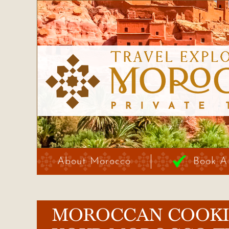
About Morocco
Book A
MOROCCAN COOKIN