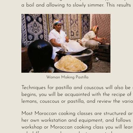
a boil and allowing to slowly simmer. This results
Woman Making Pastilla
Techniques for pastilla and couscous will also be 
begins, you will be acquainted with the recipe of 
lemons, couscous or pastilla, and review the vari
Most Moroccan cooking classes are structured aro
her own workstation and equipment, and follows st
workshop or Moroccan cooking class you will lea