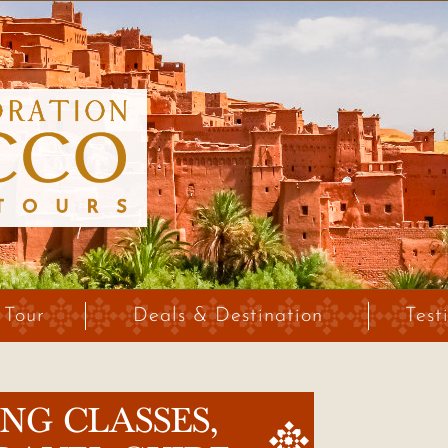
 Tour
Deals & Destination
Test
G CLASSES,