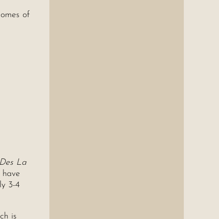
homes of
 Des La
y have
ly 3-4
ch is