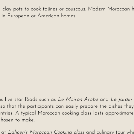
 clay pots to cook tajines or couscous. Modern Moroccan 
d in European or American homes.
s five star Riads such as
Le Maison Arabe
and
Le Jardin
 that the participants can easily prepare the dishes the
ntries. A typical Moroccan cooking class lasts approximate
chosen to make.
s at
Lahcen’s Moroccan Cooking class
and culinary tour whi