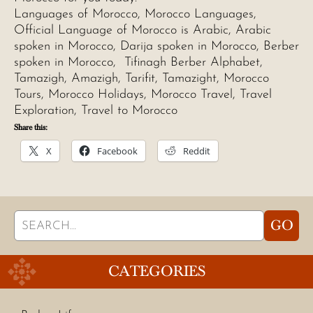
Languages of Morocco, Morocco Languages,
Official Language of Morocco is Arabic, Arabic
spoken in Morocco, Darija spoken in Morocco, Berber
spoken in Morocco, Tifinagh Berber Alphabet,
Tamazigh, Amazigh, Tarifit, Tamazight, Morocco
Tours, Morocco Holidays, Morocco Travel, Travel
Exploration, Travel to Morocco
Share this:
X
Facebook
Reddit
Search
GO
for:
CATEGORIES