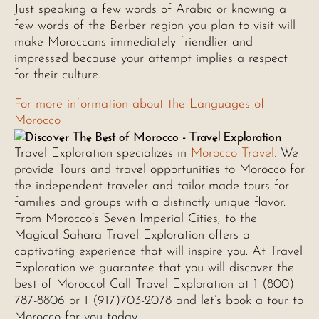
Just speaking a few words of Arabic or knowing a
few words of the Berber region you plan to visit will
make Moroccans immediately friendlier and
impressed because your attempt implies a respect
for their culture.
For more information about the Languages of
Morocco
Travel Exploration specializes in
Morocco Travel.
We
provide Tours and travel opportunities to Morocco for
the independent traveler and tailor-made tours for
families and groups with a distinctly unique flavor.
From Morocco’s Seven Imperial Cities, to the
Magical Sahara Travel Exploration offers a
captivating experience that will inspire you. At Travel
Exploration we guarantee that you will discover the
best of Morocco! Call Travel Exploration at 1 (800)
787-8806 or 1 (917)703-2078 and let’s book a tour to
Morocco for you today.