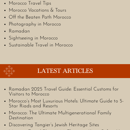
Morocco Travel Tips
Morocco Vacations & Tours
Off the Beaten Path Morocco
Photography in Morocco
Ramadan
Sightseeing in Morocco
Sustainable Travel in Morocco
LATEST ARTICLES
Ramadan 2025 Travel Guide: Essential Customs for
Visitors to Morocco
Morocco’s Most Luxurious Hotels: Ultimate Guide to 5-
Star Riads and Resorts
Morocco: The Ultimate Multigenerational Family
Destination
Discovering Tangier’s Jewish Heritage Sites