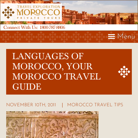
Connect With Us:
1800-787-8806
Menu
LANGUAGES OF
MOROCCO, YOUR
MOROCCO TRAVEL
GUIDE
NOVEMBER 10TH, 2011
MOROCCO TRAVEL TIPS