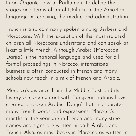
in an Organic Law at Parliament to define the
stages and terms of an official use of the Amazigh
language in teaching, the media, and administration.
French is also commonly spoken among Berbers and
Moroccans. With the exception of the most isolated
children all Moroccans understand and can speak at
least a little French. Although Arabic (Moroccan
Darjia) is the national language and used for all
formal proceedings in Morocco, international
business is often conducted in French and many
schools now teach in a mix of French and Arabic.
Morocco’s distance from the Middle East and its
history of close contact with European nations have
created a spoken Arabic “Darija” that incorporates
many French words and expressions. Morocco’s
months of the year are in French and many street
names and signs are written in both Arabic and
French. Also, as most books in Morocco as written in