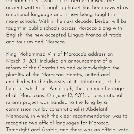
Mohammad VI, who is part Berber himself, the
ancient written Tifnagh alphabet has been revived as
a national language and is now being taught in
many schools. Within the next decade, Berber will be
taught in public schools across Morocco along with
English, the new accepted Lingua Franca of trade
and tourism and Morocco.
King Mohammed VI’s of Morocco’s address on
March 9, 2011 included an announcement of a
reform of the Constitution and acknowledging the
plurality of the Moroccan identity, united and
enriched with the diversity of its tributaries, at the
heart of which lies Amazaigh, the common heritage
of all Moroccans. On June 12, 2011, a constitutional
reform project was handed to the King by a
commission run by constitutionalist Abdelatif
Mennouni, in which the clear recommendation was to
recognize two official languages for Morocco,
Tamazight and Arabic, and there was an official vote