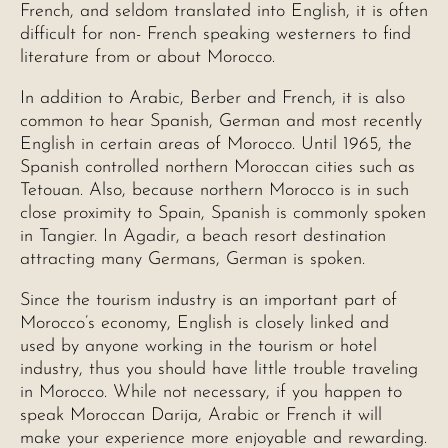
French, and seldom translated into English, it is often
difficult for non- French speaking westerners to find
literature from or about Morocco.
In addition to Arabic, Berber and French, it is also
common to hear Spanish, German and most recently
English in certain areas of Morocco. Until 1965, the
Spanish controlled northern Moroccan cities such as
Tetouan. Also, because northern Morocco is in such
close proximity to Spain, Spanish is commonly spoken
in Tangier. In Agadir, a beach resort destination
attracting many Germans, German is spoken.
Since the tourism industry is an important part of
Morocco’s economy, English is closely linked and
used by anyone working in the tourism or hotel
industry, thus you should have little trouble traveling
in Morocco. While not necessary, if you happen to
speak Moroccan Darija, Arabic or French it will
make your experience more enjoyable and rewarding.