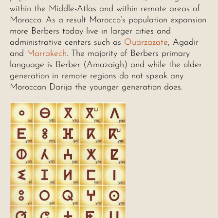
within the Middle-Atlas and within remote areas of
Morocco. As a result Morocco’s population expansion
more Berbers today live in larger cities and
administrative centers such as
Ouarzazate
, Agadir
and
Marrakech
. The majority of Berbers primary
language is Berber (Amazaigh) and while the older
generation in remote regions do not speak any
Moroccan Darija the younger generation does.