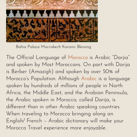
Bahia Palace Marrakech Koranic Blessing
The Official Language of
Morocco
is Arabic “Darjia”
and spoken by Most Moroccans. On part with Darija
is Berber (Amazigh) and spoken by over 50% of
Morocco’s Population. Although
Arabic
is a language
spoken by hundreds of millions of people in North
Africa, the Middle East, and the Arabian Peninsula,
the Arabic spoken in Morocco, called Darija, is
different than in other Arabic speaking countries.
When traveling to Morocco bringing along an
English/ French – Arabic dictionary will make your
Morocco Travel experience more enjoyable.