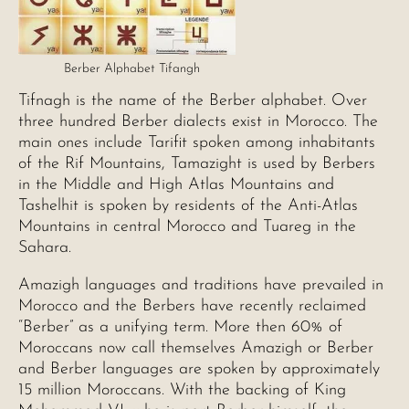
Berber Alphabet Tifangh
Tifnagh is the name of the Berber alphabet. Over
three hundred Berber dialects exist in Morocco. The
main ones include Tarifit spoken among inhabitants
of the Rif Mountains, Tamazight is used by Berbers
in the Middle and High Atlas Mountains and
Tashelhit is spoken by residents of the Anti-Atlas
Mountains in central Morocco and Tuareg in the
Sahara.
Amazigh languages and traditions have prevailed in
Morocco and the Berbers have recently reclaimed
“Berber” as a unifying term. More then 60% of
Moroccans now call themselves Amazigh or Berber
and Berber languages are spoken by approximately
15 million Moroccans. With the backing of King