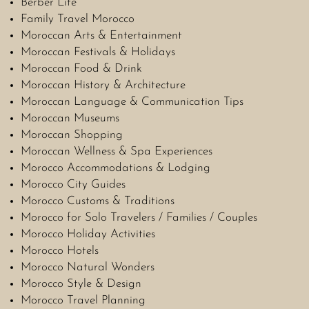
Berber Life
Family Travel Morocco
Moroccan Arts & Entertainment
Moroccan Festivals & Holidays
Moroccan Food & Drink
Moroccan History & Architecture
Moroccan Language & Communication Tips
Moroccan Museums
Moroccan Shopping
Moroccan Wellness & Spa Experiences
Morocco Accommodations & Lodging
Morocco City Guides
Morocco Customs & Traditions
Morocco for Solo Travelers / Families / Couples
Morocco Holiday Activities
Morocco Hotels
Morocco Natural Wonders
Morocco Style & Design
Morocco Travel Planning