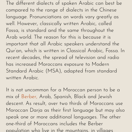
The different dialects of spoken Arabic can best be
compared to the range of dialects in the Chinese
language. Pronunciations on words vary greatly as
well. However, classically written Arabic, called
Fossa, is standard and the same throughout the
Arab world. The reason for this is because it is
important that all Arabic speakers understand the
Qur’an, which is written in Classical Arabic, Fossa. In
recent decades, the spread of television and radio
has increased Moroccans exposure to Modern
Standard Arabic (MSA), adapted from standard
written Arabic.
It is not uncommon for a Moroccan person to be a
mix of
Berber,
Arab, Spanish, Black and Jewish
descent. As result, over two thirds of Moroccans use
Moroccan Darja as their first language but may also
speak one or more additional languages. The other
one-third of Moroccans includes the Berber
population who live in the mountains, in villages