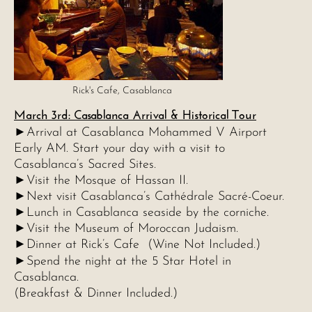
Rick's Cafe, Casablanca
March 3rd: Casablanca Arrival & Historical Tour
►
Arrival at Casablanca Mohammed V Airport
Early AM. Start your day with a visit to
Casablanca’s Sacred Sites.
►Visit the Mosque of Hassan II.
►Next visit Casablanca’s Cathédrale Sacré-Coeur.
►Lunch in Casablanca seaside by the corniche.
►Visit the Museum of Moroccan Judaism.
►Dinner at Rick’s Cafe (Wine Not Included.)
►
Spend the night at the 5 Star Hotel in
Casablanca.
(Breakfast & Dinner Included.)