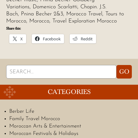
Variations, Domenico Scarlatti, Chopin. J.S.
Bach, Pnina Becher 2&3, Morocco Travel, Tours to
Morocco, Morocco, Travel Exploration Morocco
Share this:
X
Facebook
Reddit
Search
GO
for:
CATEGORIES
Berber Life
Family Travel Morocco
Moroccan Arts & Entertainment
Moroccan Festivals & Holidays