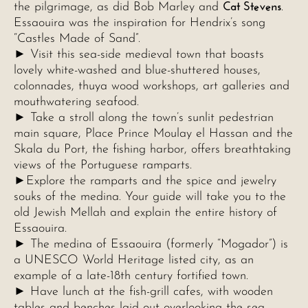
Cat Stevens
the pilgrimage, as did Bob Marley and
.
Essaouira was the inspiration for Hendrix’s song
“Castles Made of Sand”.
► Visit this sea-side medieval town that boasts
lovely white-washed and blue-shuttered houses,
colonnades, thuya wood workshops, art galleries and
mouthwatering seafood.
► Take a stroll along the town’s sunlit pedestrian
main square, Place Prince Moulay el Hassan and the
Skala du Port, the fishing harbor, offers breathtaking
views of the Portuguese ramparts.
►Explore the ramparts and the spice and jewelry
souks of the medina. Your guide will take you to the
old Jewish Mellah and explain the entire history of
Essaouira.
► The medina of Essaouira (formerly “Mogador”) is
a UNESCO World Heritage listed city, as an
example of a late-18th century fortified town.
► Have lunch at the fish-grill cafes, with wooden
tables and benches laid out overlooking the sea.