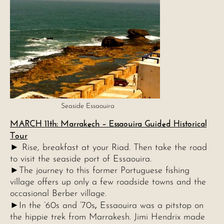
Seaside Essaouira
MARCH 11th: Marrakech – Essaouira Guided Historical
Tour
► Rise, breakfast at your Riad. Then take the road
to visit the seaside port of Essaouira.
►The journey to this former Portuguese fishing
village offers up only a few roadside towns and the
occasional Berber village.
,
►In the ’60s and ’70s
Essaouira was a pitstop on
the hippie trek from Marrakesh. Jimi Hendrix made