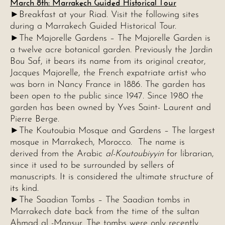
March 8th: Marrakech Guided Historical Tour
►Breakfast at your Riad. Visit the following sites
during a Marrakech Guided Historical Tour.
►
The Majorelle Gardens – The Majorelle Garden is
a twelve acre botanical garden. Previously the Jardin
Bou Saf, it bears its name from its original creator,
Jacques Majorelle, the French expatriate artist who
was born in Nancy France in 1886. The garden has
been open to the public since 1947. Since 1980 the
garden has been owned by Yves Saint- Laurent and
Pierre Berge.
►The Koutoubia Mosque and Gardens – The largest
mosque in Marrakech, Morocco. The name is
derived from the Arabic
al-Koutoubiyyin
for librarian,
since it used to be surrounded by sellers of
manuscripts. It is considered the ultimate structure of
its kind.
►The Saadian Tombs – The Saadian tombs in
Marrakech date back from the time of the sultan
Ahmad al -Mansur. The tombs were only recently