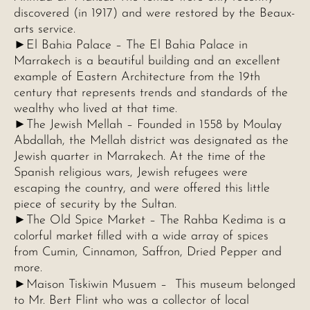
discovered (in 1917) and were restored by the Beaux-
arts service.
►El Bahia Palace – The El Bahia Palace in
Marrakech is a beautiful building and an excellent
example of Eastern Architecture from the 19th
century that represents trends and standards of the
wealthy who lived at that time.
►The Jewish Mellah – Founded in 1558 by Moulay
Abdallah, the Mellah district was designated as the
Jewish quarter in Marrakech. At the time of the
Spanish religious wars, Jewish refugees were
escaping the country, and were offered this little
piece of security by the Sultan.
►The Old Spice Market – The Rahba Kedima is a
colorful market filled with a wide array of spices
from Cumin, Cinnamon, Saffron, Dried Pepper and
more.
►
Maison Tiskiwin Musuem – This museum belonged
to Mr. Bert Flint who was a collector of local