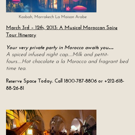
Kasbah, Marrakech La Maison Arabe
March 3rd – 12th, 2013: A Musical Moroccan Soire
Tour Itinerary
Your very private party in Morocco awaits you
…
A spiced infused night cap…..Milk and pettit-
fours…..Hot chocolate a la Morocco and fragrant bed
time tea.
Reserve Space Today. Call 1800-787-8806 or +212-618-
88-26-81