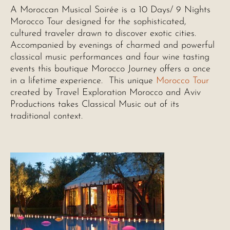
A Moroccan Musical Soirée is a 10 Days/ 9 Nights
Morocco Tour designed for the sophisticated,
cultured traveler drawn to discover exotic cities.
Accompanied by evenings of charmed and powerful
classical music performances and four wine tasting
events this boutique Morocco Journey offers a once
in a lifetime experience. This unique
Morocco Tour
created by Travel Exploration Morocco and Aviv
Productions takes Classical Music out of its
traditional context.