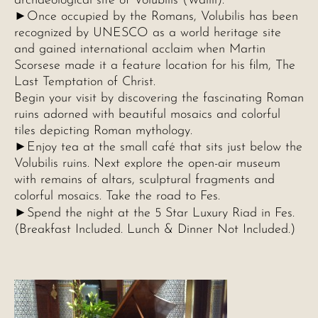
archaeological site of Volubilis (Walili).
►Once occupied by the Romans, Volubilis has been
recognized by UNESCO as a world heritage site
and gained international acclaim when Martin
Scorsese made it a feature location for his film, The
Last Temptation of Christ.
Begin your visit by discovering the fascinating Roman
ruins adorned with beautiful mosaics and colorful
tiles depicting Roman mythology.
►Enjoy tea at the small café that sits just below the
Volubilis ruins. Next explore the open-air museum
with remains of altars, sculptural fragments and
colorful mosaics. Take the road to Fes.
►
Spend the night at the 5 Star Luxury Riad in Fes.
(Breakfast Included. Lunch & Dinner Not Included.)