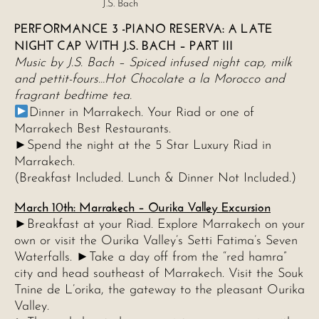
J.S. Bach
PERFORMANCE 3 -PIANO RESERVA: A LATE
NIGHT CAP WITH J.S. BACH – PART III
Music by J.S. Bach – Spiced infused night cap, milk
and pettit-fours…Hot Chocolate a la Morocco and
fragrant bedtime tea.
Dinner in Marrakech. Your Riad or one of
Marrakech Best Restaurants.
►Spend the night at the 5 Star Luxury Riad in
Marrakech.
(Breakfast Included. Lunch & Dinner Not Included.)
March 10th: Marrakech – Ourika Valley Excursion
►Breakfast at your Riad. Explore Marrakech on your
own or visit the Ourika Valley’s Setti Fatima’s Seven
Waterfalls. ►Take a day off from the “red hamra”
city and head southeast of Marrakech. Visit the Souk
Tnine de L’orika, the gateway to the pleasant Ourika
Valley.