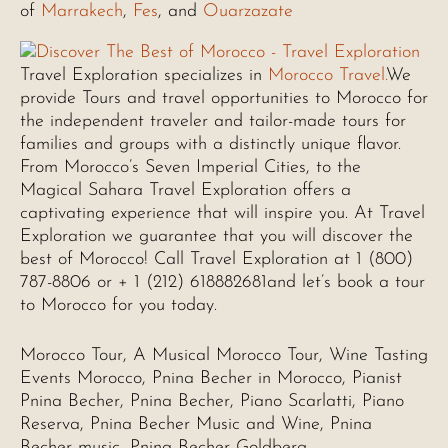
of
Marrakech
,
Fes
, and
Ouarzazate
Travel Exploration specializes in
Morocco Travel.
We
provide Tours and travel opportunities to Morocco for
the independent traveler and tailor-made tours for
families and groups with a distinctly unique flavor.
From Morocco’s Seven Imperial Cities, to the
Magical Sahara Travel Exploration offers a
captivating experience that will inspire you. At Travel
Exploration we guarantee that you will discover the
best of Morocco! Call Travel Exploration at 1 (800)
787-8806 or + 1 (212) 618882681and let’s book a tour
to Morocco for you today.
Morocco Tour, A Musical Morocco Tour, Wine Tasting
Events Morocco, Pnina Becher in Morocco, Pianist
Pnina Becher, Pnina Becher, Piano Scarlatti, Piano
Reserva, Pnina Becher Music and Wine, Pnina
Becher music, Pnina Becher Goldberg