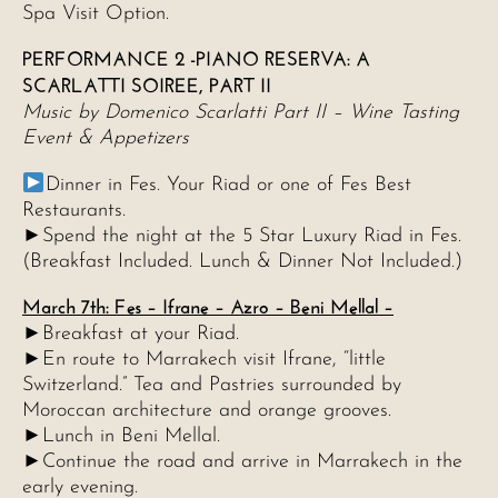
Spa Visit Option.
PERFORMANCE 2 -PIANO RESERVA: A
SCARLATTI SOIREE, PART II
Music by Domenico Scarlatti Part II – Wine Tasting
Event & Appetizers
Dinner in Fes. Your Riad or one of Fes Best
Restaurants.
►Spend the night at the 5 Star Luxury Riad in Fes.
(Breakfast Included. Lunch & Dinner Not Included.)
March 7th: Fes – Ifrane – Azro – Beni Mellal –
►Breakfast at your Riad.
►En route to Marrakech visit Ifrane, “little
Switzerland.” Tea and Pastries surrounded by
Moroccan architecture and orange grooves.
►Lunch in Beni Mellal.
►Continue the road and arrive in Marrakech in the
early evening.