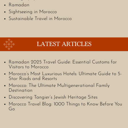
Ramadan
Sightseeing in Morocco
Sustainable Travel in Morocco
LATEST ARTICLES
Ramadan 2025 Travel Guide: Essential Customs for
Visitors to Morocco
Morocco’s Most Luxurious Hotels: Ultimate Guide to 5-
Star Riads and Resorts
Morocco: The Ultimate Multigenerational Family
Destination
Discovering Tangier’s Jewish Heritage Sites
Morocco Travel Blog: 1000 Things to Know Before You
Go