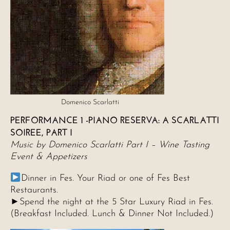
Domenico Scarlatti
PERFORMANCE 1 -PIANO RESERVA: A SCARLATTI
SOIREE, PART I
Music by Domenico Scarlatti Part I – Wine Tasting
Event & Appetizers
Dinner in Fes. Your Riad or one of Fes Best
Restaurants.
►Spend the night at the 5 Star Luxury Riad in Fes.
(Breakfast Included. Lunch & Dinner Not Included.)