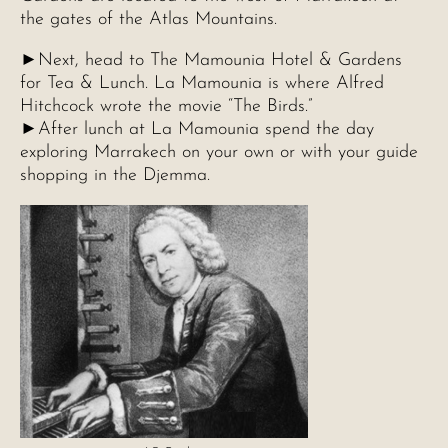
the gates of the Atlas Mountains.
►Next, head to The Mamounia Hotel & Gardens
for Tea & Lunch. La Mamounia is where Alfred
Hitchcock wrote the movie “The Birds.”
►After lunch at La Mamounia spend the day
exploring Marrakech on your own or with your guide
shopping in the Djemma.