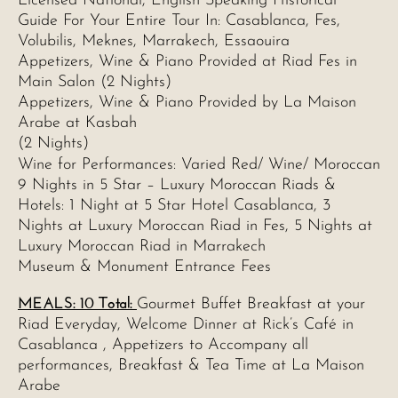
Licensed National, English Speaking Historical
Guide For Your Entire Tour In: Casablanca, Fes,
Volubilis, Meknes, Marrakech, Essaouira
Appetizers, Wine & Piano Provided at Riad Fes in
Main Salon (2 Nights)
Appetizers, Wine & Piano Provided by La Maison
Arabe at Kasbah
(2 Nights)
Wine for Performances: Varied Red/ Wine/ Moroccan
9 Nights in 5 Star – Luxury Moroccan Riads &
Hotels: 1 Night at 5 Star Hotel Casablanca, 3
Nights at Luxury Moroccan Riad in Fes, 5 Nights at
Luxury Moroccan Riad in Marrakech
Museum & Monument Entrance Fees
MEALS: 10 Total:
Gourmet Buffet Breakfast at your
Riad Everyday, Welcome Dinner at Rick’s Café in
Casablanca , Appetizers to Accompany all
performances, Breakfast & Tea Time at La Maison
Arabe