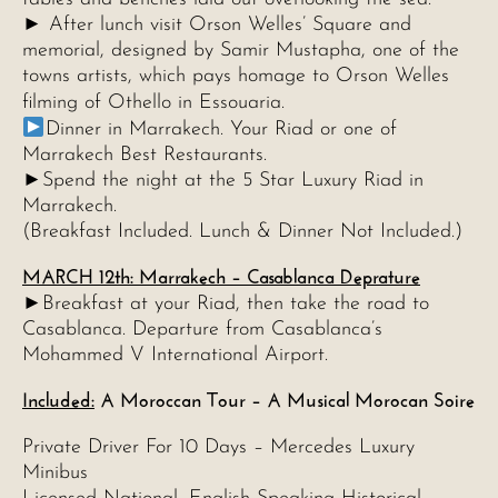
► After lunch visit Orson Welles’ Square and
memorial, designed by Samir Mustapha, one of the
towns artists, which pays homage to Orson Welles
filming of Othello in Essouaria.
Dinner in Marrakech. Your Riad or one of
Marrakech Best Restaurants.
►Spend the night at the 5 Star Luxury Riad in
Marrakech.
(Breakfast Included. Lunch & Dinner Not Included.)
MARCH 12th: Marrakech – Casablanca Deprature
►Breakfast at your Riad, then take the road to
Casablanca. Departure from Casablanca’s
Mohammed V International Airport.
Included:
A Moroccan Tour – A Musical Morocan Soire
Private Driver For 10 Days – Mercedes Luxury
Minibus