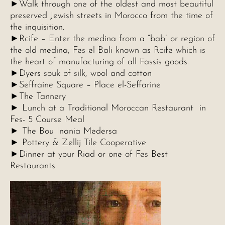
►Walk through one of the oldest and most beautiful
preserved Jewish streets in Morocco from the time of
the inquisition.
►Rcife – Enter the medina from a “bab” or region of
the old medina, Fes el Bali known as Rcife which is
the heart of manufacturing of all Fassis goods.
►Dyers souk of silk, wool and cotton
►Seffraine Square – Place el-Seffarine
►The Tannery
► Lunch at a Traditional Moroccan Restaurant in
Fes- 5 Course Meal
► The Bou Inania Medersa
► Pottery & Zellij Tile Cooperative
►Dinner at your Riad or one of Fes Best
Restaurants