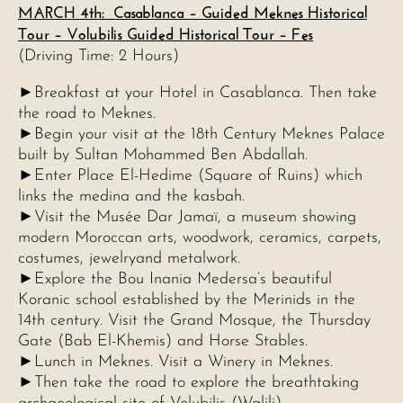
MARCH 4th: Casablanca – Guided Meknes Historical
Tour – Volubilis Guided Historical Tour – Fes
(Driving Time: 2 Hours)
►Breakfast at your Hotel in Casablanca. Then take
the road to Meknes.
►Begin your visit at the 18th Century Meknes Palace
built by Sultan Mohammed Ben Abdallah.
►Enter Place El-Hedime (Square of Ruins) which
links the medina and the kasbah.
►Visit the Musée Dar Jamaï, a museum showing
modern Moroccan arts, woodwork, ceramics, carpets,
costumes, jewelryand metalwork.
►Explore the Bou Inania Medersa’s beautiful
Koranic school established by the Merinids in the
14th century. Visit the Grand Mosque, the Thursday
Gate (Bab El-Khemis) and Horse Stables.
►Lunch in Meknes. Visit a Winery in Meknes.
►Then take the road to explore the breathtaking