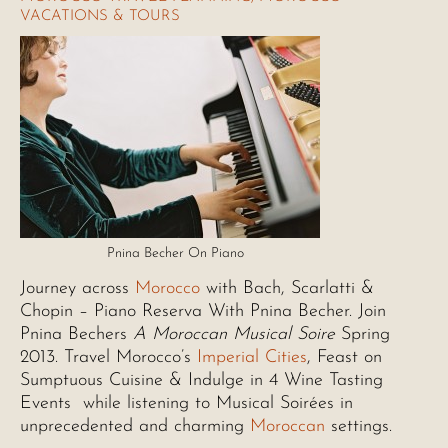
VACATIONS & TOURS
Pnina Becher On Piano
Journey across
Morocco
with Bach, Scarlatti &
Chopin – Piano Reserva With Pnina Becher. Join
Pnina Bechers
A Moroccan Musical Soire
Spring
2013. Travel Morocco’s
Imperial Cities
, Feast on
Sumptuous Cuisine & Indulge in 4 Wine Tasting
Events while listening to Musical Soirées in
unprecedented and charming
Moroccan
settings.