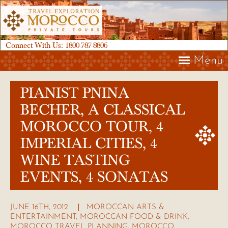
Connect With Us:
1800-787-8806
Menu
PIANIST PNINA
BECHER, A CLASSICAL
MOROCCO TOUR, 4
IMPERIAL CITIES, 4
WINE TASTING
EVENTS, 4 SONATAS
JUNE 16TH, 2012
MOROCCAN ARTS &
ENTERTAINMENT
,
MOROCCAN FOOD & DRINK
,
MOROCCO TRAVEL PLANNING
,
MOROCCO