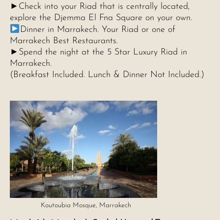
►Check into your Riad that is centrally located,
explore the Djemma El Fna Square on your own.
Dinner in Marrakech. Your Riad or one of
Marrakech Best Restaurants.
►Spend the night at the 5 Star Luxury Riad in
Marrakech.
(Breakfast Included. Lunch & Dinner Not Included.)
Koutoubia Mosque, Marrakech