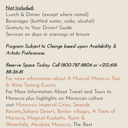
Not Included:
Lunch & Dinner (except where noted)
Beverages (bottled water, soda, alcohol)
Gratuity to Your Driver/ Guide
Services on days or evenings at leisure
Program Subject to Change based upon Availability &
Artistic Preferences
Reserve Space Today. Call 1800-787-8806 or +212-618-
88-26-81
For more information about A Musical Morocco Tour
& Wine Tasting Events.
For More Information About Travel and Tours to
Morocco plus highlights on Moroccan culture
visit
Morocco’s Imperial Cities
,
Seaside
Resorts
,
Sahara Desert
,
Berber villages
,
A Taste of
Morocco
,
Magical Kasbahs, Ruins &
Waterfalls
,
Absolute Morocco
, The Best