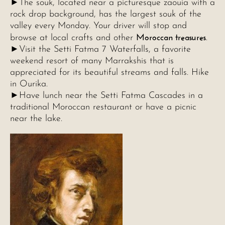
►The souk, located near a picturesque zaouia with a
rock drop background, has the largest souk of the
valley every Monday. Your driver will stop and
Moroccan treasures
browse at local crafts and other
.
►Visit the Setti Fatma 7 Waterfalls, a favorite
weekend resort of many Marrakshis that is
appreciated for its beautiful streams and falls. Hike
in Ourika.
►Have lunch near the Setti Fatma Cascades in a
traditional Moroccan restaurant or have a picnic
near the lake.