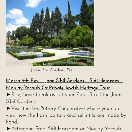
Jnane Sbil Gardens, Fes
March 6th: Fes – Jnan S’bil Gardens – Sidi Harazam –
Moulay Yacoub Or Private Jewish Heritage Tour
►Rise, have breakfast at your Riad. Stroll the Jnan
S’bil Gardens.
P
►Visit the Fes
ottery Cooperative where you can
view how the Fasis pottery and zellij tile are made by
hand.
►Afternoon Free. Sidi Harzaem or Moulay Yacoub