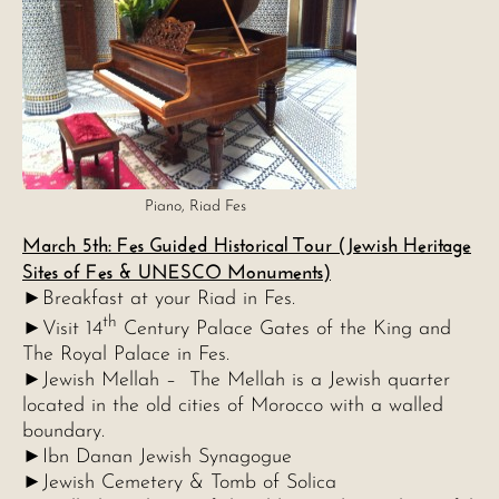
Piano, Riad Fes
March 5th: Fes Guided Historical Tour (Jewish Heritage
Sites of Fes & UNESCO Monuments)
►Breakfast at your Riad in Fes.
th
►Visit 14
Century Palace Gates of the King and
The Royal Palace in Fes.
►Jewish Mellah – The Mellah is a Jewish quarter
located in the old cities of Morocco with a walled
boundary.
►Ibn Danan Jewish Synagogue
►Jewish Cemetery & Tomb of Solica