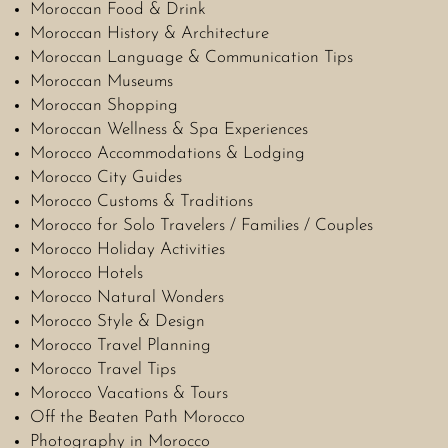
Moroccan Food & Drink
Moroccan History & Architecture
Moroccan Language & Communication Tips
Moroccan Museums
Moroccan Shopping
Moroccan Wellness & Spa Experiences
Morocco Accommodations & Lodging
Morocco City Guides
Morocco Customs & Traditions
Morocco for Solo Travelers / Families / Couples
Morocco Holiday Activities
Morocco Hotels
Morocco Natural Wonders
Morocco Style & Design
Morocco Travel Planning
Morocco Travel Tips
Morocco Vacations & Tours
Off the Beaten Path Morocco
Photography in Morocco