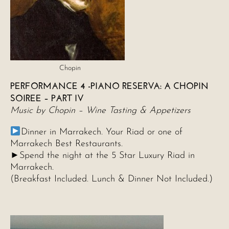
Chopin
PERFORMANCE 4 -PIANO RESERVA: A CHOPIN
SOIREE – PART IV
Music by Chopin – Wine Tasting & Appetizers
Dinner in Marrakech. Your Riad or one of
Marrakech Best Restaurants.
►Spend the night at the 5 Star Luxury Riad in
Marrakech.
(Breakfast Included. Lunch & Dinner Not Included.)