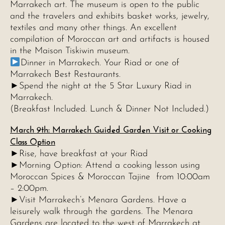
Marrakech art. The museum is open to the public
and the travelers and exhibits basket works, jewelry,
textiles and many other things. An excellent
compilation of Moroccan art and artifacts is housed
in the Maison Tiskiwin museum.
Dinner in Marrakech. Your Riad or one of
Marrakech Best Restaurants.
►Spend the night at the 5 Star Luxury Riad in
Marrakech.
(Breakfast Included. Lunch & Dinner Not Included.)
March 9th: Marrakech Guided Garden Visit or Cooking
Class Option
►Rise, have breakfast at your Riad
►Morning Option: Attend a cooking lesson using
Moroccan Spices & Moroccan Tajine from 10:00am
– 2:00pm.
►Visit Marrakech’s Menara Gardens. Have a
leisurely walk through the gardens. The Menara
Gardens are located to the west of Marrakech at