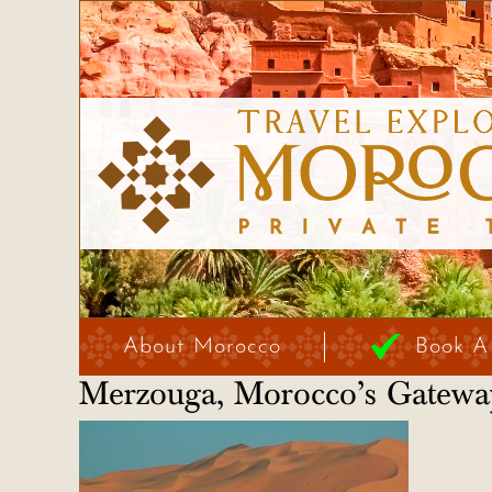
About Morocco
Book A
Merzouga, Morocco’s Gateway