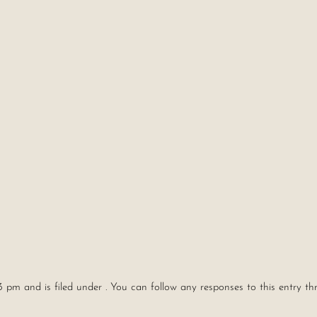
3 pm and is filed under . You can follow any responses to this entry t