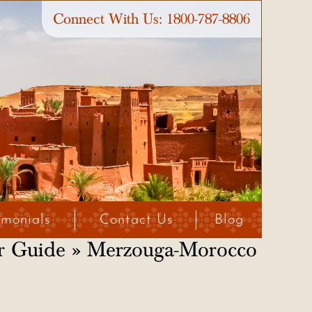
Connect With Us:
1800-787-8806
imonials
Contact Us
Blog
r Guide
» Merzouga-Morocco