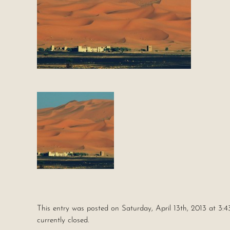
This entry was posted on Saturday, April 13th, 2013 at 3:4
currently closed.