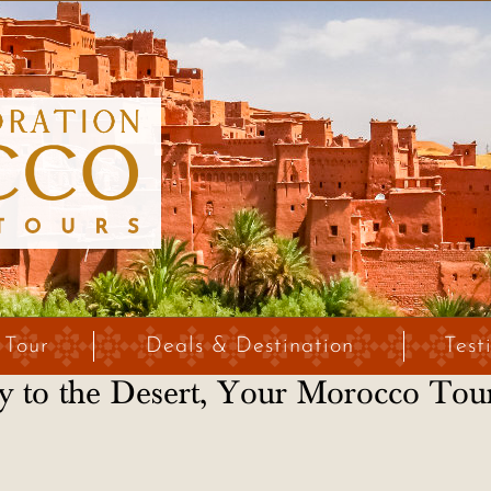
 Tour
Deals & Destination
Test
 to the Desert, Your Morocco Tou