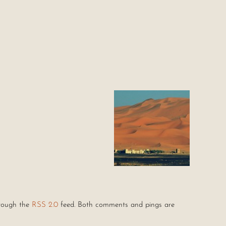
hrough the
RSS 2.0
feed. Both comments and pings are