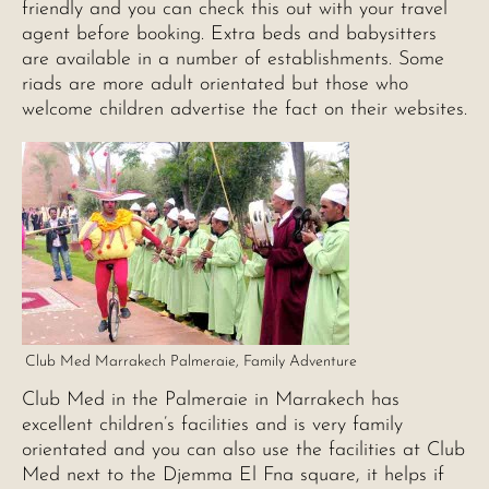
friendly and you can check this out with your travel
agent before booking. Extra beds and babysitters
are available in a number of establishments. Some
riads are more adult orientated but those who
welcome children advertise the fact on their websites.
Club Med Marrakech Palmeraie, Family Adventure
Club Med in the Palmeraie in Marrakech has
excellent children’s facilities and is very family
orientated and you can also use the facilities at Club
Med next to the Djemma El Fna square, it helps if