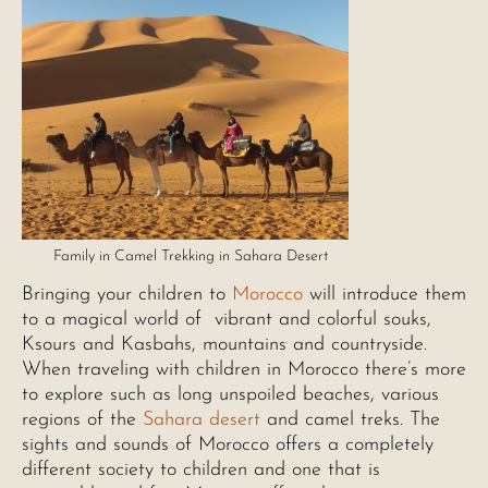
Family in Camel Trekking in Sahara Desert
Bringing your children to
Morocco
will introduce them
to a magical world of vibrant and colorful souks,
Ksours and Kasbahs, mountains and countryside.
When traveling with children in Morocco there’s more
to explore such as long unspoiled beaches, various
regions of the
Sahara desert
and camel treks. The
sights and sounds of Morocco offers a completely
different society to children and one that is