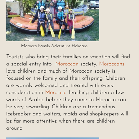
Morocco Family Adventure Holidays
Tourists who bring their families on vacation will find
a special entry into
Moroccan
society.
Moroccans
love children and much of Moroccan society is
focused on the family and their offspring. Children
are warmly welcomed and treated with every
consideration in
Morocco
. Teaching children a few
words of Arabic before they come to Morocco can
be very rewarding. Children are a tremendous
icebreaker and waiters, maids and shopkeepers will
be far more attentive when there are children
around.