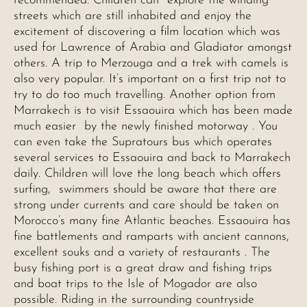
recommended. Children can explore the winding
streets which are still inhabited and enjoy the
excitement of discovering a film location which was
used for Lawrence of Arabia and Gladiator amongst
others. A trip to Merzouga and a trek with camels is
also very popular. It’s important on a first trip not to
try to do too much travelling. Another option from
Marrakech is to visit Essaouira which has been made
much easier by the newly finished motorway . You
can even take the Supratours bus which operates
several services to Essaouira and back to Marrakech
daily. Children will love the long beach which offers
surfing, swimmers should be aware that there are
strong under currents and care should be taken on
Morocco’s many fine Atlantic beaches. Essaouira has
fine battlements and ramparts with ancient cannons,
excellent souks and a variety of restaurants . The
busy fishing port is a great draw and fishing trips
and boat trips to the Isle of Mogador are also
possible. Riding in the surrounding countryside