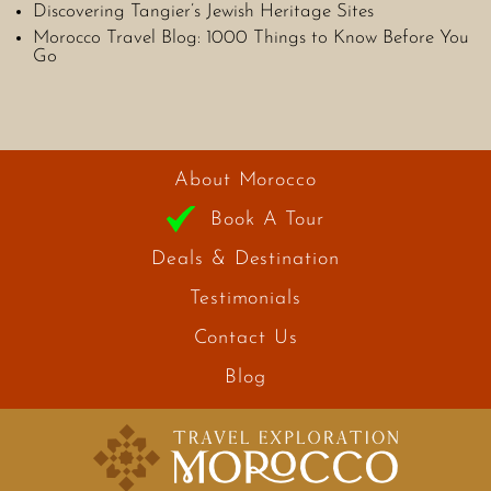
Discovering Tangier’s Jewish Heritage Sites
Morocco Travel Blog: 1000 Things to Know Before You
Go
About Morocco
Book A Tour
Deals & Destination
Testimonials
Contact Us
Blog