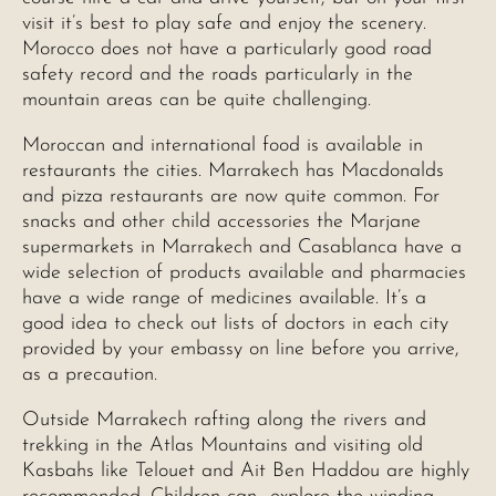
visit it’s best to play safe and enjoy the scenery.
Morocco does not have a particularly good road
safety record and the roads particularly in the
mountain areas can be quite challenging.
Moroccan and international food is available in
restaurants the cities. Marrakech has Macdonalds
and pizza restaurants are now quite common. For
snacks and other child accessories the Marjane
supermarkets in Marrakech and Casablanca have a
wide selection of products available and pharmacies
have a wide range of medicines available. It’s a
good idea to check out lists of doctors in each city
provided by your embassy on line before you arrive,
as a precaution.
Outside Marrakech rafting along the rivers and
trekking in the Atlas Mountains and visiting old
Kasbahs like Telouet and Ait Ben Haddou are highly