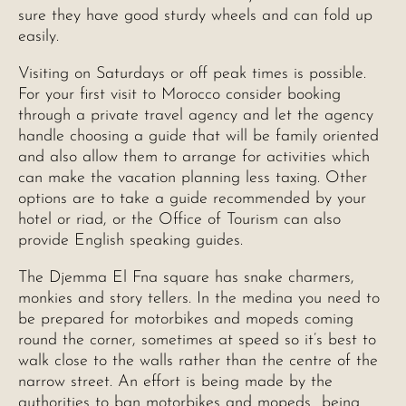
sure they have good sturdy wheels and can fold up
easily.
Visiting on Saturdays or off peak times is possible.
For your first visit to Morocco consider booking
through a private travel agency and let the agency
handle choosing a guide that will be family oriented
and also allow them to arrange for activities which
can make the vacation planning less taxing. Other
options are to take a guide recommended by your
hotel or riad, or the Office of Tourism can also
provide English speaking guides.
The Djemma El Fna square has snake charmers,
monkies and story tellers. In the medina you need to
be prepared for motorbikes and mopeds coming
round the corner, sometimes at speed so it’s best to
walk close to the walls rather than the centre of the
narrow street. An effort is being made by the
authorities to ban motorbikes and mopeds being