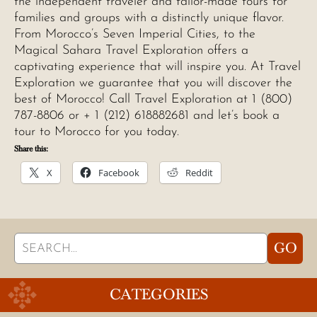
the independent traveler and tailor-made tours for
families and groups with a distinctly unique flavor.
From Morocco’s Seven Imperial Cities, to the
Magical Sahara Travel Exploration offers a
captivating experience that will inspire you. At Travel
Exploration we guarantee that you will discover the
best of Morocco! Call Travel Exploration at 1 (800)
787-8806 or + 1 (212) 618882681 and let’s book a
tour to Morocco for you today.
Share this:
X
Facebook
Reddit
Search
GO
for:
CATEGORIES