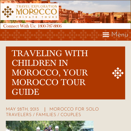
Connect With Us:
1800-787-8806
Menu
TRAVELING WITH
CHILDREN IN
MOROCCO, YOUR
MOROCCO TOUR
GUIDE
MAY 28TH, 2013
MOROCCO FOR SOLO
TRAVELERS / FAMILIES / COUPLES