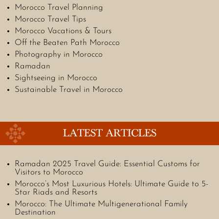
Morocco Travel Planning
Morocco Travel Tips
Morocco Vacations & Tours
Off the Beaten Path Morocco
Photography in Morocco
Ramadan
Sightseeing in Morocco
Sustainable Travel in Morocco
LATEST ARTICLES
Ramadan 2025 Travel Guide: Essential Customs for
Visitors to Morocco
Morocco’s Most Luxurious Hotels: Ultimate Guide to 5-
Star Riads and Resorts
Morocco: The Ultimate Multigenerational Family
Destination