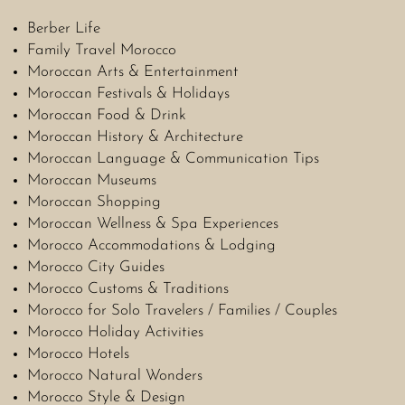
Berber Life
Family Travel Morocco
Moroccan Arts & Entertainment
Moroccan Festivals & Holidays
Moroccan Food & Drink
Moroccan History & Architecture
Moroccan Language & Communication Tips
Moroccan Museums
Moroccan Shopping
Moroccan Wellness & Spa Experiences
Morocco Accommodations & Lodging
Morocco City Guides
Morocco Customs & Traditions
Morocco for Solo Travelers / Families / Couples
Morocco Holiday Activities
Morocco Hotels
Morocco Natural Wonders
Morocco Style & Design