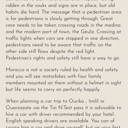
ridden in the souks and signs are in place, but old
habits die hard. The message that a pedestrian area
is for pedestrians is slowly getting through. Great
care needs to be taken crossing roads in the medina
and the modern part of town, the Géuliz. Crossing at
traffic lights when cars are stopped in one direction,
pedestrians need to be aware that traffic on the
other side still flows despite the red light.
Pedestrian’s rights and safety still have a way to go.
Morocco is not a society ruled by health and safety
and you will see motorbikes with four family
members mounted on them without a helmet in sight
but life seems to carry on perfectly happily.
When planning a car trip to Ourika , Imilil or
Ouarzazate via the Tizi N’Test pass it is advisable to
hire a car with driver recommended by your hotel.
English speaking drivers are available. You can of
course hire a car and drive yourself, but on your first