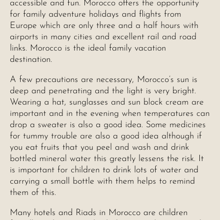
accessible and fun. Morocco offers the opportunity
for family adventure holidays and flights from
Europe which are only three and a half hours with
airports in many cities and excellent rail and road
links. Morocco is the ideal family vacation
destination.
A few precautions are necessary, Morocco’s sun is
deep and penetrating and the light is very bright.
Wearing a hat, sunglasses and sun block cream are
important and in the evening when temperatures can
drop a sweater is also a good idea. Some medicines
for tummy trouble are also a good idea although if
you eat fruits that you peel and wash and drink
bottled mineral water this greatly lessens the risk. It
is important for children to drink lots of water and
carrying a small bottle with them helps to remind
them of this.
Many hotels and Riads in Morocco are children