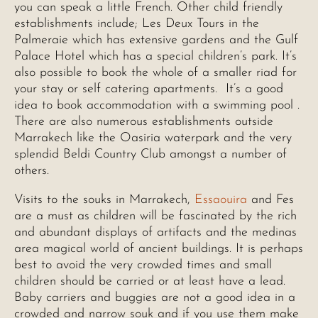
you can speak a little French. Other child friendly
establishments include; Les Deux Tours in the
Palmeraie which has extensive gardens and the Gulf
Palace Hotel which has a special children’s park. It’s
also possible to book the whole of a smaller riad for
your stay or self catering apartments. It’s a good
idea to book accommodation with a swimming pool .
There are also numerous establishments outside
Marrakech like the Oasiria waterpark and the very
splendid Beldi Country Club amongst a number of
others.
Visits to the souks in Marrakech,
Essaouira
and Fes
are a must as children will be fascinated by the rich
and abundant displays of artifacts and the medinas
area magical world of ancient buildings. It is perhaps
best to avoid the very crowded times and small
children should be carried or at least have a lead.
Baby carriers and buggies are not a good idea in a
crowded and narrow souk and if you use them make