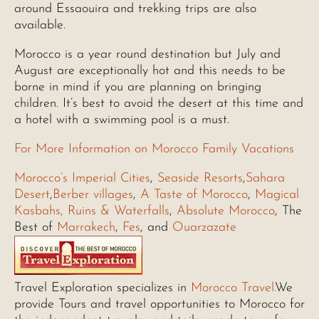
around Essaouira and trekking trips are also
available.
Morocco is a year round destination but July and
August are exceptionally hot and this needs to be
borne in mind if you are planning on bringing
children. It’s best to avoid the desert at this time and
a hotel with a swimming pool is a must.
For More Information on Morocco Family Vacations
Morocco’s Imperial Cities
,
Seaside Resorts
,
Sahara
Desert
,
Berber villages
,
A Taste of Morocco
,
Magical
Kasbahs, Ruins & Waterfalls
,
Absolute Morocco
, The
Best of
Marrakech
,
Fes
, and
Ouarzazate
Travel Exploration specializes in
Morocco Travel.
We
provide Tours and travel opportunities to Morocco for