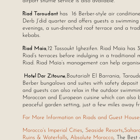
airport shuttle service is also available.
Riad Taroudant
has 16 Berber-style air conditione
Derb J’did quarter and offers guests a swimming 
evenings, a sun-drenched roof terrace and a trad
kebabs.
Riad Maia
,12 Tassoukt Ighezifen. Riad Maïa has 
Riad’s terraces before indulging in a traditional
Riad. Riad Maïa’s management can help organise
Hotel Dar Zitoune
,Boutarialt El Barrania, Taroud
Berber bungalows and suites with safety deposit
and guests can also relax in the outdoor swimmin
Moroccan and European cuisine which can also be
peaceful garden setting, just a few miles away f
For More Information on Riads and Guest House
Morocco’s Imperial Cities
,
Seaside Resorts
,
Sahar
Ruins & Waterfalls
,
Absolute Morocco
, The Best