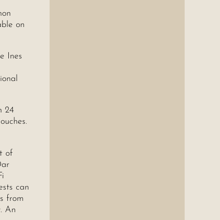
mon
able on
ne Ines
ional
n 24
couches.
t of
Dar
Fi
ests can
ps from
y. An