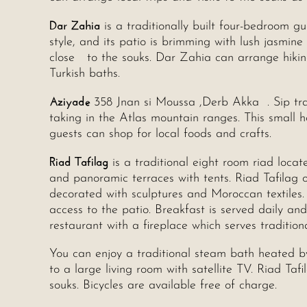
Dar Zahia
is a traditionally built four-bedroom gue
style, and its patio is brimming with lush jasmin
close to the souks. Dar Zahia can arrange hiking
Turkish baths.
Aziyade
358 Jnan si Moussa ,Derb Akka . Sip tra
taking in the Atlas mountain ranges. This small h
guests can shop for local foods and crafts.
Riad Tafilag
is a traditional eight room riad loc
and panoramic terraces with tents. Riad Tafilag 
decorated with sculptures and Moroccan textiles.
access to the patio. Breakfast is served daily an
restaurant with a fireplace which serves tradition
You can enjoy a traditional steam bath heated b
to a large living room with satellite TV. Riad Ta
souks. Bicycles are available free of charge.