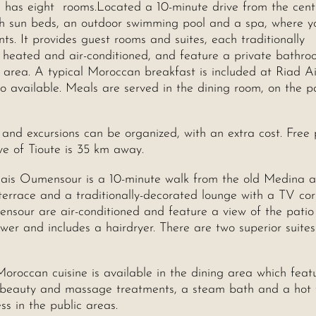
d has eight rooms.Located a 10-minute drive from the cent
th sun beds, an outdoor swimming pool and a spa, where y
 It provides guest rooms and suites, each traditionally
 heated and air-conditioned, and feature a private bathro
 area. A typical Moroccan breakfast is included at Riad A
so available. Meals are served in the dining room, on the p
s and excursions can be organized, with an extra cost. Free 
ve of Tioute is 35 km away.
lais Oumensour is a 10-minute walk from the old Medina 
terrace and a traditionally-decorated lounge with a TV co
ensour are air-conditioned and feature a view of the patio
ower and includes a hairdryer. There are two superior suite
Moroccan cuisine is available in the dining area which feat
re beauty and massage treatments, a steam bath and a hot 
ss in the public areas.