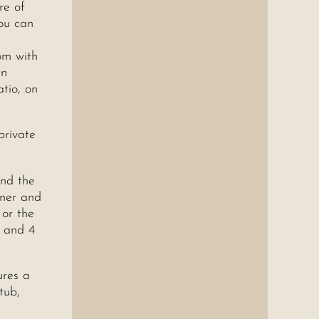
re of
ou can
om with
in
atio, on
private
and the
rner and
 or the
s and 4
ures a
tub,