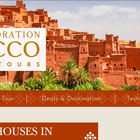
 Tour
Deals & Destination
Test
HOUSES IN