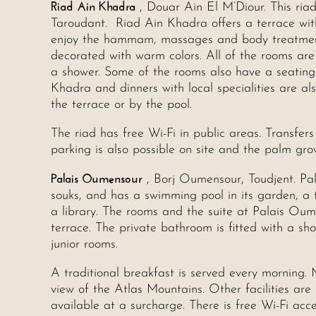
Riad Ain Khadra
, Douar Ain El M’Diour. This ria
Taroudant. Riad Ain Khadra offers a terrace wi
enjoy the hammam, massages and body treatments.
decorated with warm colors. All of the rooms are
a shower. Some of the rooms also have a seating
Khadra and dinners with local specialities are al
the terrace or by the pool.
The riad has free Wi-Fi in public areas. Transfer
parking is also possible on site and the palm gro
Palais Oumensour
, Borj Oumensour, Toudjent. Pa
souks, and has a swimming pool in its garden, a 
a library. The rooms and the suite at Palais Oum
terrace. The private bathroom is fitted with a sh
junior rooms.
A traditional breakfast is served every morning. 
view of the Atlas Mountains. Other facilities a
available at a surcharge. There is free Wi-Fi acce