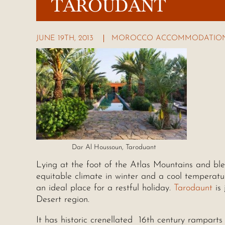
TAROUDANT
JUNE 19TH, 2013
MOROCCO ACCOMMODATION
Dar Al Houssoun, Taroduant
Lying at the foot of the Atlas Mountains and bl
equitable climate in winter and a cool temperat
an ideal place for a restful holiday.
Tarodaunt
is 
Desert region.
It has historic crenellated 16th century ramparts