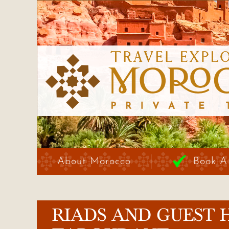
About Morocco
Book A
RIADS AND GUEST 