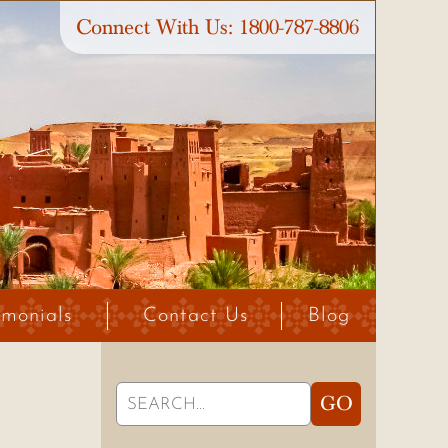
Connect With Us:
1800-787-8806
imonials
Contact Us
Blog
Search
GO
for: