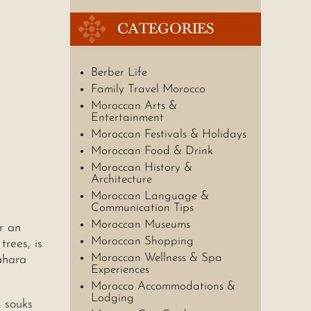
CATEGORIES
Berber Life
Family Travel Morocco
Moroccan Arts &
Entertainment
Moroccan Festivals & Holidays
Moroccan Food & Drink
Moroccan History &
Architecture
Moroccan Language &
Communication Tips
Moroccan Museums
r an
Moroccan Shopping
trees, is
Moroccan Wellness & Spa
ahara
Experiences
Morocco Accommodations &
Lodging
 souks