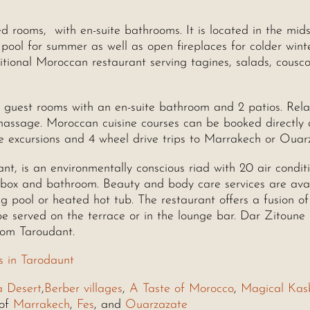
d rooms, with en-suite bathrooms. It is located in the mids
pool for summer as well as open fireplaces for colder wint
itional Moroccan restaurant serving tagines, salads, cousc
3 guest rooms with an en-suite bathroom and 2 patios. Rela
 massage. Moroccan cuisine courses can be booked directly 
 excursions and 4 wheel drive trips to Marrakech or Ouar
ant, is an environmentally conscious riad with 20 air condit
 box and bathroom. Beauty and body care services are ava
g pool or heated hot tub. The restaurant offers a fusion of
 served on the terrace or in the lounge bar. Dar Zitoune
rom Taroudant.
s in Tarodaunt
a Desert
,
Berber villages
,
A Taste of Morocco
,
Magical Kas
 of
Marrakech
,
Fes
, and
Ouarzazate