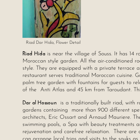
Riad Dar Hida, Flower Detail
Riad Hida
is near the village of Souss. It has 14
Moroccan style garden. All the air-conditioned 
style. They are equipped with a private terrace
restaurant serves traditional Moroccan cuisine. G
palm tree garden with fountains for guests to rel
of the Anti Atlas and 45 km from Taroudant. This
Dar al Hossoun
is a traditionally built riad, wit
gardens containing more than 900 different speci
architects, Eric Ossart and Arnaud Mauriere. The
swimming pools, a Spa with beauty treatments 
rejuvenation and carefree relaxation. There ar
can arrange local trips and visits to the souks as w