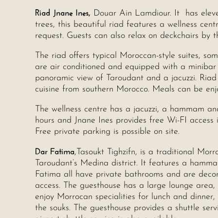
Riad Jnane Ines,
Douar Ain Lamdiour. It has elev
trees, this beautiful riad features a wellness c
request. Guests can also relax on deckchairs by t
The riad offers typical Moroccan-style suites, som
are air conditioned and equipped with a miniba
panoramic view of Taroudant and a jacuzzi. Riad 
cuisine from southern Morocco. Meals can be enjo
The wellness centre has a jacuzzi, a hammam and
hours and Jnane Ines provides free Wi-FI access i
Free private parking is possible on site.
Dar Fatima
,Tasoukt Tighzifn, is a traditional Mor
Taroudant’s Medina district. It features a hamm
Fatima all have private bathrooms and are decora
access. The guesthouse has a large lounge area, 
enjoy Morrocan specialities for lunch and dinner,
the souks. The guesthouse provides a shuttle serv