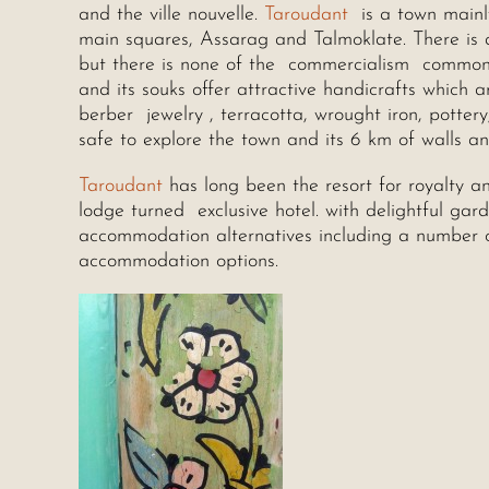
and the ville nouvelle.
Taroudant
is a town mainly
main squares, Assarag and Talmoklate. There is al
but there is none of the commercialism common in
and its souks offer attractive handicrafts which a
berber jewelry , terracotta, wrought iron, pottery
safe to explore the town and its 6 km of walls a
Taroudant
has long been the resort for royalty an
lodge turned exclusive hotel. with delightful ga
accommodation alternatives including a number o
accommodation options.