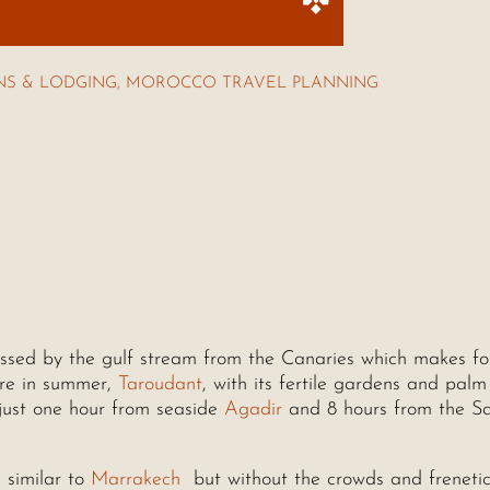
S & LODGING
,
MOROCCO TRAVEL PLANNING
essed by the gulf stream from the Canaries which makes fo
ure in summer,
Taroudant
, with its fertile gardens and palm 
just one hour from seaside
Agadir
and 8 hours from the S
 similar to
Marrakech
but without the crowds and frenetic