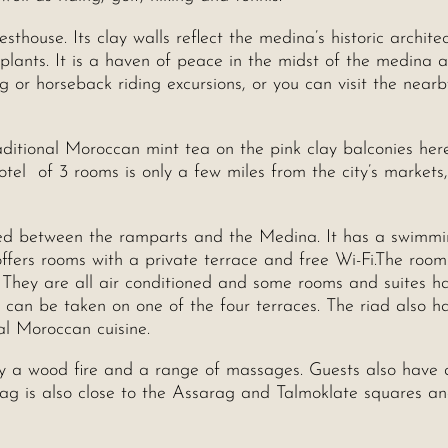
sthouse. Its clay walls reflect the medina’s historic archite
e plants. It is a haven of peace in the midst of the medina 
 or horseback riding excursions, or you can visit the nearb
ditional Moroccan mint tea on the pink clay balconies her
otel of 3 rooms is only a few miles from the city’s markets
ated between the ramparts and the Medina. It has a swimmi
offers rooms with a private terrace and free Wi-Fi.The room
 They are all air conditioned and some rooms and suites h
d can be taken on one of the four terraces. The riad also h
al Moroccan cuisine.
y a wood fire and a range of massages. Guests also have 
filag is also close to the Assarag and Talmoklate squares a