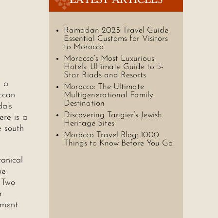
Ramadan 2025 Travel Guide:
Essential Customs for Visitors
to Morocco
Morocco’s Most Luxurious
Hotels: Ultimate Guide to 5-
Star Riads and Resorts
d a
Morocco: The Ultimate
ccan
Multigenerational Family
Destination
da’s
Discovering Tangier’s Jewish
ere is a
Heritage Sites
e south
Morocco Travel Blog: 1000
Things to Know Before You Go
tanical
pe
 Two
r
ement