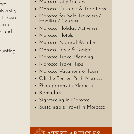
Morocco City Guides
two
Morocco Customs & Traditions
iversity
Morocco for Solo Travelers /
et town
Families / Couples
icate
Morocco Holiday Activities
le and
Morocco Hotels
Morocco Natural Wonders
Morocco Style & Design
hunting
Morocco Travel Planning
Morocco Travel Tips
Morocco Vacations & Tours
Off the Beaten Path Morocco
Photography in Morocco
Ramadan
Sightseeing in Morocco
Sustainable Travel in Morocco
LATEST ARTICLES