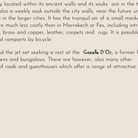
 located within its ancient walls and its souks are in the 
so a weekly souk outside the city walls, near the future un
 the larger cities. It has the tranquil air of a small mark
re much less costly than in Marrakech or Fes, including intr
, brass and copper, leather, carpets and rugs. It is possib
nd ramparts by bicycle.
Gazelle D’Or,
d the jet set seeking a rest at the
a former 
rdens and bungalows. There are however, also many other
f riads and guesthouses which offer a range of attractive