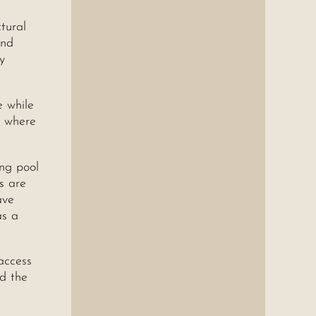
ctural
and
y
e while
, where
ng pool
s are
ave
as a
access
nd the