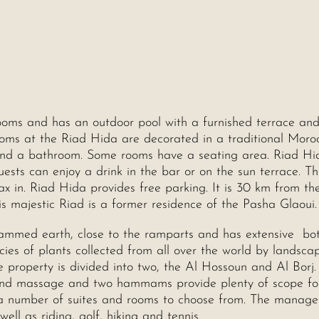
 rooms and has an outdoor pool with a furnished terrace an
rooms at the Riad Hida are decorated in a traditional Moro
 and a bathroom. Some rooms have a seating area. Riad Hi
uests can enjoy a drink in the bar or on the sun terrace. Th
ax in. Riad Hida provides free parking. It is 30 km from th
 majestic Riad is a former residence of the Pasha Glaoui.
h rammed earth, close to the ramparts and has extensive bo
es of plants collected from all over the world by landsca
 property is divided into two, the Al Hossoun and Al Borj.
and massage and two hammams provide plenty of scope fo
e a number of suites and rooms to choose from. The manag
ell as riding, golf, hiking and tennis.