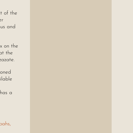
t of the
er
ous and
x on the
at the
zazate.
ioned
ilable
 has a
bahs,