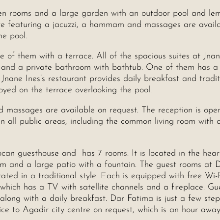
en rooms and a large garden with an outdoor pool and le
entre featuring a jacuzzi, a hammam and massages are avail
he pool.
e of them with a terrace. All of the spacious suites at Jna
r and a private bathroom with bathtub. One of them has a
Jnane Ines’s restaurant provides daily breakfast and tradit
yed on the terrace overlooking the pool.
 massages are available on request. The reception is ope
n all public areas, including the common living room with 
rocan guesthouse and has 7 rooms. It is located in the hear
am and a large patio with a fountain. The guest rooms at 
ted in a traditional style. Each is equipped with free Wi-
which has a TV with satellite channels and a fireplace. Gu
 along with a daily breakfast. Dar Fatima is just a few ste
ice to Agadir city centre on request, which is an hour awa