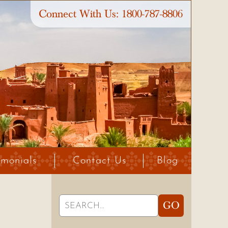
Connect With Us:
1800-787-8806
imonials
Contact Us
Blog
Search
GO
for: