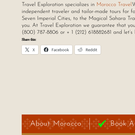
Travel Exploration specializes in
Morocco Travel.
W
independent traveler and tailor-made tours for fa
Seven Imperial Cities, to the Magical Sahara Trav
you. At Travel Exploration we guarantee that you 
(800) 787-8806 or + 1 (212) 618882681 and let’s 
Share this:
X
Facebook
Reddit
About Morocco
Book A