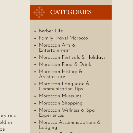
CATEGORIES
Berber Life
Family Travel Morocco
Moroccan Arts &
Entertainment
Moroccan Festivals & Holidays
Moroccan Food & Drink
Moroccan History &
Architecture
Moroccan Language &
Communication Tips
Moroccan Museums
Moroccan Shopping
Moroccan Wellness & Spa
tory and
Experiences
eld in
Morocco Accommodations &
Lodging
 be