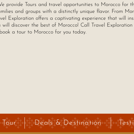
e provide Tours and travel opportunities to Morocco for t
milies and groups with a distinctly unique flavor. From Mor
el Exploration offers a captivating experience that will ins
will discover the best of Morocco! Call Travel Exploration 
book a tour to Morocco for you today.
 Tour
Deals & Destination
Test