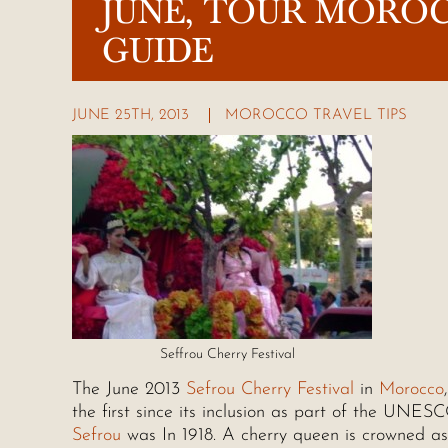
JUNE, TOUR MORO
GUIDE
JUNE 25TH, 2013
MOROCCO TRAVEL TIPS
Seffrou Cherry Festival
The June 2013
Sefrou Cherry Festival
in
Morocco
the first since its inclusion as part of the UNESC
Sefrou
was In 1918. A cherry queen is crowned as 