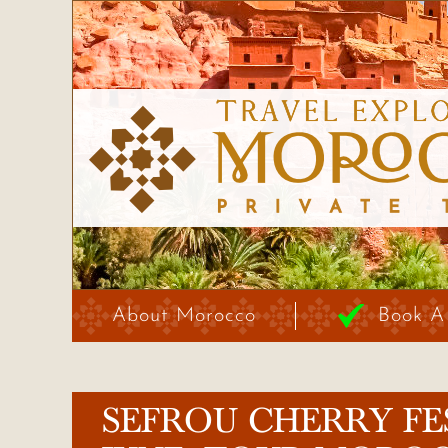
About Morocco
Book A
SEFROU CHERRY FE