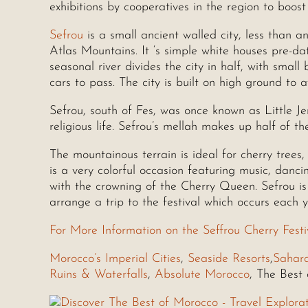
exhibitions by cooperatives in the region to boos
Sefrou
is a small ancient walled city, less than a
Atlas Mountains. It ‘s simple white houses pre-d
seasonal river divides the city in half, with smal
cars to pass. The city is built on high ground to a
Sefrou, south of Fes, was once known as Little J
religious life. Sefrou’s mellah makes up half of the
The mountainous terrain is ideal for cherry trees,
is a very colorful occasion featuring music, danc
with the crowning of the Cherry Queen. Sefrou is 
arrange a trip to the festival which occurs each y
For More Information on the Seffrou Cherry Festi
Morocco’s Imperial Cities
,
Seaside Resorts
,
Sahar
Ruins & Waterfalls
,
Absolute Morocco
, The Best