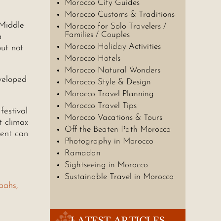
Morocco City Guides
Morocco Customs & Traditions
 Middle
Morocco for Solo Travelers /
Families / Couples
a
Morocco Holiday Activities
but not
Morocco Hotels
Morocco Natural Wonders
eveloped
Morocco Style & Design
Morocco Travel Planning
Morocco Travel Tips
festival
Morocco Vacations & Tours
t climax
Off the Beaten Path Morocco
gent can
Photography in Morocco
Ramadan
Sightseeing in Morocco
Sustainable Travel in Morocco
bahs,
LATEST ARTICLES