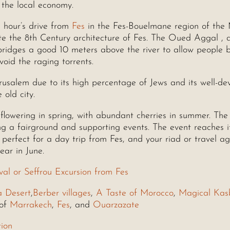
t the local economy.
n hour’s drive from
Fes
in the Fes-Bouelmane region of the
ate the 8th Century architecture of Fes. The Oued Aggal , 
l bridges a good 10 meters above the river to allow people 
void the raging torrents.
erusalem due to its high percentage of Jews and its well-d
 old city.
 flowering in spring, with abundant cherries in summer. The 
ing a fairground and supporting events. The event reaches i
perfect for a day trip from Fes, and your riad or travel a
ear in June.
val or Seffrou Excursion from Fes
a Desert
,
Berber villages
,
A Taste of Morocco
,
Magical Kas
 of
Marrakech
,
Fes
, and
Ouarzazate