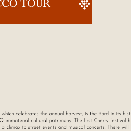
CCO TOUR
, which celebrates the annual harvest, is the 93rd in its his
O immaterial cultural patrimony. The first Cherry festival h
a climax to street events and musical concerts. There will