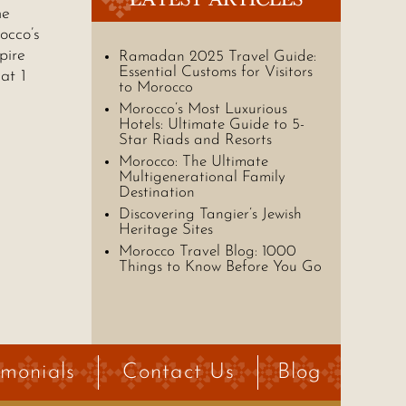
he
occo’s
pire
Ramadan 2025 Travel Guide:
Essential Customs for Visitors
at 1
to Morocco
Morocco’s Most Luxurious
Hotels: Ultimate Guide to 5-
Star Riads and Resorts
Morocco: The Ultimate
Multigenerational Family
Destination
Discovering Tangier’s Jewish
Heritage Sites
Morocco Travel Blog: 1000
Things to Know Before You Go
imonials
Contact Us
Blog