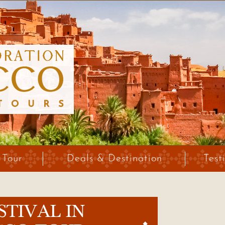
 Tour
Deals & Destination
Test
STIVAL IN