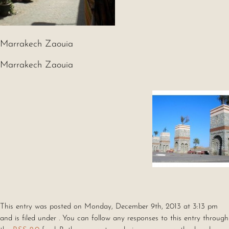
Marrakech Zaouia
Marrakech Zaouia
This entry was posted on Monday, December 9th, 2013 at 3:13 pm
and is filed under . You can follow any responses to this entry through