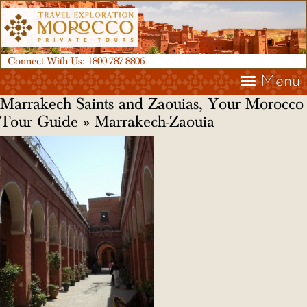
Connect With Us:
1800-787-8806
Menu
Marrakech Saints and Zaouias, Your Morocco
Tour Guide
» Marrakech-Zaouia