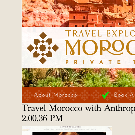
About Morocco
Book A
Travel Morocco with Anthro
2.00.36 PM