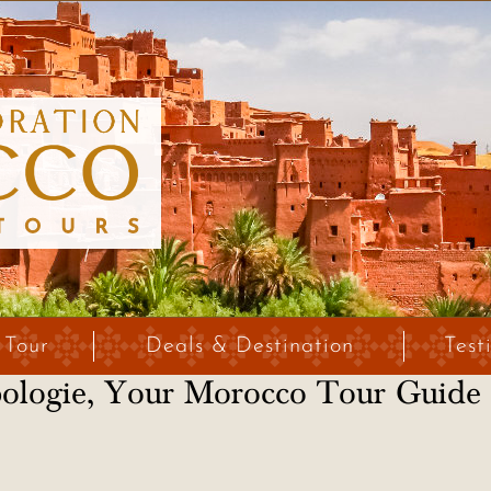
 Tour
Deals & Destination
Test
pologie, Your Morocco Tour Guide