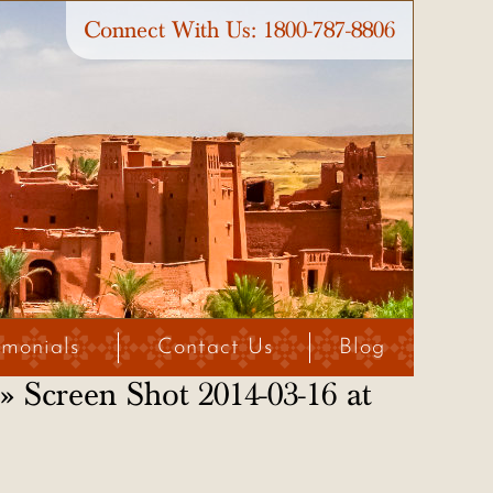
Connect With Us:
1800-787-8806
imonials
Contact Us
Blog
» Screen Shot 2014-03-16 at