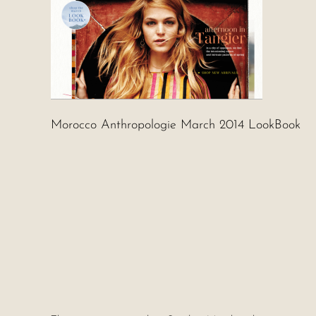
Morocco Anthropologie March 2014 LookBook