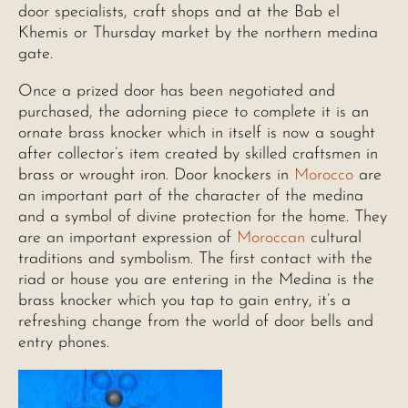
door specialists, craft shops and at the Bab el
Khemis or Thursday market by the northern medina
gate.
Once a prized door has been negotiated and
purchased, the adorning piece to complete it is an
ornate brass knocker which in itself is now a sought
after collector’s item created by skilled craftsmen in
brass or wrought iron. Door knockers in
Morocco
are
an important part of the character of the medina
and a symbol of divine protection for the home. They
are an important expression of
Moroccan
cultural
traditions and symbolism. The first contact with the
riad or house you are entering in the Medina is the
brass knocker which you tap to gain entry, it’s a
refreshing change from the world of door bells and
entry phones.