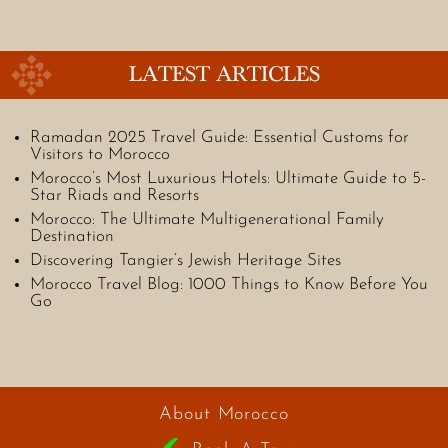
LATEST ARTICLES
Ramadan 2025 Travel Guide: Essential Customs for
Visitors to Morocco
Morocco’s Most Luxurious Hotels: Ultimate Guide to 5-
Star Riads and Resorts
Morocco: The Ultimate Multigenerational Family
Destination
Discovering Tangier’s Jewish Heritage Sites
Morocco Travel Blog: 1000 Things to Know Before You
Go
About Morocco