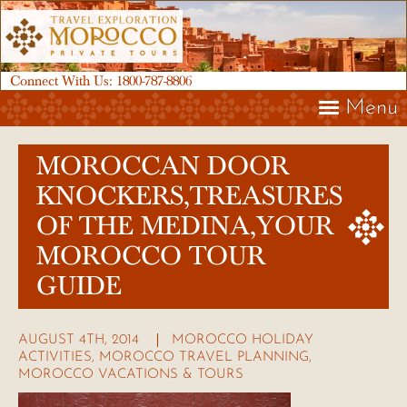
Connect With Us:
1800-787-8806
Menu
MOROCCAN DOOR
KNOCKERS,TREASURES
OF THE MEDINA,YOUR
MOROCCO TOUR
GUIDE
AUGUST 4TH, 2014
MOROCCO HOLIDAY
ACTIVITIES
,
MOROCCO TRAVEL PLANNING
,
MOROCCO VACATIONS & TOURS