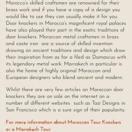
Morocco’s skilled craftsmen are renowned for their
brass work and if you have a copy of a design you
would like to use they can usually make it for you.
Door knockers in Morocco’s magnificent royal palaces
have also played their part in the exotic traditions of
door knockers. Moroccan metal craftsmen in brass
and caste iron are a source of skilled invention
drawing on ancient traditions and design which draw
their inspiration from as far a filed as Damascus with
its legendary metal work. Marrakech in particular is
also the home of highly original Moroccan and
European designers who blend ancient and modern.
Whilst there are very few articles on Moroccan door
knockers they are on sale on the internet on a
number of different websites such as Tazi Designs in
San Francisco which is a sure sign of their popularity.
For more information about Moroccan Tour Knockers
or a Marrakech Tour