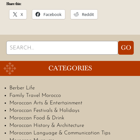
Share this:
X
Facebook
Reddit
Search
GO
for:
CATEGORIES
Berber Life
Family Travel Morocco
Moroccan Arts & Entertainment
Moroccan Festivals & Holidays
Moroccan Food & Drink
Moroccan History & Architecture
Moroccan Language & Communication Tips