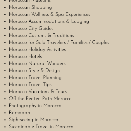
Moroccan Museums
Moroccan Shopping
Moroccan Wellness & Spa Experiences
Morocco Accommodations & Lodging
Morocco City Guides
Morocco Customs & Traditions
Morocco for Solo Travelers / Families / Couples
Morocco Holiday Activities
Morocco Hotels
Morocco Natural Wonders
Morocco Style & Design
Morocco Travel Planning
Morocco Travel Tips
Morocco Vacations & Tours
Off the Beaten Path Morocco
Photography in Morocco
Ramadan
Sightseeing in Morocco
Sustainable Travel in Morocco