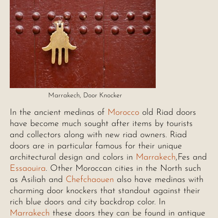
Marrakech, Door Knocker
In the ancient medinas of
Morocco
old Riad doors
have become much sought after items by tourists
and collectors along with new riad owners. Riad
doors are in particular famous for their unique
architectural design and colors in
Marrakech
,Fes and
Essaouira
. Other Moroccan cities in the North such
as Asiliah and
Chefchaouen
also have medinas with
charming door knockers that standout against their
rich blue doors and city backdrop color. In
Marrakech
these doors they can be found in antique