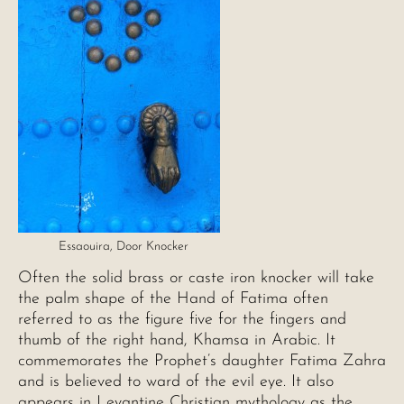
Essaouira, Door Knocker
Often the solid brass or caste iron knocker will take
the palm shape of the Hand of Fatima often
referred to as the figure five for the fingers and
thumb of the right hand, Khamsa in Arabic. It
commemorates the Prophet’s daughter Fatima Zahra
and is believed to ward of the evil eye. It also
appears in Levantine Christian mythology as the