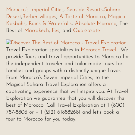
Morocco’s Imperial Cities
,
Seaside Resorts
,
Sahara
Desert
,
Berber villages
,
A Taste of Morocco
,
Magical
Kasbahs, Ruins & Waterfalls
,
Absolute Morocco
, The
Best of
Marrakech
,
Fes
, and
Ouarzazate
Travel Exploration specializes in
Morocco Travel.
We
provide Tours and travel opportunities to Morocco for
the independent traveler and tailor-made tours for
families and groups with a distinctly unique flavor.
From Morocco’s Seven Imperial Cities, to the
Magical Sahara Travel Exploration offers a
captivating experience that will inspire you. At Travel
Exploration we guarantee that you will discover the
best of Morocco! Call Travel Exploration at 1 (800)
787-8806 or + 1 (212) 618882681 and let’s book a
tour to Morocco for you today.