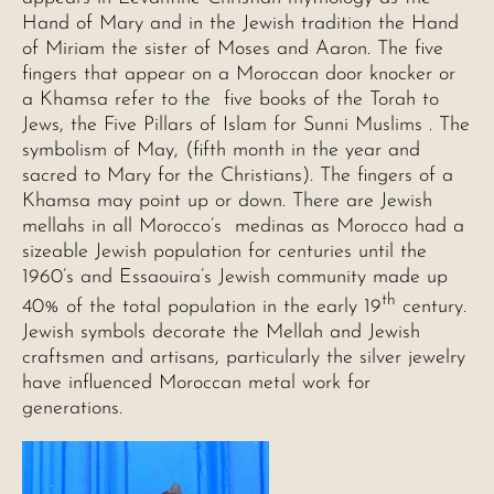
Hand of Mary and in the Jewish tradition the Hand
of Miriam the sister of Moses and Aaron. The five
fingers that appear on a Moroccan door knocker or
a Khamsa refer to the five books of the Torah to
Jews, the Five Pillars of Islam for Sunni Muslims . The
symbolism of May, (fifth month in the year and
sacred to Mary for the Christians). The fingers of a
Khamsa may point up or down. There are Jewish
mellahs in all Morocco’s medinas as Morocco had a
sizeable Jewish population for centuries until the
1960’s and Essaouira’s Jewish community made up
th
40% of the total population in the early 19
century.
Jewish symbols decorate the Mellah and Jewish
craftsmen and artisans, particularly the silver jewelry
have influenced Moroccan metal work for
generations.