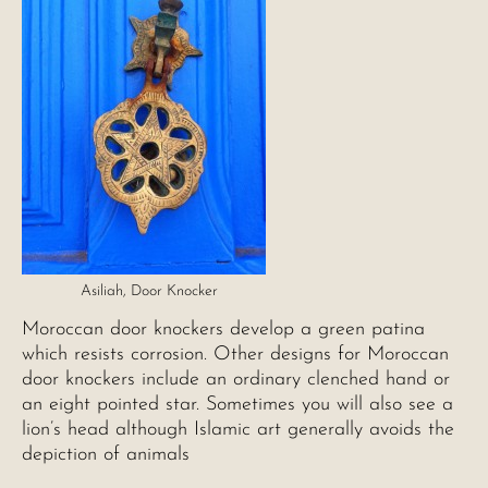
Asiliah, Door Knocker
Moroccan door knockers develop a green patina
which resists corrosion. Other designs for Moroccan
door knockers include an ordinary clenched hand or
an eight pointed star. Sometimes you will also see a
lion’s head although Islamic art generally avoids the
depiction of animals