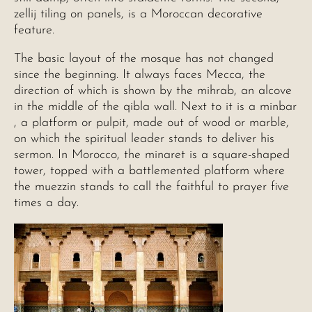
zellij tiling on panels, is a Moroccan decorative
feature.
The basic layout of the mosque has not changed
since the beginning. It always faces Mecca, the
direction of which is shown by the mihrab, an alcove
in the middle of the qibla wall. Next to it is a minbar
, a platform or pulpit, made out of wood or marble,
on which the spiritual leader stands to deliver his
sermon. In Morocco, the minaret is a square-shaped
tower, topped with a battlemented platform where
the muezzin stands to call the faithful to prayer five
times a day.