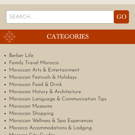
Search
GO
for:
CATEGORIES
Berber Life
Family Travel Morocco
Moroccan Arts & Entertainment
Moroccan Festivals & Holidays
Moroccan Food & Drink
Moroccan History & Architecture
Moroccan Language & Communication Tips
Moroccan Museums
Moroccan Shopping
Moroccan Wellness & Spa Experiences
Morocco Accommodations & Lodging