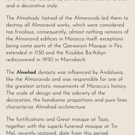
and a decorative style.
The Almohads’ hatred of the Almoravids led them to
destroy all Almoravid works, which were considered
too frivolous; consequently, almost nothing remains of
the Almoravid edifices in Morocco itself: exceptions
being some parts of the Qarawiyin Mosque in Fès,
extended in 1130 and the Koubba Ba’Adiyn
rediscovered in 1950 in Marrakech.
Almohad
The
dynasty was influenced by Andalusia,
like the Almoravids and was responsible for one of
the greatest artistic movements of Morocco’s history.
The scale of design and the sobriety of the
decoration, the handsome proportions and pure lines
characterize Almohad architecture.
The fortifications and Great mosque at Taza,
together with the superb funereal mosque at Tin
Mel, recently restored, date from this period.