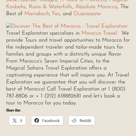
Kasbahs, Ruins & Waterfalls
,
Absolute Morocco
, The
Best of
Marrakech
,
Fes
, and
Ouarzazate
Travel Exploration specializes in
Morocco Travel.
We
provide Tours and travel opportunities to Morocco for
the independent traveler and tailor-made tours for
families and groups with a distinctly unique flavor.
From Morocco’s Seven Imperial Cities, to the
Magical Sahara Travel Exploration offers a
captivating experience that will inspire you. At Travel
Exploration we guarantee that you will discover the
best of Morocco! Call Travel Exploration at 1 (800)
787-8806 or + 1 (212) 618882681 and let’s book a
tour to Morocco for you today.
Share this:
X
Facebook
Reddit