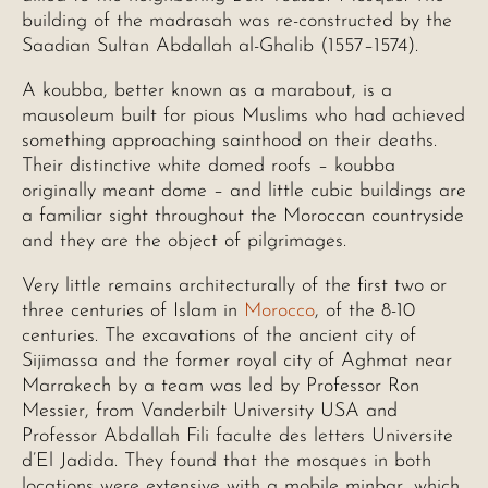
building of the madrasah was re-constructed by the
Saadian Sultan Abdallah al-Ghalib (1557–1574).
A koubba, better known as a marabout, is a
mausoleum built for pious Muslims who had achieved
something approaching sainthood on their deaths.
Their distinctive white domed roofs – koubba
originally meant dome – and little cubic buildings are
a familiar sight throughout the Moroccan countryside
and they are the object of pilgrimages.
Very little remains architecturally of the first two or
three centuries of Islam in
Morocco
, of the 8-10
centuries. The excavations of the ancient city of
Sijimassa and the former royal city of Aghmat near
Marrakech by a team was led by Professor Ron
Messier, from Vanderbilt University USA and
Professor Abdallah Fili faculte des letters Universite
d’El Jadida. They found that the mosques in both
locations were extensive with a mobile minbar, which