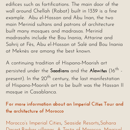
edifices such as fortifications. The main door of the
wall around Chellah (Rabat) built in 1339 is a fine
example. Abu el-Hassan and Abu Inan, the two
main Merinid sultans and patrons of architecture
built many mosques and madrasas. Merinid
madrasahs include the Bou Inania, Attarine and
Sahrij at Fès, Abu el-Hassan at Salé and Bou Inania
at Meknès are among the best known.
A continuing tradition of Hispano-Moorish art
th
Saadians
Alawites
persisted under the
and the
(16
-
th
present). In the 20
century, the last manifestation
of Hispano-Moorish art to be built was the Hassan II
mosque in Casablanca.
For more information about an Imperial Cities Tour and
the architecture of Morocco
Morocco’s Imperial Cities
,
Seaside Resorts
,
Sahara
Desert
,
Berber villages
,
A Taste of Morocco
,
Magical