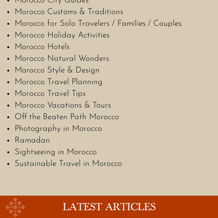
Morocco City Guides
Morocco Customs & Traditions
Morocco for Solo Travelers / Families / Couples
Morocco Holiday Activities
Morocco Hotels
Morocco Natural Wonders
Morocco Style & Design
Morocco Travel Planning
Morocco Travel Tips
Morocco Vacations & Tours
Off the Beaten Path Morocco
Photography in Morocco
Ramadan
Sightseeing in Morocco
Sustainable Travel in Morocco
LATEST ARTICLES