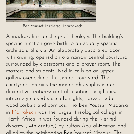
Ben Youssef Medersa, Marrakech
A madrasah is a college of theology. The building’s
specific function gave birth to an equally specific
architectural style. An elaborately decorated door
with awning, opened onto a narrow central courtyard
surrounded by classrooms and a prayer room. The
masters and students lived in cells on an upper
gallery overlooking the central courtyard. The
courtyard contains the madrasah’s sophisticated
decorative features: central fountain, zellij floors,
intricately carved stucco fanlights, carved cedar
wood corbels and cornices. The Ben Youssef Medersa
in
Marrakech
was the largest theological college in
North Africa. It was founded during the Merinid
dynasty (14th century) by Sultan Abu al-Hassan and
allied to the neighboring Ben Youssef Mosque. The