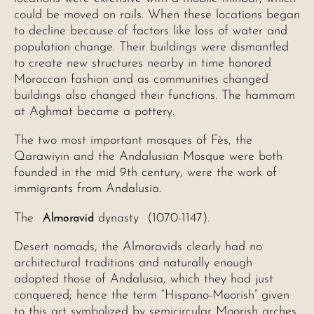
could be moved on rails. When these locations began
to decline because of factors like loss of water and
population change. Their buildings were dismantled
to create new structures nearby in time honored
Moroccan fashion and as communities changed
buildings also changed their functions. The hammam
at Aghmat became a pottery.
The two most important mosques of Fès, the
Qarawiyin and the Andalusian Mosque were both
founded in the mid 9th century, were the work of
immigrants from Andalusia.
Almoravid
The
dynasty (1070-1147).
Desert nomads, the Almoravids clearly had no
architectural traditions and naturally enough
adopted those of Andalusia, which they had just
conquered; hence the term “Hispano-Moorish” given
to this art symbolized by semicircular Moorish arches