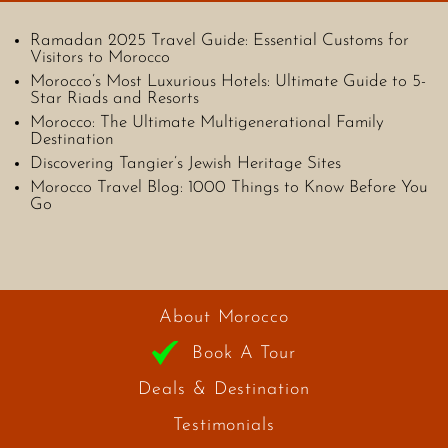
Ramadan 2025 Travel Guide: Essential Customs for
Visitors to Morocco
Morocco’s Most Luxurious Hotels: Ultimate Guide to 5-
Star Riads and Resorts
Morocco: The Ultimate Multigenerational Family
Destination
Discovering Tangier’s Jewish Heritage Sites
Morocco Travel Blog: 1000 Things to Know Before You
Go
About Morocco
Book A Tour
Deals & Destination
Testimonials