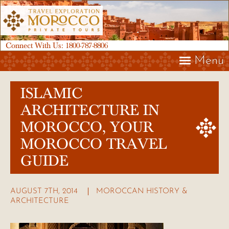
Connect With Us:
1800-787-8806
Menu
ISLAMIC
ARCHITECTURE IN
MOROCCO, YOUR
MOROCCO TRAVEL
GUIDE
AUGUST 7TH, 2014
MOROCCAN HISTORY &
ARCHITECTURE