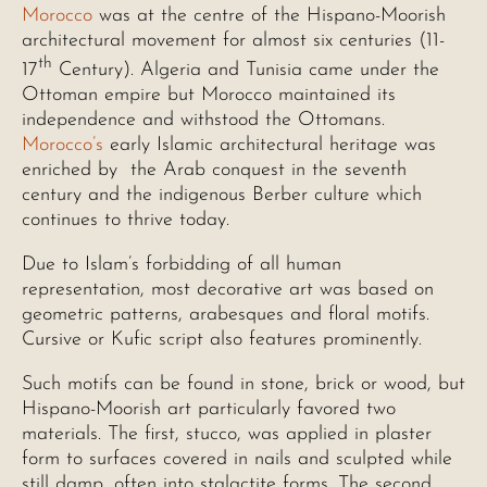
Morocco
was at the centre of the Hispano-Moorish
architectural movement for almost six centuries (11-
th
17
Century). Algeria and Tunisia came under the
Ottoman empire but Morocco maintained its
independence and withstood the Ottomans.
Morocco’s
early Islamic architectural heritage was
enriched by the Arab conquest in the seventh
century and the indigenous Berber culture which
continues to thrive today.
Due to Islam’s forbidding of all human
representation, most decorative art was based on
geometric patterns, arabesques and floral motifs.
Cursive or Kufic script also features prominently.
Such motifs can be found in stone, brick or wood, but
Hispano-Moorish art particularly favored two
materials. The first, stucco, was applied in plaster
form to surfaces covered in nails and sculpted while
still damp, often into stalactite forms. The second,