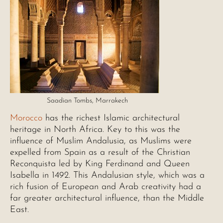
Saadian Tombs, Marrakech
Morocco
has the richest Islamic architectural
heritage in North Africa. Key to this was the
influence of Muslim Andalusia, as Muslims were
expelled from Spain as a result of the Christian
Reconquista led by King Ferdinand and Queen
Isabella in 1492. This Andalusian style, which was a
rich fusion of European and Arab creativity had a
far greater architectural influence, than the Middle
East.