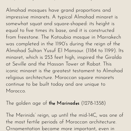
Almohad mosques have grand proportions and
impressive minarets. A typical Almohad minaret is
somewhat squat and square-shaped: its height is
equal to five times its base, and it is constructed
from freestone. The Kotoubia mosque in Marrakech
was completed in the 1190’s during the reign of the
Almohad Sultan Yusuf El Mansour. (1184 to 1199). Its
minaret, which is 253 feet high, inspired the Giralda
at Seville and the Hassan Tower at Rabat. This
iconic minaret is the greatest testament to Almohad
religious architecture. Moroccan square minarets
continue to be built today and are unique to
Morocco.
the Marinades
The golden age of
(1278-1358)
The Merinids’ reign, up until the mid-14C, was one of
the most fertile periods of Moroccan architecture.
Ornamentation became more important, even in