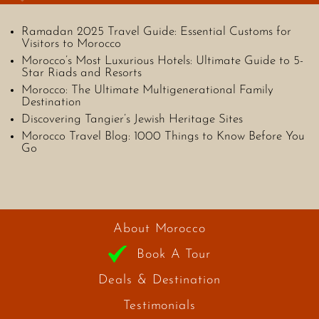
Ramadan 2025 Travel Guide: Essential Customs for
Visitors to Morocco
Morocco’s Most Luxurious Hotels: Ultimate Guide to 5-
Star Riads and Resorts
Morocco: The Ultimate Multigenerational Family
Destination
Discovering Tangier’s Jewish Heritage Sites
Morocco Travel Blog: 1000 Things to Know Before You
Go
About Morocco
Book A Tour
Deals & Destination
Testimonials