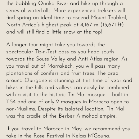
the babbling Ourika River and hike up through a
series of waterfalls. More experienced trekkers will
find spring an ideal time to ascend Mount Toubkal,
North Africa’s highest peak at 4,167 m (13,671 ft)
and will still find a little snow at the top!
A longer tour might take you towards the
spectacular Tiz-n-Test pass as you head south
towards the Souss Valley and Anti Atlas region. As
you travel out of Marrakech, you will pass many
plantations of conifers and fruit trees. The area
around Ouirgane is stunning at this time of year and
hikes in the hills and valleys can easily be combined
with a visit to the historic Tin Mal mosque – built in
1154 and one of only 2 mosques in Morocco open to
non-Muslims. Despite its isolated location, Tin Mal
was the cradle of the Berber Almohad empire.
If you travel to Morocco in May, we recommend you
take in the Rose Festival in Kelaa M’Gouna.