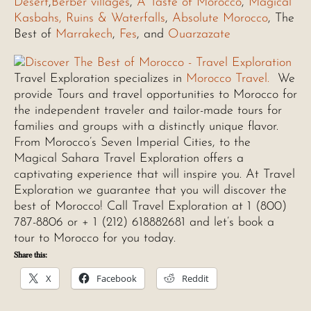
Desert
,
Berber villages
,
A Taste of Morocco
,
Magical
Kasbahs, Ruins & Waterfalls
,
Absolute Morocco
, The
Best of
Marrakech
,
Fes
, and
Ouarzazate
Travel Exploration specializes in
Morocco Travel.
We
provide Tours and travel opportunities to Morocco for
the independent traveler and tailor-made tours for
families and groups with a distinctly unique flavor.
From Morocco’s Seven Imperial Cities, to the
Magical Sahara Travel Exploration offers a
captivating experience that will inspire you. At Travel
Exploration we guarantee that you will discover the
best of Morocco! Call Travel Exploration at 1 (800)
787-8806 or + 1 (212) 618882681 and let’s book a
tour to Morocco for you today.
Share this:
X
Facebook
Reddit