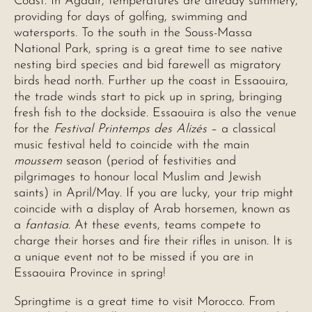
Coast. In Agadir, temperatures are already summery,
providing for days of golfing, swimming and
watersports. To the south in the Souss-Massa
National Park, spring is a great time to see native
nesting bird species and bid farewell as migratory
birds head north. Further up the coast in Essaouira,
the trade winds start to pick up in spring, bringing
fresh fish to the dockside. Essaouira is also the venue
for the
Festival Printemps des Alizés
– a classical
music festival held to coincide with the main
moussem
season (period of festivities and
pilgrimages to honour local Muslim and Jewish
saints) in April/May. If you are lucky, your trip might
coincide with a display of Arab horsemen, known as
a
fantasia
. At these events, teams compete to
charge their horses and fire their rifles in unison. It is
a unique event not to be missed if you are in
Essaouira Province in spring!
Springtime is a great time to visit Morocco. From