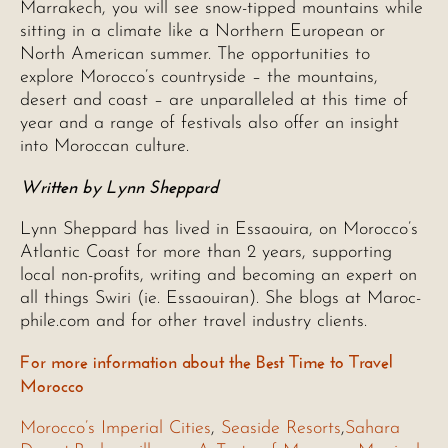
Marrakech, you will see snow-tipped mountains while
sitting in a climate like a Northern European or
North American summer. The opportunities to
explore Morocco’s countryside – the mountains,
desert and coast – are unparalleled at this time of
year and a range of festivals also offer an insight
into Moroccan culture.
Written by Lynn Sheppard
Lynn Sheppard has lived in Essaouira, on Morocco’s
Atlantic Coast for more than 2 years, supporting
local non-profits, writing and becoming an expert on
all things Swiri (ie. Essaouiran). She blogs at Maroc-
phile.com and for other travel industry clients.
For more information about the Best Time to Travel
Morocco
Morocco’s Imperial Cities
,
Seaside Resorts
,
Sahara