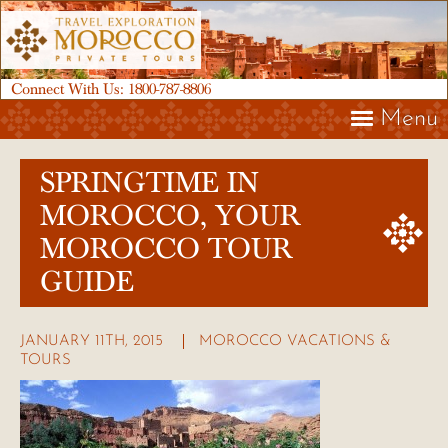
Connect With Us:
1800-787-8806
Menu
SPRINGTIME IN
MOROCCO, YOUR
MOROCCO TOUR
GUIDE
JANUARY 11TH, 2015
MOROCCO VACATIONS &
TOURS