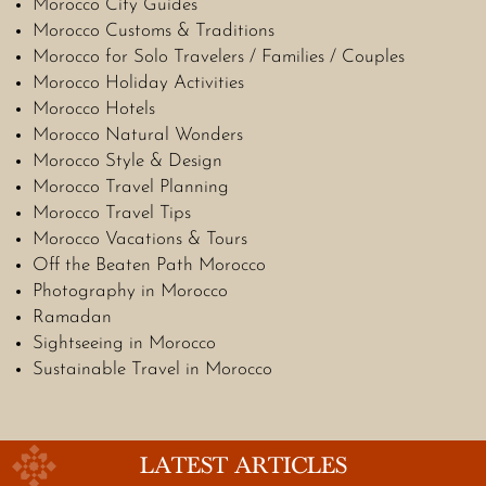
Morocco City Guides
Morocco Customs & Traditions
Morocco for Solo Travelers / Families / Couples
Morocco Holiday Activities
Morocco Hotels
Morocco Natural Wonders
Morocco Style & Design
Morocco Travel Planning
Morocco Travel Tips
Morocco Vacations & Tours
Off the Beaten Path Morocco
Photography in Morocco
Ramadan
Sightseeing in Morocco
Sustainable Travel in Morocco
LATEST ARTICLES