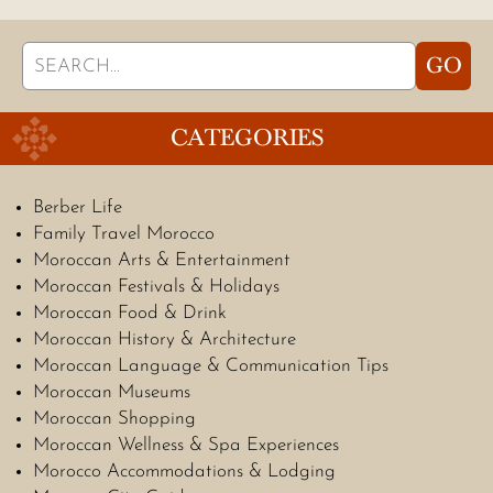
Search
GO
for:
CATEGORIES
Berber Life
Family Travel Morocco
Moroccan Arts & Entertainment
Moroccan Festivals & Holidays
Moroccan Food & Drink
Moroccan History & Architecture
Moroccan Language & Communication Tips
Moroccan Museums
Moroccan Shopping
Moroccan Wellness & Spa Experiences
Morocco Accommodations & Lodging