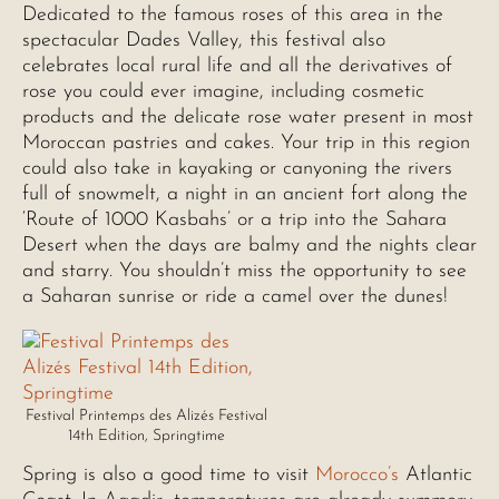
Dedicated to the famous roses of this area in the
spectacular Dades Valley, this festival also
celebrates local rural life and all the derivatives of
rose you could ever imagine, including cosmetic
products and the delicate rose water present in most
Moroccan pastries and cakes. Your trip in this region
could also take in kayaking or canyoning the rivers
full of snowmelt, a night in an ancient fort along the
‘Route of 1000 Kasbahs’ or a trip into the Sahara
Desert when the days are balmy and the nights clear
and starry. You shouldn’t miss the opportunity to see
a Saharan sunrise or ride a camel over the dunes!
Festival Printemps des Alizés Festival
14th Edition, Springtime
Spring is also a good time to visit
Morocco’s
Atlantic