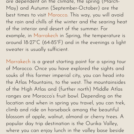
are dependent on the climate, the spring (March-
May) and Autumn (September-October) are the
best times to visit
Morocco
. This way, you will avoid
the rain and chills of the winter and the searing heat
of the interior and desert of the summer. For
example, in
Marrakech
in Spring, the temperature is
around 18-27°C (64-85°F) and in the evenings a light
sweater is usually sufficient.
Marrakech
is a great starting point for a spring tour
of Morocco. Once you have explored the sights and
souks of this former imperial city, you can head into
the Atlas Mountains, to the west. The mountainsides
of the High Atlas and (further north) Middle Atlas
ranges are Morocco’s fruit bowl. Depending on the
location and when in spring you travel, you can trek,
climb and ride on horseback among the beautiful
blossom of apple, walnut, almond or cherry trees. A
popular day trip destination is the Ourika Valley,
where you can enjoy lunch in the valley base beside