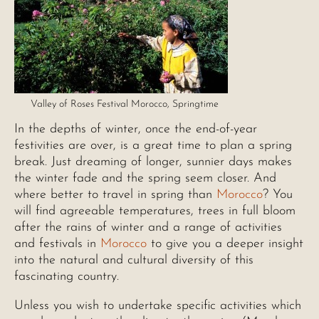
Valley of Roses Festival Morocco, Springtime
In the depths of winter, once the end-of-year
festivities are over, is a great time to plan a spring
break. Just dreaming of longer, sunnier days makes
the winter fade and the spring seem closer. And
where better to travel in spring than
Morocco
? You
will find agreeable temperatures, trees in full bloom
after the rains of winter and a range of activities
and festivals in
Morocco
to give you a deeper insight
into the natural and cultural diversity of this
fascinating country.
Unless you wish to undertake specific activities which