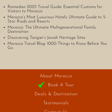
Ramadan 2025 Travel Guide: Essential Customs for
Visitors to Morocco
Morocco’s Most Luxurious Hotels: Ultimate Guide to 5-
Star Riads and Resorts
Morocco: The Ultimate Multigenerational Family
Destination
Discovering Tangier’s Jewish Heritage Sites
Morocco Travel Blog: 1000 Things to Know Before You
Go
About Morocco
Book A Tour
Deals & Destination
Testimonials