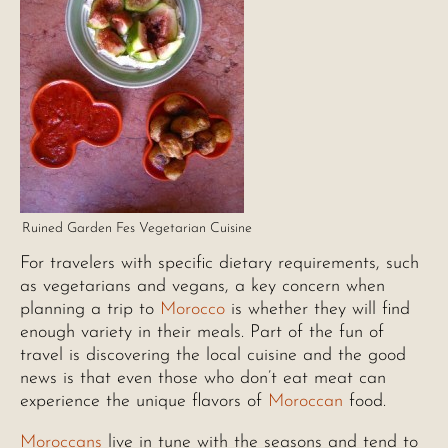
Ruined Garden Fes Vegetarian Cuisine
For travelers with specific dietary requirements, such
as vegetarians and vegans, a key concern when
planning a trip to
Morocco
is whether they will find
enough variety in their meals. Part of the fun of
travel is discovering the local cuisine and the good
news is that even those who don’t eat meat can
experience the unique flavors of
Moroccan
food.
Moroccans
live in tune with the seasons and tend to