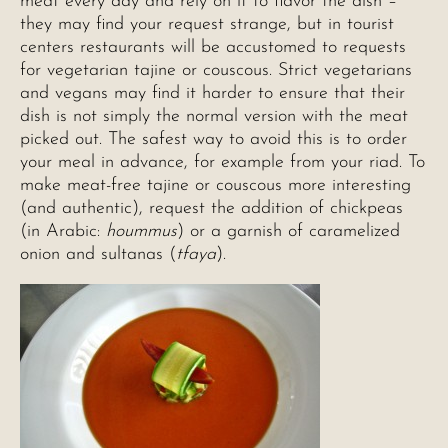
meat every day and rely on it to flavor the dish –
they may find your request strange, but in tourist
centers restaurants will be accustomed to requests
for vegetarian tajine or couscous. Strict vegetarians
and vegans may find it harder to ensure that their
dish is not simply the normal version with the meat
picked out. The safest way to avoid this is to order
your meal in advance, for example from your riad. To
make meat-free tajine or couscous more interesting
(and authentic), request the addition of chickpeas
(in Arabic:
hoummus
) or a garnish of caramelized
onion and sultanas (
tfaya
).