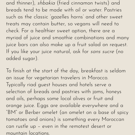
and thinner),
shbakia
(fried cinnamon twists) and
breads tend to be made with oil or water. Pastries
such as the classic ‘gazelles horns’ and other sweet
treats may contain butter, so vegans will need to
check. For a healthier sweet option, there are a
myriad of juice and smoothie combinations and many
juice bars can also make up a fruit salad on request.
If you like your juice natural, ask for
sans sucre
(no
added sugar).
To finish at the start of the day, breakfast is seldom
an issue for vegetarian travelers in Morocco.
Typically riad guest houses and hotels serve a
selection of breads and pastries with jams, honeys
and oils, perhaps some local olives or fruit and
orange juice. Eggs are available everywhere and a
“BM” or Berber omelet (an omelet on a base of spicy
tomatoes and onions) is something every Moroccan
can rustle up – even in the remotest desert or
mountain locations.