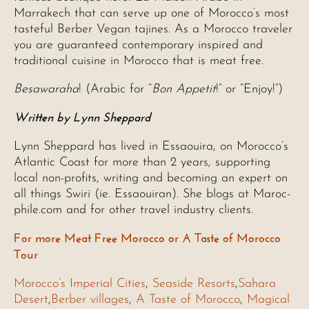
Marrakech that can serve up one of Morocco’s most
tasteful Berber Vegan tajines. As a Morocco traveler
you are guaranteed contemporary inspired and
traditional cuisine in Morocco that is meat free.
Besawaraha
! (Arabic for “
Bon Appetit
!” or “Enjoy!”)
Written by Lynn Sheppard
Lynn Sheppard has lived in Essaouira, on Morocco’s
Atlantic Coast for more than 2 years, supporting
local non-profits, writing and becoming an expert on
all things Swiri (ie. Essaouiran). She blogs at Maroc-
phile.com and for other travel industry clients.
For more Meat Free Morocco or A Taste of Morocco
Tour
Morocco’s Imperial Cities
,
Seaside Resorts
,
Sahara
Desert
,
Berber villages
,
A Taste of Morocco
,
Magical