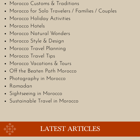
Morocco Customs & Traditions
Morocco for Solo Travelers / Families / Couples
Morocco Holiday Activities
Morocco Hotels
Morocco Natural Wonders
Morocco Style & Design
Morocco Travel Planning
Morocco Travel Tips
Morocco Vacations & Tours
Off the Beaten Path Morocco
Photography in Morocco
Ramadan
Sightseeing in Morocco
Sustainable Travel in Morocco
LATEST ARTICLES