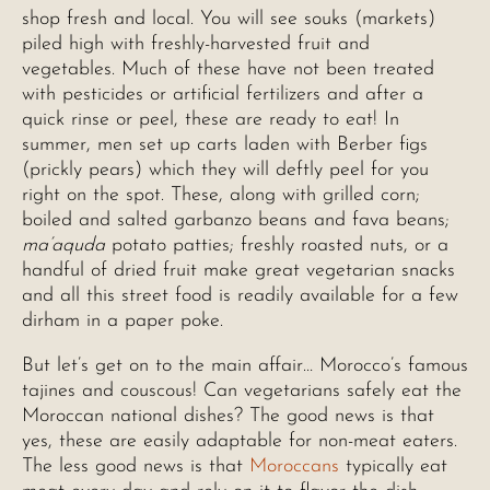
shop fresh and local. You will see souks (markets)
piled high with freshly-harvested fruit and
vegetables. Much of these have not been treated
with pesticides or artificial fertilizers and after a
quick rinse or peel, these are ready to eat! In
summer, men set up carts laden with Berber figs
(prickly pears) which they will deftly peel for you
right on the spot. These, along with grilled corn;
boiled and salted garbanzo beans and fava beans;
ma’aquda
potato patties; freshly roasted nuts, or a
handful of dried fruit make great vegetarian snacks
and all this street food is readily available for a few
dirham in a paper poke.
But let’s get on to the main affair… Morocco’s famous
tajines and couscous! Can vegetarians safely eat the
Moroccan national dishes? The good news is that
yes, these are easily adaptable for non-meat eaters.
The less good news is that
Moroccans
typically eat