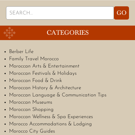
Search
GO
for:
CATEGORIES
Berber Life
Family Travel Morocco
Moroccan Arts & Entertainment
Moroccan Festivals & Holidays
Moroccan Food & Drink
Moroccan History & Architecture
Moroccan Language & Communication Tips
Moroccan Museums
Moroccan Shopping
Moroccan Wellness & Spa Experiences
Morocco Accommodations & Lodging
Morocco City Guides