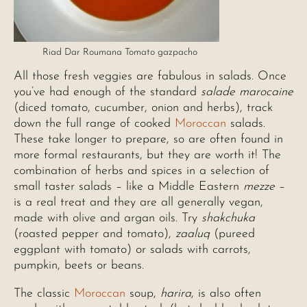
Riad Dar Roumana Tomato gazpacho
All those fresh veggies are fabulous in salads. Once
you’ve had enough of the standard
salade marocaine
(diced tomato, cucumber, onion and herbs), track
down the full range of cooked
Moroccan
salads.
These take longer to prepare, so are often found in
more formal restaurants, but they are worth it! The
combination of herbs and spices in a selection of
small taster salads – like a Middle Eastern
mezze
–
is a real treat and they are all generally vegan,
made with olive and argan oils. Try
shakchuka
(roasted pepper and tomato),
zaaluq
(pureed
eggplant with tomato) or salads with carrots,
pumpkin, beets or beans.
The classic
Moroccan
soup,
harira
, is also often