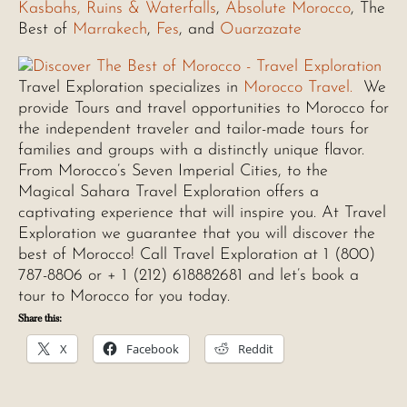
Kasbahs, Ruins & Waterfalls
,
Absolute Morocco
, The
Best of
Marrakech
,
Fes
, and
Ouarzazate
Travel Exploration specializes in
Morocco Travel.
We
provide Tours and travel opportunities to Morocco for
the independent traveler and tailor-made tours for
families and groups with a distinctly unique flavor.
From Morocco’s Seven Imperial Cities, to the
Magical Sahara Travel Exploration offers a
captivating experience that will inspire you. At Travel
Exploration we guarantee that you will discover the
best of Morocco! Call Travel Exploration at 1 (800)
787-8806 or + 1 (212) 618882681 and let’s book a
tour to Morocco for you today.
Share this:
X
Facebook
Reddit