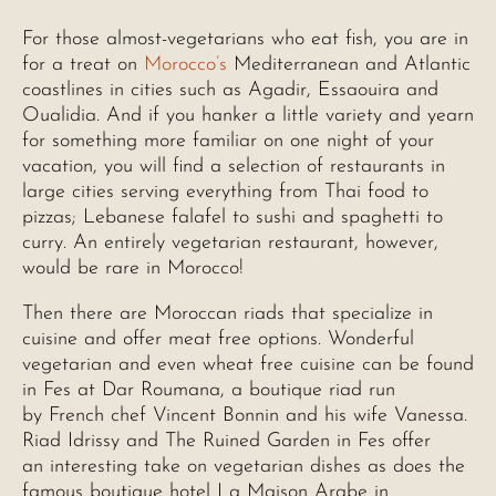
For those almost-vegetarians who eat fish, you are in
for a treat on
Morocco’s
Mediterranean and Atlantic
coastlines in cities such as Agadir, Essaouira and
Oualidia. And if you hanker a little variety and yearn
for something more familiar on one night of your
vacation, you will find a selection of restaurants in
large cities serving everything from Thai food to
pizzas; Lebanese falafel to sushi and spaghetti to
curry. An entirely vegetarian restaurant, however,
would be rare in Morocco!
Then there are Moroccan riads that specialize in
cuisine and offer meat free options. Wonderful
vegetarian and even wheat free cuisine can be found
in Fes at Dar Roumana, a boutique riad run
by French chef Vincent Bonnin and his wife Vanessa.
Riad Idrissy and The Ruined Garden in Fes offer
an interesting take on vegetarian dishes as does the
famous boutique hotel La Maison Arabe in