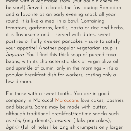
made with a vegetable stock (but double check to
be sure!) Served to break the fast during Ramadan
and a favorite as an early evening snack all year
round, it is like a meal in a bowl. Containing
tomatoes, garbanzos, lentils, pasta or rice and herbs,
it is flavorsome and – served with dates, sweet
pastries or fluffy
msimen
pancakes – sure to satisfy
your appetite! Another popular vegetarian soup is
baysara
. You’ll find this thick soup of pureed fava
beans, with its characteristic slick of virgin olive oil
and sprinkle of cumin, only in the mornings – it’s a
popular breakfast dish for workers, costing only a
few dirham.
For those with a sweet tooth… You are in good
company in Morocco!
Moroccans
love cakes, pastries
and biscuits. Some may be made with butter,
although traditional breakfast/teatime snacks such
as
sfinj
(ring donuts),
msimen
(flaky pancakes),
bghrir
(full of holes like English crumpets only larger