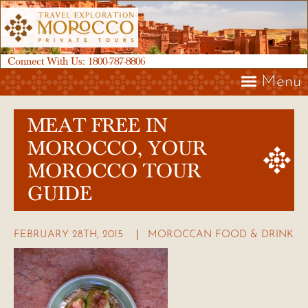
Connect With Us:
1800-787-8806
Menu
MEAT FREE IN
MOROCCO, YOUR
MOROCCO TOUR
GUIDE
FEBRUARY 28TH, 2015
MOROCCAN FOOD & DRINK