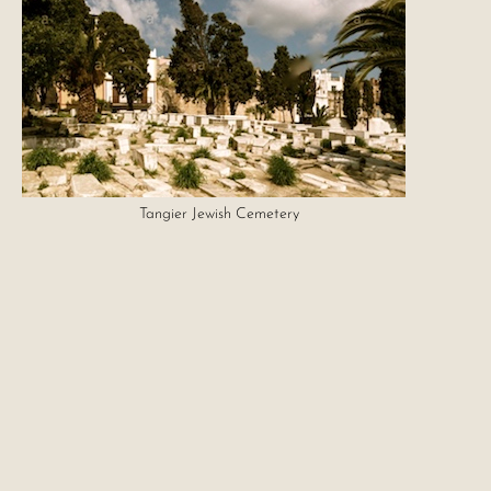
Tangier Jewish Cemetery