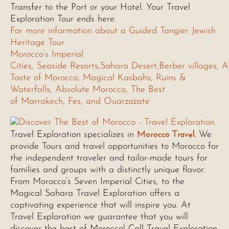
Transfer to the Port or your Hotel. Your Travel
Exploration Tour ends here.
For more information about a Guided Tangier Jewish
Heritage Tour
Morocco’s Imperial
Cities, Seaside Resorts,Sahara Desert,Berber villages, A
Taste of Morocco, Magical Kasbahs, Ruins &
Waterfalls, Absolute Morocco, The Best
of Marrakech, Fes, and Ouarzazate
Morocco Travel.
Travel Exploration specializes in
We
provide Tours and travel opportunities to Morocco for
the independent traveler and tailor-made tours for
families and groups with a distinctly unique flavor.
From Morocco’s Seven Imperial Cities, to the
Magical Sahara Travel Exploration offers a
captivating experience that will inspire you. At
Travel Exploration we guarantee that you will
discover the best of Morocco! Call Travel Exploration