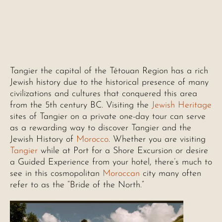
Tangier the capital of the Tétouan Region has a rich
Jewish history due to the historical presence of many
civilizations and cultures that conquered this area
from the 5th century BC. Visiting the
Jewish Heritage
sites of Tangier on a private one-day tour can serve
as a rewarding way to discover Tangier and the
Jewish History of
Morocco
. Whether you are visiting
Tangier
while at Port for a Shore Excursion or desire
a Guided Experience from your hotel, there’s much to
see in this cosmopolitan
Moroccan
city many often
refer to as the “Bride of the North.”