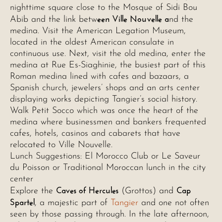
nighttime square close to the Mosque of Sidi Bou
een Ville Nouvelle a
Abib and the link betw
nd the
medina. Visit the American Legation Museum,
located in the oldest American consulate in
continuous use. Next, visit the old medina, enter the
medina at Rue Es-Siaghinie, the busiest part of this
Roman medina lined with cafes and bazaars, a
Spanish church, jewelers’ shops and an arts center
displaying works depicting Tangier’s social history.
Walk Petit Socco which was once the heart of the
medina where businessmen and bankers frequented
cafes, hotels, casinos and cabarets that have
relocated to Ville Nouvelle.
Lunch Suggestions: El Morocco Club or Le Saveur
du Poisson or Traditional Moroccan lunch in the city
center
Caves of Hercules
Cap
Explore the
(Grottos) and
Spartel
, a majestic part of
Tangier
and one not often
seen by those passing through. In the late afternoon,