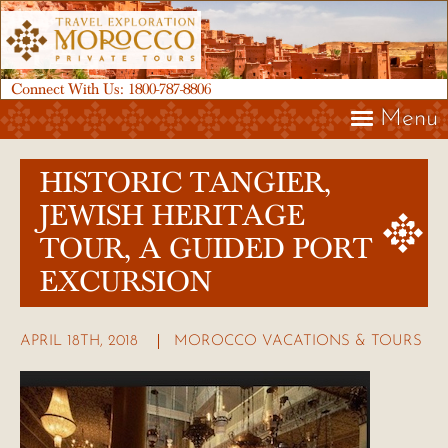
Connect With Us:
1800-787-8806
Menu
HISTORIC TANGIER,
JEWISH HERITAGE
TOUR, A GUIDED PORT
EXCURSION
APRIL 18TH, 2018
MOROCCO VACATIONS & TOURS