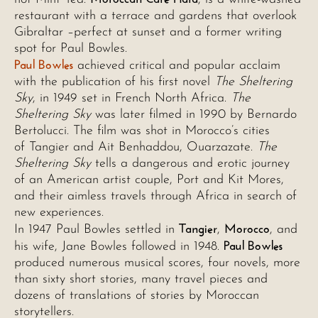
restaurant with a terrace and gardens that overlook
Gibraltar –perfect at sunset and a former writing
spot for Paul Bowles.
Paul Bowles
achieved critical and popular acclaim
with the publication of his first novel
The Sheltering
Sky
, in 1949 set in French North Africa.
The
Sheltering Sky
was later filmed in 1990 by Bernardo
Bertolucci. The film was shot in Morocco’s cities
of Tangier and Ait Benhaddou, Ouarzazate.
The
Sheltering Sky
tells a dangerous and erotic journey
of an American artist couple, Port and Kit Mores,
and their aimless travels through Africa in search of
new experiences.
Tangier
Morocco
In 1947 Paul Bowles settled in
,
, and
Paul Bowles
his wife, Jane Bowles followed in 1948.
produced numerous musical scores, four novels, more
than sixty short stories, many travel pieces and
dozens of translations of stories by Moroccan
storytellers.