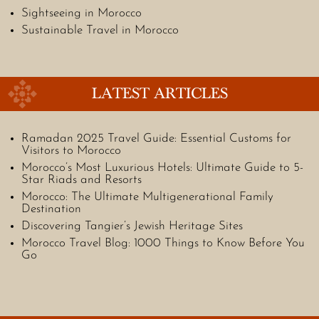
Sightseeing in Morocco
Sustainable Travel in Morocco
LATEST ARTICLES
Ramadan 2025 Travel Guide: Essential Customs for
Visitors to Morocco
Morocco’s Most Luxurious Hotels: Ultimate Guide to 5-
Star Riads and Resorts
Morocco: The Ultimate Multigenerational Family
Destination
Discovering Tangier’s Jewish Heritage Sites
Morocco Travel Blog: 1000 Things to Know Before You
Go