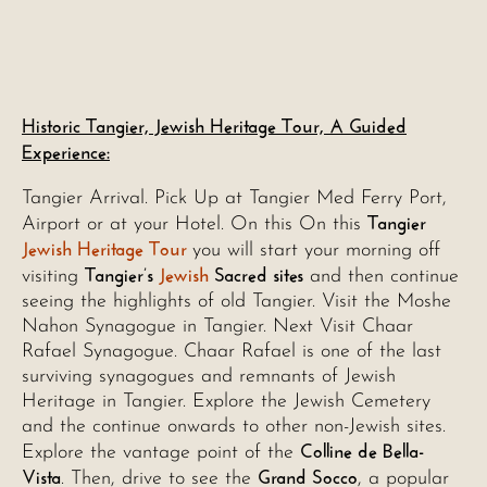
Historic Tangier, Jewish Heritage Tour, A Guided
Experience:
Tangier Arrival. Pick Up at Tangier Med Ferry Port,
Tangier
Airport or at your Hotel. On this On this
Jewish Heritage Tour
you will start your morning off
Tangier’s
Jewish
Sacred sites
visiting
and then continue
seeing the highlights of old Tangier. Visit the Moshe
Nahon Synagogue in Tangier. Next Visit Chaar
Rafael Synagogue. Chaar Rafael is one of the last
surviving synagogues and remnants of Jewish
Heritage in Tangier. Explore the Jewish Cemetery
and the continue onwards to other non-Jewish sites.
Colline de Bella-
Explore the vantage point of the
Vista
Grand Socco
. Then, drive to see the
, a popular