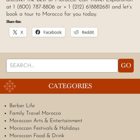
at 1 (800) 787-8806 or + 1 (212) 618882681 and let’s
book a tour to Morocco for you today.
Share this:
X
Facebook
Reddit
Search
GO
for:
CATEGORIES
Berber Life
Family Travel Morocco
Moroccan Arts & Entertainment
Moroccan Festivals & Holidays
Moroccan Food & Drink