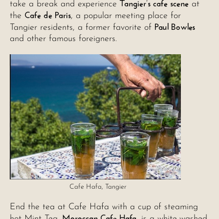
Tangier’s cafe scene
take a break and experience
at
Cafe de Paris
the
, a popular meeting place for
Paul Bowles
Tangier residents, a former favorite of
and other famous foreigners.
Cafe Hafa, Tangier
End the tea at Cafe Hafa with a cup of steaming
Moroccan Cafe Hafa
hot Mint Tea.
, is a white-washed