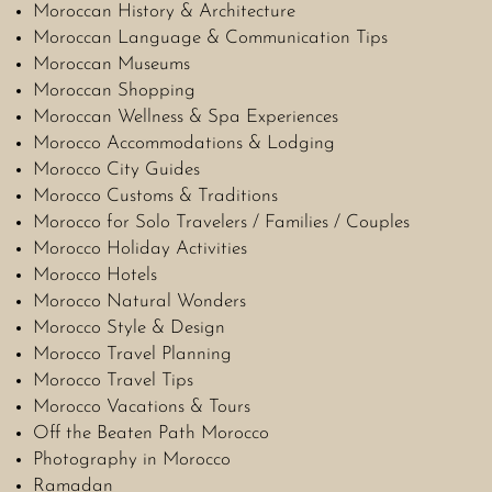
Moroccan History & Architecture
Moroccan Language & Communication Tips
Moroccan Museums
Moroccan Shopping
Moroccan Wellness & Spa Experiences
Morocco Accommodations & Lodging
Morocco City Guides
Morocco Customs & Traditions
Morocco for Solo Travelers / Families / Couples
Morocco Holiday Activities
Morocco Hotels
Morocco Natural Wonders
Morocco Style & Design
Morocco Travel Planning
Morocco Travel Tips
Morocco Vacations & Tours
Off the Beaten Path Morocco
Photography in Morocco
Ramadan