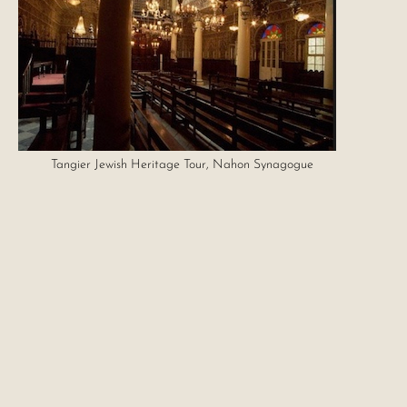
Tangier Jewish Heritage Tour, Nahon Synagogue