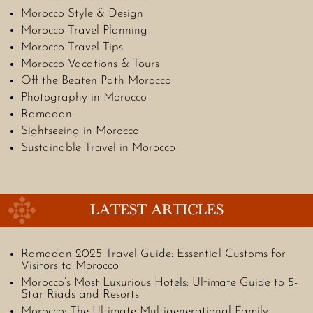
Morocco Style & Design
Morocco Travel Planning
Morocco Travel Tips
Morocco Vacations & Tours
Off the Beaten Path Morocco
Photography in Morocco
Ramadan
Sightseeing in Morocco
Sustainable Travel in Morocco
LATEST ARTICLES
Ramadan 2025 Travel Guide: Essential Customs for
Visitors to Morocco
Morocco’s Most Luxurious Hotels: Ultimate Guide to 5-
Star Riads and Resorts
Morocco: The Ultimate Multigenerational Family