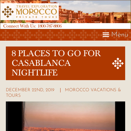
Connect With Us:
1800-787-8806
Menu
8 PLACES TO GO FOR
CASABLANCA
NIGHTLIFE
DECEMBER 22ND, 2019
MOROCCO VACATIONS &
TOURS