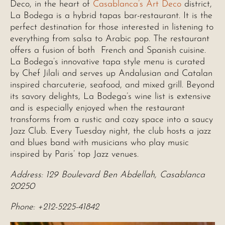
Deco, in the heart of
Casablanca’s Art Deco
district,
La Bodega is a hybrid tapas bar-restaurant. It is the
perfect destination for those interested in listening to
everything from salsa to Arabic pop. The restaurant
offers a fusion of both French and Spanish cuisine.
La Bodega’s innovative tapa style menu is curated
by Chef Jilali and serves up Andalusian and Catalan
inspired charcuterie, seafood, and mixed grill. Beyond
its savory delights, La Bodega’s wine list is extensive
and is especially enjoyed when the restaurant
transforms from a rustic and cozy space into a saucy
Jazz Club. Every Tuesday night, the club hosts a jazz
and blues band with musicians who play music
inspired by Paris’ top Jazz venues.
Address: 129 Boulevard Ben Abdellah, Casablanca
20250
Phone: +212-5225-41842