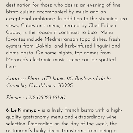
destination for those who desire an evening of fine
bistro cuisine accompanied by music and an
exceptional ambiance. In addition to the stunning sea
views, Cabestan’s menu, created by Chef Fabien
Caboy, is the reason it continues to buzz. Menu
favorites include Mediterranean tapa dishes, fresh
oysters from Dakhla, and herb-infused linguini and
clams pasta. On some nights, top names from
Morocco’s electronic music scene can be spotted
here.
Address: Phare d’El hank، 90 Boulevard de la
Corniche, Casablanca 20000
Phone: : +212 05223-91190
6. Le Kimmyz –
is a lively French bistro with a high-
quality gastronomy menu and extraordinary wine
selection. Depending on the day of the week, the
restaurant’s funky decor transforms from being a