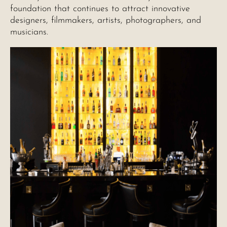
foundation that continues to attract innovative
designers, filmmakers, artists, photographers, and
musicians.