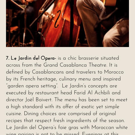
7. Le Jardin del Opera-
is a chic brasserie situated
across from the Grand Casablanca Theatre. It is
defined by Casablancans and travelers to Morocco
by its French heritage, culinary menu and inspired
“garden opera setting”. Le Jardin’s concepts are
executed by restaurant head Farid Al Achbili and
director Joël Boivert. The menu has been set to meet
a high standard with its offer of exotic yet simple
cuisine. Dining choices are comprised of original
recipes that respect fresh ingredients of the season.
Le Jardin del Opera’s foie gras with Moroccan white
wine pairing is not to be missed. Evenings at this