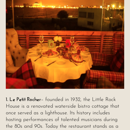
1. Le Petit Rocher
– founded in 1932, the Little Rock
House is a renovated waterside bistro cottage that
once served as a lighthouse. Its history includes
hosting performances of talented musicians during
the 80s and 90s. Today the restaurant stands as a