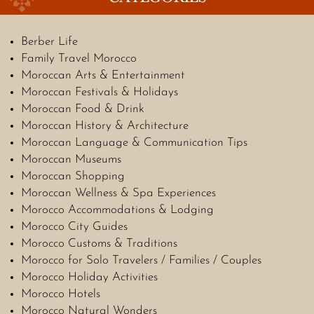
Berber Life
Family Travel Morocco
Moroccan Arts & Entertainment
Moroccan Festivals & Holidays
Moroccan Food & Drink
Moroccan History & Architecture
Moroccan Language & Communication Tips
Moroccan Museums
Moroccan Shopping
Moroccan Wellness & Spa Experiences
Morocco Accommodations & Lodging
Morocco City Guides
Morocco Customs & Traditions
Morocco for Solo Travelers / Families / Couples
Morocco Holiday Activities
Morocco Hotels
Morocco Natural Wonders