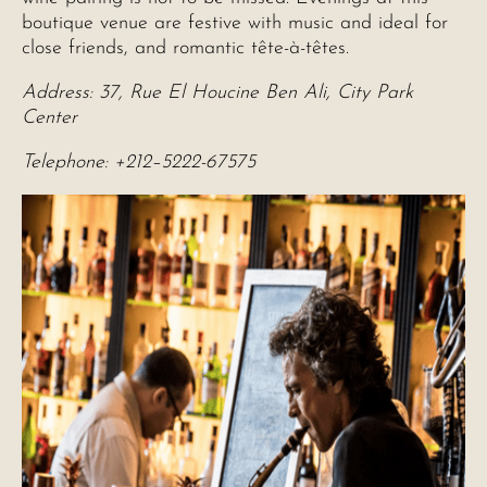
boutique venue are festive with music and ideal for
close friends, and romantic tête-à-têtes.
Address: 37, Rue El Houcine Ben Ali, City Park
Center
Telephone: +212–5222-67575