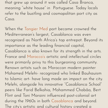
that grew up around it was called Casa Branca,
meaning “white house” in Portuguese. Today locals
refer to the bustling and cosmopolitan port city as
Casa.
When the
Tangier Med
port became crowned the
Mediterranean’s largest, Casablanca was even
recognized as North Africa’s top entrepot. Beyond its
importance as the leading financial capital,
Casablanca is also known for its strength in the arts.
France and
Morocco’s
artistic and intellectual circles
were primarily privy to this burgeoning community.
Renown artists such as Moroccan modern painter
Mohamed Melehi- recognized who linked Bauhauism
to Islamic art- have long made an impact on the city.
Melehi, alongside his innovative “Casablanca School”
peers like Farid Belkahia, Mohammed Chabâa, Bert
Flint and Toni Maraini influenced post-colonial art
during the 1960s in both
Casablanca
and beyond.
The city’s artistic and cultural history created a