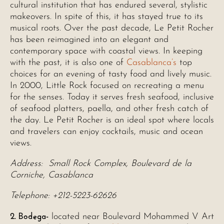
cultural institution that has endured several, stylistic
makeovers. In spite of this, it has stayed true to its
musical roots. Over the past decade, Le Petit Rocher
has been reimagined into an elegant and
contemporary space with coastal views. In keeping
with the past, it is also one of
Casablanca’s
top
choices for an evening of tasty food and lively music.
In 2000, Little Rock focused on recreating a menu
for the senses. Today it serves fresh seafood, inclusive
of seafood platters, paella, and other fresh catch of
the day. Le Petit Rocher is an ideal spot where locals
and travelers can enjoy cocktails, music and ocean
views.
Address: Small Rock Complex, Boulevard de la
Corniche, Casablanca
Telephone: +212-5223-62626
2. Bodega-
located near Boulevard Mohammed V Art