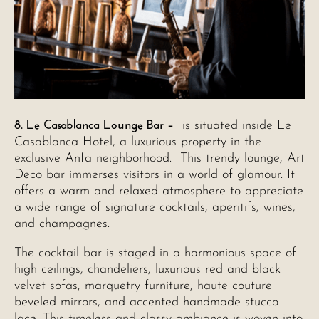
8. Le Casablanca Lounge Bar –
is situated inside Le
Casablanca Hotel, a luxurious property in the
exclusive Anfa neighborhood. This trendy lounge, Art
Deco bar immerses visitors in a world of glamour. It
offers a warm and relaxed atmosphere to appreciate
a wide range of signature cocktails, aperitifs, wines,
and champagnes.
The cocktail bar is staged in a harmonious space of
high ceilings, chandeliers, luxurious red and black
velvet sofas, marquetry furniture, haute couture
beveled mirrors, and accented handmade stucco
lace. This timeless and classy ambiance is woven into