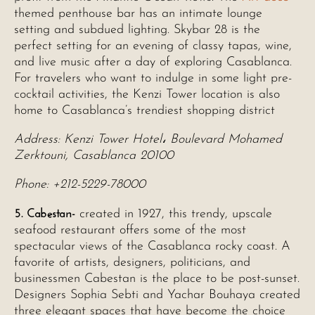
themed penthouse bar has an intimate lounge
setting and subdued lighting. Skybar 28 is the
perfect setting for an evening of classy tapas, wine,
and live music after a day of exploring Casablanca.
For travelers who want to indulge in some light pre-
cocktail activities, the Kenzi Tower location is also
home to Casablanca’s trendiest shopping district
Address: Kenzi Tower Hotel، Boulevard Mohamed
Zerktouni, Casablanca 20100
Phone: +212-5229-78000
5. Cabestan-
created in 1927, this trendy, upscale
seafood restaurant offers some of the most
spectacular views of the Casablanca rocky coast. A
favorite of artists, designers, politicians, and
businessmen Cabestan is the place to be post-sunset.
Designers Sophia Sebti and Yachar Bouhaya created
three elegant spaces that have become the choice