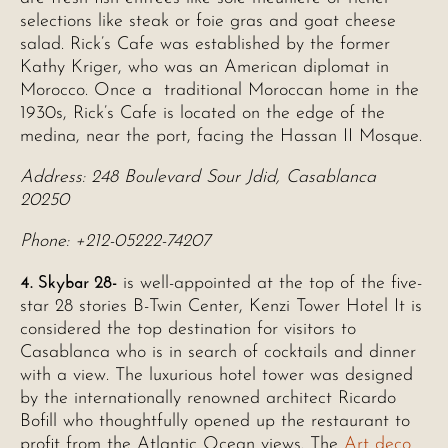
selections like steak or foie gras and goat cheese
salad. Rick’s Cafe was established by the former
Kathy Kriger, who was an American diplomat in
Morocco. Once a traditional Moroccan home in the
1930s, Rick’s Cafe is located on the edge of the
medina, near the port, facing the Hassan II Mosque.
Address: 248 Boulevard Sour Jdid, Casablanca
20250
Phone: +212-05222-74207
4. Skybar 28-
is well-appointed at the top of the five-
star 28 stories B-Twin Center, Kenzi Tower Hotel It is
considered the top destination for visitors to
Casablanca who is in search of cocktails and dinner
with a view. The luxurious hotel tower was designed
by the internationally renowned architect Ricardo
Bofill who thoughtfully opened up the restaurant to
profit from the Atlantic Ocean views. The
Art deco