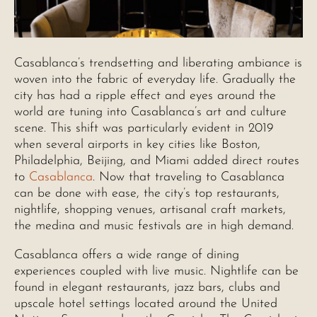
Casablanca’s trendsetting and liberating ambiance is
woven into the fabric of everyday life. Gradually the
city has had a ripple effect and eyes around the
world are tuning into Casablanca’s art and culture
scene. This shift was particularly evident in 2019
when several airports in key cities like Boston,
Philadelphia, Beijing, and Miami added direct routes
to
Casablanca
. Now that traveling to Casablanca
can be done with ease, the city’s top restaurants,
nightlife, shopping venues, artisanal craft markets,
the medina and music festivals are in high demand.
Casablanca offers a wide range of dining
experiences coupled with live music. Nightlife can be
found in elegant restaurants, jazz bars, clubs and
upscale hotel settings located around the United