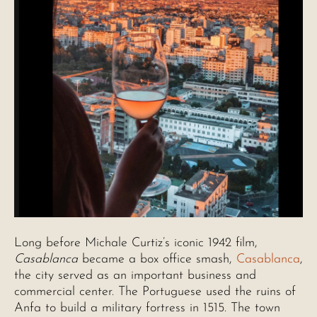
Long before Michale Curtiz’s iconic 1942 film,
Casablanca
became a box office smash,
Casablanca
,
the city served as an important business and
commercial center. The Portuguese used the ruins of
Anfa to build a military fortress in 1515. The town