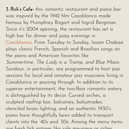
3. Rick’s Cafe-
this romantic restaurant and piano bar
was inspired by the 1942 film Casablanca made
famous by Humphrey Bogart and Ingrid Bergman.
Since it’s 2004 opening, the restaurant has set a
high bar for dinner and jazzy evenings in
Casablanca
. From Tuesday to Sunday, Issam Chabaa
plays classic French, Spanish and Brazilian songs on
the piano and American favorites like
Summertime, The Lady is a Tramp, and Blue Moon
.
Sundays, in particular, are programmed to host jazz
sessions for local and amateur jazz musicians living in
Casablanca or passing through. In addition to its
superior entertainment, the two-floor romantic eatery
is distinguished by its decor. Curved arches, a
sculpted rooftop bar, balconies, balustrades,
stenciled brass lighting, and an authentic 1930’s
piano have thoughtfully been added to transport
clients into the ’40s and ’50s. Among the menu items
are fresh fish entrees like sole meuniere or richer