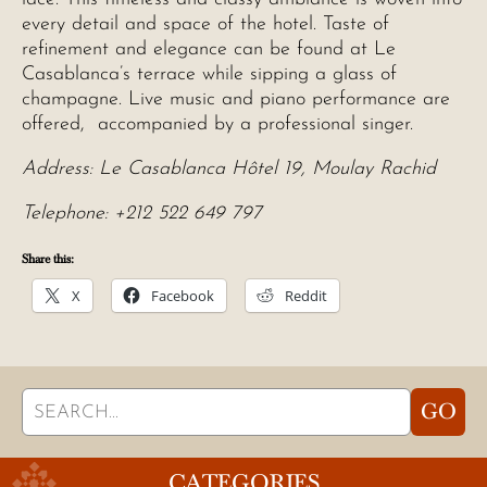
every detail and space of the hotel. Taste of
refinement and elegance can be found at Le
Casablanca’s terrace while sipping a glass of
champagne. Live music and piano performance are
offered, accompanied by a professional singer.
Address: Le Casablanca Hôtel 19, Moulay Rachid
Telephone: +212 522 649 797
Share this:
X
Facebook
Reddit
Search
GO
for:
CATEGORIES