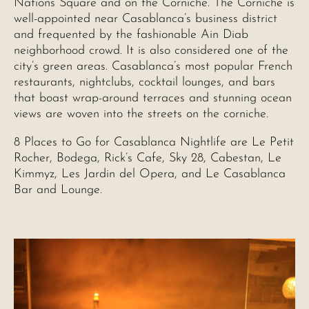
Nations Square and on the Corniche. The Corniche is
well-appointed near Casablanca’s business district
and frequented by the fashionable Ain Diab
neighborhood crowd. It is also considered one of the
city’s green areas. Casablanca’s most popular French
restaurants, nightclubs, cocktail lounges, and bars
that boast wrap-around terraces and stunning ocean
views are woven into the streets on the corniche.
8 Places to Go for Casablanca Nightlife are Le Petit
Rocher, Bodega, Rick’s Cafe, Sky 28, Cabestan, Le
Kimmyz, Les Jardin del Opera, and Le Casablanca
Bar and Lounge.