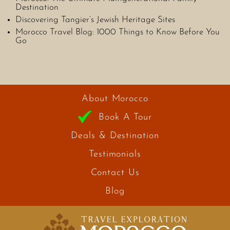
Destination
Discovering Tangier’s Jewish Heritage Sites
Morocco Travel Blog: 1000 Things to Know Before You
Go
About Morocco
Book A Tour
Deals & Destination
Testimonials
Contact Us
Blog