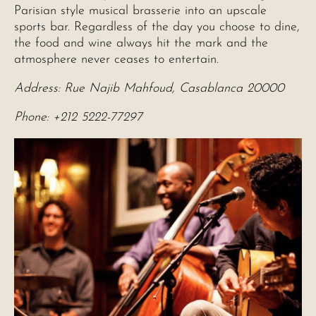
Parisian style musical brasserie into an upscale
sports bar. Regardless of the day you choose to dine,
the food and wine always hit the mark and the
atmosphere never ceases to entertain.
Address: Rue Najib Mahfoud, Casablanca 20000
Phone: +212 5222-77297