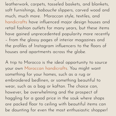
leatherwork, carpets, tasseled baskets, and blankets,
soft furnishings,
babouche
slippers, carved wood and
much, much more. Moroccan style, textiles, and
handicrafts
have influenced major design houses and
retail fashion outlets for many years, but these items
have gained unprecedented popularity more recently
– from the glossy pages of interior magazines and
the profiles of Instagram influencers to the floors of
houses and apartments across the globe.
A trip to Morocco is the ideal opportunity to source
your own
Moroccan handicrafts
. You might want
something for your homes, such as a rug or
embroidered bedlinen, or something beautiful to
wear, such as a bag or kaftan. The choice can,
however, be overwhelming and the prospect of
haggling for a good price in the souk where shops
are packed floor to ceiling with beautiful items can
be daunting for even the most enthusiastic shopper!