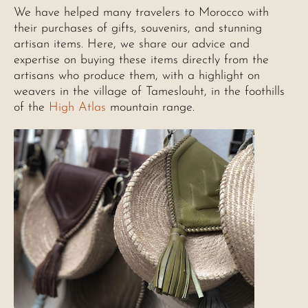
We have helped many travelers to Morocco with
their purchases of gifts, souvenirs, and stunning
artisan items. Here, we share our advice and
expertise on buying these items directly from the
artisans who produce them, with a highlight on
weavers in the village of Tameslouht, in the foothills
of the
High Atlas
mountain range.