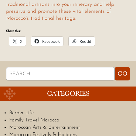
traditional artisans into your itinerary and help
preserve and promote these vital elements of
Morocco’s traditional heritage.
Share this:
X
Facebook
Reddit
Search
GO
for:
CATEGORIES
Berber Life
Family Travel Morocco
Moroccan Arts & Entertainment
Moroccan Festivals & Holidays