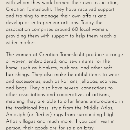
with whom they work formed their own association,
Creation Tameslouht. They have received support
and training to manage their own affairs and
develop as entrepreneur-artisans. Today the
association comprises around 60 local women,
providing them with support to help them reach a
wider market.
The women at Creation Tameslouht produce a range
of woven, embroidered, and sewn items for the
home, such as blankets, cushions, and other soft
furnishings. They also make beautiful items to wear
and accessories, such as kaftans, jellabas, scarves,
and bags. They also have several connections to
other associations and cooperatives of artisans,
meaning they are able to offer linens embroidered in
the traditional Fassi style from the Middle Atlas,
Amazigh (or Berber) rugs from surrounding High
Atlas villages and much more. If you can’t visit in
person, their goods are for sale on Etsy.