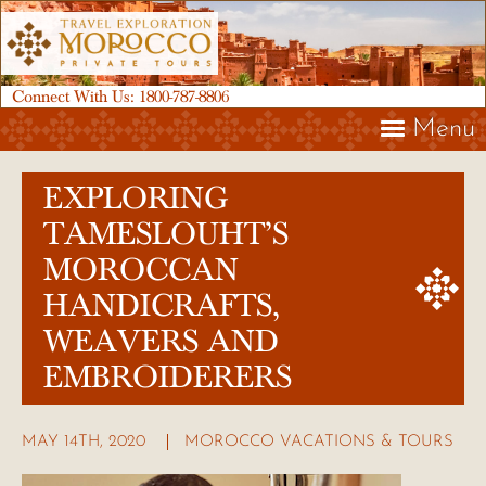
Connect With Us:
1800-787-8806
Menu
EXPLORING
TAMESLOUHT’S
MOROCCAN
HANDICRAFTS,
WEAVERS AND
EMBROIDERERS
MAY 14TH, 2020
MOROCCO VACATIONS & TOURS