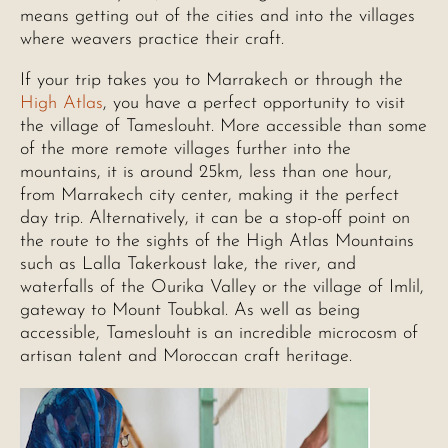
means getting out of the cities and into the villages
where weavers practice their craft.
If your trip takes you to Marrakech or through the
High Atlas
, you have a perfect opportunity to visit
the village of Tameslouht. More accessible than some
of the more remote villages further into the
mountains, it is around 25km, less than one hour,
from Marrakech city center, making it the perfect
day trip. Alternatively, it can be a stop-off point on
the route to the sights of the High Atlas Mountains
such as Lalla Takerkoust lake, the river, and
waterfalls of the Ourika Valley or the village of Imlil,
gateway to Mount Toubkal. As well as being
accessible, Tameslouht is an incredible microcosm of
artisan talent and Moroccan craft heritage.