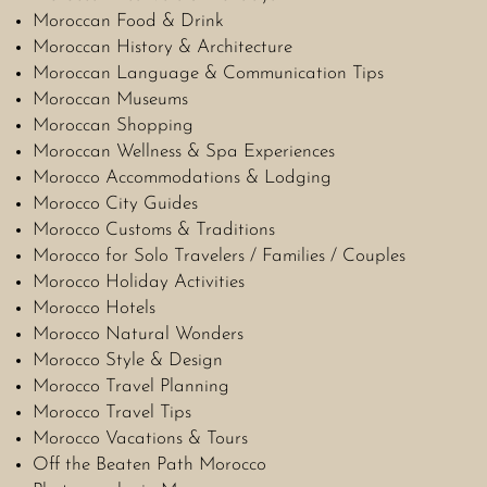
Moroccan Food & Drink
Moroccan History & Architecture
Moroccan Language & Communication Tips
Moroccan Museums
Moroccan Shopping
Moroccan Wellness & Spa Experiences
Morocco Accommodations & Lodging
Morocco City Guides
Morocco Customs & Traditions
Morocco for Solo Travelers / Families / Couples
Morocco Holiday Activities
Morocco Hotels
Morocco Natural Wonders
Morocco Style & Design
Morocco Travel Planning
Morocco Travel Tips
Morocco Vacations & Tours
Off the Beaten Path Morocco