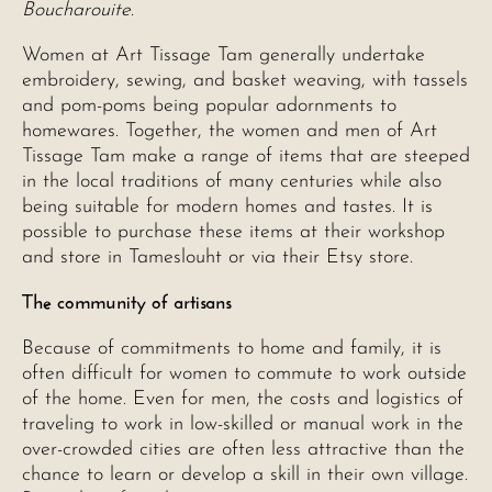
Boucharouite
.
Women at Art Tissage Tam generally undertake
embroidery, sewing, and basket weaving, with tassels
and pom-poms being popular adornments to
homewares. Together, the women and men of Art
Tissage Tam make a range of items that are steeped
in the local traditions of many centuries while also
being suitable for modern homes and tastes. It is
possible to purchase these items at their workshop
and store in Tameslouht or via their Etsy store.
The community of artisans
Because of commitments to home and family, it is
often difficult for women to commute to work outside
of the home. Even for men, the costs and logistics of
traveling to work in low-skilled or manual work in the
over-crowded cities are often less attractive than the
chance to learn or develop a skill in their own village.