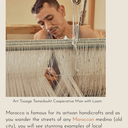
Art Tissage Tameslouht Cooperative Man with Loom
Morocco is famous for its artisan handicrafts and as
you wander the streets of any
Moroccan
medina (old
city), you will see stunning examples of local