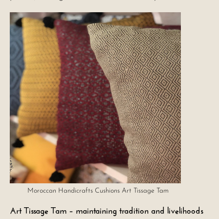
Moroccan Handicrafts Cushions Art Tissage Tam
Art Tissage Tam – maintaining tradition and livelihoods