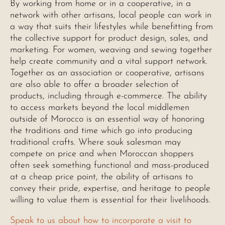
By working from home or in a cooperative, in a
network with other artisans, local people can work in
a way that suits their lifestyles while benefitting from
the collective support for product design, sales, and
marketing. For women, weaving and sewing together
help create community and a vital support network.
Together as an association or cooperative, artisans
are also able to offer a broader selection of
products, including through e-commerce. The ability
to access markets beyond the local middlemen
outside of Morocco is an essential way of honoring
the traditions and time which go into producing
traditional crafts. Where souk salesman may
compete on price and when Moroccan shoppers
often seek something functional and mass-produced
at a cheap price point, the ability of artisans to
convey their pride, expertise, and heritage to people
willing to value them is essential for their livelihoods.
Speak to us about how to incorporate a visit to