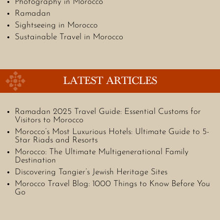
Photography in Morocco
Ramadan
Sightseeing in Morocco
Sustainable Travel in Morocco
LATEST ARTICLES
Ramadan 2025 Travel Guide: Essential Customs for
Visitors to Morocco
Morocco’s Most Luxurious Hotels: Ultimate Guide to 5-
Star Riads and Resorts
Morocco: The Ultimate Multigenerational Family
Destination
Discovering Tangier’s Jewish Heritage Sites
Morocco Travel Blog: 1000 Things to Know Before You
Go