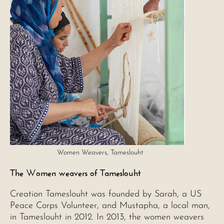
Women Weavers, Tameslouht
The Women weavers of Tameslouht
Creation Tameslouht was founded by Sarah, a US
Peace Corps Volunteer, and Mustapha, a local man,
in Tameslouht in 2012. In 2013, the women weavers