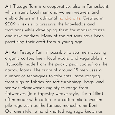
Art Tissage Tam is a cooperative, also in Tameslouht,
which trains local men and women weavers and
embroiderers in traditional
handicrafts
. Created in
2009, it exists to preserve the knowledge and
traditions while developing them for modern tastes
and new markets. Many of the artisans have been
practicing their craft from a young age.
At Art Tissage Tam, it possible to see men weaving
organic cotton, linen, local wools, and vegetable silk
(typically made from the prickly pear cactus) on the
narrow looms. The team of around 15 men uses a
number of techniques to fabricate items ranging
from rugs to fabrics for soft furnishings, bags, and
scarves. Handwoven rug styles range from
flatweaves (in a tapestry weave style, like a kilim)
often made with cotton or a cotton mix to woolen
pile rugs such as the famous monochrome Beni
Ouirane style to hand-knotted rag rugs, known as