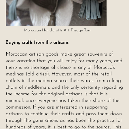
Moroccan Handicrafts Art Tissage Tam
Buying crafts from the artisans
Moroccan artisan goods make great souvenirs of
your vacation that you will enjoy for many years, and
there is no shortage of choice in any of Morocco’s
medinas (old cities). However, most of the retail
outlets in the medina source their wares from a long
chain of middlemen, and the only certainty regarding
the income for the original artisans is that it is
minimal, once everyone has taken their share of the
commission. If you are interested in supporting
artisans to continue their crafts and pass them down
through the generations as has been the practice for
hundreds of years, it is best to go to the source. This