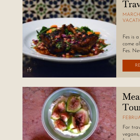
Trav
MARCH 
VACAT
Fes is
Fes is 
come al
Fes. Ne
R
Mea
Tou
FEBRUA
For tra
vegans,