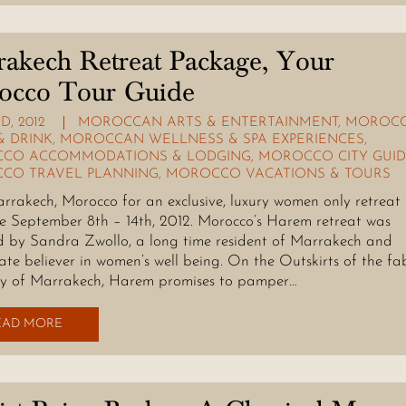
akech Retreat Package, Your
occo Tour Guide
D, 2012
MOROCCAN ARTS & ENTERTAINMENT
,
MOROC
& DRINK
,
MOROCCAN WELLNESS & SPA EXPERIENCES
,
CO ACCOMMODATIONS & LODGING
,
MOROCCO CITY GUID
CO TRAVEL PLANNING
,
MOROCCO VACATIONS & TOURS
arrakech, Morocco for an exclusive, luxury women only retreat
 September 8th – 14th, 2012. Morocco’s Harem retreat was
 by Sandra Zwollo, a long time resident of Marrakech and
ate believer in women’s well being. On the Outskirts of the fa
y of Marrakech, Harem promises to pamper…
EAD MORE