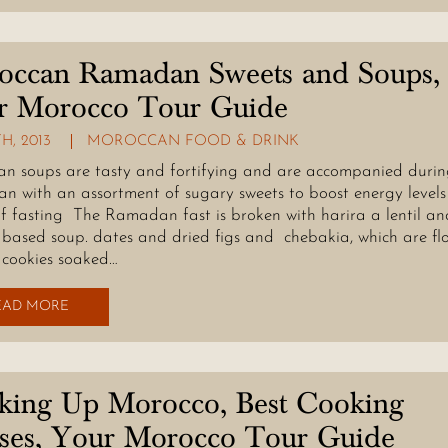
occan Ramadan Sweets and Soups,
r Morocco Tour Guide
TH, 2013
MOROCCAN FOOD & DRINK
n soups are tasty and fortifying and are accompanied duri
 with an assortment of sugary sweets to boost energy levels
f fasting The Ramadan fast is broken with harira a lentil an
based soup. dates and dried figs and chebakia, which are fl
cookies soaked…
EAD MORE
king Up Morocco, Best Cooking
sses, Your Morocco Tour Guide