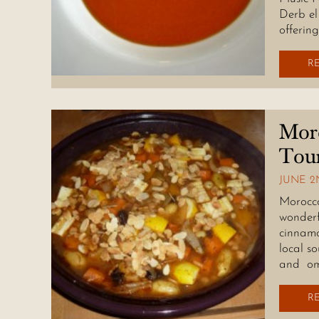
Derb el
offerin
R
Moro
Tou
JUNE 2N
Morocco 
wonderf
cinnamo
local s
and om
R