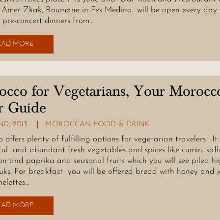
 Amer Zkak, Roumane in Fes Medina will be open every day
g pre-concert dinners from…
EAD MORE
cco for Vegetarians, Your Morocc
r Guide
D, 2013
MOROCCAN FOOD & DRINK
offers plenty of fulfilling options for vegetarian travelers . It
ul and abundant fresh vegetables and spices like cumin, saff
n and paprika and seasonal fruits which you will see piled hi
ouks. For breakfast you will be offered bread with honey and 
elettes…
EAD MORE