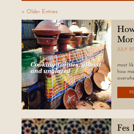
« Older Entries
How
Mor
JULY 31
A souv
most li
how man
overwhe
R
Fes 