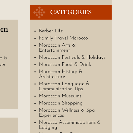
CATEGORIES
om
Berber Life
Family Travel Morocco
Moroccan Arts &
Entertainment
Moroccan Festivals & Holidays
 is
ver
Moroccan Food & Drink
Moroccan History &
Architecture
Moroccan Language &
Communication Tips
Moroccan Museums
Moroccan Shopping
Moroccan Wellness & Spa
Experiences
Morocco Accommodations &
Lodging