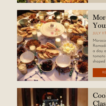
Mor
You
JULY 11
Morocca
Ramadan
a day o
tomato 
shaped 
R
Coo
Cla