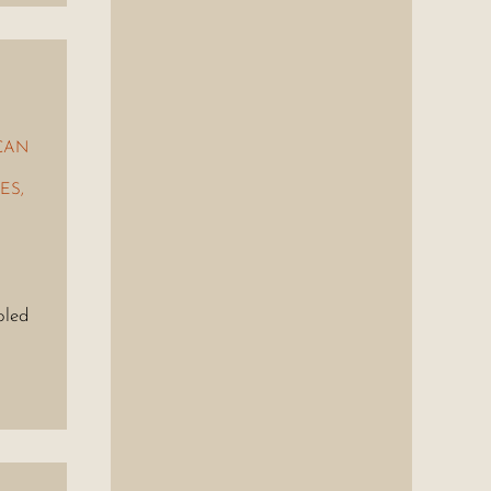
CAN
ES
,
bled