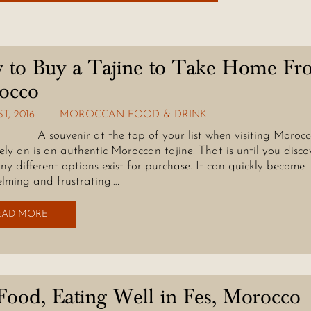
 to Buy a Tajine to Take Home Fr
occo
ST, 2016
MOROCCAN FOOD & DRINK
enir at the top of your list when visiting Morocco
kely an is an authentic Moroccan tajine. That is until you disco
y different options exist for purchase. It can quickly become
lming and frustrating….
EAD MORE
Food, Eating Well in Fes, Morocco