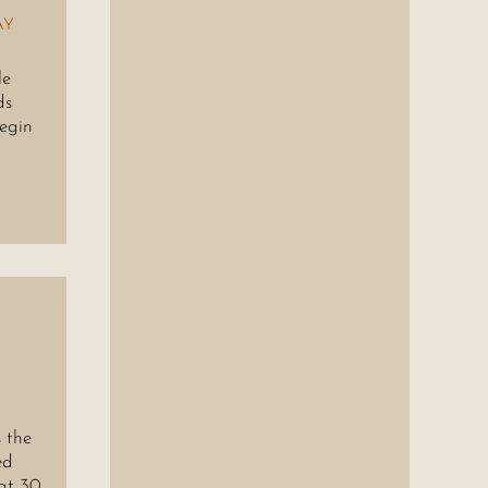
AY
le
ds
begin
 the
ed
at 30