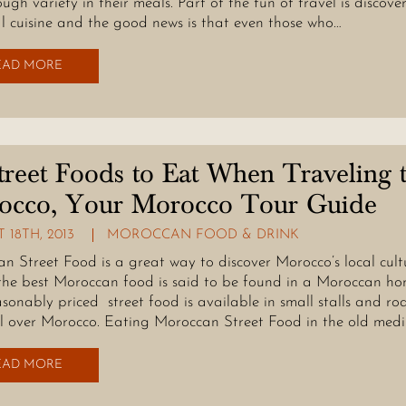
ugh variety in their meals. Part of the fun of travel is discove
al cuisine and the good news is that even those who…
EAD MORE
treet Foods to Eat When Traveling 
occo, Your Morocco Tour Guide
 18TH, 2013
MOROCCAN FOOD & DRINK
n Street Food is a great way to discover Morocco’s local cult
he best Moroccan food is said to be found in a Moroccan ho
asonably priced street food is available in small stalls and ro
ll over Morocco. Eating Moroccan Street Food in the old med
EAD MORE