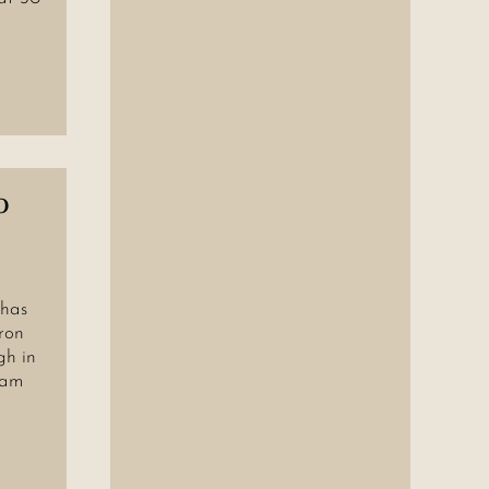
o
 has
ron
gh in
jam