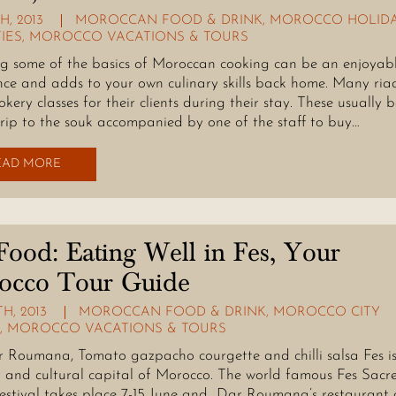
H, 2013
MOROCCAN FOOD & DRINK
,
MOROCCO HOLID
TIES
,
MOROCCO VACATIONS & TOURS
g some of the basics of Moroccan cooking can be an enjoyab
nce and adds to your own culinary skills back home. Many ria
okery classes for their clients during their stay. These usually 
trip to the souk accompanied by one of the staff to buy…
EAD MORE
Food: Eating Well in Fes, Your
occo Tour Guide
H, 2013
MOROCCAN FOOD & DRINK
,
MOROCCO CITY
,
MOROCCO VACATIONS & TOURS
r Roumana, Tomato gazpacho courgette and chilli salsa Fes is
y and cultural capital of Morocco. The world famous Fes Sacr
estival takes place 7-15 June and Dar Roumana’s restaurant 