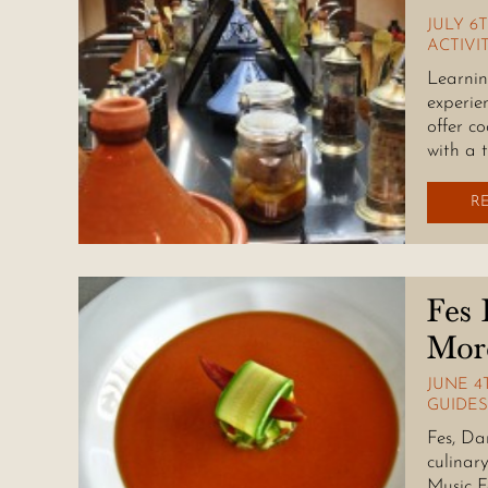
JULY 6T
ACTIVI
Learnin
experie
offer co
with a 
R
Fes 
Mor
JUNE 4T
GUIDES
Fes, Da
culinar
Music F