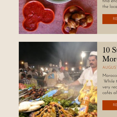
find eno
the loc
R
10 S
Mor
AUGUST
Morocca
While t
very re
cafés a
R