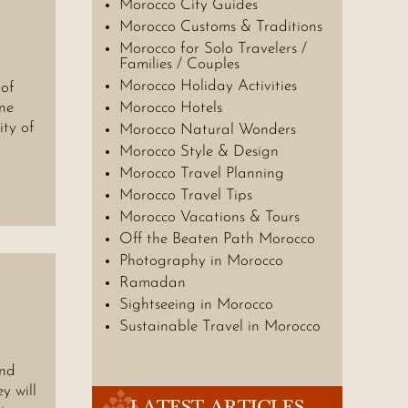
Morocco City Guides
Morocco Customs & Traditions
Morocco for Solo Travelers /
Families / Couples
Morocco Holiday Activities
of
ine
Morocco Hotels
ity of
Morocco Natural Wonders
Morocco Style & Design
Morocco Travel Planning
Morocco Travel Tips
Morocco Vacations & Tours
Off the Beaten Path Morocco
Photography in Morocco
Ramadan
Sightseeing in Morocco
Sustainable Travel in Morocco
and
y will
LATEST ARTICLES