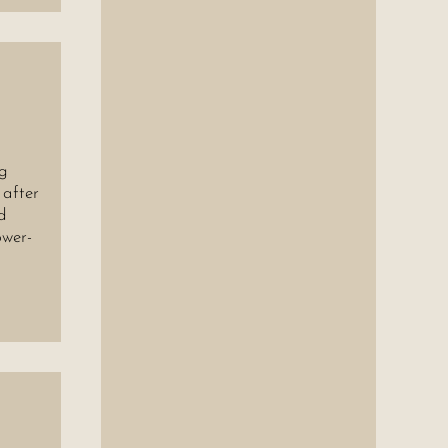
ng
 after
d
ower-