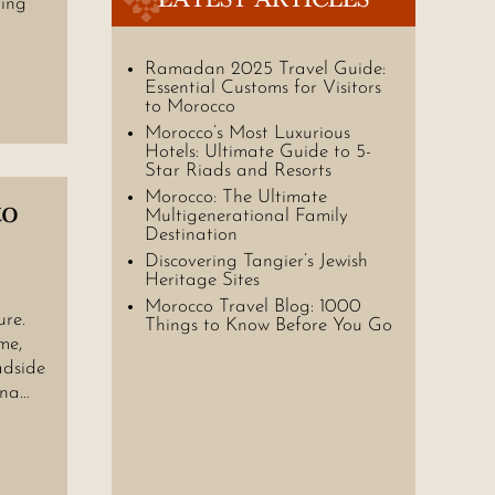
ring
Ramadan 2025 Travel Guide:
Essential Customs for Visitors
to Morocco
Morocco’s Most Luxurious
Hotels: Ultimate Guide to 5-
Star Riads and Resorts
Morocco: The Ultimate
to
Multigenerational Family
Destination
Discovering Tangier’s Jewish
Heritage Sites
Morocco Travel Blog: 1000
ure.
Things to Know Before You Go
me,
adside
ina…