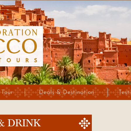
 Tour
Deals & Destination
Test
& DRINK