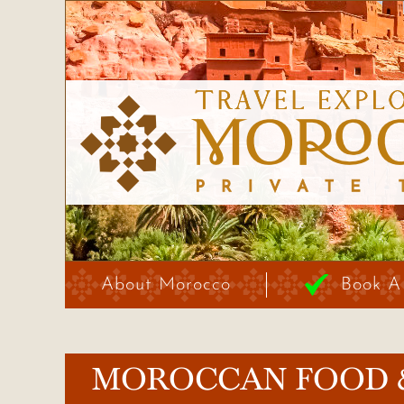
About Morocco
Book A
MOROCCAN FOOD 