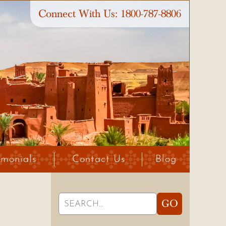
Connect With Us:
1800-787-8806
imonials
Contact Us
Blog
Search
GO
for: