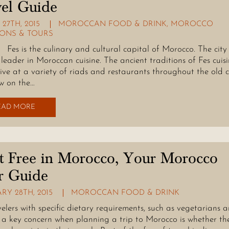
el Guide
27TH, 2015
MOROCCAN FOOD & DRINK
,
MOROCCO
IONS & TOURS
 the culinary and cultural capital of Morocco. The city 
a leader in Moroccan cuisine. The ancient traditions of Fes cuis
ive at a variety of riads and restaurants throughout the old c
w on the…
EAD MORE
t Free in Morocco, Your Morocco
r Guide
RY 28TH, 2015
MOROCCAN FOOD & DRINK
velers with specific dietary requirements, such as vegetarians 
 a key concern when planning a trip to Morocco is whether the