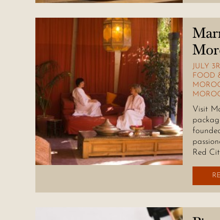
Marr
Mor
JULY 3R
FOOD 
MOROC
MOROC
Visit M
package
founded
passion
Red Cit
R