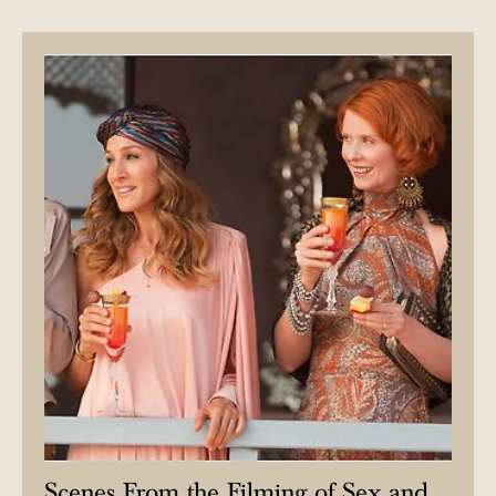
Scenes From the Filming of Sex and