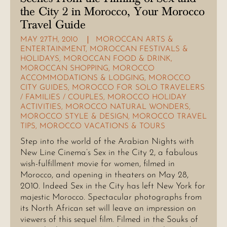
the City 2 in Morocco, Your Morocco
Travel Guide
MAY 27TH, 2010
MOROCCAN ARTS &
ENTERTAINMENT
,
MOROCCAN FESTIVALS &
HOLIDAYS
,
MOROCCAN FOOD & DRINK
,
MOROCCAN SHOPPING
,
MOROCCO
ACCOMMODATIONS & LODGING
,
MOROCCO
CITY GUIDES
,
MOROCCO FOR SOLO TRAVELERS
/ FAMILIES / COUPLES
,
MOROCCO HOLIDAY
ACTIVITIES
,
MOROCCO NATURAL WONDERS
,
MOROCCO STYLE & DESIGN
,
MOROCCO TRAVEL
TIPS
,
MOROCCO VACATIONS & TOURS
Step into the world of the Arabian Nights with
New Line Cinema’s Sex in the City 2, a fabulous
wish-fulfillment movie for women, filmed in
Morocco, and opening in theaters on May 28,
2010. Indeed Sex in the City has left New York for
majestic Morocco. Spectacular photographs from
its North African set will leave an impression on
viewers of this sequel film. Filmed in the Souks of