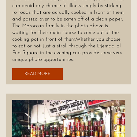
can avoid any chance of illness simply by sticking
to foods that are actually cooked in front of them,
and passed over to be eaten off of a clean paper.
The Moroccan family in the photo above is
waiting for their main course to come out of the
cooking pot in front of them.Whether you choose
to eat or not, just a stroll through the Djemaa El
Fna Square in the evening can provide some very
unique photo opportunities.
READ MORE