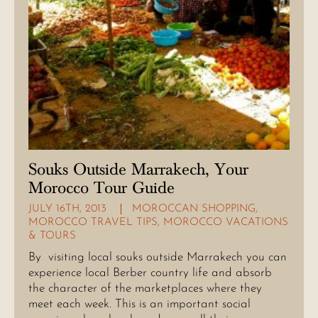
Souks Outside Marrakech, Your
Morocco Tour Guide
JULY 16TH, 2013
MOROCCAN SHOPPING
,
MOROCCO TRAVEL TIPS
,
MOROCCO VACATIONS
& TOURS
By visiting local souks outside Marrakech you can
experience local Berber country life and absorb
the character of the marketplaces where they
meet each week. This is an important social