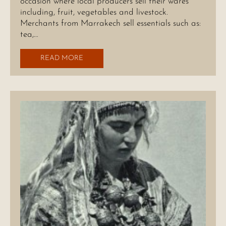
occasion where local producers sell their wares
including, fruit, vegetables and livestock.
Merchants from Marrakech sell essentials such as:
tea,…
READ MORE