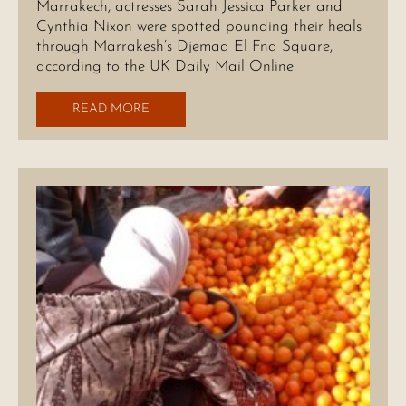
Marrakech, actresses Sarah Jessica Parker and
Cynthia Nixon were spotted pounding their heals
through Marrakesh’s Djemaa El Fna Square,
according to the UK Daily Mail Online.
READ MORE