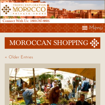
Connect With Us:
1800-787-8806
Menu
MOROCCAN SHOPPING
« Older Entries