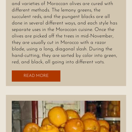
and varieties of Moroccan olives are cured with
different methods. The lemony greens, the
succulent reds, and the pungent blacks are all
done in several different ways, and each style has
separate uses in the Moroccan cuisine. Once the
olives are picked off the trees in mid-November,
they are usually cut in Morocco with a razor
blade, using a long, diagonal slash. During the
hand-cutting, they are sorted by color into green,
red, and black, all going into different vats.
READ MORE