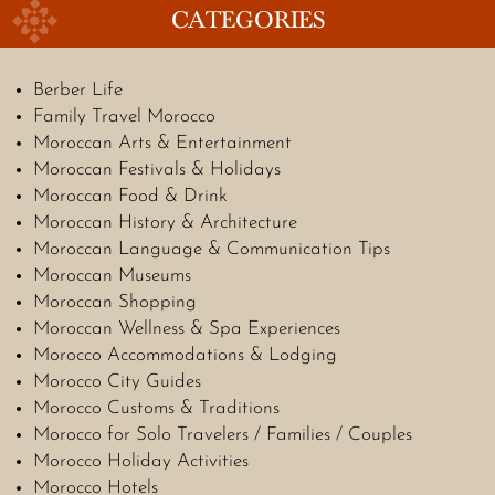
CATEGORIES
Berber Life
Family Travel Morocco
Moroccan Arts & Entertainment
Moroccan Festivals & Holidays
Moroccan Food & Drink
Moroccan History & Architecture
Moroccan Language & Communication Tips
Moroccan Museums
Moroccan Shopping
Moroccan Wellness & Spa Experiences
Morocco Accommodations & Lodging
Morocco City Guides
Morocco Customs & Traditions
Morocco for Solo Travelers / Families / Couples
Morocco Holiday Activities
Morocco Hotels