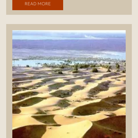
READ MORE