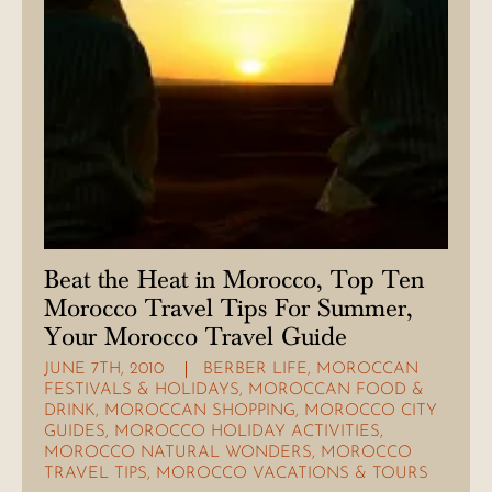
Beat the Heat in Morocco, Top Ten
Morocco Travel Tips For Summer,
Your Morocco Travel Guide
JUNE 7TH, 2010
BERBER LIFE
,
MOROCCAN
FESTIVALS & HOLIDAYS
,
MOROCCAN FOOD &
DRINK
,
MOROCCAN SHOPPING
,
MOROCCO CITY
GUIDES
,
MOROCCO HOLIDAY ACTIVITIES
,
MOROCCO NATURAL WONDERS
,
MOROCCO
TRAVEL TIPS
,
MOROCCO VACATIONS & TOURS