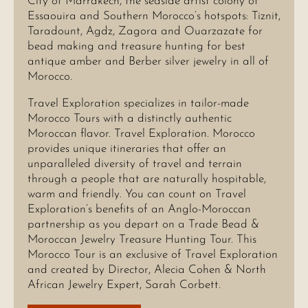
City of Marrakech, the seaside artist colony of
Essaouira and Southern Morocco’s hotspots: Tiznit,
Taradount, Agdz, Zagora and Ouarzazate for
bead making and treasure hunting for best
antique amber and Berber silver jewelry in all of
Morocco.
Travel Exploration specializes in tailor-made
Morocco Tours with a distinctly authentic
Moroccan flavor. Travel Exploration. Morocco
provides unique itineraries that offer an
unparalleled diversity of travel and terrain
through a people that are naturally hospitable,
warm and friendly. You can count on Travel
Exploration’s benefits of an Anglo-Moroccan
partnership as you depart on a Trade Bead &
Moroccan Jewelry Treasure Hunting Tour. This
Morocco Tour is an exclusive of Travel Exploration
and created by Director, Alecia Cohen & North
African Jewelry Expert, Sarah Corbett.