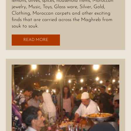
lemons, olives, spices, household items, Moroccan
jewelry, Music, Toys, Glass ware, Silver, Gold,
Clothing, Moroccan carpets and other exciting
finds that are carried across the Maghreb from
souk to souk.
READ MORE