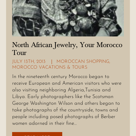
North African Jewelry, Your Morocco
Tour
JULY 13TH, 2013
MOROCCAN SHOPPING
,
MOROCCO VACATIONS & TOURS
In the nineteenth century Morocco began to
receive European and American visitors who were
also visiting neighboring Algeria,Tunisia and
Libya. Early photographers like the Scotsman
George Washington Wilson and others began to
take photographs of the countryside, towns and
people including posed photographs of Berber
women adorned in their fine…