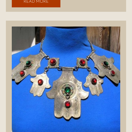
READ MORE