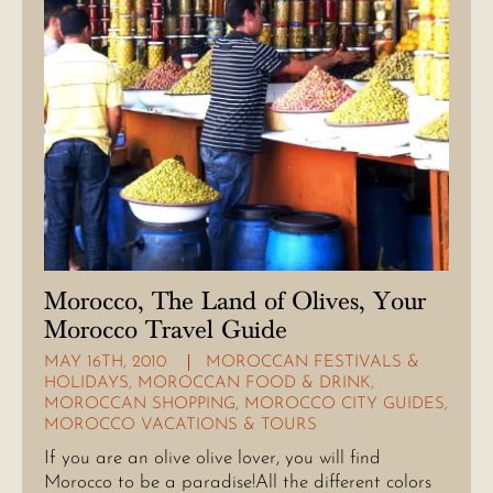
Morocco, The Land of Olives, Your
Morocco Travel Guide
MAY 16TH, 2010
MOROCCAN FESTIVALS &
HOLIDAYS
,
MOROCCAN FOOD & DRINK
,
MOROCCAN SHOPPING
,
MOROCCO CITY GUIDES
,
MOROCCO VACATIONS & TOURS
If you are an olive olive lover, you will find
Morocco to be a paradise!All the different colors