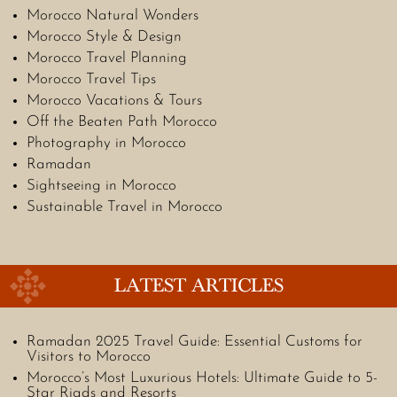
Morocco Natural Wonders
Morocco Style & Design
Morocco Travel Planning
Morocco Travel Tips
Morocco Vacations & Tours
Off the Beaten Path Morocco
Photography in Morocco
Ramadan
Sightseeing in Morocco
Sustainable Travel in Morocco
LATEST ARTICLES
Ramadan 2025 Travel Guide: Essential Customs for
Visitors to Morocco
Morocco’s Most Luxurious Hotels: Ultimate Guide to 5-
Star Riads and Resorts