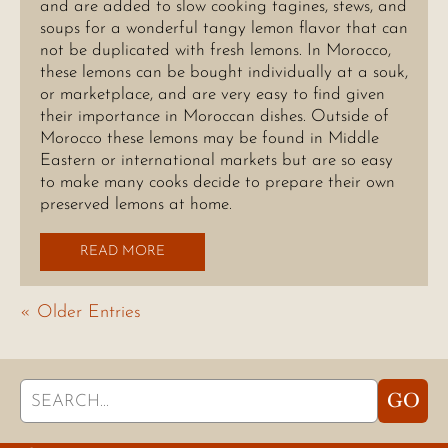
and are added to slow cooking tagines, stews, and
soups for a wonderful tangy lemon flavor that can
not be duplicated with fresh lemons. In Morocco,
these lemons can be bought individually at a souk,
or marketplace, and are very easy to find given
their importance in Moroccan dishes. Outside of
Morocco these lemons may be found in Middle
Eastern or international markets but are so easy
to make many cooks decide to prepare their own
preserved lemons at home.
READ MORE
« Older Entries
Search
GO
for: