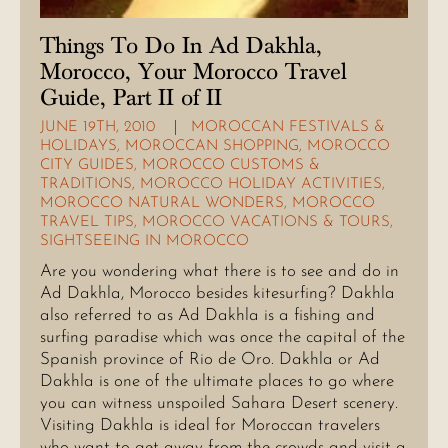
Things To Do In Ad Dakhla,
Morocco, Your Morocco Travel
Guide, Part II of II
JUNE 19TH, 2010
MOROCCAN FESTIVALS &
HOLIDAYS
,
MOROCCAN SHOPPING
,
MOROCCO
CITY GUIDES
,
MOROCCO CUSTOMS &
TRADITIONS
,
MOROCCO HOLIDAY ACTIVITIES
,
MOROCCO NATURAL WONDERS
,
MOROCCO
TRAVEL TIPS
,
MOROCCO VACATIONS & TOURS
,
SIGHTSEEING IN MOROCCO
Are you wondering what there is to see and do in
Ad Dakhla, Morocco besides kitesurfing? Dakhla
also referred to as Ad Dakhla is a fishing and
surfing paradise which was once the capital of the
Spanish province of Rio de Oro. Dakhla or Ad
Dakhla is one of the ultimate places to go where
you can witness unspoiled Sahara Desert scenery.
Visiting Dakhla is ideal for Moroccan travelers
who want to get away from the crowds and visit a