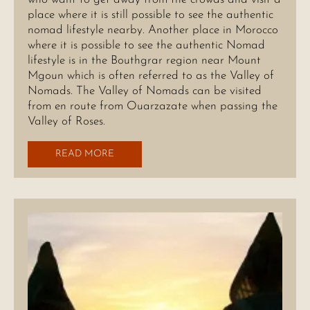
place where it is still possible to see the authentic
nomad lifestyle nearby. Another place in Morocco
where it is possible to see the authentic Nomad
lifestyle is in the Bouthgrar region near Mount
Mgoun which is often referred to as the Valley of
Nomads. The Valley of Nomads can be visited
from en route from Ouarzazate when passing the
Valley of Roses.
READ MORE