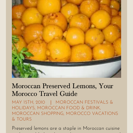
Moroccan Preserved Lemons, Your
Morocco Travel Guide
MAY 15TH, 2010
MOROCCAN FESTIVALS &
HOLIDAYS
,
MOROCCAN FOOD & DRINK
,
MOROCCAN SHOPPING
,
MOROCCO VACATIONS
& TOURS
Preserved lemons are a staple in Moroccan cuisine