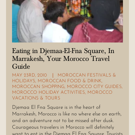
Eating in Djemaa-El-Fna Square, In
Marrakesh, Your Morocco Travel
Guide
MAY 23RD, 2010
MOROCCAN FESTIVALS &
HOLIDAYS
,
MOROCCAN FOOD & DRINK
,
MOROCCAN SHOPPING
,
MOROCCO CITY GUIDES
,
MOROCCO HOLIDAY ACTIVITIES
,
MOROCCO
VACATIONS & TOURS
Djemaa El Fna Square is in the heart of
Marrakesh, Morocco is like no where else on earth,
and an adventure not to be missed after dusk.
Courageous travelers in Morocco will definitely
want to eat in the Djemaa El Fna Square. Tourists