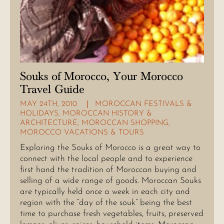
Souks of Morocco, Your Morocco
Travel Guide
MAY 24TH, 2010
MOROCCAN FESTIVALS &
HOLIDAYS
,
MOROCCAN HISTORY &
ARCHITECTURE
,
MOROCCAN SHOPPING
,
MOROCCO VACATIONS & TOURS
Exploring the Souks of Morocco is a great way to
connect with the local people and to experience
first hand the tradition of Moroccan buying and
selling of a wide range of goods. Moroccan Souks
are typically held once a week in each city and
region with the “day of the souk” being the best
time to purchase fresh vegetables, fruits, preserved