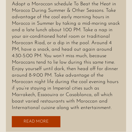
Adopt a Moroccan schedule To Beat the Heat in
Morocco During Summer & Other Seasons. Take
advantage of the cool early morning hours in
Morocco in Summer by taking a mid-moring snack
and a late lunch about 1:00 PM. Take a nap in
your air-conditioned hotel room or traditional
Moroccan Riad, or a dip in the pool. Around 4
PM, have a snack, and head out again around
4:30-5:00 PM. You won’t miss much, because
Moroccans tend to lie low during this same time.
Enjoy yourself until dark, then head off for dinner
around 8-9:00 PM. Take advantage of the
Moroccan night life during the cool evening hours
if you’re staying in Imperial cities such as
Marrakech, Essaouira or Casablanca, all which
boast varied restaurants with Moroccan and
International cuisine along with entertainment.
READ MORE