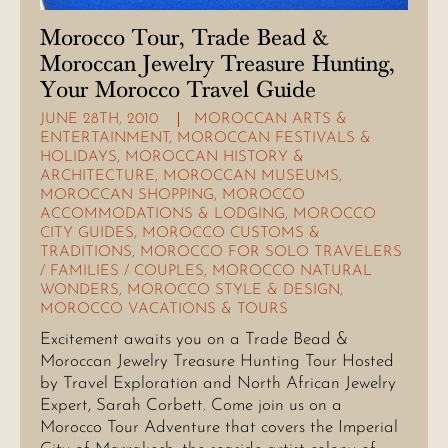
Morocco Tour, Trade Bead &
Moroccan Jewelry Treasure Hunting,
Your Morocco Travel Guide
JUNE 28TH, 2010
MOROCCAN ARTS &
ENTERTAINMENT
,
MOROCCAN FESTIVALS &
HOLIDAYS
,
MOROCCAN HISTORY &
ARCHITECTURE
,
MOROCCAN MUSEUMS
,
MOROCCAN SHOPPING
,
MOROCCO
ACCOMMODATIONS & LODGING
,
MOROCCO
CITY GUIDES
,
MOROCCO CUSTOMS &
TRADITIONS
,
MOROCCO FOR SOLO TRAVELERS
/ FAMILIES / COUPLES
,
MOROCCO NATURAL
WONDERS
,
MOROCCO STYLE & DESIGN
,
MOROCCO VACATIONS & TOURS
Excitement awaits you on a Trade Bead &
Moroccan Jewelry Treasure Hunting Tour Hosted
by Travel Exploration and North African Jewelry
Expert, Sarah Corbett. Come join us on a
Morocco Tour Adventure that covers the Imperial