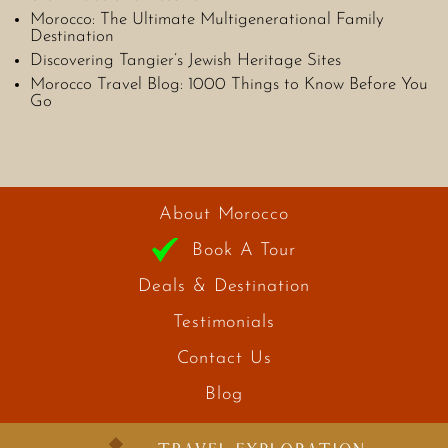
Morocco: The Ultimate Multigenerational Family
Destination
Discovering Tangier’s Jewish Heritage Sites
Morocco Travel Blog: 1000 Things to Know Before You
Go
About Morocco
Book A Tour
Deals & Destination
Testimonials
Contact Us
Blog