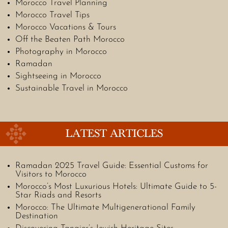
Morocco Travel Planning
Morocco Travel Tips
Morocco Vacations & Tours
Off the Beaten Path Morocco
Photography in Morocco
Ramadan
Sightseeing in Morocco
Sustainable Travel in Morocco
LATEST ARTICLES
Ramadan 2025 Travel Guide: Essential Customs for
Visitors to Morocco
Morocco’s Most Luxurious Hotels: Ultimate Guide to 5-
Star Riads and Resorts
Morocco: The Ultimate Multigenerational Family
Destination