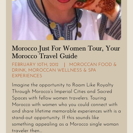
Morocco Just For Women Tour, Your
Morocco Travel Guide
FEBRUARY 10TH, 2012
MOROCCAN FOOD &
DRINK
,
MOROCCAN WELLNESS & SPA
EXPERIENCES
Imagine the opportunity to Roam Like Royalty
Through Morocco’s Imperial Cities and Sacred
Spaces with fellow women travelers. Touring
Morocco with women who you could connect with
and share lifetime memorable experiences with is a
stand-out opportunity. If this sounds like
something appealing as a Morocco single woman
traveler then…