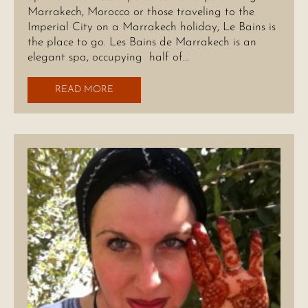
Marrakech, Morocco or those traveling to the
Imperial City on a Marrakech holiday, Le Bains is
the place to go. Les Bains de Marrakech is an
elegant spa, occupying half of…
READ MORE