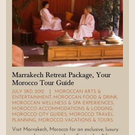
Marrakech Retreat Package, Your
Morocco Tour Guide
JULY 3RD, 2012
MOROCCAN ARTS &
ENTERTAINMENT
,
MOROCCAN FOOD & DRINK
,
MOROCCAN WELLNESS & SPA EXPERIENCES
,
MOROCCO ACCOMMODATIONS & LODGING
,
MOROCCO CITY GUIDES
,
MOROCCO TRAVEL
PLANNING
,
MOROCCO VACATIONS & TOURS
Visit Marrakech, Morocco for an exclusive, luxury