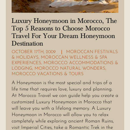
Luxury Honeymoon in Morocco, The
Top 5 Reasons to Choose Morocco
Travel For Your Dream Honeymoon
Destination
OCTOBER 17TH, 2009
MOROCCAN FESTIVALS
& HOLIDAYS
,
MOROCCAN WELLNESS & SPA
EXPERIENCES
,
MOROCCO ACCOMMODATIONS &
LODGING
,
MOROCCO NATURAL WONDERS
,
MOROCCO VACATIONS & TOURS
A Honeymoon is the most special and trips of a
life time that requires love, luxury and planning.
At Morocco Travel we can guide help you create a
customized Luxury Honeymoon in Morocco that
will leave you with a lifelong memory. A Luxury
Honeymoon in Morocco will allow you to relax
completely while exploring ancient Roman Ruins,
visit Imperial Cities, take a Romantic Trek in the