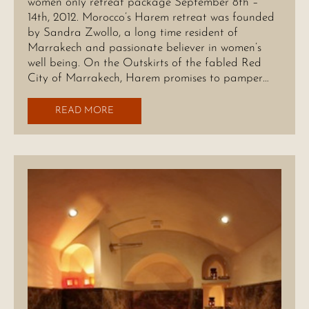
women only retreat package September 8th –
14th, 2012. Morocco’s Harem retreat was founded
by Sandra Zwollo, a long time resident of
Marrakech and passionate believer in women’s
well being. On the Outskirts of the fabled Red
City of Marrakech, Harem promises to pamper…
READ MORE