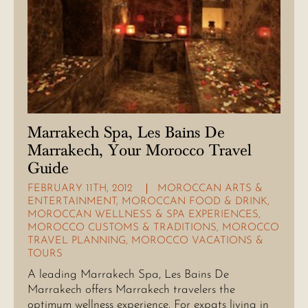
Marrakech Spa, Les Bains De
Marrakech, Your Morocco Travel
Guide
FEBRUARY 11TH, 2012
MOROCCAN ARTS &
ENTERTAINMENT
,
MOROCCAN FOOD & DRINK
,
MOROCCAN WELLNESS & SPA EXPERIENCES
,
MOROCCO CUSTOMS & TRADITIONS
,
MOROCCO
TRAVEL PLANNING
,
MOROCCO VACATIONS &
TOURS
A leading Marrakech Spa, Les Bains De
Marrakech offers Marrakech travelers the
optimum wellness experience. For expats living in