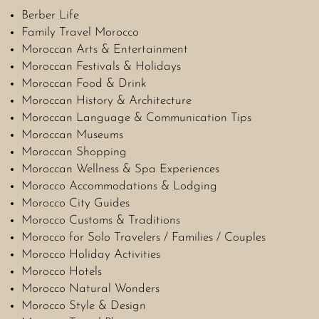
Berber Life
Family Travel Morocco
Moroccan Arts & Entertainment
Moroccan Festivals & Holidays
Moroccan Food & Drink
Moroccan History & Architecture
Moroccan Language & Communication Tips
Moroccan Museums
Moroccan Shopping
Moroccan Wellness & Spa Experiences
Morocco Accommodations & Lodging
Morocco City Guides
Morocco Customs & Traditions
Morocco for Solo Travelers / Families / Couples
Morocco Holiday Activities
Morocco Hotels
Morocco Natural Wonders
Morocco Style & Design