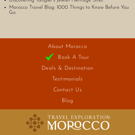
Discovering Tangier’s Jewish Heritage Sites
Morocco Travel Blog: 1000 Things to Know Before You
Go
About Morocco
Book A Tour
Deals & Destination
Testimonials
Contact Us
Blog