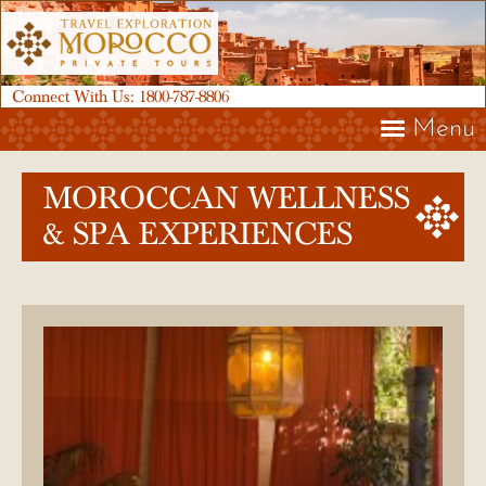
Connect With Us:
1800-787-8806
Menu
MOROCCAN WELLNESS
& SPA EXPERIENCES