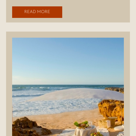
READ MORE