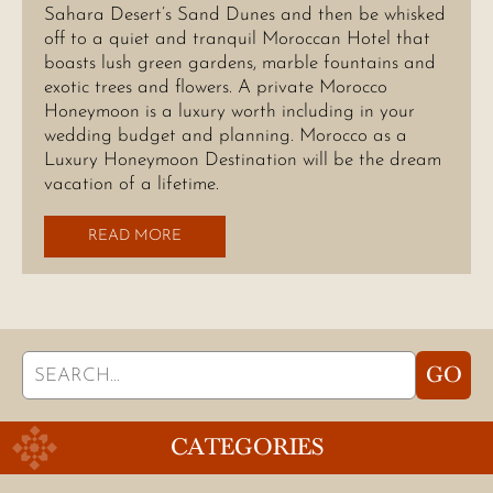
Sahara Desert’s Sand Dunes and then be whisked
off to a quiet and tranquil Moroccan Hotel that
boasts lush green gardens, marble fountains and
exotic trees and flowers. A private Morocco
Honeymoon is a luxury worth including in your
wedding budget and planning. Morocco as a
Luxury Honeymoon Destination will be the dream
vacation of a lifetime.
READ MORE
Search
GO
for:
CATEGORIES