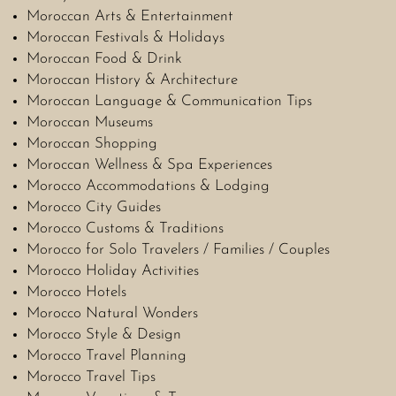
Moroccan Arts & Entertainment
Moroccan Festivals & Holidays
Moroccan Food & Drink
Moroccan History & Architecture
Moroccan Language & Communication Tips
Moroccan Museums
Moroccan Shopping
Moroccan Wellness & Spa Experiences
Morocco Accommodations & Lodging
Morocco City Guides
Morocco Customs & Traditions
Morocco for Solo Travelers / Families / Couples
Morocco Holiday Activities
Morocco Hotels
Morocco Natural Wonders
Morocco Style & Design
Morocco Travel Planning
Morocco Travel Tips