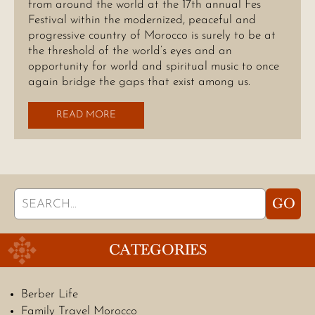
from around the world at the 17th annual Fes
Festival within the modernized, peaceful and
progressive country of Morocco is surely to be at
the threshold of the world’s eyes and an
opportunity for world and spiritual music to once
again bridge the gaps that exist among us.
READ MORE
Search
GO
for:
CATEGORIES
Berber Life
Family Travel Morocco