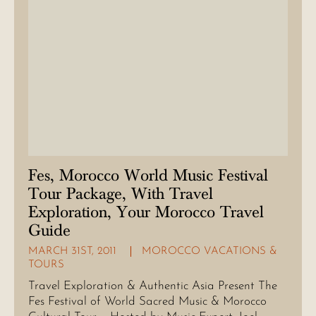
Fes, Morocco World Music Festival
Tour Package, With Travel
Exploration, Your Morocco Travel
Guide
MARCH 31ST, 2011
MOROCCO VACATIONS &
TOURS
Travel Exploration & Authentic Asia Present The
Fes Festival of World Sacred Music & Morocco