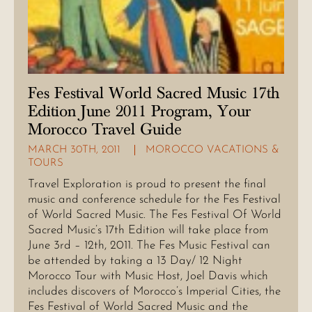
Fes Festival World Sacred Music 17th
Edition June 2011 Program, Your
Morocco Travel Guide
MARCH 30TH, 2011
MOROCCO VACATIONS &
TOURS
Travel Exploration is proud to present the final
music and conference schedule for the Fes Festival
of World Sacred Music. The Fes Festival Of World
Sacred Music’s 17th Edition will take place from
June 3rd – 12th, 2011. The Fes Music Festival can
be attended by taking a 13 Day/ 12 Night
Morocco Tour with Music Host, Joel Davis which
includes discovers of Morocco’s Imperial Cities, the
Fes Festival of World Sacred Music and the