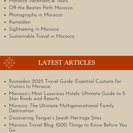
Morocco Vacations & Tours
Off the Beaten Path Morocco
Photography in Morocco
Ramadan
Sightseeing in Morocco
Sustainable Travel in Morocco
LATEST ARTICLES
Ramadan 2025 Travel Guide: Essential Customs for
Visitors to Morocco
Morocco’s Most Luxurious Hotels: Ultimate Guide to 5-
Star Riads and Resorts
Morocco: The Ultimate Multigenerational Family
Destination
Discovering Tangier’s Jewish Heritage Sites
Morocco Travel Blog: 1000 Things to Know Before You
Go