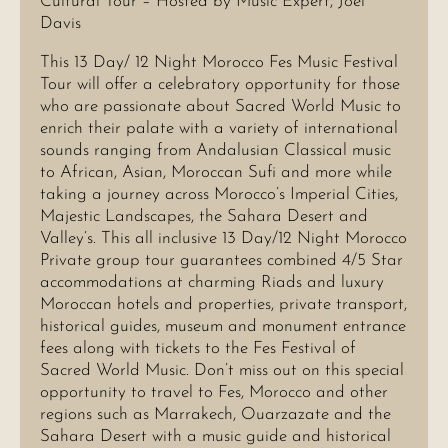
Cultural Tour – Hosted by Music Expert, Joel
Davis
This 13 Day/ 12 Night Morocco Fes Music Festival
Tour will offer a celebratory opportunity for those
who are passionate about Sacred World Music to
enrich their palate with a variety of international
sounds ranging from Andalusian Classical music
to African, Asian, Moroccan Sufi and more while
taking a journey across Morocco’s Imperial Cities,
Majestic Landscapes, the Sahara Desert and
Valley’s. This all inclusive 13 Day/12 Night Morocco
Private group tour guarantees combined 4/5 Star
accommodations at charming Riads and luxury
Moroccan hotels and properties, private transport,
historical guides, museum and monument entrance
fees along with tickets to the Fes Festival of
Sacred World Music. Don’t miss out on this special
opportunity to travel to Fes, Morocco and other
regions such as Marrakech, Ouarzazate and the
Sahara Desert with a music guide and historical