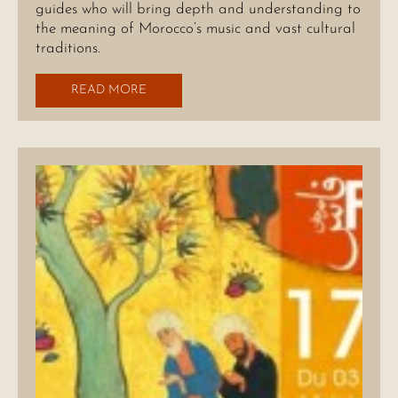
guides who will bring depth and understanding to
the meaning of Morocco’s music and vast cultural
traditions.
READ MORE