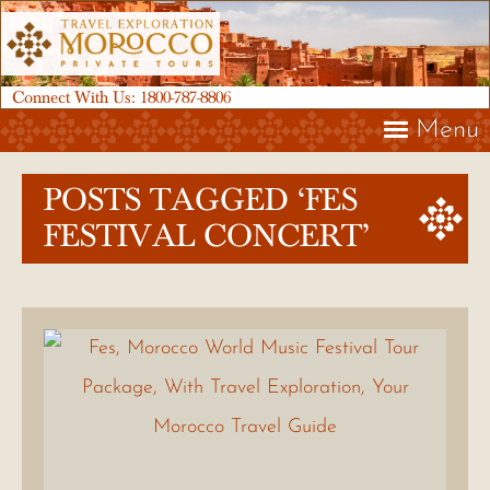
Connect With Us:
1800-787-8806
Menu
POSTS TAGGED ‘FES
FESTIVAL CONCERT’