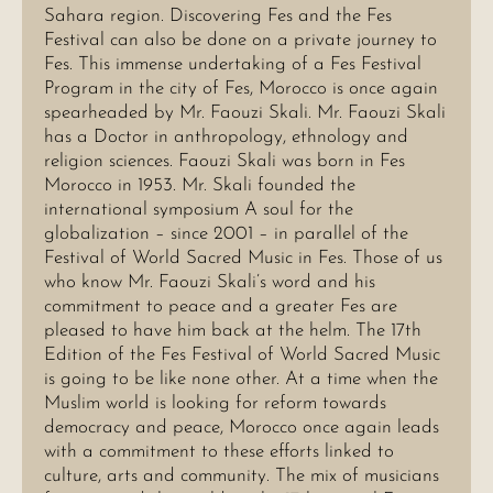
Sahara region. Discovering Fes and the Fes
Festival can also be done on a private journey to
Fes. This immense undertaking of a Fes Festival
Program in the city of Fes, Morocco is once again
spearheaded by Mr. Faouzi Skali. Mr. Faouzi Skali
has a Doctor in anthropology, ethnology and
religion sciences. Faouzi Skali was born in Fes
Morocco in 1953. Mr. Skali founded the
international symposium A soul for the
globalization – since 2001 – in parallel of the
Festival of World Sacred Music in Fes. Those of us
who know Mr. Faouzi Skali’s word and his
commitment to peace and a greater Fes are
pleased to have him back at the helm. The 17th
Edition of the Fes Festival of World Sacred Music
is going to be like none other. At a time when the
Muslim world is looking for reform towards
democracy and peace, Morocco once again leads
with a commitment to these efforts linked to
culture, arts and community. The mix of musicians