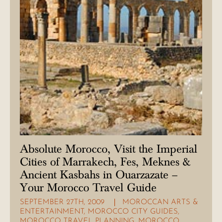
Absolute Morocco, Visit the Imperial
Cities of Marrakech, Fes, Meknes &
Ancient Kasbahs in Ouarzazate –
Your Morocco Travel Guide
SEPTEMBER 27TH, 2009
MOROCCAN ARTS &
ENTERTAINMENT
,
MOROCCO CITY GUIDES
,
MOROCCO TRAVEL PLANNING
,
MOROCCO