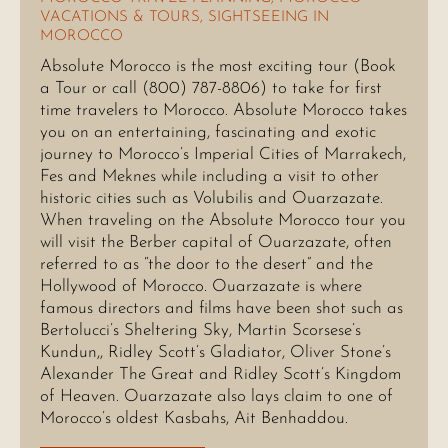
VACATIONS & TOURS
,
SIGHTSEEING IN
MOROCCO
Absolute Morocco is the most exciting tour (Book
a Tour or call (800) 787-8806) to take for first
time travelers to Morocco. Absolute Morocco takes
you on an entertaining, fascinating and exotic
journey to Morocco’s Imperial Cities of Marrakech,
Fes and Meknes while including a visit to other
historic cities such as Volubilis and Ouarzazate.
When traveling on the Absolute Morocco tour you
will visit the Berber capital of Ouarzazate, often
referred to as “the door to the desert” and the
Hollywood of Morocco. Ouarzazate is where
famous directors and films have been shot such as
Bertolucci’s Sheltering Sky, Martin Scorsese’s
Kundun,, Ridley Scott’s Gladiator, Oliver Stone’s
Alexander The Great and Ridley Scott’s Kingdom
of Heaven. Ouarzazate also lays claim to one of
Morocco’s oldest Kasbahs, Ait Benhaddou.