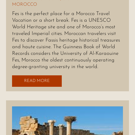
MOROCCO
Fes is the perfect place for a Morocco Travel
Vacation or a short break. Fes is a UNESCO
World Heritage site and one of Morocco’s most
traveled Imperial cities. Moroccan travelers visit
Fes to discover Fassis heritage historical treasures
and haute cuisine. The Guinness Book of World
Records considers the University of Al-Karaouine
Fes, Morocco the oldest continuously operating
degree-granting university in the world.
READ MORE