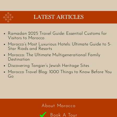
LATEST ARTICLES
Ramadan 2025 Travel Guide: Essential Customs for
Visitors to Morocco
Morocco’s Most Luxurious Hotels: Ultimate Guide to 5-
Star Riads and Resorts
Morocco: The Ultimate Multigenerational Family
Destination
Discovering Tangier’s Jewish Heritage Sites
Morocco Travel Blog: 1000 Things to Know Before You
Go
About Morocco
Book A Tour