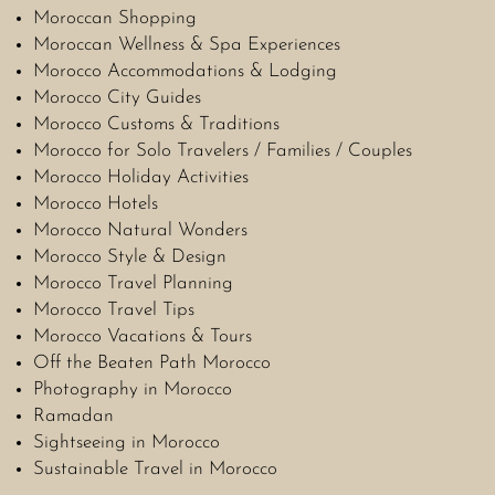
Moroccan Shopping
Moroccan Wellness & Spa Experiences
Morocco Accommodations & Lodging
Morocco City Guides
Morocco Customs & Traditions
Morocco for Solo Travelers / Families / Couples
Morocco Holiday Activities
Morocco Hotels
Morocco Natural Wonders
Morocco Style & Design
Morocco Travel Planning
Morocco Travel Tips
Morocco Vacations & Tours
Off the Beaten Path Morocco
Photography in Morocco
Ramadan
Sightseeing in Morocco
Sustainable Travel in Morocco