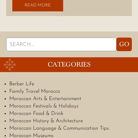
READ MORE
Search
GO
for:
CATEGORIES
Berber Life
Family Travel Morocco
Moroccan Arts & Entertainment
Moroccan Festivals & Holidays
Moroccan Food & Drink
Moroccan History & Architecture
Moroccan Language & Communication Tips
Moroccan Museums