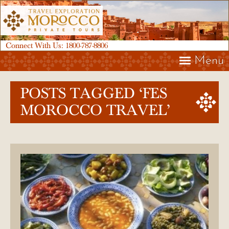
Connect With Us:
1800-787-8806
Menu
POSTS TAGGED ‘FES
MOROCCO TRAVEL’