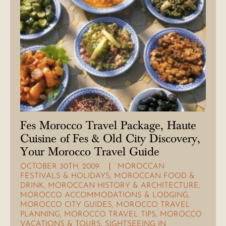
Fes Morocco Travel Package, Haute
Cuisine of Fes & Old City Discovery,
Your Morocco Travel Guide
OCTOBER 30TH, 2009
MOROCCAN
FESTIVALS & HOLIDAYS
,
MOROCCAN FOOD &
DRINK
,
MOROCCAN HISTORY & ARCHITECTURE
,
MOROCCO ACCOMMODATIONS & LODGING
,
MOROCCO CITY GUIDES
,
MOROCCO TRAVEL
PLANNING
,
MOROCCO TRAVEL TIPS
,
MOROCCO
VACATIONS & TOURS
,
SIGHTSEEING IN