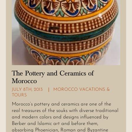
The Pottery and Ceramics of
Morocco
JULY 8TH, 2013
MOROCCO VACATIONS &
TOURS
Morocco’s pottery and ceramics are one of the
real treasures of the souks with diverse traditional
and modern colors and designs influenced by
Berber and Islamic art and before them,
absorbing Phoenician, Roman and Byzantine