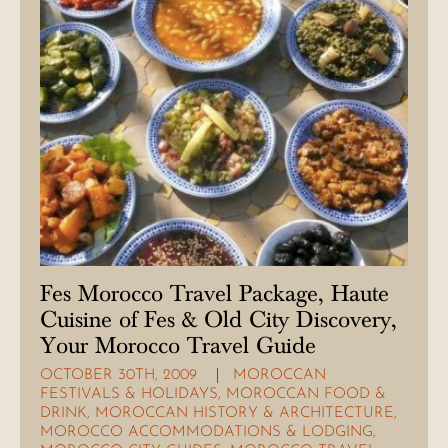
Fes Morocco Travel Package, Haute
Cuisine of Fes & Old City Discovery,
Your Morocco Travel Guide
OCTOBER 30TH, 2009
MOROCCAN
FESTIVALS & HOLIDAYS
,
MOROCCAN FOOD &
DRINK
,
MOROCCAN HISTORY & ARCHITECTURE
,
MOROCCO ACCOMMODATIONS & LODGING
,