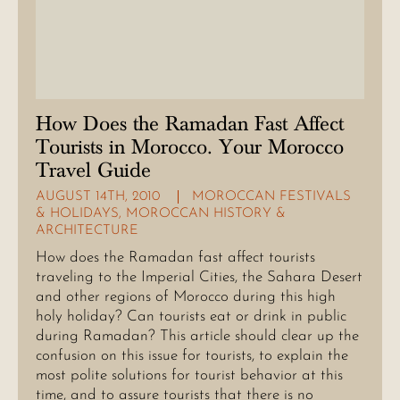
How Does the Ramadan Fast Affect
Tourists in Morocco. Your Morocco
Travel Guide
AUGUST 14TH, 2010
MOROCCAN FESTIVALS
& HOLIDAYS
,
MOROCCAN HISTORY &
ARCHITECTURE
How does the Ramadan fast affect tourists
traveling to the Imperial Cities, the Sahara Desert
and other regions of Morocco during this high
holy holiday? Can tourists eat or drink in public
during Ramadan? This article should clear up the
confusion on this issue for tourists, to explain the
most polite solutions for tourist behavior at this
time, and to assure tourists that there is no