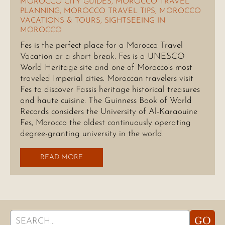
MOROCCO CITY GUIDES
,
MOROCCO TRAVEL
PLANNING
,
MOROCCO TRAVEL TIPS
,
MOROCCO
VACATIONS & TOURS
,
SIGHTSEEING IN
MOROCCO
Fes is the perfect place for a Morocco Travel
Vacation or a short break. Fes is a UNESCO
World Heritage site and one of Morocco’s most
traveled Imperial cities. Moroccan travelers visit
Fes to discover Fassis heritage historical treasures
and haute cuisine. The Guinness Book of World
Records considers the University of Al-Karaouine
Fes, Morocco the oldest continuously operating
degree-granting university in the world.
READ MORE
Search
GO