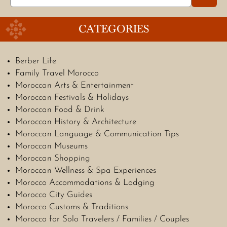
for:
CATEGORIES
Berber Life
Family Travel Morocco
Moroccan Arts & Entertainment
Moroccan Festivals & Holidays
Moroccan Food & Drink
Moroccan History & Architecture
Moroccan Language & Communication Tips
Moroccan Museums
Moroccan Shopping
Moroccan Wellness & Spa Experiences
Morocco Accommodations & Lodging
Morocco City Guides
Morocco Customs & Traditions
Morocco for Solo Travelers / Families / Couples