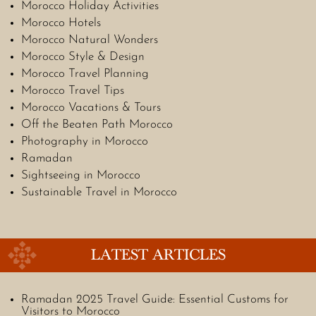
Morocco Holiday Activities
Morocco Hotels
Morocco Natural Wonders
Morocco Style & Design
Morocco Travel Planning
Morocco Travel Tips
Morocco Vacations & Tours
Off the Beaten Path Morocco
Photography in Morocco
Ramadan
Sightseeing in Morocco
Sustainable Travel in Morocco
LATEST ARTICLES
Ramadan 2025 Travel Guide: Essential Customs for
Visitors to Morocco