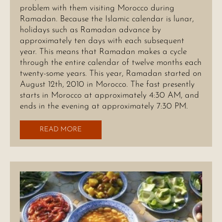
problem with them visiting Morocco during
Ramadan. Because the Islamic calendar is lunar,
holidays such as Ramadan advance by
approximately ten days with each subsequent
year. This means that Ramadan makes a cycle
through the entire calendar of twelve months each
twenty-some years. This year, Ramadan started on
August 12th, 2010 in Morocco. The fast presently
starts in Morocco at approximately 4:30 AM, and
ends in the evening at approximately 7:30 PM.
READ MORE