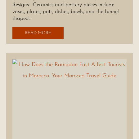
designs. Ceramics and pottery pieces include
vases, plates, pots, dishes, bowls, and the funnel
shaped…
READ MORE