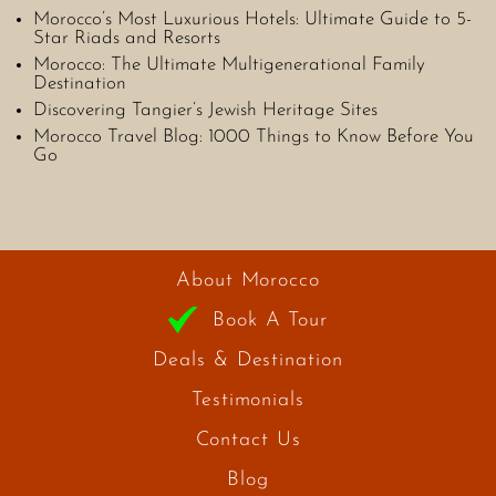
Morocco’s Most Luxurious Hotels: Ultimate Guide to 5-
Star Riads and Resorts
Morocco: The Ultimate Multigenerational Family
Destination
Discovering Tangier’s Jewish Heritage Sites
Morocco Travel Blog: 1000 Things to Know Before You
Go
About Morocco
Book A Tour
Deals & Destination
Testimonials
Contact Us
Blog