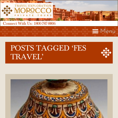
Connect With Us:
1800-787-8806
Menu
POSTS TAGGED ‘FES
TRAVEL’