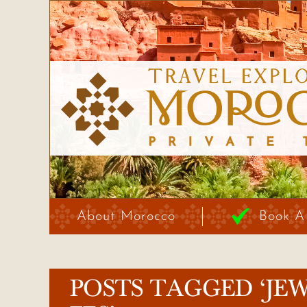
About Morocco
Book A
POSTS TAGGED ‘JE