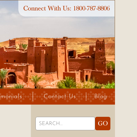
Connect With Us:
1800-787-8806
imonials
Contact Us
Blog
Search
GO
for: