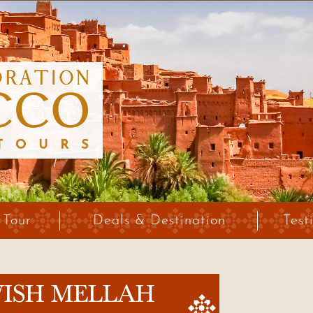
 Tour
Deals & Destination
Test
WISH MELLAH