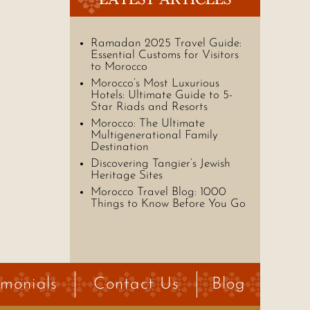
Ramadan 2025 Travel Guide:
Essential Customs for Visitors
to Morocco
Morocco’s Most Luxurious
Hotels: Ultimate Guide to 5-
Star Riads and Resorts
Morocco: The Ultimate
Multigenerational Family
Destination
Discovering Tangier’s Jewish
Heritage Sites
Morocco Travel Blog: 1000
Things to Know Before You Go
imonials
Contact Us
Blog