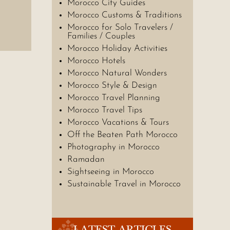
Morocco City Guides
Morocco Customs & Traditions
Morocco for Solo Travelers /
Families / Couples
Morocco Holiday Activities
Morocco Hotels
Morocco Natural Wonders
Morocco Style & Design
Morocco Travel Planning
Morocco Travel Tips
Morocco Vacations & Tours
Off the Beaten Path Morocco
Photography in Morocco
Ramadan
Sightseeing in Morocco
Sustainable Travel in Morocco
LATEST ARTICLES