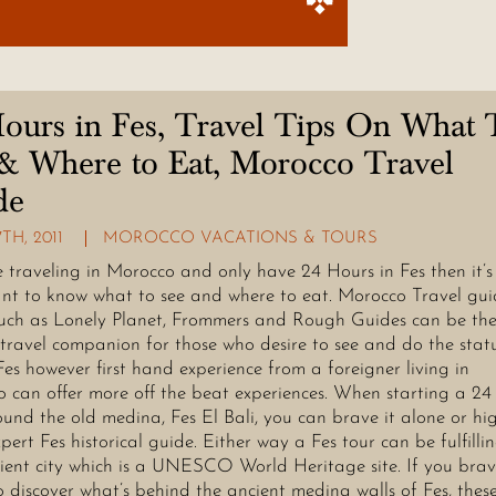
ours in Fes, Travel Tips On What 
& Where to Eat, Morocco Travel
de
TH, 2011
MOROCCO VACATIONS & TOURS
re traveling in Morocco and only have 24 Hours in Fes then it’s
nt to know what to see and where to eat. Morocco Travel gui
uch as Lonely Planet, Frommers and Rough Guides can be th
 travel companion for those who desire to see and do the stat
Fes however first hand experience from a foreigner living in
 can offer more off the beat experiences. When starting a 24
ound the old medina, Fes El Bali, you can brave it alone or hi
xpert Fes historical guide. Either way a Fes tour can be fulfillin
cient city which is a UNESCO World Heritage site. If you brav
o discover what’s behind the ancient medina walls of Fes, thes