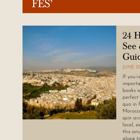
FES’
24 H
See 
Gui
JUNE 27
If you’
importa
books s
perfect
quo in 
Morocco
spin ar
local, e
this an
alone t