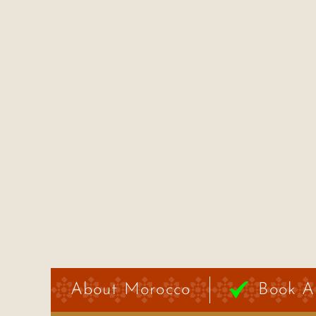
About Morocco
Book A