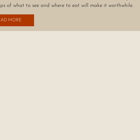
tips of what to see and where to eat will make it worthwhile.
EAD MORE