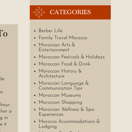
CATEGORIES
To
Berber Life
Family Travel Morocco
Moroccan Arts &
Entertainment
Moroccan Festivals & Holidays
Moroccan Food & Drink
Moroccan History &
Architecture
de
Moroccan Language &
e
Communication Tips
us
Moroccan Museums
Moroccan Shopping
 hour
Moroccan Wellness & Spa
gher a
Experiences
g in
Morocco Accommodations &
e it
Lodging
e