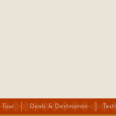
 Tour
Deals & Destination
Test