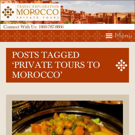
Connect With Us:
1800-787-8806
Menu
POSTS TAGGED
‘PRIVATE TOURS TO
MOROCCO’