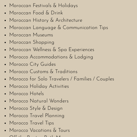
Moroccan Festivals & Holidays
Moroccan Food & Drink
Moroccan History & Architecture
Moroccan Language & Communication Tips
Moroccan Museums
Moroccan Shopping
Moroccan Wellness & Spa Experiences
Morocco Accommodations & Lodging
Morocco City Guides
Morocco Customs & Traditions
Morocco for Solo Travelers / Families / Couples
Morocco Holiday Activities
Morocco Hotels
Morocco Natural Wonders
Morocco Style & Design
Morocco Travel Planning
Morocco Travel Tips
Morocco Vacations & Tours