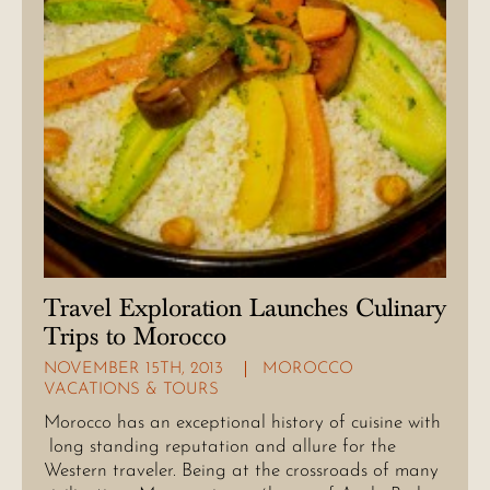
Travel Exploration Launches Culinary
Trips to Morocco
NOVEMBER 15TH, 2013
MOROCCO
VACATIONS & TOURS
Morocco has an exceptional history of cuisine with
long standing reputation and allure for the
Western traveler. Being at the crossroads of many