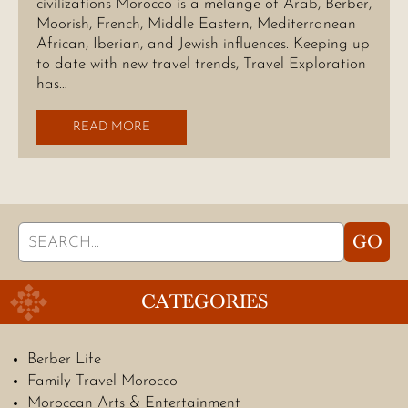
civilizations Morocco is a mélange of Arab, Berber,
Moorish, French, Middle Eastern, Mediterranean
African, Iberian, and Jewish influences. Keeping up
to date with new travel trends, Travel Exploration
has…
READ MORE
Search
GO
for:
CATEGORIES
Berber Life
Family Travel Morocco
Moroccan Arts & Entertainment