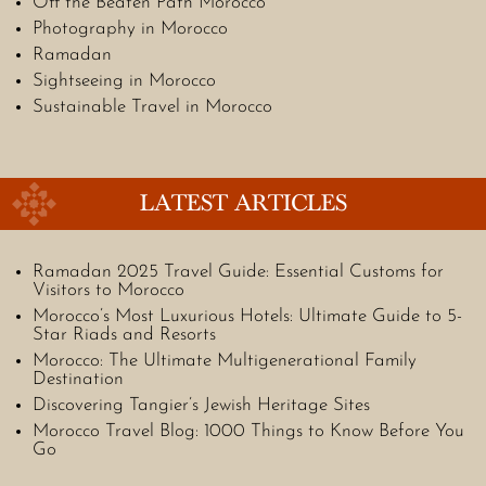
Off the Beaten Path Morocco
Photography in Morocco
Ramadan
Sightseeing in Morocco
Sustainable Travel in Morocco
LATEST ARTICLES
Ramadan 2025 Travel Guide: Essential Customs for
Visitors to Morocco
Morocco’s Most Luxurious Hotels: Ultimate Guide to 5-
Star Riads and Resorts
Morocco: The Ultimate Multigenerational Family
Destination
Discovering Tangier’s Jewish Heritage Sites
Morocco Travel Blog: 1000 Things to Know Before You
Go