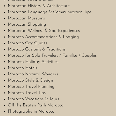
Moroccan History & Architecture
Moroccan Language & Communication Tips
Moroccan Museums
Moroccan Shopping
Moroccan Wellness & Spa Experiences
Morocco Accommodations & Lodging
Morocco City Guides
Morocco Customs & Traditions
Morocco for Solo Travelers / Families / Couples
Morocco Holiday Activities
Morocco Hotels
Morocco Natural Wonders
Morocco Style & Design
Morocco Travel Planning
Morocco Travel Tips
Morocco Vacations & Tours
Off the Beaten Path Morocco
Photography in Morocco