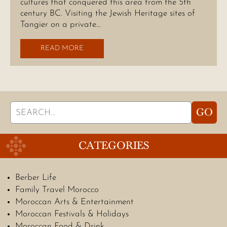
cultures that conquered this area from the 5th
century BC. Visiting the Jewish Heritage sites of
Tangier on a private…
READ MORE
Search
GO
for:
CATEGORIES
Berber Life
Family Travel Morocco
Moroccan Arts & Entertainment
Moroccan Festivals & Holidays
Moroccan Food & Drink