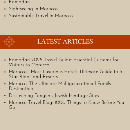
Ramadan
Sightseeing in Morocco
Sustainable Travel in Morocco
LATEST ARTICLES
Ramadan 2025 Travel Guide: Essential Customs for
Visitors to Morocco
Morocco’s Most Luxurious Hotels: Ultimate Guide to 5-
Star Riads and Resorts
Morocco: The Ultimate Multigenerational Family
Destination
Discovering Tangier’s Jewish Heritage Sites
Morocco Travel Blog: 1000 Things to Know Before You
Go