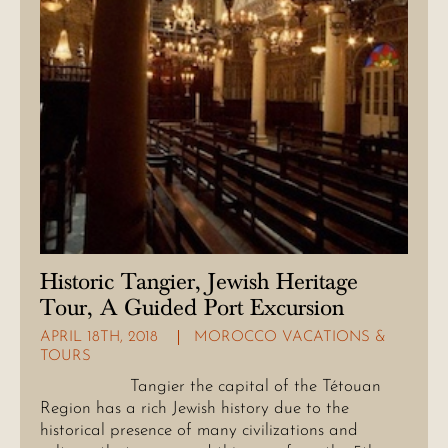
Historic Tangier, Jewish Heritage
Tour, A Guided Port Excursion
APRIL 18TH, 2018
MOROCCO VACATIONS &
TOURS
Tangier the capital of the Tétouan
Region has a rich Jewish history due to the
historical presence of many civilizations and