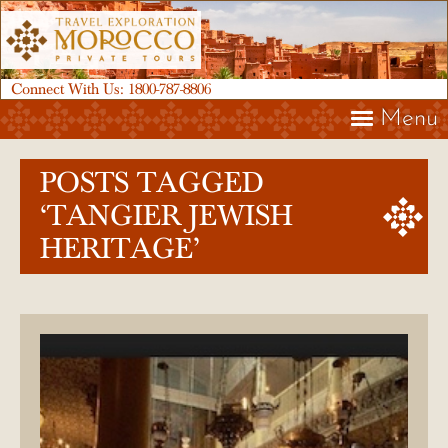
Connect With Us:
1800-787-8806
Menu
POSTS TAGGED
‘TANGIER JEWISH
HERITAGE’