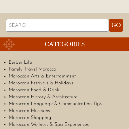
Search
GO
for:
CATEGORIES
Berber Life
Family Travel Morocco
Moroccan Arts & Entertainment
Moroccan Festivals & Holidays
Moroccan Food & Drink
Moroccan History & Architecture
Moroccan Language & Communication Tips
Moroccan Museums
Moroccan Shopping
Moroccan Wellness & Spa Experiences