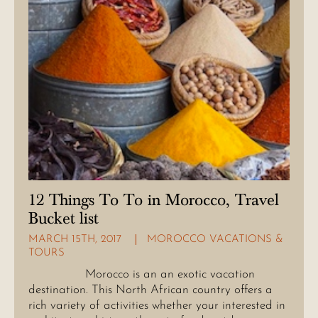
12 Things To To in Morocco, Travel
Bucket list
MARCH 15TH, 2017
MOROCCO VACATIONS &
TOURS
Morocco is an an exotic vacation
destination. This North African country offers a
rich variety of activities whether your interested in