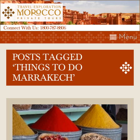
Connect With Us:
1800-787-8806
Menu
POSTS TAGGED
‘THINGS TO DO
MARRAKECH’