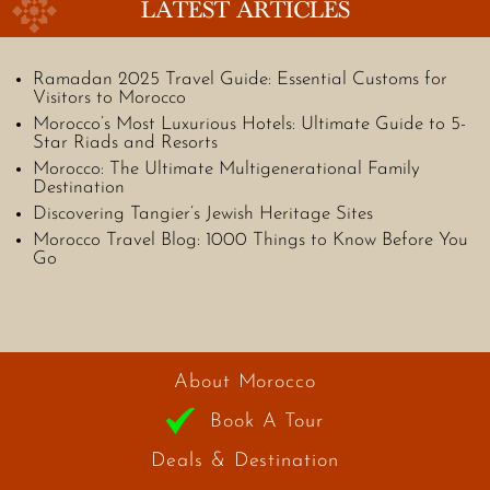
LATEST ARTICLES
Ramadan 2025 Travel Guide: Essential Customs for
Visitors to Morocco
Morocco’s Most Luxurious Hotels: Ultimate Guide to 5-
Star Riads and Resorts
Morocco: The Ultimate Multigenerational Family
Destination
Discovering Tangier’s Jewish Heritage Sites
Morocco Travel Blog: 1000 Things to Know Before You
Go
About Morocco
Book A Tour
Deals & Destination