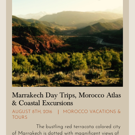
Marrakech Day Trips, Morocco Atlas
& Coastal Excursions
AUGUST 8TH, 2016
MOROCCO VACATIONS &
TOURS
The bustling red terracota colored city
of Marrakech is dotted with magnificent views of