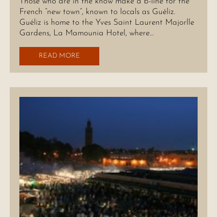
Those who are in the know make a b-line for the
French “new town”, known to locals as Guéliz.
Guéliz is home to the Yves Saint Laurent Majorlle
Gardens, La Mamounia Hotel, where…
READ MORE