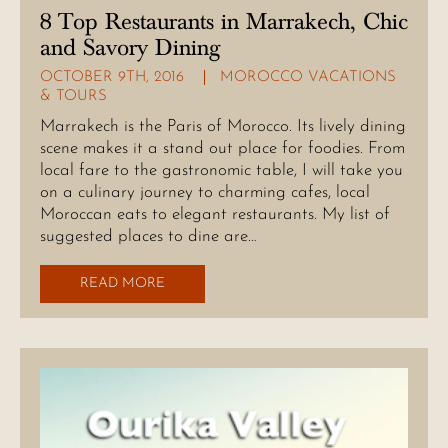
8 Top Restaurants in Marrakech, Chic
and Savory Dining
OCTOBER 9TH, 2016
MOROCCO VACATIONS
& TOURS
Marrakech is the Paris of Morocco. Its lively dining
scene makes it a stand out place for foodies. From
local fare to the gastronomic table, I will take you
on a culinary journey to charming cafes, local
Moroccan eats to elegant restaurants. My list of
suggested places to dine are…
READ MORE