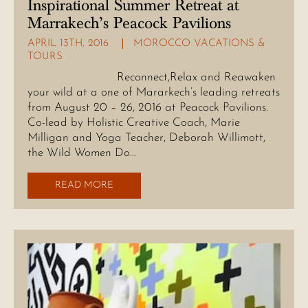
Inspirational Summer Retreat at
Marrakech’s Peacock Pavilions
APRIL 13TH, 2016
MOROCCO VACATIONS &
TOURS
Reconnect,Relax and Reawaken
your wild at a one of Mararkech’s leading retreats
from August 20 – 26, 2016 at Peacock Pavilions.
Co-lead by Holistic Creative Coach, Marie
Milligan and Yoga Teacher, Deborah Willimott,
the Wild Women Do…
READ MORE