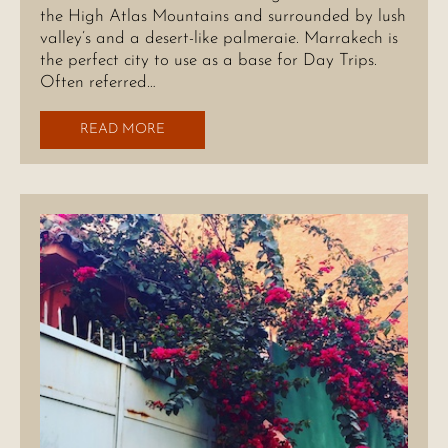
the High Atlas Mountains and surrounded by lush
valley’s and a desert-like palmeraie. Marrakech is
the perfect city to use as a base for Day Trips.
Often referred…
READ MORE