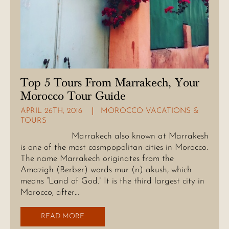
Top 5 Tours From Marrakech, Your
Morocco Tour Guide
APRIL 26TH, 2016
MOROCCO VACATIONS &
TOURS
Marrakech also known at Marrakesh
is one of the most cosmpopolitan cities in Morocco.
The name Marrakech originates from the
Amazigh (Berber) words mur (n) akush, which
means “Land of God.” It is the third largest city in
Morocco, after…
READ MORE