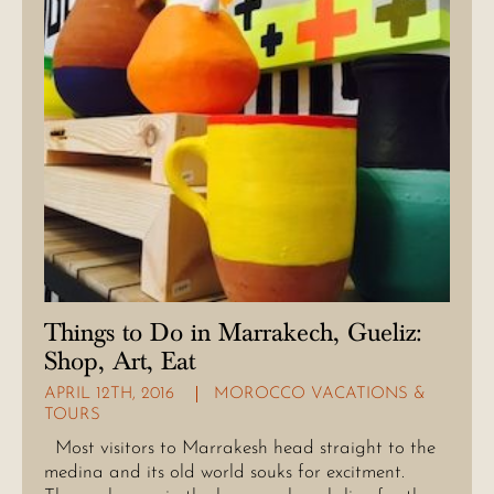
Things to Do in Marrakech, Gueliz:
Shop, Art, Eat
APRIL 12TH, 2016
MOROCCO VACATIONS &
TOURS
Most visitors to Marrakesh head straight to the
medina and its old world souks for excitment.