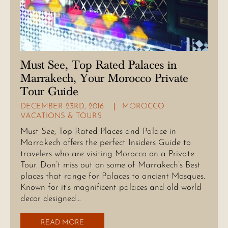
Must See, Top Rated Palaces in
Marrakech, Your Morocco Private
Tour Guide
DECEMBER 23RD, 2016
MOROCCO
VACATIONS & TOURS
Must See, Top Rated Places and Palace in
Marrakech offers the perfect Insiders Guide to
travelers who are visiting Morocco on a Private
Tour. Don’t miss out on some of Marrakech’s Best
places that range for Palaces to ancient Mosques.
Known for it’s magnificent palaces and old world
decor designed…
READ MORE