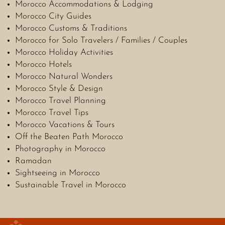
Morocco Accommodations & Lodging
Morocco City Guides
Morocco Customs & Traditions
Morocco for Solo Travelers / Families / Couples
Morocco Holiday Activities
Morocco Hotels
Morocco Natural Wonders
Morocco Style & Design
Morocco Travel Planning
Morocco Travel Tips
Morocco Vacations & Tours
Off the Beaten Path Morocco
Photography in Morocco
Ramadan
Sightseeing in Morocco
Sustainable Travel in Morocco