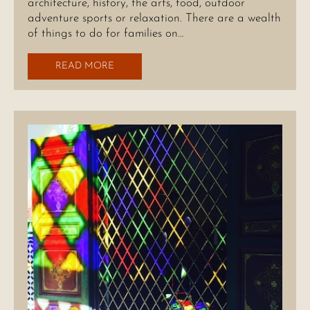
architecture, history, the arts, food, outdoor
adventure sports or relaxation. There are a wealth
of things to do for families on…
READ MORE