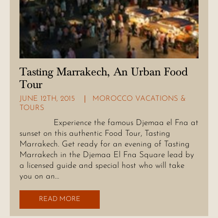
Tasting Marrakech, An Urban Food
Tour
JUNE 12TH, 2015
MOROCCO VACATIONS &
TOURS
Experience the famous Djemaa el Fna at
sunset on this authentic Food Tour, Tasting
Marrakech. Get ready for an evening of Tasting
Marrakech in the Djemaa El Fna Square lead by
a licensed guide and special host who will take
you on an…
READ MORE