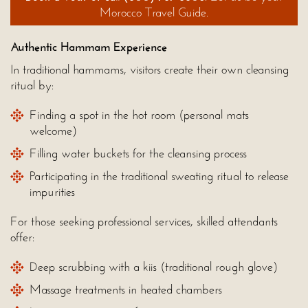
Morocco Travel Guide.
Authentic Hammam Experience
In traditional hammams, visitors create their own cleansing
ritual by:
Finding a spot in the hot room (personal mats
welcome)
Filling water buckets for the cleansing process
Participating in the traditional sweating ritual to release
impurities
For those seeking professional services, skilled attendants
offer:
Deep scrubbing with a kiis (traditional rough glove)
Massage treatments in heated chambers