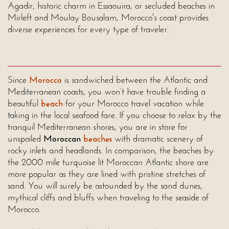
Agadir, historic charm in Essaouira, or secluded beaches in
Mirleft and Moulay Bousalam, Morocco's coast provides
diverse experiences for every type of traveler.
Since
Morocco
is sandwiched between the Atlantic and
Mediterranean coasts, you won’t have trouble finding a
beautiful
beach
for your Morocco travel vacation while
taking in the local seafood fare. If you choose to relax by the
tranquil Mediterranean shores, you are in store for
unspoiled
Moroccan
beaches
with dramatic scenery of
rocky inlets and headlands. In comparison, the beaches by
the 2000 mile turquoise lit Moroccan Atlantic shore are
more popular as they are lined with pristine stretches of
sand. You will surely be astounded by the sand dunes,
mythical cliffs and bluffs when traveling to the seaside of
Morocco.