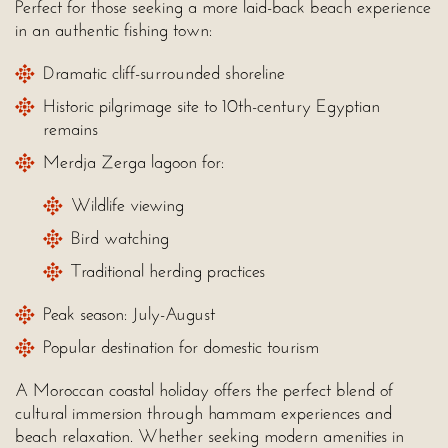
Perfect for those seeking a more laid-back beach experience
in an authentic fishing town:
Dramatic cliff-surrounded shoreline
Historic pilgrimage site to 10th-century Egyptian
remains
Merdja Zerga lagoon for:
Wildlife viewing
Bird watching
Traditional herding practices
Peak season: July-August
Popular destination for domestic tourism
A Moroccan coastal holiday offers the perfect blend of
cultural immersion through hammam experiences and
beach relaxation. Whether seeking modern amenities in