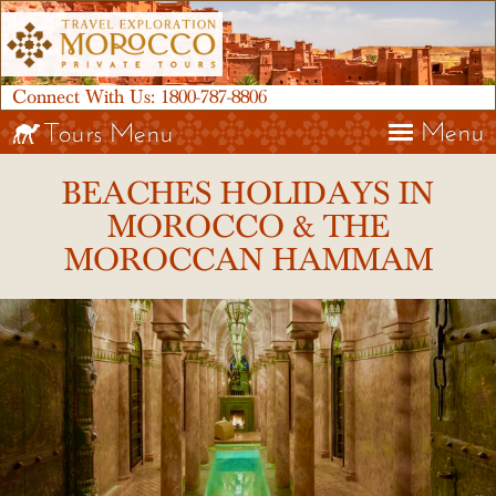
Connect With Us:
1800-787-8806
Menu
Tours Menu
BEACHES HOLIDAYS IN
MOROCCO & THE
MOROCCAN HAMMAM