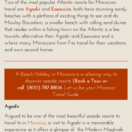
Two of the most popular Atlantic resorts for Moroccan
travel are
Agadir
and
Essaouira
; both have stunning sandy
beaches with a plethora of exciting things to see and do.
Moulay Bousalam, a smaller beach with rolling sand dunes
that resides within a fishing town on the Atlantic is a less
touristic alternative then Agadir and Essouaira and is
where many Moroccans from Fes travel for their vacations
and own second homes.
A Beach Holiday in
Morocco
is a relaxing way to
discover seaside resorts
(
Book a Tour
or
call
(800) 787-8806
. Let us be your Morocco
Travel Guide.
Agadir
Argued to be one of the most beautiful seaside resorts to
travel to in
Morocco
, a visit to Agadir is a memorable
experience as it offers a glimpse of the Modern Maghreb.