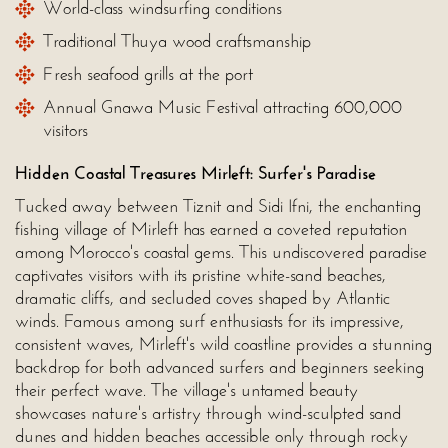
World-class windsurfing conditions
Traditional Thuya wood craftsmanship
Fresh seafood grills at the port
Annual Gnawa Music Festival attracting 600,000
visitors
Hidden Coastal Treasures Mirleft: Surfer's Paradise
Tucked away between Tiznit and Sidi Ifni, the enchanting
fishing village of Mirleft has earned a coveted reputation
among Morocco's coastal gems. This undiscovered paradise
captivates visitors with its pristine white-sand beaches,
dramatic cliffs, and secluded coves shaped by Atlantic
winds. Famous among surf enthusiasts for its impressive,
consistent waves, Mirleft's wild coastline provides a stunning
backdrop for both advanced surfers and beginners seeking
their perfect wave. The village's untamed beauty
showcases nature's artistry through wind-sculpted sand
dunes and hidden beaches accessible only through rocky