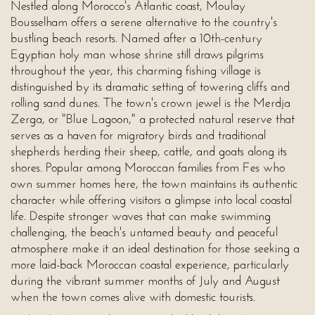
Nestled along Morocco's Atlantic coast, Moulay
Bousselham offers a serene alternative to the country's
bustling beach resorts. Named after a 10th-century
Egyptian holy man whose shrine still draws pilgrims
throughout the year, this charming fishing village is
distinguished by its dramatic setting of towering cliffs and
rolling sand dunes. The town's crown jewel is the Merdja
Zerga, or "Blue Lagoon," a protected natural reserve that
serves as a haven for migratory birds and traditional
shepherds herding their sheep, cattle, and goats along its
shores. Popular among Moroccan families from Fes who
own summer homes here, the town maintains its authentic
character while offering visitors a glimpse into local coastal
life. Despite stronger waves that can make swimming
challenging, the beach's untamed beauty and peaceful
atmosphere make it an ideal destination for those seeking a
more laid-back Moroccan coastal experience, particularly
during the vibrant summer months of July and August
when the town comes alive with domestic tourists.