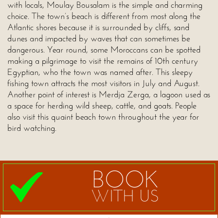
with locals, Moulay Bousalam is the simple and charming
choice. The town’s beach is different from most along the
Atlantic shores because it is surrounded by cliffs, sand
dunes and impacted by waves that can sometimes be
dangerous. Year round, some Moroccans can be spotted
making a pilgrimage to visit the remains of 10th century
Egyptian, who the town was named after. This sleepy
fishing town attracts the most visitors in July and August.
Another point of interest is Merdja Zerga, a lagoon used as
a space for herding wild sheep, cattle, and goats. People
also visit this quaint beach town throughout the year for
bird watching.
BOOK
WITH US