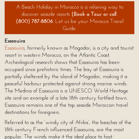
A Beach Holiday in
Morocco
is a relaxing way to
discover seaside resorts
(
Book a Tour
or call
(800) 787-8806
. Let us be your Morocco Travel
Guide.
Essaouira
Essaouira
, formerly known as Mogador, is a city and tourist
resort in western Morocco, on the Atlantic Coast.
Archeological research shows that Essaouira has been
occupied since prehistoric times. The bay at Essaouira is
partially sheltered by the island of Mogador, making it a
peaceful harbour protected against strong marine winds.
The Medina of Essaouira is a UNESCO World Heritage
site and an example of a late 18th century fortified town.
Essaouira remains one of the top seaside Moroccan travel
destinations for foreigners.
Referred to as the ‘windy city of Afrika’, the beaches of the
18th century French influenced Essaouira, are the most
popular. The winds make it the ideal place to host