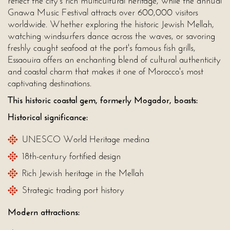
reflect the city's rich multicultural heritage, while the annual
Gnawa Music Festival attracts over 600,000 visitors
worldwide. Whether exploring the historic Jewish Mellah,
watching windsurfers dance across the waves, or savoring
freshly caught seafood at the port's famous fish grills,
Essaouira offers an enchanting blend of cultural authenticity
and coastal charm that makes it one of Morocco's most
captivating destinations.
This historic coastal gem, formerly Mogador, boasts:
Historical significance:
UNESCO World Heritage medina
18th-century fortified design
Rich Jewish heritage in the Mellah
Strategic trading port history
Modern attractions: