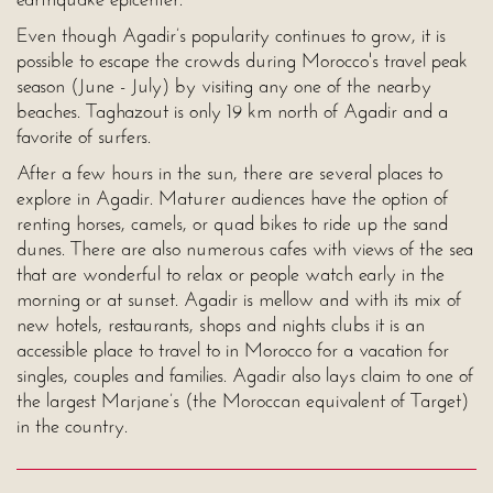
Even though Agadir’s popularity continues to grow, it is
possible to escape the crowds during Morocco's travel peak
season (June - July) by visiting any one of the nearby
beaches. Taghazout is only 19 km north of Agadir and a
favorite of surfers.
After a few hours in the sun, there are several places to
explore in Agadir. Maturer audiences have the option of
renting horses, camels, or quad bikes to ride up the sand
dunes. There are also numerous cafes with views of the sea
that are wonderful to relax or people watch early in the
morning or at sunset. Agadir is mellow and with its mix of
new hotels, restaurants, shops and nights clubs it is an
accessible place to travel to in Morocco for a vacation for
singles, couples and families. Agadir also lays claim to one of
the largest Marjane’s (the Moroccan equivalent of Target)
in the country.