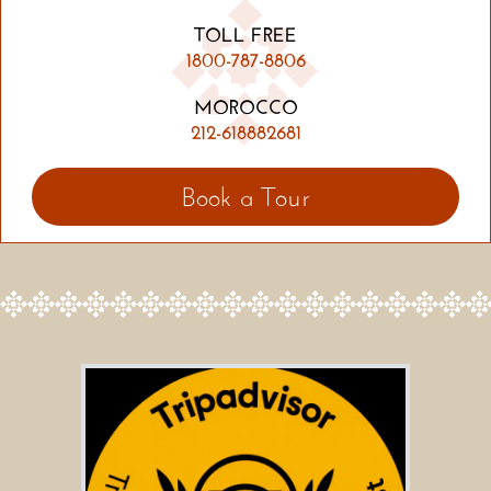
TOLL FREE
1800-787-8806
MOROCCO
212-618882681
Book a Tour