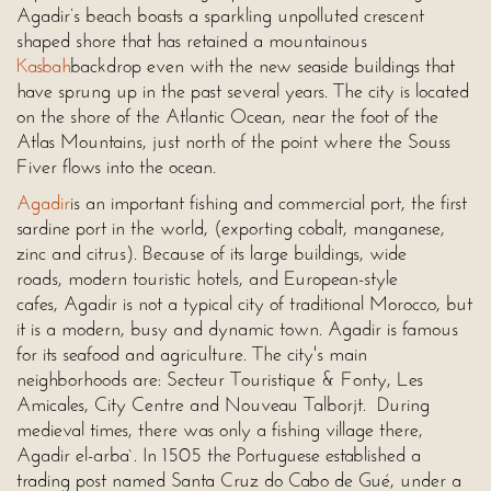
Agadir’s beach boasts a sparkling unpolluted crescent
shaped shore that has retained a mountainous
Kasbah
backdrop even with the new seaside buildings that
have sprung up in the past several years. The city is located
on the shore of the Atlantic Ocean, near the foot of the
Atlas Mountains, just north of the point where the Souss
Fiver flows into the ocean.
Agadir
is an important fishing and commercial port, the first
sardine port in the world, (exporting cobalt, manganese,
zinc and citrus). Because of its large buildings, wide
roads, modern touristic hotels, and European-style
cafes, Agadir is not a typical city of traditional Morocco, but
it is a modern, busy and dynamic town. Agadir is famous
for its seafood and agriculture. The city's main
neighborhoods are: Secteur Touristique & Fonty, Les
Amicales, City Centre and Nouveau Talborjt. During
medieval times, there was only a fishing village there,
Agadir el-arba`. In 1505 the Portuguese established a
trading post named Santa Cruz do Cabo de Gué, under a