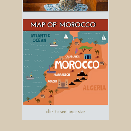
click to see large size