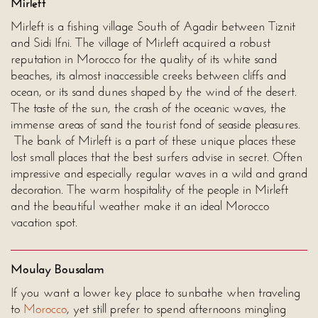
Mirleft
Mirleft is a fishing village South of Agadir between Tiznit
and Sidi Ifni. The village of Mirleft acquired a robust
reputation in Morocco for the quality of its white sand
beaches, its almost inaccessible creeks between cliffs and
ocean, or its sand dunes shaped by the wind of the desert.
The taste of the sun, the crash of the oceanic waves, the
immense areas of sand the tourist fond of seaside pleasures.
The bank of Mirleft is a part of these unique places these
lost small places that the best surfers advise in secret. Often
impressive and especially regular waves in a wild and grand
decoration. The warm hospitality of the people in Mirleft
and the beautiful weather make it an ideal Morocco
vacation spot.
Moulay Bousalam
If you want a lower key place to sunbathe when traveling
to
Morocco
, yet still prefer to spend afternoons mingling