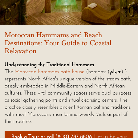
Moroccan Hammams and Beach
Destinations: Your Guide to Coastal
Relaxation
Understanding the Traditional Hammam
The
Moroccan hammam bath house
(hamam; (حمام) )
represents North Africa's unique version of the steam bath,
deeply embedded in Middle-Eastern and North African
cultures. These vital community spaces serve dual purposes
as social gathering points and ritual cleansing centers. The
practice closely resembles ancient Roman bathing traditions,
with most Moroccans maintaining weekly visits as part of
their routine.
Book a Tour
or call
(800) 787-8806
. Let us be your