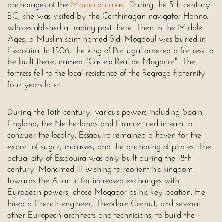
anchorages of the
Moroccan coast
. During the 5th century
BC, she was visited by the Carthinagan navigator Hanno,
who established a trading post there. Then in the Middle
Ages, a Muslim saint named Sidi Mogdoul was buried in
Essaouira. In 1506, the king of Portugal ordered a fortress to
be built there, named "Castelo Real de Mogador". The
fortress fell to the local resistance of the Regraga fraternity
four years later.
During the 16th century, various powers including Spain,
England, the Netherlands and France tried in vain to
conquer the locality. Essaouira remained a haven for the
export of sugar, molasses, and the anchoring of pirates. The
actual city of Essaouira was only built during the 18th
century. Mohamed III wishing to reorient his kingdom
towards the Atlantic for increased exchanges with
European powers, chose Mogador as his key location. He
hired a French engineer, Theodore Cornut, and several
other European architects and technicians, to build the