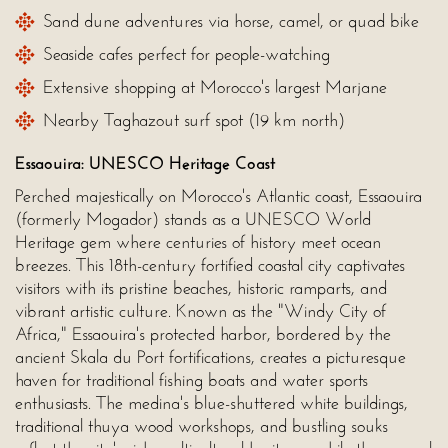
Sand dune adventures via horse, camel, or quad bike
Seaside cafes perfect for people-watching
Extensive shopping at Morocco's largest Marjane
Nearby Taghazout surf spot (19 km north)
Essaouira: UNESCO Heritage Coast
Perched majestically on Morocco's Atlantic coast, Essaouira
(formerly Mogador) stands as a UNESCO World
Heritage gem where centuries of history meet ocean
breezes. This 18th-century fortified coastal city captivates
visitors with its pristine beaches, historic ramparts, and
vibrant artistic culture. Known as the "Windy City of
Africa," Essaouira's protected harbor, bordered by the
ancient Skala du Port fortifications, creates a picturesque
haven for traditional fishing boats and water sports
enthusiasts. The medina's blue-shuttered white buildings,
traditional thuya wood workshops, and bustling souks