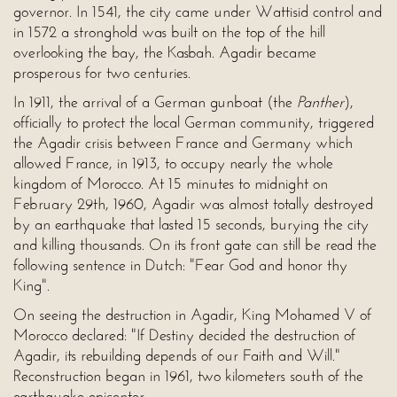
governor. In 1541, the city came under Wattisid control and
in 1572 a stronghold was built on the top of the hill
overlooking the bay, the Kasbah. Agadir became
prosperous for two centuries.
In 1911, the arrival of a German gunboat (the
Panther
),
officially to protect the local German community, triggered
the Agadir crisis between France and Germany which
allowed France, in 1913, to occupy nearly the whole
kingdom of Morocco. At 15 minutes to midnight on
February 29th, 1960, Agadir was almost totally destroyed
by an earthquake that lasted 15 seconds, burying the city
and killing thousands. On its front gate can still be read the
following sentence in Dutch: "Fear God and honor thy
King".
On seeing the destruction in Agadir, King Mohamed V of
Morocco declared: "If Destiny decided the destruction of
Agadir, its rebuilding depends of our Faith and Will."
Reconstruction began in 1961, two kilometers south of the
earthquake epicenter.