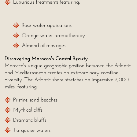
Luxurious treatments featuring:
Rose water applications
Orange water aromatherapy
Almond oil massages
Discovering Morocco's Coastal Beauty
Morocco's unique geographic position between the Atlantic
and Mediterranean creates an extraordinary coastline
diversity. The Atlantic shore stretches an impressive 2,000
miles, featuring:
Pristine sand beaches
Mythical cliffs
Dramatic bluffs
Turquoise waters