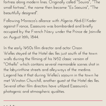
fortress along modern lines. Originally called "Souira", "The
small fortress", the name then became "Es-Saouira", "The
beautifully designed".
Following Morocco's alliance with Algeria Abd-El Kader
against France, Essaouira was bombarded and briefly
occupied by the French Navy under the Prince de Joinville
on August 16th, 1844.
In the early 1950s film director and actor Orson
Welles stayed at the Hotel des Iles just south of the town
walls during the filming of his 1952 classic version of
"Othello" which contains several memorable scenes shot in
the labyrinthine streets and alleyways of the medina.
Legend has it that during Welles's sojourn in the town he
met Winston Churchill, another guest at the Hotel des Iles.
Several other film directors have utilized Essaouira's
photogenic and atmospheric qualities.