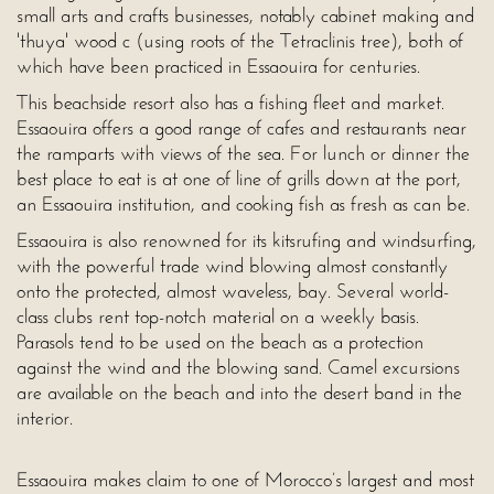
small arts and crafts businesses, notably cabinet making and
'thuya' wood c (using roots of the Tetraclinis tree), both of
which have been practiced in Essaouira for centuries.
This beachside resort also has a fishing fleet and market.
Essaouira offers a good range of cafes and restaurants near
the ramparts with views of the sea. For lunch or dinner the
best place to eat is at one of line of grills down at the port,
an Essaouira institution, and cooking fish as fresh as can be.
Essaouira is also renowned for its kitsrufing and windsurfing,
with the powerful trade wind blowing almost constantly
onto the protected, almost waveless, bay. Several world-
class clubs rent top-notch material on a weekly basis.
Parasols tend to be used on the beach as a protection
against the wind and the blowing sand. Camel excursions
are available on the beach and into the desert band in the
interior.
Essaouira makes claim to one of Morocco’s largest and most