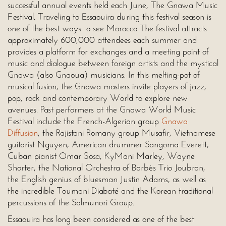
successful annual events held each June, The Gnawa Music
Festival. Traveling to Essaouira during this festival season is
one of the best ways to see Morocco The festival attracts
approximately 600,000 attendees each summer and
provides a platform for exchanges and a meeting point of
music and dialogue between foreign artists and the mystical
Gnawa (also Gnaoua) musicians. In this melting-pot of
musical fusion, the Gnawa masters invite players of jazz,
pop, rock and contemporary World to explore new
avenues. Past performers at the Gnawa World Music
Festival include the French-Algerian group
Gnawa
Diffusion
, the Rajistani Romany group Musafir, Vietnamese
guitarist Nguyen, American drummer Sangoma Everett,
Cuban pianist Omar Sosa, KyMani Marley, Wayne
Shorter, the National Orchestra of Barbès Trio Joubran,
the English genius of bluesman Justin Adams, as well as
the incredible Toumani Diabaté and the Korean traditional
percussions of the Salmunori Group.
Essaouira has long been considered as one of the best