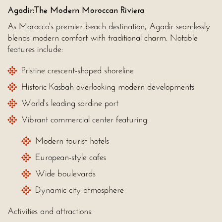
Agadir:The Modern Moroccan Riviera
As Morocco's premier beach destination, Agadir seamlessly
blends modern comfort with traditional charm. Notable
features include:
Pristine crescent-shaped shoreline
Historic Kasbah overlooking modern developments
World's leading sardine port
Vibrant commercial center featuring:
Modern tourist hotels
European-style cafes
Wide boulevards
Dynamic city atmosphere
Activities and attractions: