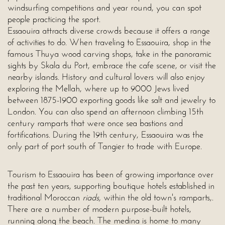
windsurfing competitions and year round, you can spot
people practicing the sport.
Essaouira attracts diverse crowds because it offers a range
of activities to do. When traveling to Essaouira, shop in the
famous Thuya wood carving shops, take in the panoramic
sights by Skala du Port, embrace the cafe scene, or visit the
nearby islands. History and cultural lovers will also enjoy
exploring the Mellah, where up to 9000 Jews lived
between 1875-1900 exporting goods like salt and jewelry to
London. You can also spend an afternoon climbing 15th
century ramparts that were once sea bastions and
fortifications. During the 19th century, Essaouira was the
only part of port south of Tangier to trade with Europe.
Tourism to Essaouira has been of growing importance over
the past ten years, supporting boutique hotels established in
traditional Moroccan
riads,
within the old town's ramparts,.
There are a number of modern purpose-built hotels,
running along the beach. The medina is home to many