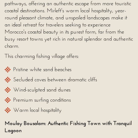
pathways, offering an authentic escape from more touristic
coastal destinations. Mirleft's warm local hospitality, year-
round pleasant climate, and unspoiled landscapes make it
an ideal retreat for travelers seeking to experience
Morocco's coastal beauty in its purest form, far from the
busy resort towns yet rich in natural splendor and authentic
charm.
This charming fishing village offers:
Pristine white sand beaches
Secluded coves between dramatic cliffs
Wind-sculpted sand dunes
Premium surfing conditions
Warm local hospitality
Moulay Bousalam: Authentic Fishing Town with Tranquil
Lagoon