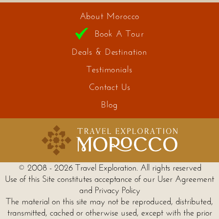
About Morocco
Book A Tour
Deals & Destination
Testimonials
Contact Us
Blog
© 2008 - 2026 Travel Exploration. All rights reserved
Use of this Site constitutes acceptance of our User Agreement
and Privacy Policy
The material on this site may not be reproduced, distributed,
transmitted, cached or otherwise used, except with the prior