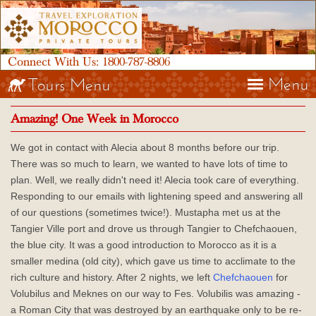
Connect With Us:
1800-787-8806
Menu
Tours Menu
Amazing! One Week in Morocco
We got in contact with Alecia about 8 months before our trip.
There was so much to learn, we wanted to have lots of time to
plan. Well, we really didn't need it! Alecia took care of everything.
Responding to our emails with lightening speed and answering all
of our questions (sometimes twice!). Mustapha met us at the
Tangier Ville port and drove us through Tangier to Chefchaouen,
the blue city. It was a good introduction to Morocco as it is a
smaller medina (old city), which gave us time to acclimate to the
rich culture and history. After 2 nights, we left
Chefchaouen
for
Volubilus and Meknes on our way to Fes. Volubilis was amazing -
a Roman City that was destroyed by an earthquake only to be re-