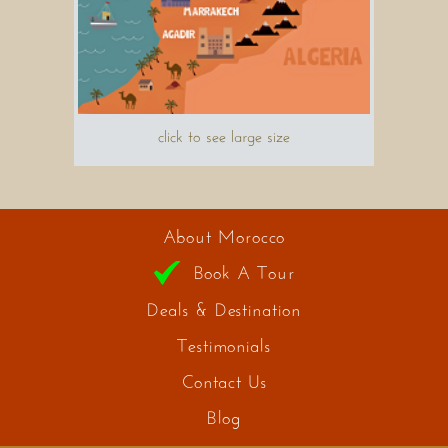
click to see large size
About Morocco
Book A Tour
Deals & Destination
Testimonials
Contact Us
Blog