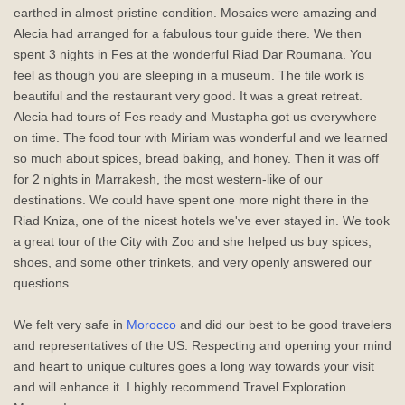
earthed in almost pristine condition. Mosaics were amazing and
Alecia had arranged for a fabulous tour guide there. We then
spent 3 nights in Fes at the wonderful Riad Dar Roumana. You
feel as though you are sleeping in a museum. The tile work is
beautiful and the restaurant very good. It was a great retreat.
Alecia had tours of Fes ready and Mustapha got us everywhere
on time. The food tour with Miriam was wonderful and we learned
so much about spices, bread baking, and honey. Then it was off
for 2 nights in Marrakesh, the most western-like of our
destinations. We could have spent one more night there in the
Riad Kniza, one of the nicest hotels we've ever stayed in. We took
a great tour of the City with Zoo and she helped us buy spices,
shoes, and some other trinkets, and very openly answered our
questions.
We felt very safe in
Morocco
and did our best to be good travelers
and representatives of the US. Respecting and opening your mind
and heart to unique cultures goes a long way towards your visit
and will enhance it. I highly recommend Travel Exploration