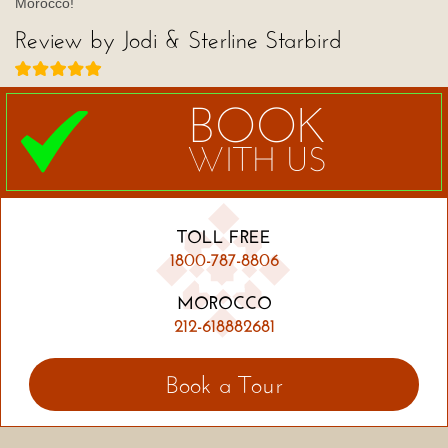
Morocco!
Review by Jodi & Sterline Starbird
BOOK
WITH US
TOLL FREE
1800-787-8806
MOROCCO
212-618882681
Book a Tour