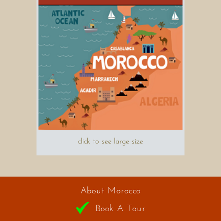
click to see large size
About Morocco
Book A Tour