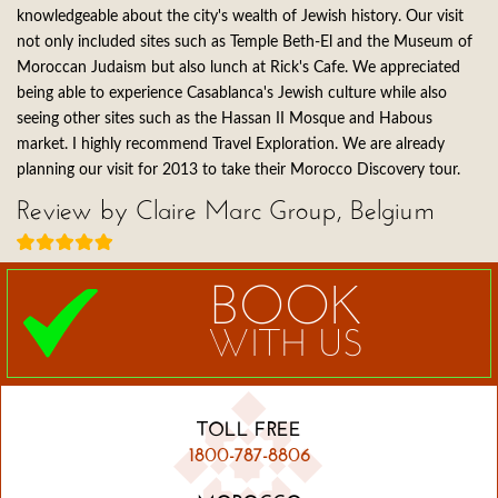
knowledgeable about the city's wealth of Jewish history. Our visit
not only included sites such as Temple Beth-El and the Museum of
Moroccan Judaism but also lunch at Rick's Cafe. We appreciated
being able to experience Casablanca's Jewish culture while also
seeing other sites such as the Hassan II Mosque and Habous
market. I highly recommend Travel Exploration. We are already
planning our visit for 2013 to take their Morocco Discovery tour.
Review by Claire Marc Group, Belgium
BOOK
WITH US
TOLL FREE
1800-787-8806