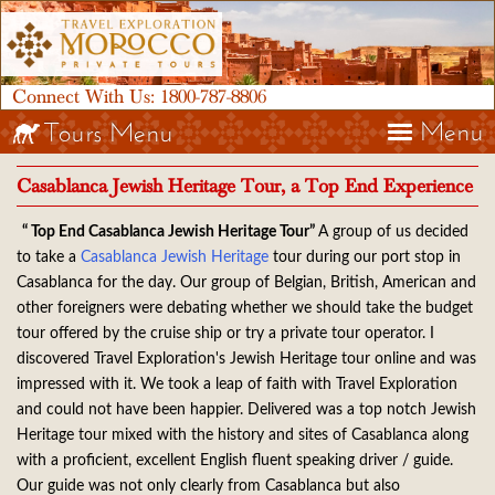
Connect With Us:
1800-787-8806
Menu
Tours Menu
Casablanca Jewish Heritage Tour, a Top End Experience
“ Top End Casablanca Jewish Heritage Tour”
A group of us decided
to take a
Casablanca Jewish Heritage
tour during our port stop in
Casablanca for the day. Our group of Belgian, British, American and
other foreigners were debating whether we should take the budget
tour offered by the cruise ship or try a private tour operator. I
discovered Travel Exploration's Jewish Heritage tour online and was
impressed with it. We took a leap of faith with Travel Exploration
and could not have been happier. Delivered was a top notch Jewish
Heritage tour mixed with the history and sites of Casablanca along
with a proficient, excellent English fluent speaking driver / guide.
Our guide was not only clearly from Casablanca but also