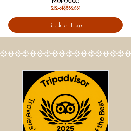
MOROCCO
212-618882681
Book a Tour