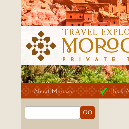
About Morocco
Book 