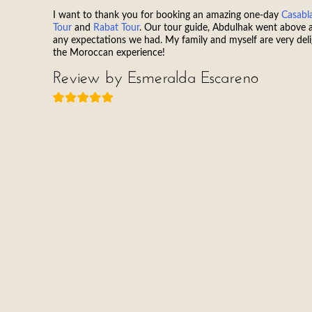
I want to thank you for booking an amazing one-day
Casabl
Tour
and
Rabat Tour
. Our tour guide, Abdulhak went above
any expectations we had. My family and myself are very del
the Moroccan experience!
Review by Esmeralda Escareno