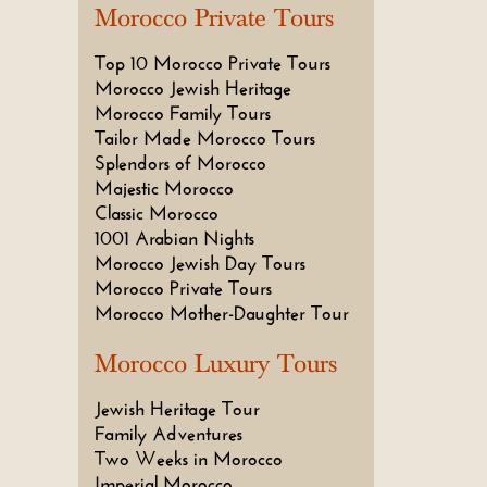
Morocco Private Tours
Top 10 Morocco Private Tours
Morocco Jewish Heritage
Morocco Family Tours
Tailor Made Morocco Tours
Splendors of Morocco
Majestic Morocco
Classic Morocco
1001 Arabian Nights
Morocco Jewish Day Tours
Morocco Private Tours
Morocco Mother-Daughter Tour
Morocco Luxury Tours
Jewish Heritage Tour
Family Adventures
Two Weeks in Morocco
Imperial Morocco