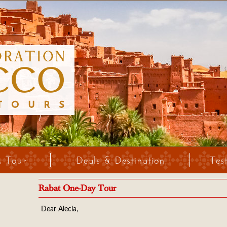
A Tour
Deals & Destination
Tes
Rabat One-Day Tour
Dear Alecia,