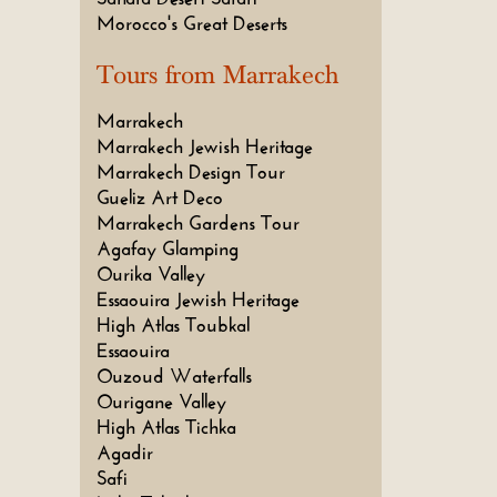
Morocco's Great Deserts
Tours from Marrakech
Marrakech
Marrakech Jewish Heritage
Marrakech Design Tour
Gueliz Art Deco
Marrakech Gardens Tour
Agafay Glamping
Ourika Valley
Essaouira Jewish Heritage
High Atlas Toubkal
Essaouira
Ouzoud Waterfalls
Ourigane Valley
High Atlas Tichka
Agadir
Safi