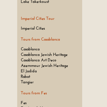
Lake Takerkoust
Imperial Cities Tour
Imperial Cities
Tours from Casablanca
Casablanca
Casablanca Jewish Heritage
Casablanca Art Deco
Azemmour Jewish Heritage
El Jadida
Rabat
Tangier
Tours from Fes
Fes