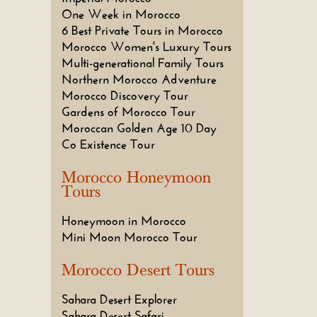
One Week in Morocco
6 Best Private Tours in Morocco
Morocco Women's Luxury Tours
Multi-generational Family Tours
Northern Morocco Adventure
Morocco Discovery Tour
Gardens of Morocco Tour
Moroccan Golden Age 10 Day
Co Existence Tour
Morocco Honeymoon
Tours
Honeymoon in Morocco
Mini Moon Morocco Tour
Morocco Desert Tours
Sahara Desert Explorer
Sahara Desert Safari