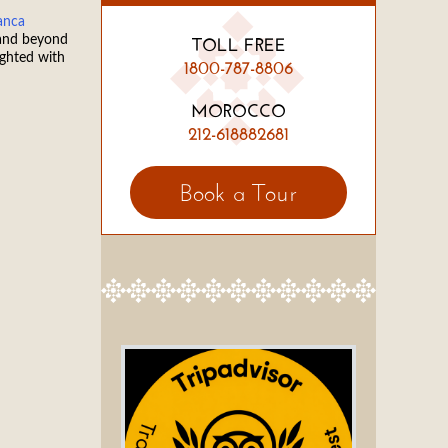
anca
 and beyond
TOLL FREE
ighted with
1800-787-8806
MOROCCO
212-618882681
Book a Tour