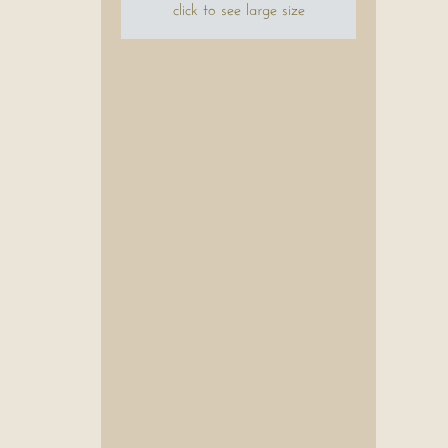
click to see large size