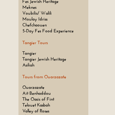
Fes Jewish Heritage
Meknes
Voubilis/ Walili
Moulay Idriss
Chefchaouen
5-Day Fes Food Experience
Tangier Tours
Tangier
Tangier Jewish Heritage
Asiliah
Tours from Ouarzazate
Ouarzazate
Aït Benhaddou
The Oasis of Fint
Telouet Kasbah
Valley of Roses