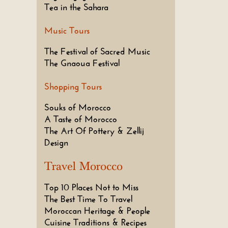
Tea in the Sahara
Music Tours
The Festival of Sacred Music
The Gnaoua Festival
Shopping Tours
Souks of Morocco
A Taste of Morocco
The Art Of Pottery & Zellij
Design
Travel Morocco
Top 10 Places Not to Miss
The Best Time To Travel
Moroccan Heritage & People
Cuisine Traditions & Recipes