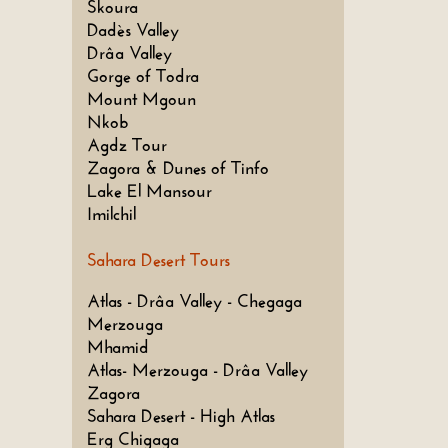
Skoura
Dadès Valley
Drâa Valley
Gorge of Todra
Mount Mgoun
Nkob
Agdz Tour
Zagora & Dunes of Tinfo
Lake El Mansour
Imilchil
Sahara Desert Tours
Atlas - Drâa Valley - Chegaga
Merzouga
Mhamid
Atlas- Merzouga - Drâa Valley
Zagora
Sahara Desert - High Atlas
Erg Chigaga