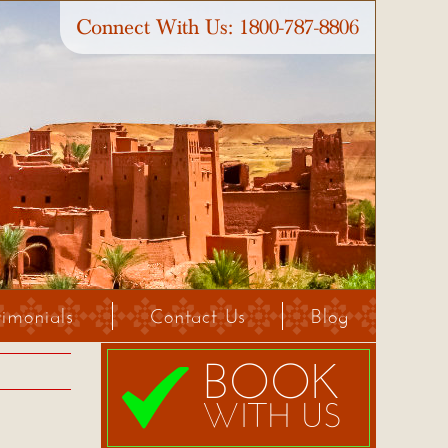
Connect With Us:
1800-787-8806
timonials
Contact Us
Blog
BOOK
WITH US