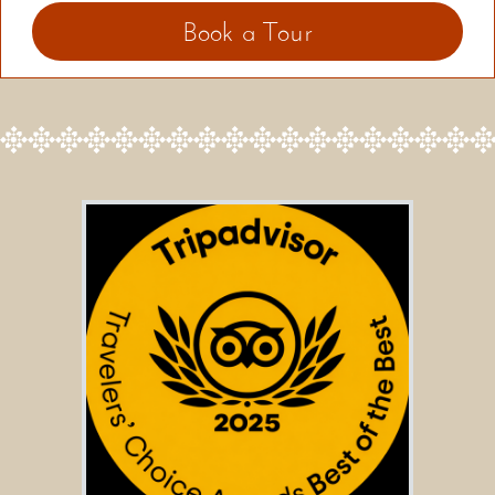
Book a Tour