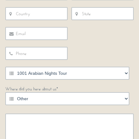
Where did you here about us*