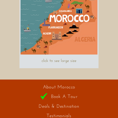
click to see large size
About Morocco
Book A Tour
Deals & Destination
Testimonials