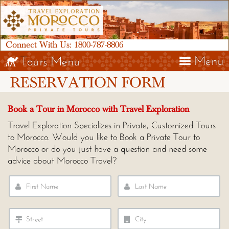
Connect With Us:
1800-787-8806
Menu
Tours Menu
RESERVATION FORM
Book a Tour in Morocco with Travel Exploration
Travel Exploration Specializes in Private, Customized Tours
to Morocco. Would you like to Book a Private Tour to
Morocco or do you just have a question and need some
advice about Morocco Travel?