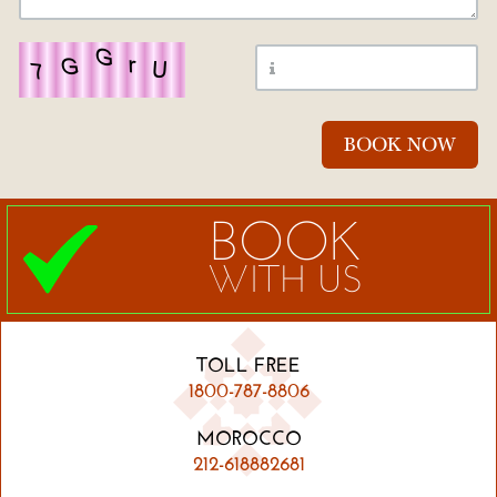
BOOK
WITH US
TOLL FREE
1800-787-8806
MOROCCO
212-618882681