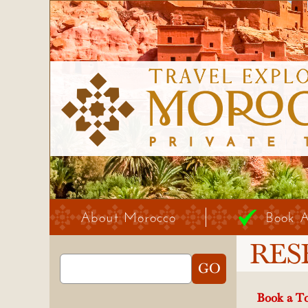
About Morocco
Book 
RES
Book a To