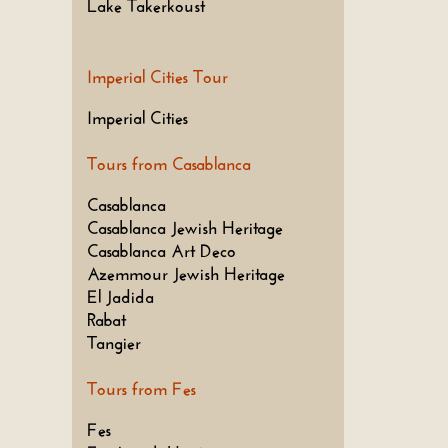
Lake Takerkoust
Imperial Cities Tour
Imperial Cities
Tours from Casablanca
Casablanca
Casablanca Jewish Heritage
Casablanca Art Deco
Azemmour Jewish Heritage
El Jadida
Rabat
Tangier
Tours from Fes
Fes