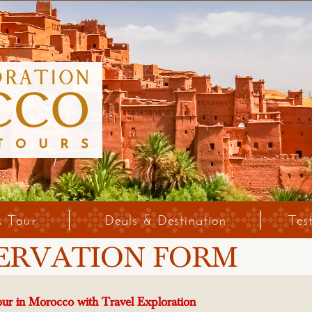
A Tour
Deals & Destination
Tes
ERVATION FORM
ur in Morocco with Travel Exploration