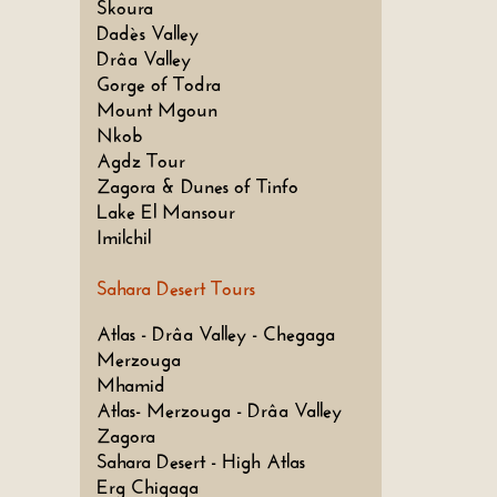
Skoura
Dadès Valley
Drâa Valley
Gorge of Todra
Mount Mgoun
Nkob
Agdz Tour
Zagora & Dunes of Tinfo
Lake El Mansour
Imilchil
Sahara Desert Tours
Atlas - Drâa Valley - Chegaga
Merzouga
Mhamid
Atlas- Merzouga - Drâa Valley
Zagora
Sahara Desert - High Atlas
Erg Chigaga