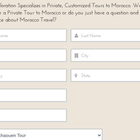
loration Specializes in Private, Customized Tours to Morocco. 
ok a Private Tour to Morocco or do you just have a question and
ce about Morocco Travel?