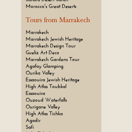
Morocco's Great Deserts
Tours from Marrakech
Marrakech
Marrakech Jewish Heritage
Marrakech Design Tour
Gueliz Art Deco
Marrakech Gardens Tour
Agafay Glamping
Ourika Valley
Essaouira Jewish Heritage
High Atlas Toubkal
Essaouira
Ouzoud Waterfalls
Ourigane Valley
High Atlas Tichka
Agadir
Safi