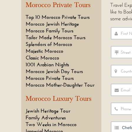
Morocco Private Tours
Travel Exp
like to Bo
Top 10 Morocco Private Tours
some advi
Morocco Jewish Heritage
Morocco Family Tours
Tailor Made Morocco Tours
Splendors of Morocco
Majestic Morocco
Classic Morocco
1001 Arabian Nights
Morocco Jewish Day Tours
Morocco Private Tours
Morocco Mother-Daughter Tour
Morocco Luxury Tours
Jewish Heritage Tour
Family Adventures
Two Weeks in Morocco
Imperial Morocco