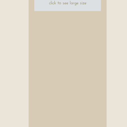
click to see large size