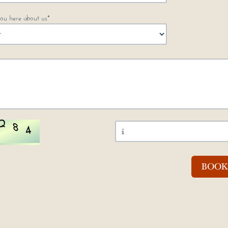
ou here about us*