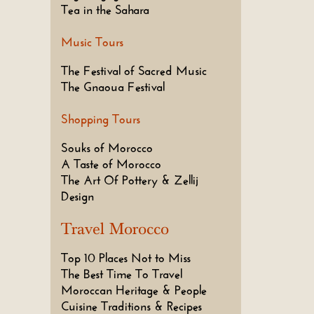
Tea in the Sahara
Music Tours
The Festival of Sacred Music
The Gnaoua Festival
Shopping Tours
Souks of Morocco
A Taste of Morocco
The Art Of Pottery & Zellij
Design
Travel Morocco
Top 10 Places Not to Miss
The Best Time To Travel
Moroccan Heritage & People
Cuisine Traditions & Recipes