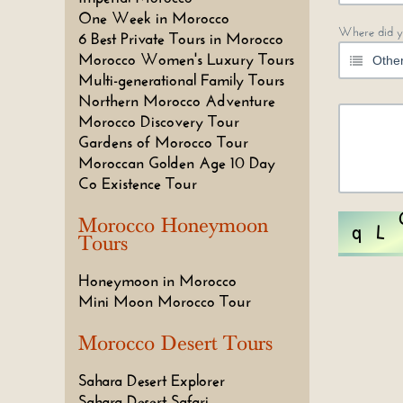
One Week in Morocco
Where did y
6 Best Private Tours in Morocco
Morocco Women's Luxury Tours
Multi-generational Family Tours
Northern Morocco Adventure
Morocco Discovery Tour
Gardens of Morocco Tour
Moroccan Golden Age 10 Day
Co Existence Tour
Morocco Honeymoon
Tours
Honeymoon in Morocco
Mini Moon Morocco Tour
Morocco Desert Tours
Sahara Desert Explorer
Sahara Desert Safari