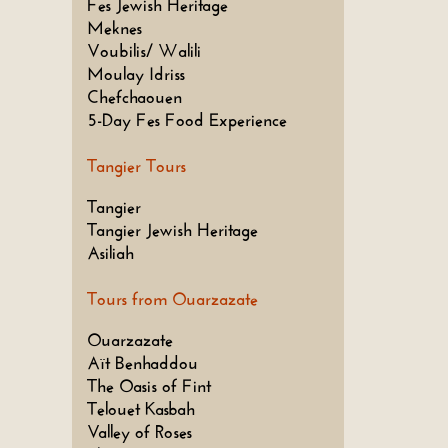
Fes Jewish Heritage
Meknes
Voubilis/ Walili
Moulay Idriss
Chefchaouen
5-Day Fes Food Experience
Tangier Tours
Tangier
Tangier Jewish Heritage
Asiliah
Tours from Ouarzazate
Ouarzazate
Aït Benhaddou
The Oasis of Fint
Telouet Kasbah
Valley of Roses