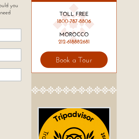
Would you
 need
TOLL FREE
1800-787-8806
MOROCCO
212-618882681
Book a Tour