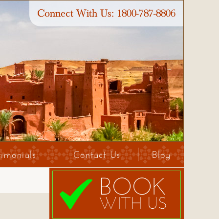
Connect With Us:
1800-787-8806
timonials
Contact Us
Blog
BOOK
WITH US