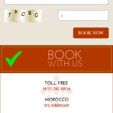
BOOK
WITH US
TOLL FREE
1800-787-8806
MOROCCO
212-618882681