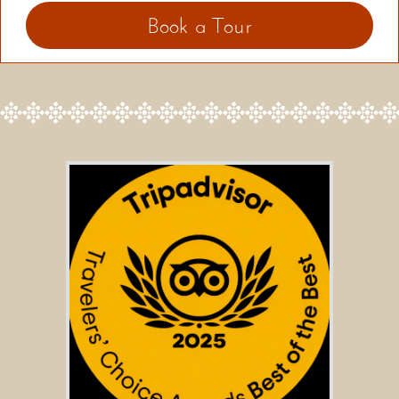
Book a Tour