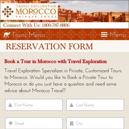
Connect With Us:
1800-787-8806
Menu
Tours Menu
RESERVATION FORM
Book a Tour in Morocco with Travel Exploration
Travel Exploration Specializes in Private, Customized Tours
to Morocco. Would you like to Book a Private Tour to
Morocco or do you just have a question and need some
advice about Morocco Travel?