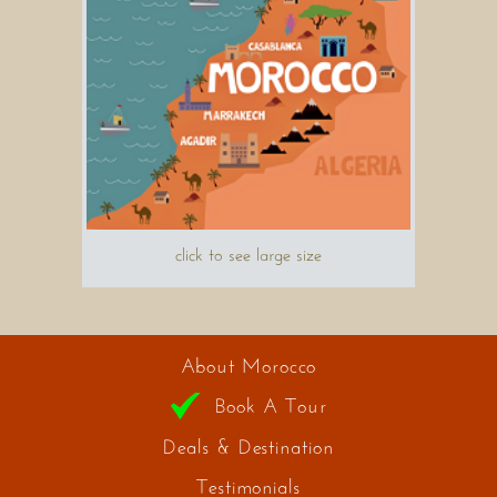
click to see large size
About Morocco
Book A Tour
Deals & Destination
Testimonials