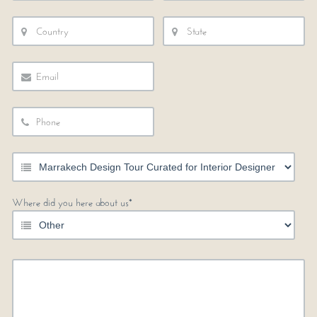
Where did you here about us*