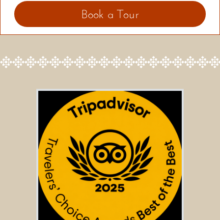
Book a Tour