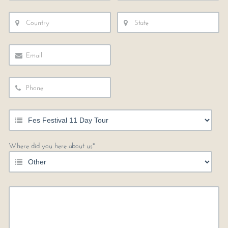
Where did you here about us*