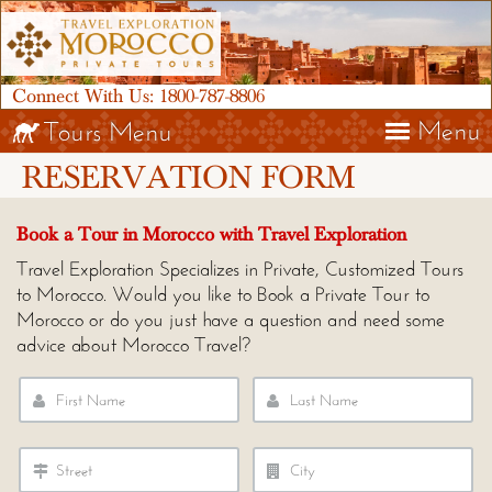
Connect With Us:
1800-787-8806
Menu
Tours Menu
RESERVATION FORM
Book a Tour in Morocco with Travel Exploration
Travel Exploration Specializes in Private, Customized Tours
to Morocco. Would you like to Book a Private Tour to
Morocco or do you just have a question and need some
advice about Morocco Travel?