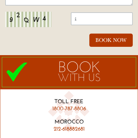
BOOK
WITH US
TOLL FREE
1800-787-8806
MOROCCO
212-618882681