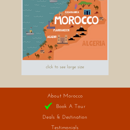
click to see large size
About Morocco
Book A Tour
Deals & Destination
Testimonials