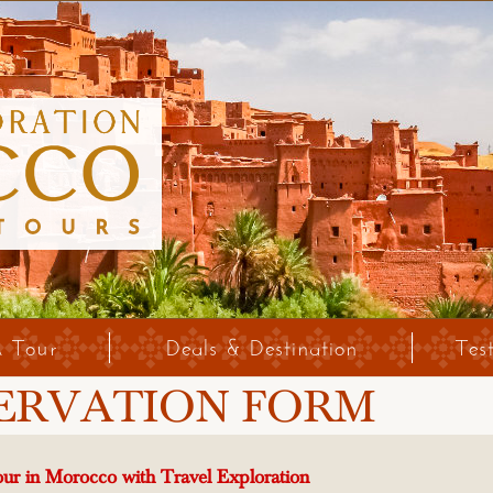
A Tour
Deals & Destination
Tes
ERVATION FORM
ur in Morocco with Travel Exploration