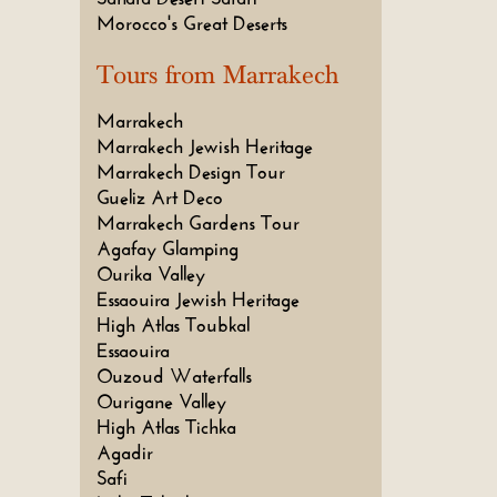
Morocco's Great Deserts
Tours from Marrakech
Marrakech
Marrakech Jewish Heritage
Marrakech Design Tour
Gueliz Art Deco
Marrakech Gardens Tour
Agafay Glamping
Ourika Valley
Essaouira Jewish Heritage
High Atlas Toubkal
Essaouira
Ouzoud Waterfalls
Ourigane Valley
High Atlas Tichka
Agadir
Safi