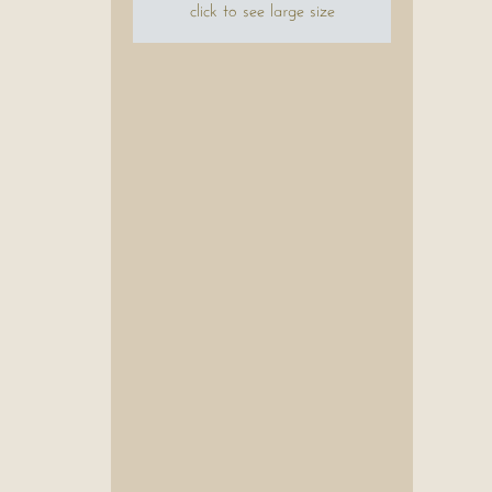
click to see large size