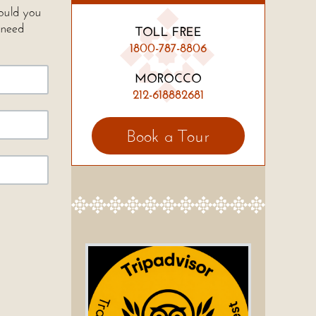
Would you
 need
TOLL FREE
1800-787-8806
MOROCCO
212-618882681
Book a Tour