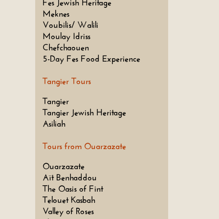
Fes Jewish Heritage
Meknes
Voubilis/ Walili
Moulay Idriss
Chefchaouen
5-Day Fes Food Experience
Tangier Tours
Tangier
Tangier Jewish Heritage
Asiliah
Tours from Ouarzazate
Ouarzazate
Aït Benhaddou
The Oasis of Fint
Telouet Kasbah
Valley of Roses