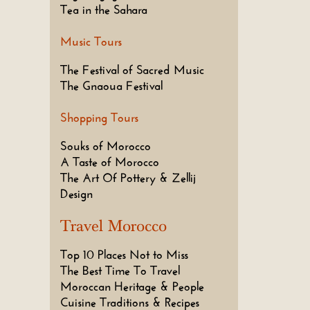
Tea in the Sahara
Music Tours
The Festival of Sacred Music
The Gnaoua Festival
Shopping Tours
Souks of Morocco
A Taste of Morocco
The Art Of Pottery & Zellij
Design
Travel Morocco
Top 10 Places Not to Miss
The Best Time To Travel
Moroccan Heritage & People
Cuisine Traditions & Recipes