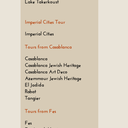
Lake Takerkoust
Imperial Cities Tour
Imperial Cities
Tours from Casablanca
Casablanca
Casablanca Jewish Heritage
Casablanca Art Deco
Azemmour Jewish Heritage
El Jadida
Rabat
Tangier
Tours from Fes
Fes