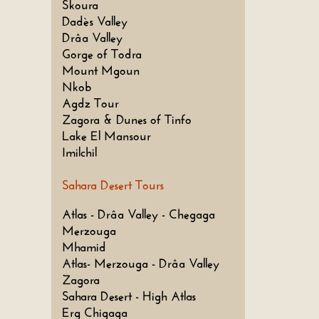
Skoura
Dadès Valley
Drâa Valley
Gorge of Todra
Mount Mgoun
Nkob
Agdz Tour
Zagora & Dunes of Tinfo
Lake El Mansour
Imilchil
Sahara Desert Tours
Atlas - Drâa Valley - Chegaga
Merzouga
Mhamid
Atlas- Merzouga - Drâa Valley
Zagora
Sahara Desert - High Atlas
Erg Chigaga