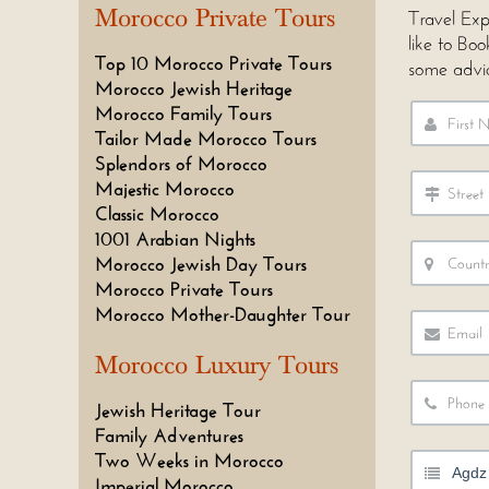
Morocco Private Tours
Travel Exp
like to Bo
Top 10 Morocco Private Tours
some advi
Morocco Jewish Heritage
Morocco Family Tours
Tailor Made Morocco Tours
Splendors of Morocco
Majestic Morocco
Classic Morocco
1001 Arabian Nights
Morocco Jewish Day Tours
Morocco Private Tours
Morocco Mother-Daughter Tour
Morocco Luxury Tours
Jewish Heritage Tour
Family Adventures
Two Weeks in Morocco
Imperial Morocco