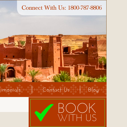
Connect With Us:
1800-787-8806
timonials
Contact Us
Blog
BOOK
WITH US