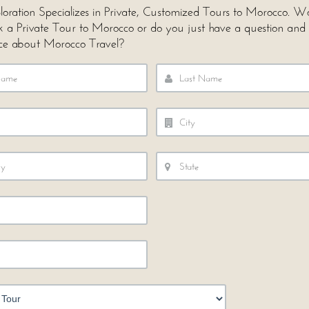
loration Specializes in Private, Customized Tours to Morocco. 
ok a Private Tour to Morocco or do you just have a question and
ce about Morocco Travel?