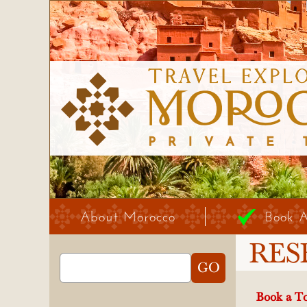
About Morocco
Book 
RES
Book a To