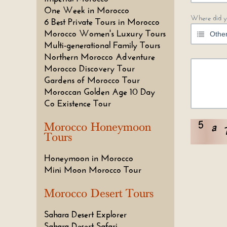
One Week in Morocco
Where did y
6 Best Private Tours in Morocco
Morocco Women's Luxury Tours
Multi-generational Family Tours
Northern Morocco Adventure
Morocco Discovery Tour
Gardens of Morocco Tour
Moroccan Golden Age 10 Day
Co Existence Tour
Morocco Honeymoon
Tours
Honeymoon in Morocco
Mini Moon Morocco Tour
Morocco Desert Tours
Sahara Desert Explorer
Sahara Desert Safari