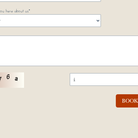
ou here about us*