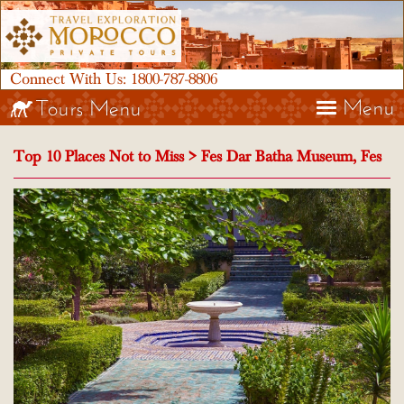
Connect With Us:
1800-787-8806
Menu
Tours Menu
Top 10 Places Not to Miss > Fes Dar Batha Museum, Fes