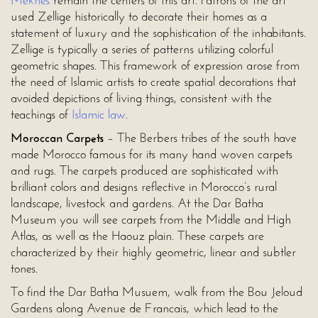
Meknes
remain the centers of this art. Patrons of the art
used Zellige historically to decorate their homes as a
statement of luxury and the sophistication of the inhabitants.
Zellige is typically a series of patterns utilizing colorful
geometric shapes. This framework of expression arose from
the need of Islamic artists to create spatial decorations that
avoided depictions of living things, consistent with the
teachings of
Islamic law
.
Moroccan Carpets
– The Berbers tribes of the south have
made Morocco famous for its many hand woven carpets
and rugs. The carpets produced are sophisticated with
brilliant colors and designs reflective in Morocco’s rural
landscape, livestock and gardens. At the Dar Batha
Museum you will see carpets from the Middle and High
Atlas, as well as the Haouz plain. These carpets are
characterized by their highly geometric, linear and subtler
tones.
To find the Dar Batha Musuem, walk from the Bou Jeloud
Gardens along Avenue de Francais, which lead to the