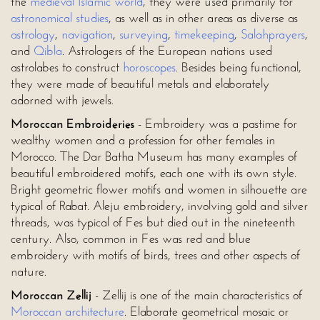
the
medieval Islamic world
, they were used primarily for
astronomical studies
, as well as in other areas as diverse as
astrology
,
navigation
,
surveying
,
timekeeping
,
Salah
prayers
,
and
Qibla
. Astrologers of the European nations used
astrolabes to construct
horoscopes
. Besides being functional,
they were made of beautiful metals and elaborately
adorned with jewels.
Moroccan Embroideries
- Embroidery was a pastime for
wealthy women and a profession for other females in
Morocco. The Dar Batha Museum has many examples of
beautiful embroidered motifs, each one with its own style.
Bright geometric flower motifs and women in silhouette are
typical of Rabat. Aleju embroidery, involving gold and silver
threads, was typical of Fes but died out in the nineteenth
century. Also, common in Fes was red and blue
embroidery with motifs of birds, trees and other aspects of
nature.
Moroccan Zellij
- Zellij is one of the main characteristics of
Moroccan architecture
. Elaborate geometrical mosaic or