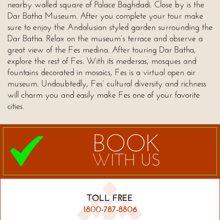
nearby walled square of Palace Baghdadi. Close by is the
Dar Batha Museum. After you complete your tour make
sure to enjoy the Andalusian styled garden surrounding the
Dar Batha. Relax on the museum’s terrace and observe a
great view of the Fes medina. After touring Dar Batha,
explore the rest of Fes. With its medersas, mosques and
fountains decorated in mosaics, Fes is a virtual open air
museum. Undoubtedly, Fes’ cultural diversity and richness
will charm you and easily make Fes one of your favorite
cities.
BOOK
WITH US
TOLL FREE
1800-787-8806