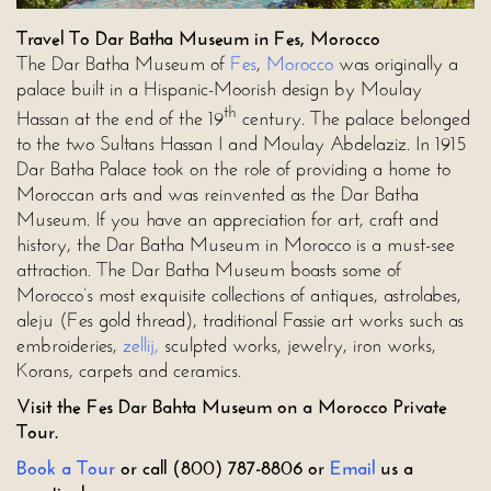
Travel To Dar Batha Museum in Fes, Morocco
The Dar Batha Museum of
Fes
,
Morocco
was originally a
palace built in a Hispanic-Moorish design by Moulay
th
Hassan at the end of the 19
century. The palace belonged
to the two Sultans Hassan I and Moulay Abdelaziz. In 1915
Dar Batha Palace took on the role of providing a home to
Moroccan arts and was reinvented as the Dar Batha
Museum. If you have an appreciation for art, craft and
history, the Dar Batha Museum in Morocco is a must-see
attraction. The Dar Batha Museum boasts some of
Morocco’s most exquisite collections of antiques, astrolabes,
aleju (Fes gold thread), traditional Fassie art works such as
embroideries,
zellij,
sculpted works, jewelry, iron works,
Korans, carpets and ceramics.
Visit the Fes Dar Bahta Museum on a Morocco Private
Tour.
Book a Tour
or call (800) 787-8806 or
Email
us a