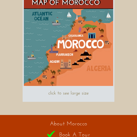
click to see large size
About Morocco
Book A Tour