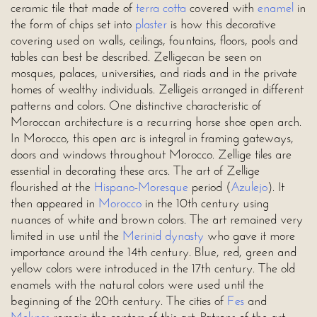
ceramic tile that made of
terra cotta
covered with
enamel
in
the form of chips set into
plaster
is how this decorative
covering used on walls, ceilings, fountains, floors, pools and
tables can best be described. Zelligecan be seen on
mosques, palaces, universities, and riads and in the private
homes of wealthy individuals. Zelligeis arranged in different
patterns and colors. One distinctive characteristic of
Moroccan architecture is a recurring horse shoe open arch.
In Morocco, this open arc is integral in framing gateways,
doors and windows throughout Morocco. Zellige tiles are
essential in decorating these arcs. The art of Zellige
flourished at the
Hispano-Moresque
period (
Azulejo
). It
then appeared in
Morocco
in the 10th century using
nuances of white and brown colors. The art remained very
limited in use until the
Merinid dynasty
who gave it more
importance around the 14th century. Blue, red, green and
yellow colors were introduced in the 17th century. The old
enamels with the natural colors were used until the
beginning of the 20th century. The cities of
Fes
and