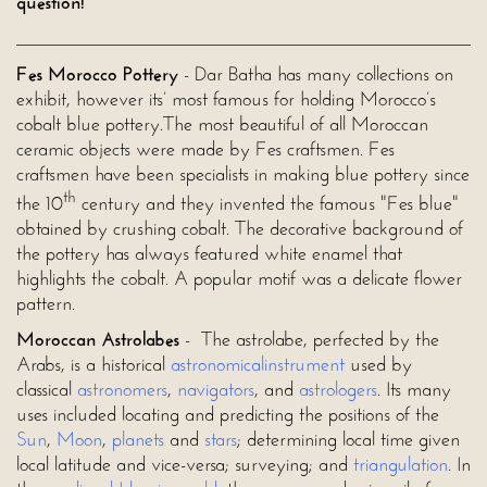
question!
Fes Morocco Pottery
- Dar Batha has many collections on
exhibit, however its’ most famous for holding Morocco’s
cobalt blue pottery.The most beautiful of all Moroccan
ceramic objects were made by Fes craftsmen. Fes
craftsmen have been specialists in making blue pottery since
th
the 10
century and they invented the famous "Fes blue"
obtained by crushing cobalt. The decorative background of
the pottery has always featured white enamel that
highlights the cobalt. A popular motif was a delicate flower
pattern.
Moroccan Astrolabes
- The astrolabe, perfected by the
Arabs, is a historical
astronomical
instrument
used by
classical
astronomers
,
navigators
, and
astrologers
. Its many
uses included locating and predicting the positions of the
Sun
,
Moon
,
planets
and
stars
; determining local time given
local latitude and vice-versa; surveying; and
triangulation
. In