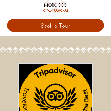
MOROCCO
212-618882681
Book a Tour