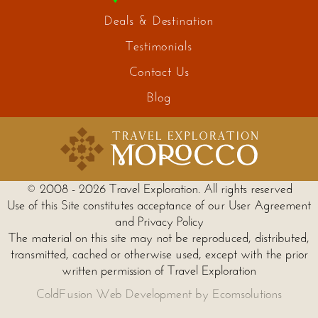
Deals & Destination
Testimonials
Contact Us
Blog
© 2008 - 2026 Travel Exploration. All rights reserved
Use of this Site constitutes acceptance of our User Agreement
and Privacy Policy
The material on this site may not be reproduced, distributed,
transmitted, cached or otherwise used, except with the prior
written permission of Travel Exploration
ColdFusion Web Development by Ecomsolutions