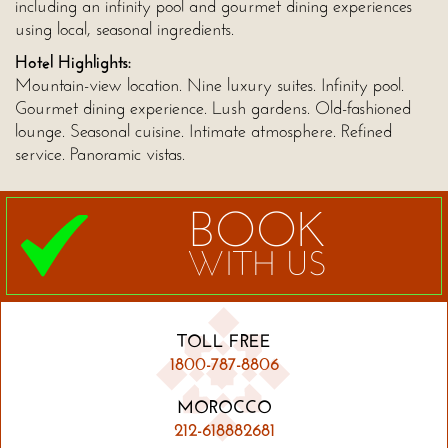
including an infinity pool and gourmet dining experiences
using local, seasonal ingredients.
Hotel Highlights:
Mountain-view location. Nine luxury suites. Infinity pool.
Gourmet dining experience. Lush gardens. Old-fashioned
lounge. Seasonal cuisine. Intimate atmosphere. Refined
service. Panoramic vistas.
BOOK
WITH US
TOLL FREE
1800-787-8806
MOROCCO
212-618882681