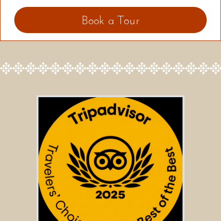
Book a Tour