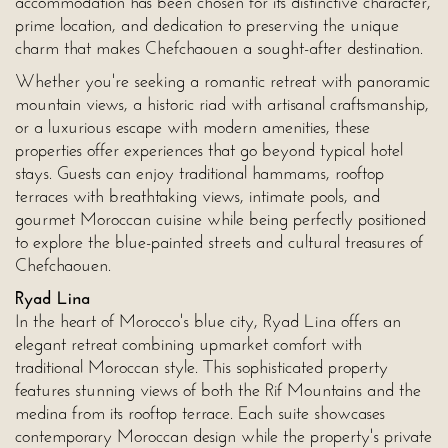
accommodation has been chosen for its distinctive character,
prime location, and dedication to preserving the unique
charm that makes Chefchaouen a sought-after destination.
Whether you're seeking a romantic retreat with panoramic
mountain views, a historic riad with artisanal craftsmanship,
or a luxurious escape with modern amenities, these
properties offer experiences that go beyond typical hotel
stays. Guests can enjoy traditional hammams, rooftop
terraces with breathtaking views, intimate pools, and
gourmet Moroccan cuisine while being perfectly positioned
to explore the blue-painted streets and cultural treasures of
Chefchaouen.
Ryad Lina
In the heart of Morocco's blue city, Ryad Lina offers an
elegant retreat combining upmarket comfort with
traditional Moroccan style. This sophisticated property
features stunning views of both the Rif Mountains and the
medina from its rooftop terrace. Each suite showcases
contemporary Moroccan design while the property's private