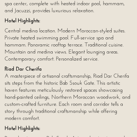
spa center, complete with heated indoor pool, hammam,
and Jacuzzi, provides luxurious relaxation.
Hotel Highlights:
Central medina location. Modern Moroccan-styled suites.
Private heated swimming pool. Full-service spa and
hammam. Panoramic rooftop terrace. Traditional cuisine.
Mountain and medina views. Elegant lounging areas.
Contemporary comfort. Personalized service.
Riad Dar Cherifa
A masterpiece of artisanal craftsmanship, Riad Dar Cherifa
sits steps from the historic Bab Ssouk Gate. This artistic
haven features meticulously restored spaces showcasing
hand-painted ceilings, Northern Moroccan woodwork, and
custom-crafted furniture. Each room and corridor tells a
story through traditional craftsmanship while offering
modern comfort.
Hotel Highlights: