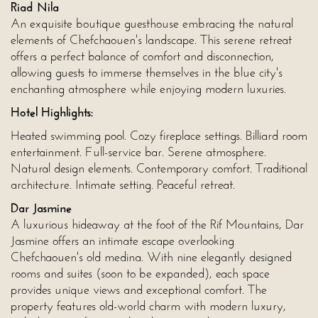
Riad Nila
An exquisite boutique guesthouse embracing the natural
elements of Chefchaouen's landscape. This serene retreat
offers a perfect balance of comfort and disconnection,
allowing guests to immerse themselves in the blue city's
enchanting atmosphere while enjoying modern luxuries.
Hotel Highlights:
Heated swimming pool. Cozy fireplace settings. Billiard room
entertainment. Full-service bar. Serene atmosphere.
Natural design elements. Contemporary comfort. Traditional
architecture. Intimate setting. Peaceful retreat.
Dar Jasmine
A luxurious hideaway at the foot of the Rif Mountains, Dar
Jasmine offers an intimate escape overlooking
Chefchaouen's old medina. With nine elegantly designed
rooms and suites (soon to be expanded), each space
provides unique views and exceptional comfort. The
property features old-world charm with modern luxury,