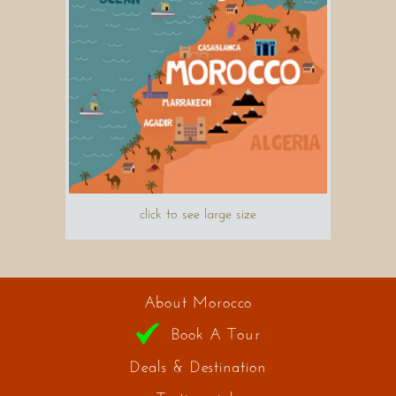
click to see large size
About Morocco
Book A Tour
Deals & Destination