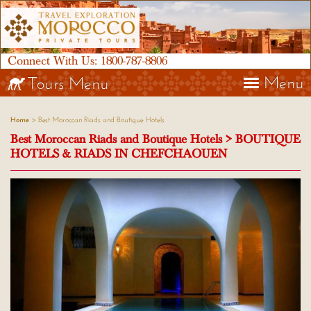
Connect With Us:
1800-787-8806
Menu
Tours Menu
> Best Moroccan Riads and Boutique Hotels
Home
Best Moroccan Riads and Boutique Hotels > BOUTIQUE
HOTELS & RIADS IN CHEFCHAOUEN