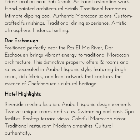
Prime location near Bab Ssouk. Artisanal restoration work.
Hand-painted architectural details. Traditional hammam.
Intimate dipping pool. Authentic Moroccan salons. Custom-
crafted furnishings. Traditional dining experience. Artistic
atmosphere. Historical setting.
Dar Eschaouen
Positioned perfectly near the Ras El Ma River, Dar
Eschaouen brings vibrant energy to traditional Moroccan
architecture. This distinctive property offers 12 rooms and
suites decorated in Arabo-Hispanic style, featuring bright
colors, rich fabrics, and local artwork that captures the
essence of Chefchaouen's cultural heritage.
Hotel Highlights:
Riverside medina location. Arabo-Hispanic design elements.
Twelve unique rooms and suites. Swimming pool oasis. Spa
facilities. Rooftop terrace views. Colorful Moroccan décor.
Traditional restaurant. Modern amenities. Cultural
authenticity.