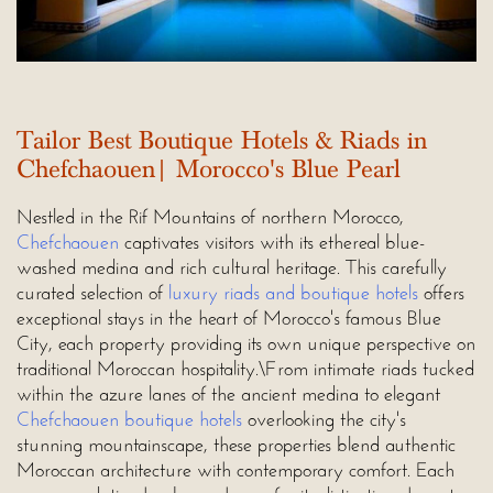
Tailor Best Boutique Hotels & Riads in
Chefchaouen| Morocco's Blue Pearl
Nestled in the Rif Mountains of northern Morocco,
Chefchaouen
captivates visitors with its ethereal blue-
washed medina and rich cultural heritage. This carefully
curated selection of
luxury riads and boutique hotels
offers
exceptional stays in the heart of Morocco's famous Blue
City, each property providing its own unique perspective on
traditional Moroccan hospitality.\From intimate riads tucked
within the azure lanes of the ancient medina to elegant
Chefchaouen boutique hotels
overlooking the city's
stunning mountainscape, these properties blend authentic
Moroccan architecture with contemporary comfort. Each