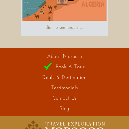
click to see large size
About Morocco
Book A Tour
Deals & Destination
Testimonials
Contact Us
Blog