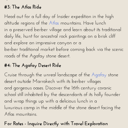
#3: The Atlas Ride
Head out for a full day of Insider expedition in the high
altitude regions of the
Atlas
mountains. Have lunch
in a preserved berber village and learn about its traditional
daily life, hunt for ancestral rock paintings on a brisk cliff
and explore an impressive canyon or a
berber traditional market before coming back via the scenic
roads of the Agafay stone desert.
#4: The Agafay Desert Ride
Cruise through the unreal landscape of the
Agafay
stone
desert outside Marrakech with its berber villages
and gorgeous oases. Discover the 16th century coranic
school still inhabited by the descendants of its holly founder
and wrap things up with a delicious lunch in a
luxurious camp in the middle of the stone desert facing the
Atlas mountains.
For Rates - Inquire Directly with Travel Exploration