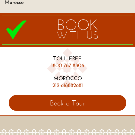
Morocco
BOOK
WITH US
TOLL FREE
1800-787-8806
MOROCCO
212-618882681
Book a Tour