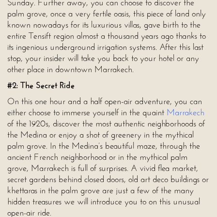
Sunday. Further away, you can choose to discover the
palm grove, once a very fertile oasis, this piece of land only
known nowadays for its luxurious villas, gave birth to the
entire Tensift region almost a thousand years ago thanks to
its ingenious underground irrigation systems. After this last
stop, your insider will take you back to your hotel or any
other place in downtown Marrakech.
#2: The Secret Ride
On this one hour and a half open-air adventure, you can
either choose to immerse yourself in the quaint
Marrakech
of the 1920s, discover the most authentic neighborhoods of
the Medina or enjoy a shot of greenery in the mythical
palm grove. In the Medina’s beautiful maze, through the
ancient French neighborhood or in the mythical palm
grove, Marrakech is full of surprises. A vivid flea market,
secret gardens behind closed doors, old art deco buildings or
khettaras in the palm grove are just a few of the many
hidden treasures we will introduce you to on this unusual
open-air ride.