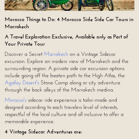
Morocco Things to Do: 4 Morocco Side Side Car Tours in
Marrakech
A Travel Exploration Exclusive, Available only as Part of
Your Private Tour
Discover a Secret
Marrakech
on a Vintage Sidecar
excursion. Explore an insiders view of Marrakech and the
surrounding region. A private side car excursion options
include going off the beaten path to the High Atlas, the
Agafay Desert's
Stone Camp along or city adventure
through the back alleys of the Marrakech medina.
Morocco's
sidecar ride experience is tailor-made and
designed according to each travelers level of interests,
respectful of the local culture and all inclusive to offer a
memorable experience.
4 Vintage Sidecar Adventures are: