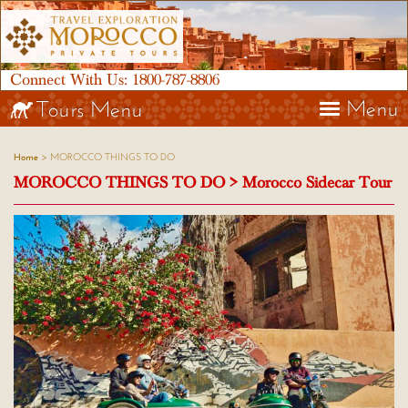
Connect With Us:
1800-787-8806
Menu
Tours Menu
> MOROCCO THINGS TO DO
Home
MOROCCO THINGS TO DO > Morocco Sidecar Tour