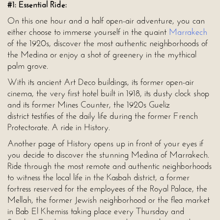
#1: Essential Ride:
On this one hour and a half open-air adventure, you can
either choose to immerse yourself in the quaint
Marrakech
of the 1920s, discover the most authentic neighborhoods of
the Medina or enjoy a shot of greenery in the mythical
palm grove.
With its ancient Art Deco buildings, its former open-air
cinema, the very first hotel built in 1918, its dusty clock shop
and its former Mines Counter, the 1920s Gueliz
district testifies of the daily life during the former French
Protectorate. A ride in History.
Another page of History opens up in front of your eyes if
you decide to discover the stunning Medina of Marrakech.
Ride through the most remote and authentic neighborhoods
to witness the local life in the Kasbah district, a former
fortress reserved for the employees of the Royal Palace, the
Mellah, the former Jewish neighborhood or the flea market
in Bab El Khemiss taking place every Thursday and