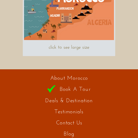
click to see large size
About Morocco
Book A Tour
Deals & Destination
Testimonials
Contact Us
Blog