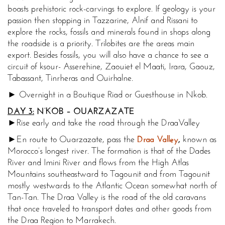
boasts prehistoric rock-carvings to explore. If geology is your
passion then stopping in Tazzarine, Alnif and Rissani to
explore the rocks, fossils and minerals found in shops along
the roadside is a priority. Trilobites are the areas main
export. Besides fossils, you will also have a chance to see a
circuit of ksour- Asserehine, Zaouiet el Maati, Irara, Gaouz,
Tabassant, Tinrheras and Ouirhalne.
► Overnight in a Boutique Riad or Guesthouse in Nkob.
DAY 3:
N’KOB – OUARZAZATE
►Rise early and take the road through the
Draa
Valley
►En route to Ouarzazate, pass the
Draa Valley
,
known as
Morocco’s longest river. The formation is that of the Dades
River and Imini River and flows from the High Atlas
Mountains southeastward to Tagounit and from Tagounit
mostly westwards to the Atlantic Ocean somewhat north of
Tan-Tan. The Draa Valley is the road of the old caravans
that once traveled to transport dates and other goods from
the Draa Region to Marrakech.