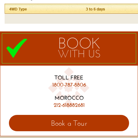
BOOK
WITH US
TOLL FREE
1800-787-8806
MOROCCO
212-618882681
Book a Tour