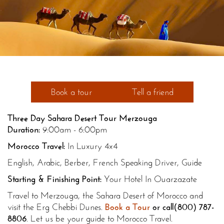
Book a tour
Tell a friend
Three Day Sahara Desert Tour Merzouga
Duration:
9:00am - 6:00pm
Morocco Travel:
In Luxury 4x4
English, Arabic, Berber, French Speaking Driver, Guide
Starting & Finishing Point:
Your Hotel In Ouarzazate
Travel to Merzouga, the Sahara Desert of Morocco and
visit the Erg Chebbi Dunes.
Book a Tour
or call
(800) 787-
8806
. Let us be your guide to Morocco Travel.