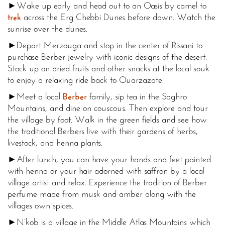
►Wake up early and head out to an Oasis by camel to
trek
across the Erg Chebbi Dunes before dawn. Watch the
sunrise over the dunes.
►Depart Merzouga and stop in the center of Rissani to
purchase Berber jewelry with iconic designs of the desert.
Stock up on dried fruits and other snacks at the local souk
to enjoy a relaxing ride back to Ouarzazate.
►Meet a local
Berber
family, sip tea in the Saghro
Mountains, and dine on couscous. Then explore and tour
the village by foot. Walk in the green fields and see how
the traditional Berbers live with their gardens of herbs,
livestock, and henna plants.
►After lunch, you can have your hands and feet painted
with henna or your hair adorned with saffron by a local
village artist and relax. Experience the tradition of Berber
perfume made from musk and amber along with the
villages own spices.
►N’kob is a village in the Middle Atlas Mountains which