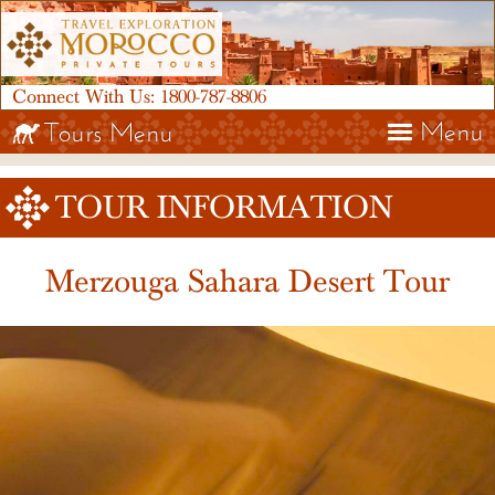
Connect With Us:
1800-787-8806
Menu
Tours Menu
TOUR INFORMATION
Merzouga Sahara Desert Tour