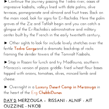
►Continue the journey passing the Todra river, oases of
impressive kasbahs, valleys lined with date palms, olive
terraces, pomegranate and almond and fruit trees. Back on
the main road, look for signs for Er-Rachidia. Here the palm
groves of the Ziz and Tafilalt begin and you can catch a
glimpse of the Er-Rachidia’s administrative and military
center built by the French in the early twentieth century.
► Other sights to look for include lovely stretches over the
fertile
Todra Gorge
and a dramatic backdrop of rocks
framing the slender towers of the Tamnalt Kasbahs.
►Stop in Rissani for lunch and try Madfouna, southern
Morocco
’s version of pizza: griddle- fried wheat flour bases
topped with onions, tomatoes, olives, minced lamb and
cheese.
► Overnight in a
Luxury Desert Camp in Merzouga
in
the heart of the
Erg
Chebbi
Dunes
.
DAY 2:
MERZOUGA – RISSANI - ALNIF - AIT
OUZZINE - N’KOB