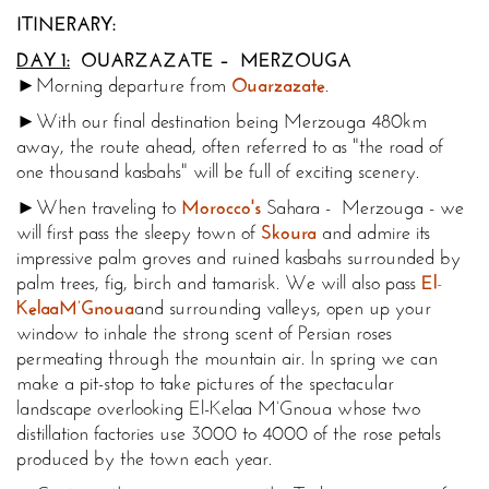
ITINERARY:
DAY 1:
OUARZAZATE – MERZOUGA
►Morning departure from
Ouarzazate
.
►With our final destination being Merzouga 480km
away, the route ahead, often referred to as "the road of
one thousand kasbahs" will be full of exciting scenery.
►When traveling to
Morocco's
Sahara - Merzouga - we
will first pass the sleepy town of
Skoura
and admire its
impressive palm groves and ruined kasbahs surrounded by
palm trees, fig, birch and tamarisk. We will also pass
El
-
Kelaa
M’Gnoua
and surrounding valleys, open up your
window to inhale the strong scent of Persian roses
permeating through the mountain air. In spring we can
make a pit-stop to take pictures of the spectacular
landscape overlooking El-Kelaa M’Gnoua whose two
distillation factories use 3000 to 4000 of the rose petals
produced by the town each year.