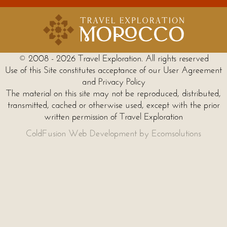
© 2008 - 2026 Travel Exploration. All rights reserved
Use of this Site constitutes acceptance of our User Agreement
and Privacy Policy
The material on this site may not be reproduced, distributed,
transmitted, cached or otherwise used, except with the prior
written permission of Travel Exploration
ColdFusion Web Development by Ecomsolutions