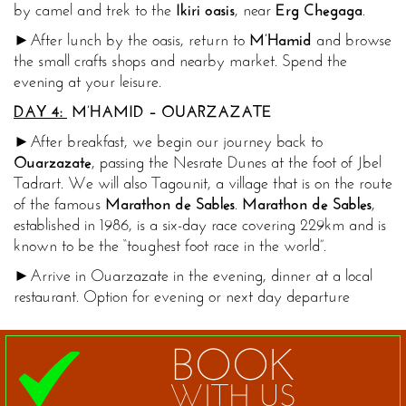
by camel and trek to the
Ikiri oasis
, near
Erg Chegaga
.
►After lunch by the oasis, return to
M’Hamid
and browse
the small crafts shops and nearby market. Spend the
evening at your leisure.
DAY 4:
M’HAMID
– OUARZAZATE
►After breakfast, we begin our journey back to
Ouarzazate
, passing the Nesrate Dunes at the foot of Jbel
Tadrart. We will also Tagounit, a village that is on the route
of the famous
Marathon
de Sables
.
Marathon de Sables
,
established in 1986, is a six-day race covering 229km and is
known to be the “toughest foot race in the world”.
►Arrive in Ouarzazate in the evening, dinner at a local
restaurant. Option for evening or next day departure
BOOK
WITH US