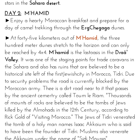
stars in the
Sahara
desert.
DAY 2:
M’HAMID
►Enjoy a hearty Moroccan breakfast and prepare for a
day of camel trekking through the
Erg
Chegaga
dunes.
►At forty-five kilometers out of
M’Hamid
, the three
hundred meter dunes stretch to the horizon and can only
be reached by 4x4.
M’hamid
is the last
oasis in the
Draâ'
Valley
. It was one of the staging points for trade caravans in
the Sahara and also has ruins that are believed to be a
historical site left of the first
Jewish
city in Morocco, Tidri. Due
to security problems the road is currently blocked by the
Moroccan army. Thee is a dirt road near to it that passes
by the ancient cemertry called Toum le Riam. "Thousands
of mounts of rocks are believed to be the tombs of Jews
killed by the Almohads in the 12th Century, according to
Rick Gold of "Visiting Morocco." The Jews of Tidri venerated
the tomb of a holy man names Isaac Akkoium who is said
to have been the founder of Tidri. Muslims also venerate
the Akkouim under the name of "Sidi Moussa"