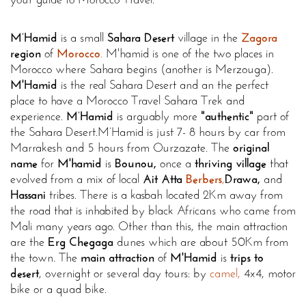
M’Hamid
is a small
Sahara Desert
village in the
Zagora
region
of
Morocco
.
M'hamid is one of the two places in
Morocco where Sahara begins (another is Merzouga).
M'Hamid
is the real Sahara Desert and an the perfect
place to have a Morocco Travel Sahara Trek and
experience.
M’Hamid
is arguably more
"authentic"
part of
the Sahara Desert.
M’Hamid is just 7- 8 hours by car from
Marrakesh and 5 hours from Ourzazate. The
original
name
for
M'hamid
is
Bounou,
once a
thriving village
that
evolved from a mix of local
Ait Atta
Berbers
,
Drawa,
and
Hassani
tribes. There is a kasbah located 2Km away from
the road that is inhabited by black Africans who came from
Mali many years ago. Other than this, the main attraction
are the
Erg Chegaga
dunes which are about 50Km from
the town. The
main attraction
of
M'Hamid
is
trips to
desert
, overnight or several day tours: by
camel,
4x4, motor
bike or a quad bike.