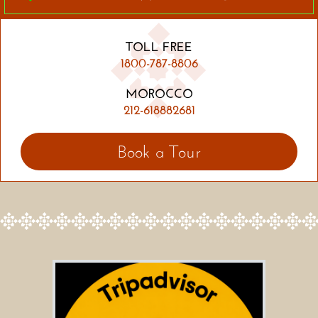
TOLL FREE
1800-787-8806
MOROCCO
212-618882681
Book a Tour