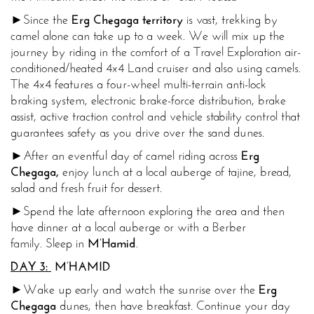
►Since the
Erg Chegaga territory
is vast, trekking by
camel alone can take up to a week. We will mix up the
journey by riding in the comfort of a Travel Exploration air-
conditioned/heated 4x4 Land cruiser and also using camels.
The 4x4 features a four-wheel multi-terrain anti-lock
braking system, electronic brake-force distribution, brake
assist, active traction control and vehicle stability control that
guarantees safety as you drive over the sand dunes.
►After an eventful day of camel riding across
Erg
Chegaga,
enjoy lunch at a local auberge of tajine, bread,
salad and fresh fruit for dessert.
►Spend the late afternoon exploring the area and then
have dinner at a local auberge or with a Berber
family. Sleep in
M’Hamid
.
DAY 3:
M’HAMID
►Wake up early and watch the sunrise over the
Erg
Chegaga
dunes, then have breakfast. Continue your day