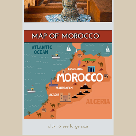
click to see large size