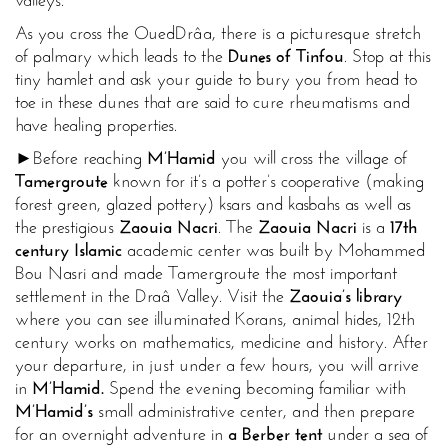
valleys.
As you cross the Oued
Drâa, there is a picturesque stretch
of palmary which leads to the
Dunes of Tinfou
. Stop at this
tiny hamlet and ask your guide to bury you from head to
toe in these dunes that are said to cure rheumatisms and
have healing properties.
►Before reaching
M’Hamid
you will cross the village of
Tamergroute
known for it’s a potter’s cooperative (making
forest green, glazed pottery) ksars and kasbahs as well as
the prestigious
Zaouia Nacri
. The
Zaouia Nacri
is a
17th
century Islamic
academic center was built by Mohammed
Bou Nasri and made Tamergroute the most important
settlement in the Draâ Valley. Visit the
Zaouia’s library
where you can see illuminated Korans, animal hides, 12th
century works on mathematics, medicine and history. After
your departure, in just under a few hours, you will arrive
in
M’Hamid.
Spend the evening becoming familiar with
M’Hamid’s
small administrative center, and then prepare
for an overnight adventure in
a Berber tent
under a sea of