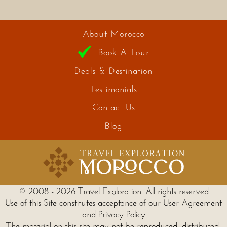
About Morocco
Book A Tour
Deals & Destination
Testimonials
Contact Us
Blog
© 2008 - 2026 Travel Exploration. All rights reserved
Use of this Site constitutes acceptance of our User Agreement
and Privacy Policy
The material on this site may not be reproduced, distributed,