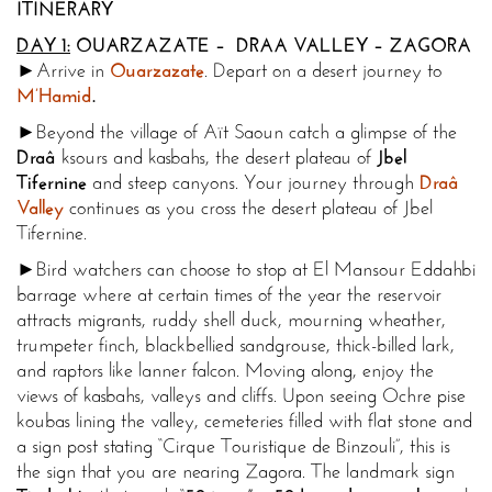
ITINERARY
DAY 1:
OUARZAZATE – DRAA VALLEY – ZAGORA
►Arrive in
Ouarzazate
. Depart on a desert journey to
M’Hamid
.
►Beyond the village of Aït Saoun catch a glimpse of the
Draâ
ksours and kasbahs, the desert plateau of
Jbel
Tifernine
and steep canyons. Your journey through
Draâ
Valley
continues as you cross the desert plateau of Jbel
Tifernine.
►Bird watchers can choose to stop at El Mansour Eddahbi
barrage where at certain times of the year the reservoir
attracts migrants, ruddy shell duck, mourning wheather,
trumpeter finch, blackbellied sandgrouse, thick-billed lark,
and raptors like lanner falcon. Moving along, enjoy the
views of kasbahs, valleys and cliffs. Upon seeing Ochre pise
koubas lining the valley, cemeteries filled with flat stone and
a sign post stating “Cirque Touristique de Binzouli”, this is
the sign that you are nearing Zagora. The landmark sign