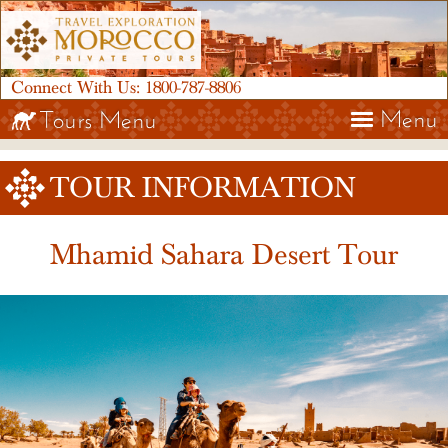
Connect With Us:
1800-787-8806
Menu
Tours Menu
TOUR INFORMATION
Mhamid Sahara Desert Tour