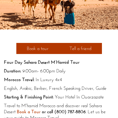
Book a tour
Tell a friend
Four Day Sahara Desert M’Hamid Tour
Duration:
9:00am- 6:00pm Daily
Morocco Travel:
In Luxury 4x4
English, Arabic, Berber, French Speaking Driver, Guide
Starting & Finishing Point:
Your Hotel In Ouarzazate
Travel to M'hamid Morocco and discover real Sahara
Desert
Book a Tour
or call
(800) 787-8806
. Let us be
your guide to Morocco Travel.