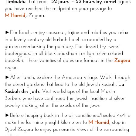
Timbuktu
that reads “
52 jours” – 52 hours by camel
signals
you have reached the midpoint on your passage to
M’Hamid
,
Zagora.
►For lunch, enjoy couscous, tajine and salad as you relax
in a lovely century old kasbah hotel surrounded by a
garden overlooking the palmary. For dessert try sweet
boufeggous, small black bousthami or light olive colored
bouzekri. These varieties of dates are famous in the
Zagora
region.
►After lunch, explore the Amazrou village. Walk through
the desert gardens that lead to the old Jewish kasbah,
La
Kasbah des Juifs.
Visit workshops of the local Muslim
Berbers who have continued the Jewish tradition of silver
jewelry making, after the exodus of the Jews.
►Before hopping back in the air conditioned/heated 4x4 to
make the last ninety-eight kilometers to
M’Hamid
, stop in
Djbel Zagora to enjoy panoramic views of the surrounding