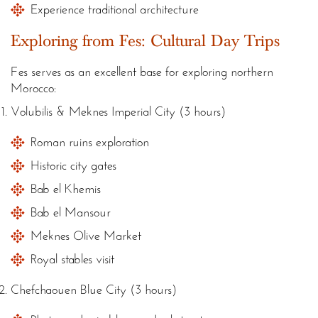
Experience traditional architecture
Exploring from Fes: Cultural Day Trips
Fes serves as an excellent base for exploring northern
Morocco:
Volubilis & Meknes Imperial City (3 hours)
Roman ruins exploration
Historic city gates
Bab el Khemis
Bab el Mansour
Meknes Olive Market
Royal stables visit
Chefchaouen Blue City (3 hours)