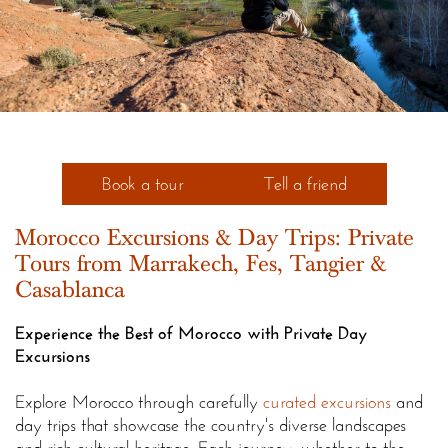
Book a tour
Tell a friend
Morocco Excursions & Day Trips: Private
Tours from Marrakech, Fes, Tangier &
Casablanca
Experience the Best of Morocco with Private Day
Excursions
Explore Morocco through carefully
curated excursions
and
day trips that showcase the country's diverse landscapes