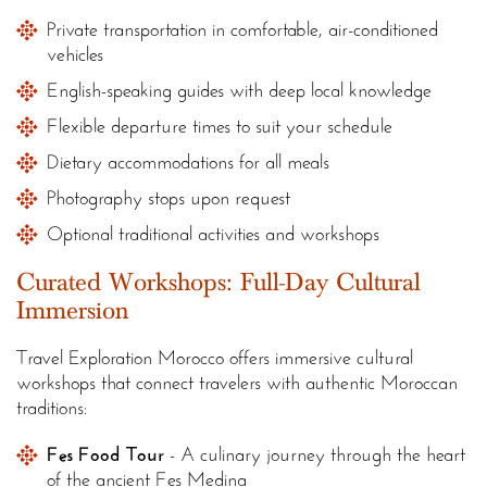
Private transportation in comfortable, air-conditioned
vehicles
English-speaking guides with deep local knowledge
Flexible departure times to suit your schedule
Dietary accommodations for all meals
Photography stops upon request
Optional traditional activities and workshops
Curated Workshops: Full-Day Cultural
Immersion
Travel Exploration Morocco offers immersive cultural
workshops that connect travelers with authentic Moroccan
traditions:
Fes Food Tour
- A culinary journey through the heart
of the ancient Fes Medina