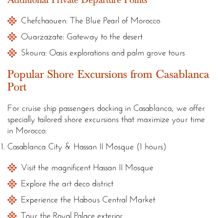
Chefchaouen: The Blue Pearl of Morocco
Ouarzazate: Gateway to the desert
Skoura: Oasis explorations and palm grove tours
Popular Shore Excursions from Casablanca
Port
For cruise ship passengers docking in Casablanca, we offer
specially tailored shore excursions that maximize your time
in Morocco:
Casablanca City & Hassan II Mosque (1 hours)
Visit the magnificent Hassan II Mosque
Explore the art deco district
Experience the Habous Central Market
Tour the Royal Palace exterior