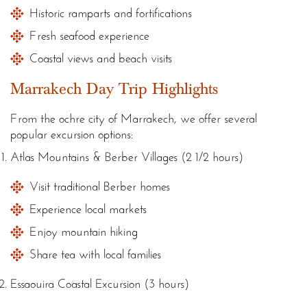
Historic ramparts and fortifications
Fresh seafood experience
Coastal views and beach visits
Marrakech Day Trip Highlights
From the ochre city of Marrakech, we offer several
popular excursion options:
Atlas Mountains & Berber Villages (2 1/2 hours)
Visit traditional Berber homes
Experience local markets
Enjoy mountain hiking
Share tea with local families
Essaouira Coastal Excursion (3 hours)