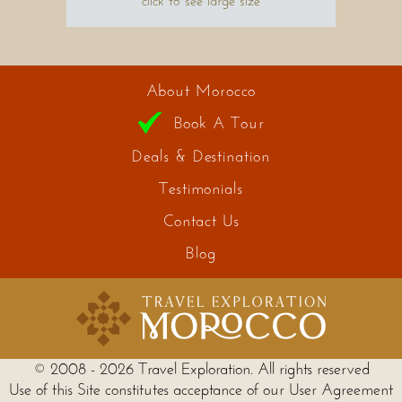
click to see large size
About Morocco
Book A Tour
Deals & Destination
Testimonials
Contact Us
Blog
© 2008 - 2026 Travel Exploration. All rights reserved
Use of this Site constitutes acceptance of our User Agreement