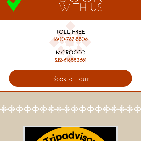
WITH US
TOLL FREE
1800-787-8806
MOROCCO
212-618882681
Book a Tour