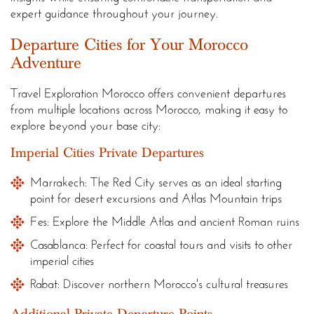
expert guidance throughout your journey.
Departure Cities for Your Morocco
Adventure
Travel Exploration Morocco offers convenient departures
from multiple locations across Morocco, making it easy to
explore beyond your base city:
Imperial Cities Private Departures
Marrakech: The Red City serves as an ideal starting
point for desert excursions and Atlas Mountain trips
Fes: Explore the Middle Atlas and ancient Roman ruins
Casablanca: Perfect for coastal tours and visits to other
imperial cities
Rabat: Discover northern Morocco's cultural treasures
Additional Private Departure Points