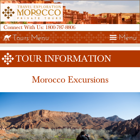
Connect With Us:
1800-787-8806
Menu
Tours Menu
TOUR INFORMATION
Morocco Excursions