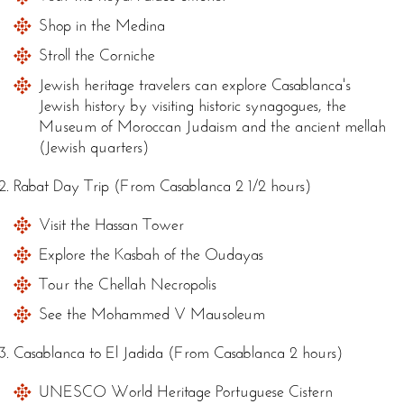
Shop in the Medina
Stroll the Corniche
Jewish heritage travelers can explore Casablanca's
Jewish history by visiting historic synagogues, the
Museum of Moroccan Judaism and the ancient mellah
(Jewish quarters)
Rabat Day Trip (From Casablanca 2 1/2 hours)
Visit the Hassan Tower
Explore the Kasbah of the Oudayas
Tour the Chellah Necropolis
See the Mohammed V Mausoleum
Casablanca to El Jadida (From Casablanca 2 hours)
UNESCO World Heritage Portuguese Cistern