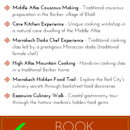
Middle Atlas Couscous Making
- Traditional couscous
preparation in the Berber village of Bhalil
Cave Kitchen Experience
- Unique cooking workshop in
a natural cave dwelling of the Middle Atlas
Marrakech Dada Chef Experience
- Traditional cooking
class led by a prestigious Moroccan dada (traditional
female chef)
High Atlas Mountain Cooking
- Hands-on cooking class
in a traditional Berber home
Marrakech Hidden Food Trail
- Explore the Red City's
culinary secrets through backstreet food discoveries
Essaouira Culinary Walk
- Coastal gastronomy tour
through the historic medina's hidden food gems
BOOK