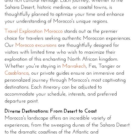
and rich cultural heritage. Each journey, whether to the
Sahara Desert, historic medinas, or coastal towns, is
thoughtfully planned to optimize your time and enhance
your understanding of Morocco's unique regions.
Travel Exploration Morocco
stands out as the premier
choice for travelers seeking authentic Moroccan experiences.
Our
Morocco excursions
are thoughtfully designed for
visitors with limited time who wish to maximize their
exploration of this enchanting North African kingdom.
Whether you're staying in
Marrakech
, Fes, Tangier or
Casablanca
, our private guides ensure an immersive and
personalized journey through Morocco's most captivating
destinations. Each itinerary can be adjusted to
accommodate your schedule, interests, and preferred
departure point.
Diverse Destinations: From Desert to Coast
Morocco's landscape offers an incredible variety of
experiences, from the sweeping dunes of the Sahara Desert
to the dramatic coastlines of the Atlantic and