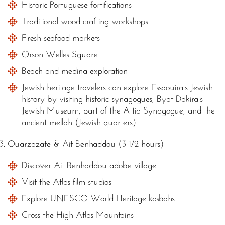
Historic Portuguese fortifications
Traditional wood crafting workshops
Fresh seafood markets
Orson Welles Square
Beach and medina exploration
Jewish heritage travelers can explore Essaouira's Jewish
history by visiting historic synagogues, Byat Dakira's
Jewish Museum, part of the Attia Synagogue, and the
ancient mellah (Jewish quarters)
Ouarzazate & Ait Benhaddou (3 1/2 hours)
Discover Ait Benhaddou adobe village
Visit the Atlas film studios
Explore UNESCO World Heritage kasbahs
Cross the High Atlas Mountains