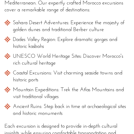
Mediterranean. Our expertly crafted Morocco excursions
cover a remarkable range of destinations:
Sahara Desert Adventures: Experience the majesty of
golden dunes and traditional Berber culture
Dades Valley Region: Explore dramatic gorges and
historic kasbahs
UNESCO World Heritage Sites: Discover Morocco's
rich cultural heritage
Coastal Excursions: Visit charming seaside towns and
historic ports
Mountain Expeditions: Trek the Atlas Mountains and
visit traditional villages
Ancient Ruins: Step back in time at archaeological sites
and historic monuments
Each excursion is designed to provide in-depth cultural
insights while ensuring comfortable transportation and