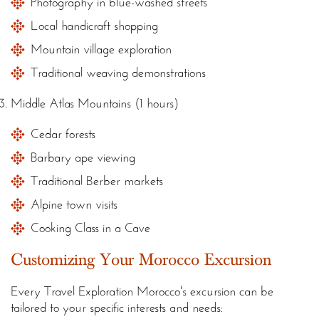
Photography in blue-washed streets
Local handicraft shopping
Mountain village exploration
Traditional weaving demonstrations
Middle Atlas Mountains (1 hours)
Cedar forests
Barbary ape viewing
Traditional Berber markets
Alpine town visits
Cooking Class in a Cave
Customizing Your Morocco Excursion
Every Travel Exploration Morocco's excursion can be
tailored to your specific interests and needs: