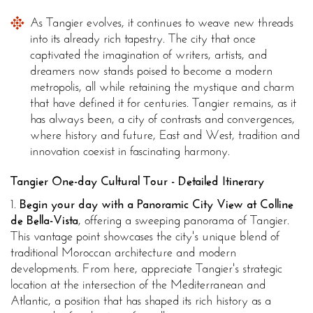
As Tangier evolves, it continues to weave new threads
into its already rich tapestry. The city that once
captivated the imagination of writers, artists, and
dreamers now stands poised to become a modern
metropolis, all while retaining the mystique and charm
that have defined it for centuries. Tangier remains, as it
has always been, a city of contrasts and convergences,
where history and future, East and West, tradition and
innovation coexist in fascinating harmony.
Tangier One-day Cultural Tour - Detailed Itinerary
1.
Begin your day with a Panoramic City View at Colline
de Bella-Vista
, offering a sweeping panorama of Tangier.
This vantage point showcases the city's unique blend of
traditional Moroccan architecture and modern
developments. From here, appreciate Tangier's strategic
location at the intersection of the Mediterranean and
Atlantic, a position that has shaped its rich history as a