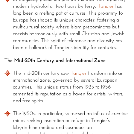
modern hydrofoil or two hours by ferry,
Tangier
has
long been a melting pot of cultures. This proximity to
Europe has shaped its unique character, fostering a
multicultural society where Islam predominates but
coexists harmoniously with small Christian and Jewish
communities. This spirit of tolerance and diversity has
been a hallmark of Tangier's identity for centuries.
The Mid-20th Century and International Zone
The mid-20th century saw
Tangier
transform into an
international zone, governed by several European
countries. This unique status from 1923 to 1956
cemented its reputation as a haven for artists, writers,
and free spirits.
The 1950s, in particular, witnessed an influx of creative
minds seeking inspiration or refuge in Tangier's
labyrinthine medina and cosmopolitan