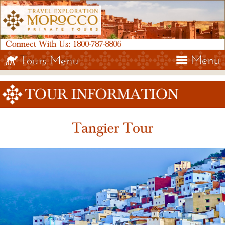
Connect With Us:
1800-787-8806
Menu
Tours Menu
TOUR INFORMATION
Tangier Tour