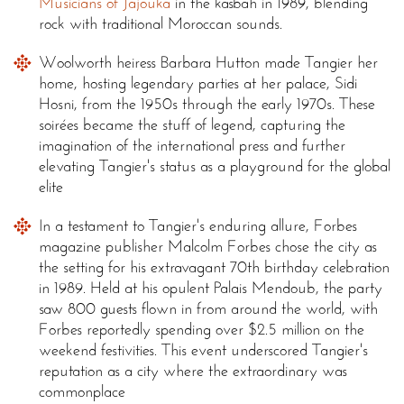
Musicians of Jajouka
in the kasbah in 1989, blending
rock with traditional Moroccan sounds.
Woolworth heiress Barbara Hutton made Tangier her
home, hosting legendary parties at her palace, Sidi
Hosni, from the 1950s through the early 1970s. These
soirées became the stuff of legend, capturing the
imagination of the international press and further
elevating Tangier's status as a playground for the global
elite
In a testament to Tangier's enduring allure, Forbes
magazine publisher Malcolm Forbes chose the city as
the setting for his extravagant 70th birthday celebration
in 1989. Held at his opulent Palais Mendoub, the party
saw 800 guests flown in from around the world, with
Forbes reportedly spending over $2.5 million on the
weekend festivities. This event underscored Tangier's
reputation as a city where the extraordinary was
commonplace