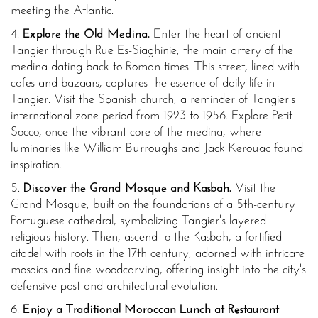
meeting the Atlantic.
4.
Explore the Old Medina.
Enter the heart of ancient
Tangier through Rue Es-Siaghinie, the main artery of the
medina dating back to Roman times. This street, lined with
cafes and bazaars, captures the essence of daily life in
Tangier. Visit the Spanish church, a reminder of Tangier's
international zone period from 1923 to 1956. Explore Petit
Socco, once the vibrant core of the medina, where
luminaries like William Burroughs and Jack Kerouac found
inspiration.
5.
Discover the Grand Mosque and Kasbah.
Visit the
Grand Mosque, built on the foundations of a 5th-century
Portuguese cathedral, symbolizing Tangier's layered
religious history. Then, ascend to the Kasbah, a fortified
citadel with roots in the 17th century, adorned with intricate
mosaics and fine woodcarving, offering insight into the city's
defensive past and architectural evolution.
6.
Enjoy a Traditional Moroccan Lunch at Restaurant