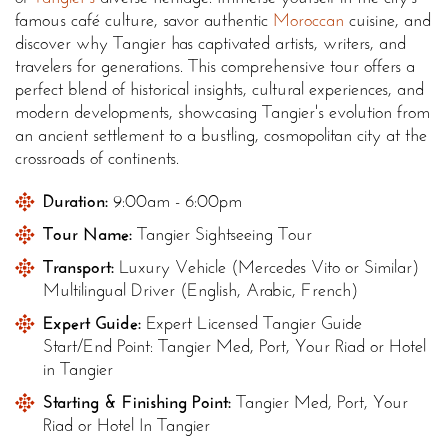
famous café culture, savor authentic
Moroccan
cuisine, and
discover why Tangier has captivated artists, writers, and
travelers for generations. This comprehensive tour offers a
perfect blend of historical insights, cultural experiences, and
modern developments, showcasing Tangier's evolution from
an ancient settlement to a bustling, cosmopolitan city at the
crossroads of continents.
Duration:
9:00am - 6:00pm
Tour Name:
Tangier Sightseeing Tour
Transport:
Luxury Vehicle (Mercedes Vito or Similar)
Multilingual Driver (English, Arabic, French)
Expert Guide:
Expert Licensed Tangier Guide
Start/End Point: Tangier Med, Port, Your Riad or Hotel
in Tangier
Starting & Finishing Point:
Tangier Med, Port, Your
Riad or Hotel In Tangier