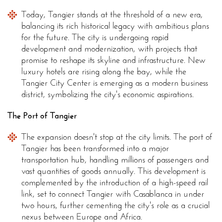
Today, Tangier stands at the threshold of a new era,
balancing its rich historical legacy with ambitious plans
for the future. The city is undergoing rapid
development and modernization, with projects that
promise to reshape its skyline and infrastructure. New
luxury hotels are rising along the bay, while the
Tangier City Center is emerging as a modern business
district, symbolizing the city's economic aspirations.
The Port of Tangier
The expansion doesn't stop at the city limits. The port of
Tangier has been transformed into a major
transportation hub, handling millions of passengers and
vast quantities of goods annually. This development is
complemented by the introduction of a high-speed rail
link, set to connect Tangier with Casablanca in under
two hours, further cementing the city's role as a crucial
nexus between Europe and Africa.