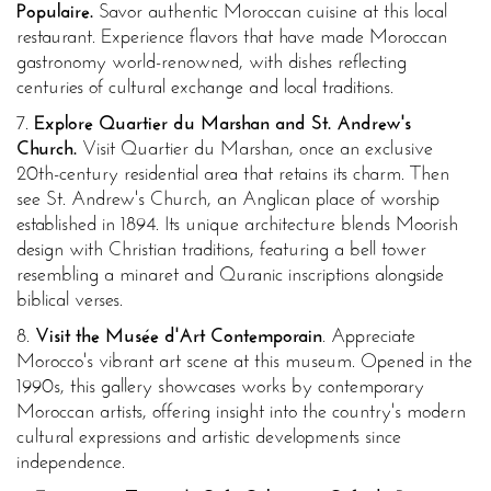
Populaire.
Savor authentic Moroccan cuisine at this local
restaurant. Experience flavors that have made Moroccan
gastronomy world-renowned, with dishes reflecting
centuries of cultural exchange and local traditions.
7.
Explore Quartier du Marshan and St. Andrew's
Church.
Visit Quartier du Marshan, once an exclusive
20th-century residential area that retains its charm. Then
see St. Andrew's Church, an Anglican place of worship
established in 1894. Its unique architecture blends Moorish
design with Christian traditions, featuring a bell tower
resembling a minaret and Quranic inscriptions alongside
biblical verses.
8.
Visit the Musée d'Art Contemporain
. Appreciate
Morocco's vibrant art scene at this museum. Opened in the
1990s, this gallery showcases works by contemporary
Moroccan artists, offering insight into the country's modern
cultural expressions and artistic developments since
independence.