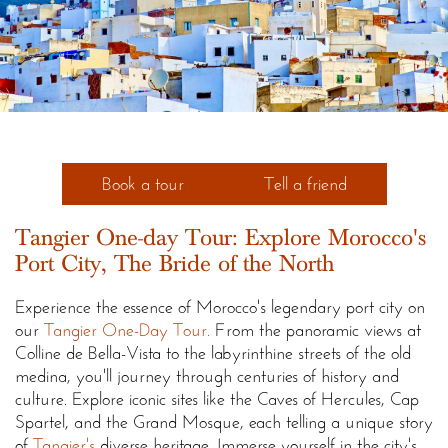
Book a tour
Tell a friend
Tangier One-day Tour: Explore Morocco's
Port City, The Bride of the North
Experience the essence of Morocco's legendary port city on
our
Tangier One-Day Tour.
From the panoramic views at
Colline de Bella-Vista to the labyrinthine streets of the old
medina, you'll journey through centuries of history and
culture. Explore iconic sites like the Caves of Hercules, Cap
Spartel, and the Grand Mosque, each telling a unique story
of
Tangier's
diverse heritage. Immerse yourself in the city's