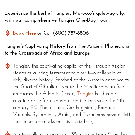
Experience the best of Tangier, Morocco's gateway city,
with our comprehensive Tangier One-Day Tour
Book Here
or Call (800) 787-8806
Tangier's Captivaing History from the Ancient Phonecians
to the Crossroads of Africa and Europe
Tangier, the captivating capital of the Tétouan Region,
stands as a living testament to over two millennia of
rich, diverse history. Perched at the western entrance to
the Strait of Gibraltar, where the Mediterranean Sea
embraces the Atlantic Ocean,
Tangier
has been a
coveted prize for numerous civilizations since the 5th
century BC. Phoenicians, Carthaginians, Romans,
Vandals, Byzantines, Arabs, and Europeans have all left
their indelible marks on this storied city.
Strategically positioned just 35 minutes from Spain by