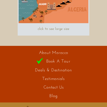
click to see large size
About Morocco
Book A Tour
Deals & Destination
Testimonials
Contact Us
Blog