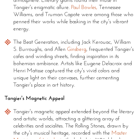
atmosphere. Literary giants found their muse in
Tangier's enigmatic allure.
Paul Bowles,
Tennessee
Williams, and Truman Capote were among those who
penned their works while basking in the city's vibrant
energy.
The Beat Generation, including Jack Kerouac, William
S. Burroughs, and Allen
Ginsberg
, frequented Tangier's
cafes and winding streets, finding inspiration in its
bohemian ambiance. Artists like Eugene Delacroix and
Henri Matisse captured the city's vivid colors and
unique light on their canvases, further cementing
Tangier's place in art history.
Tangier's Magnetic Appeal
Tangier's magnetic appeal extended beyond the literary
and artistic worlds, attracting a glittering array of
celebrities and socialites. The Rolling Stones, drawn by
the city's musical heritage, recorded with the
Master