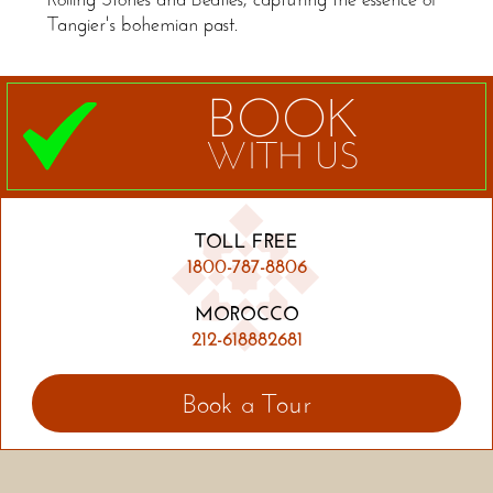
Tangier's bohemian past.
BOOK
WITH US
TOLL FREE
1800-787-8806
MOROCCO
212-618882681
Book a Tour