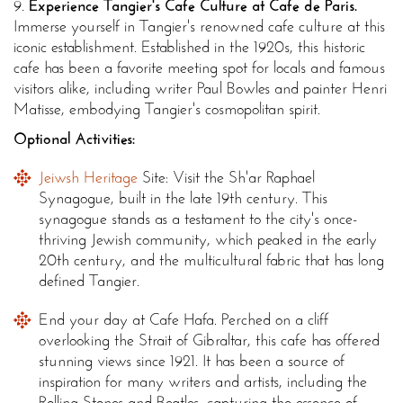
9.
Experience Tangier's Cafe Culture at Cafe de Paris.
Immerse yourself in Tangier's renowned cafe culture at this
iconic establishment. Established in the 1920s, this historic
cafe has been a favorite meeting spot for locals and famous
visitors alike, including writer Paul Bowles and painter Henri
Matisse, embodying Tangier's cosmopolitan spirit.
Optional Activities:
Jeiwsh Heritage
Site: Visit the Sh'ar Raphael
Synagogue, built in the late 19th century. This
synagogue stands as a testament to the city's once-
thriving Jewish community, which peaked in the early
20th century, and the multicultural fabric that has long
defined Tangier.
End your day at Cafe Hafa. Perched on a cliff
overlooking the Strait of Gibraltar, this cafe has offered
stunning views since 1921. It has been a source of
inspiration for many writers and artists, including the
Rolling Stones and Beatles, capturing the essence of