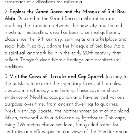
crossroads of civilizations for millennia.
2.
Explore the Grand Socco and the Mosque of Sidi Bou
Abib
. Descend to the Grand Socco, a vibrant square
marking the transition between the new city and the old
medina. This bustling area has been a central gathering
place since the 19th century, serving as a marketplace and
social hub. Nearby, admire the Mosque of Sidi Bou Abib,
a spiritual landmark built in the early 20th century that
reflects Tangier's deep Islamic heritage and architectural
traditions.
3.
Visit the Caves of Hercules and Cap Spartel.
Journey to
the outskirts to explore the legendary Caves of Hercules,
steeped in mythology and history. These caverns show
evidence of Neolithic occupation and have served various
purposes over time, from ancient dwellings to quarries.
Next, visit Cap Spartel, the northernmost point of mainland
Africa, crowned with a 19th-century lighthouse. This cape,
rising 326 meters above sea level, has guided sailors for
centuries and offers spectacular views of the Mediterranean