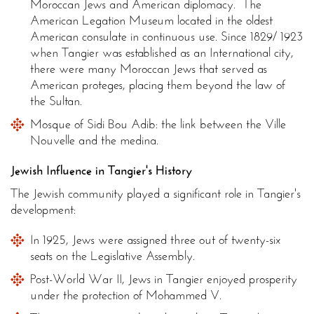
Moroccan Jews and American diplomacy. The
American Legation Museum located in the oldest
American consulate in continuous use. Since 1829/ 1923
when Tangier was established as an International city,
there were many Moroccan Jews that served as
American proteges, placing them beyond the law of
the Sultan.
Mosque of Sidi Bou Adib: the link between the Ville
Nouvelle and the medina.
Jewish Influence in Tangier's History
The Jewish community played a significant role in Tangier's
development:
In 1925, Jews were assigned three out of twenty-six
seats on the Legislative Assembly.
Post-World War II, Jews in Tangier enjoyed prosperity
under the protection of Mohammed V.