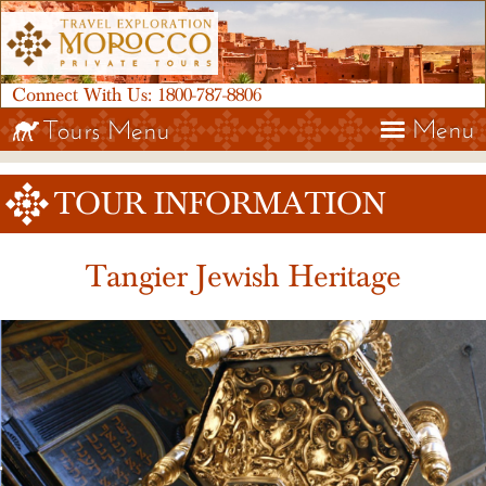
Connect With Us:
1800-787-8806
Menu
Tours Menu
TOUR INFORMATION
Tangier Jewish Heritage