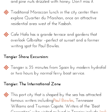
and pine nuts drizzled with honey. Don’t miss it.
Traditional Moroccan lunch in the city center then
explore Quartier du Marshan, once an attractive
residential area west of the Kasbah.
Cafe Hafa has a grande terrace and gardens that
overlook Gilbraltar –perfect at sunset and a former
writing spot for Paul Bowles.
Tangier Shore Excursion:
Tangier is 35 minutes from Spain by modern hydrofoil
or two hours by normal ferry boat service.
Tangier: The International Zone
This port city that is shaped by the sea has attracted
famous writers including
Paul Bowles
, Tennessee
Williams and Truman Capote. Writers of the “Beat
Generation” who visited or lived in Tangier include
Jack