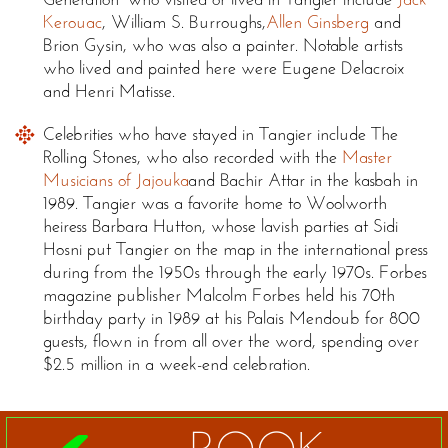
Kerouac
, William S. Burroughs,
Allen Ginsberg
and
Brion Gysin, who was also a painter. Notable artists
who lived and painted here were Eugene Delacroix
and Henri Matisse.
Celebrities who have stayed in Tangier include The
Rolling Stones, who also recorded with the
Master
Musicians of Jajouka
and Bachir Attar in the kasbah in
1989. Tangier was a favorite home to Woolworth
heiress Barbara Hutton, whose lavish parties at Sidi
Hosni put Tangier on the map in the international press
during from the 1950s through the early 1970s. Forbes
magazine publisher Malcolm Forbes held his 70th
birthday party in 1989 at his Palais Mendoub for 800
guests, flown in from all over the word, spending over
$2.5 million in a week-end celebration.