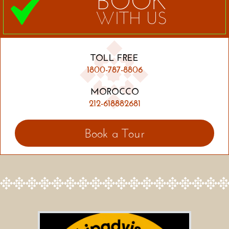
BOOK
WITH US
TOLL FREE
1800-787-8806
MOROCCO
212-618882681
Book a Tour