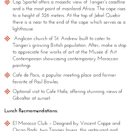
Cap Spartel offers a majestic view of Tangier's coastline
and is the most point of mainland Africa. The cape rises
to a height of 326 meters. At the top of Jebel Quebir
there is a near to the end of the cape which serves as a
lighthouse.
Anglican church of St. Andrew built to cater to
Tangier’s growing British population. After, make a stop
to appreciate fine works of art at the Musée d’ Art
Contemporain showcasing contemporary Moroccan
paintings.
Cafe de Paris, a popular meeting place and former
favorite of Paul Bowles.
Optional visit to Cafe Hafa, offering stunning views of
Gibraltar at sunset.
Lunch Recmomendations:
El Morocco Club – Designed by Vincent Coppe and
Oscan Badji, two Tangier lovers, this restaurant and