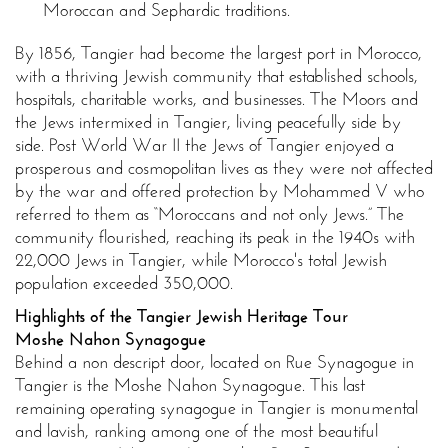
Moroccan and Sephardic traditions.
By 1856, Tangier had become the largest port in Morocco,
with a thriving Jewish community that established schools,
hospitals, charitable works, and businesses. The Moors and
the Jews intermixed in Tangier, living peacefully side by
side. Post World War II the Jews of Tangier enjoyed a
prosperous and cosmopolitan lives as they were not affected
by the war and offered protection by Mohammed V who
referred to them as “Moroccans and not only Jews.” The
community flourished, reaching its peak in the 1940s with
22,000 Jews in Tangier, while Morocco's total Jewish
population exceeded 350,000.
Highlights of the Tangier Jewish Heritage Tour
Moshe Nahon Synagogue
Behind a non descript door, located on Rue Synagogue in
Tangier is the Moshe Nahon Synagogue. This last
remaining operating synagogue in Tangier is monumental
and lavish, ranking among one of the most beautiful