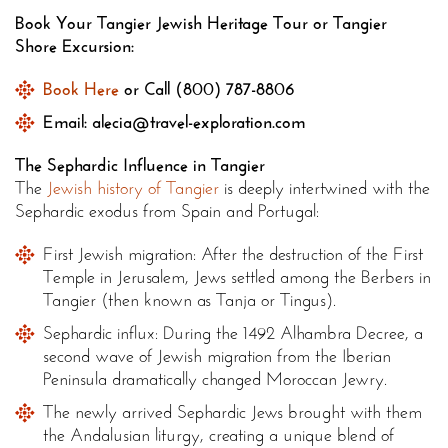
Book Your Tangier Jewish Heritage Tour or Tangier
Shore Excursion:
Book Here
or Call (800) 787-8806
Email: alecia@travel-exploration.com
The Sephardic Influence in Tangier
The
Jewish history of Tangier
is deeply intertwined with the
Sephardic exodus from Spain and Portugal:
First Jewish migration: After the destruction of the First
Temple in Jerusalem, Jews settled among the Berbers in
Tangier (then known as Tanja or Tingus).
Sephardic influx: During the 1492 Alhambra Decree, a
second wave of Jewish migration from the Iberian
Peninsula dramatically changed Moroccan Jewry.
The newly arrived Sephardic Jews brought with them
the Andalusian liturgy, creating a unique blend of