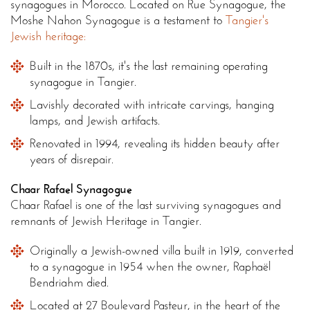
synagogues in Morocco. Located on Rue Synagogue, the
Moshe Nahon Synagogue is a testament to
Tangier's
Jewish heritage:
Built in the 1870s, it's the last remaining operating
synagogue in Tangier.
Lavishly decorated with intricate carvings, hanging
lamps, and Jewish artifacts.
Renovated in 1994, revealing its hidden beauty after
years of disrepair.
Chaar Rafael Synagogue
Chaar Rafael is one of the last surviving synagogues and
remnants of Jewish Heritage in Tangier.
Originally a Jewish-owned villa built in 1919, converted
to a synagogue in 1954 when the owner, Raphaël
Bendriahm died.
Located at 27 Boulevard Pasteur, in the heart of the