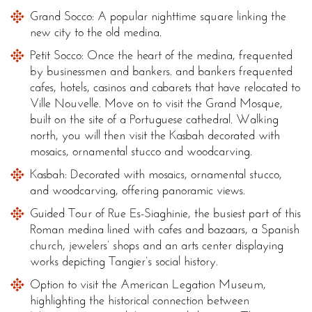
Grand Socco: A popular nighttime square linking the
new city to the old medina.
Petit Socco: Once the heart of the medina, frequented
by businessmen and bankers. and bankers frequented
cafes, hotels, casinos and cabarets that have relocated to
Ville Nouvelle. Move on to visit the Grand Mosque,
built on the site of a Portuguese cathedral. Walking
north, you will then visit the Kasbah decorated with
mosaics, ornamental stucco and woodcarving.
Kasbah: Decorated with mosaics, ornamental stucco,
and woodcarving, offering panoramic views.
Guided Tour of Rue Es-Siaghinie, the busiest part of this
Roman medina lined with cafes and bazaars, a Spanish
church, jewelers’ shops and an arts center displaying
works depicting Tangier’s social history.
Option to visit the American Legation Museum,
highlighting the historical connection between