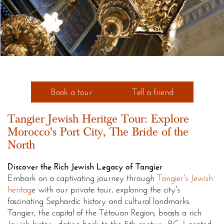
Book a tour
Tell a friend
Tangier Jewish Heritge Tour: Explore
Morocco's Port City, The Bride of the
North
Discover the Rich Jewish Legacy of Tangier
Embark on a captivating journey through
Tangier's Jewish
heritag
e with our private tour, exploring the city's
fascinating Sephardic history and cultural landmarks.
Tangier, the capital of the Tétouan Region, boasts a rich