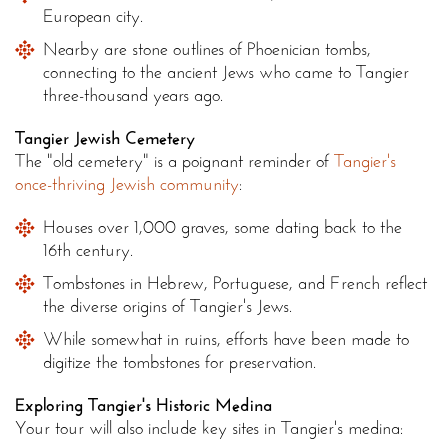
European city.
Nearby are stone outlines of Phoenician tombs,
connecting to the ancient Jews who came to Tangier
three-thousand years ago.
Tangier Jewish Cemetery
The "old cemetery" is a poignant reminder of
Tangier's
once-thriving Jewish community
:
Houses over 1,000 graves, some dating back to the
16th century.
Tombstones in Hebrew, Portuguese, and French reflect
the diverse origins of Tangier's Jews.
While somewhat in ruins, efforts have been made to
digitize the tombstones for preservation.
Exploring Tangier's Historic Medina
Your tour will also include key sites in Tangier's medina: