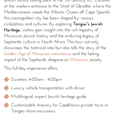
Jewish history dating back to the 5th century BC. Located
at the western entrance to the Strait of Gibraltar where the
Mediterranean meets the Atlantic Ocean off Cape Spartel,
this cosmopolitan city has been shaped by various
civilizations and cultures. By exploring
Tangier's Jewish
Heritage,
visitors gain insight into the rich tapestry of
Moroccan-Jewish history and the enduring legacy of
Sephardic culture in North Africa. This tour not only
showcases the historical sites but also tells the story of the
Golden Age of Moroccan coexistence
and the lasting
impact of the Sephardic diaspora on
Moroccan
society.
This full-day experience offers:
Duration: 9:00am - 4:00pm
Luxury vehicle transportation with driver
Multilingual, expert Jewish heritage guide
Customizable itinerary for Casablanca private tours or
Tangier shore excursions