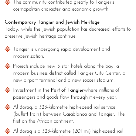
The community contributed greatly to Tangier's
cosmopolitan character and economic growth.
Contemporary Tangier and Jewish Heritage
Today, while the Jewish population has decreased, efforts to
preserve Jewish heritage continue:
Tangier is undergoing rapid development and
modernization.
Projects include new 5 star hotels along the bay, a
modern business district called Tangier City Center, a
new airport terminal and a new soccer stadium.
Investment in the
Port of Tangier
where millions of
passengers and goods flow through it every year.
Al Boraq, a 323-kilometre high-speed rail service
(bullett train) between Casablanca and Tangier. The
first on the African continent.
Al Boraq is a 323-kilometre (201 mi) high-speed rail