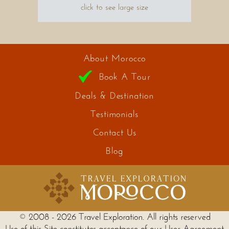
click to see large size
About Morocco
Book A Tour
Deals & Destination
Testimonials
Contact Us
Blog
© 2008 - 2026 Travel Exploration. All rights reserved
Use of this Site constitutes acceptance of our User Agreement