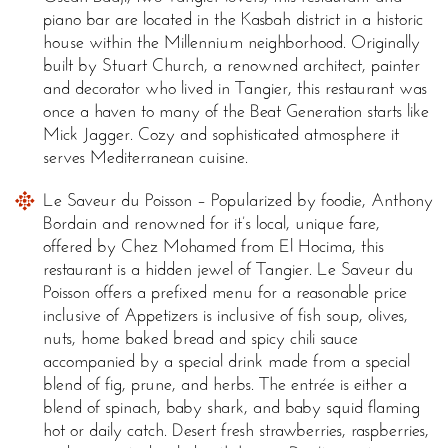
piano bar are located in the Kasbah district in a historic
house within the Millennium neighborhood. Originally
built by Stuart Church, a renowned architect, painter
and decorator who lived in Tangier, this restaurant was
once a haven to many of the Beat Generation starts like
Mick Jagger. Cozy and sophisticated atmosphere it
serves Mediterranean cuisine.
Le Saveur du Poisson – Popularized by foodie, Anthony
Bordain and renowned for it’s local, unique fare,
offered by Chez Mohamed from El Hocima, this
restaurant is a hidden jewel of Tangier. Le Saveur du
Poisson offers a prefixed menu for a reasonable price
inclusive of Appetizers is inclusive of fish soup, olives,
nuts, home baked bread and spicy chili sauce
accompanied by a special drink made from a special
blend of fig, prune, and herbs. The entrée is either a
blend of spinach, baby shark, and baby squid flaming
hot or daily catch. Desert fresh strawberries, raspberries,