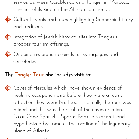
service between Casablanca and Tangier in Morocco.
The first of its kind on the African continent, ...
Cultural events and tours highlighting Sephardic history
and traditions.
Integration of Jewish historical sites into Tangier's
broader tourism offerings.
Ongoing restoration projects for synagogues and
cemeteries.
The
Tangier Tour
also includes visits to:
Caves of Hercules which have shown evidence of
neolithic occupation and before they were a tourist
attraction they were brothels. Historically the rock was
mined and this was the result of the caves creation.
Near Cape Spartel is Spartel Bank, a sunken island
hypothesized by some as the location of the legendary
island of Atlantic.