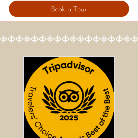
Book a Tour