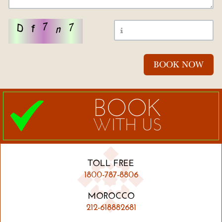
BOOK
WITH US
TOLL FREE
1800-787-8806
MOROCCO
212-618882681