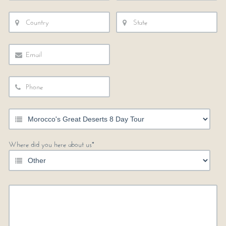
Where did you here about us*