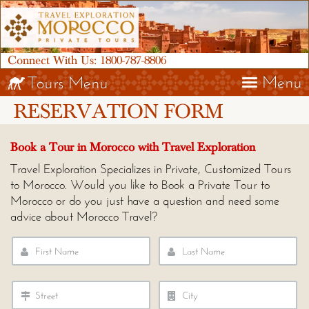
Connect With Us:
1800-787-8806
Menu
Tours Menu
RESERVATION FORM
Book a Tour in Morocco with Travel Exploration
Travel Exploration Specializes in Private, Customized Tours
to Morocco. Would you like to Book a Private Tour to
Morocco or do you just have a question and need some
advice about Morocco Travel?