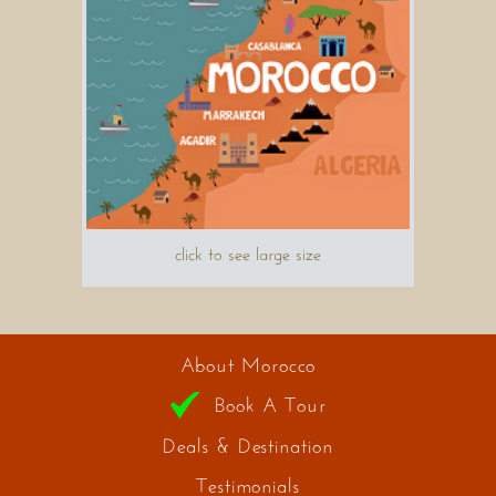
click to see large size
About Morocco
Book A Tour
Deals & Destination
Testimonials